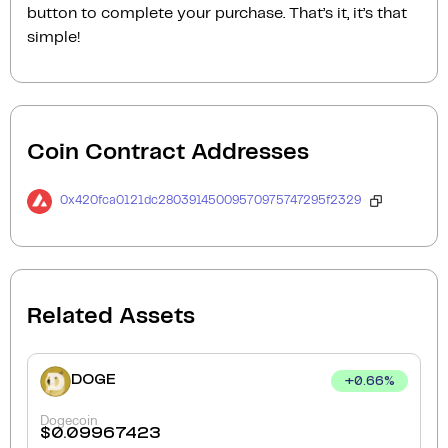
button to complete your purchase. That’s it, it’s that
simple!
Coin Contract Addresses
0x420fca0121dc28039145009570975747295f2329
Related Assets
DOGE
+
0.66
%
Dogecoin
$
0.09967423