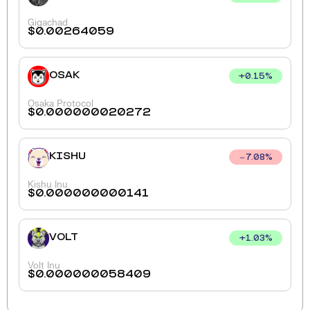
Gigachad
$
0.00264059
OSAK
+
0.15
%
Osaka Protocol
$
0.000000020272
KISHU
7.08
%
Kishu Inu
$
0.000000000141
VOLT
+
1.03
%
Volt Inu
$
0.000000058409