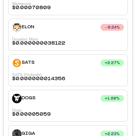
Memecoin
$
0.00070809
ELON
0.24
%
Dogelon Mars
$
0.000000038122
SATS
+
2.27
%
SATS (Ordinals)
$
0.000000014356
DOGS
+
1.60
%
Dogs
$
0.00005059
GIGA
+
2.23
%