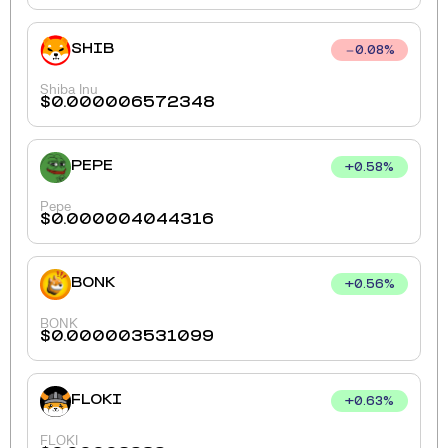
SHIB
0.08
%
Shiba Inu
$
0.000006572348
PEPE
+
0.58
%
Pepe
$
0.000004044316
BONK
+
0.56
%
BONK
$
0.000003531099
FLOKI
+
0.63
%
FLOKI