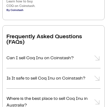
Learn how to buy
COQ on Coinstash.
By Coinstash
Frequently Asked Questions
(FAQs)
Can I sell Coq Inu on Coinstash?
Yes, you can easily sell Coq Inu on Coinstash using
our desktop or mobile app. Simply
login
or
sign up
,
Is It safe to sell Coq Inu on Coinstash?
transfer your Coq Inu to Coinstash, and start selling
Coq Inu in minutes. Start selling Coq Inu with ease
Yes, selling Coq Inu on Coinstash is safe and simple.
today!
Coinstash is one of Australia's leading and most
Where is the best place to sell Coq Inu in
reputable crypto platforms. Founded in 2017, we are
Australia?