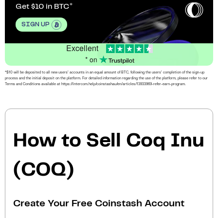
Get $10 in BTC
SIGN UP
Excellent
* on
*$10 will be deposited to all new users’ accounts in an equal amount of BTC, following the users’ completion of the sign-up
process and the initial deposit on the platform. For detailed information regarding the use of the platform, please refer to our
Terms and Conditions available at https://intercom.help/coinstashau/en/articles/13933969-refer-earn-program.
How to Sell Coq Inu
(COQ)
Create Your Free Coinstash Account