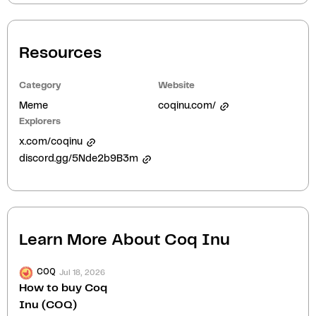
Resources
Category
Website
Meme
coqinu.com/
Explorers
x.com/coqinu
discord.gg/5Nde2b9B3m
Learn More About
Coq Inu
Jul 18, 2026
COQ
How to buy Coq
Inu (COQ)