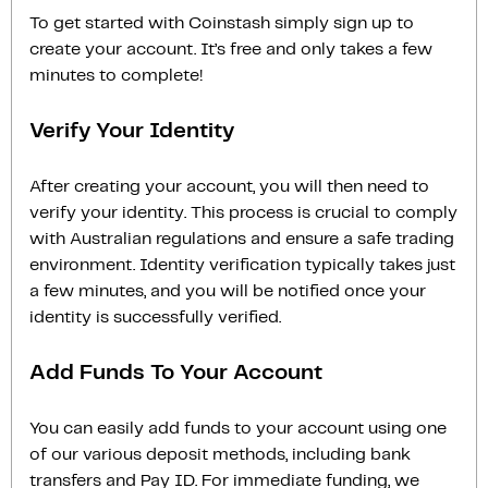
To get started with Coinstash simply sign up to
create your account. It’s free and only takes a few
minutes to complete!
Verify Your Identity
After creating your account, you will then need to
verify your identity. This process is crucial to comply
with Australian regulations and ensure a safe trading
environment. Identity verification typically takes just
a few minutes, and you will be notified once your
identity is successfully verified.
Add Funds To Your Account
You can easily add funds to your account using one
of our various deposit methods, including bank
transfers and Pay ID. For immediate funding, we