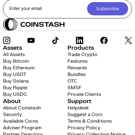
Subscribe
Assets
Products
All Assets
Trade Crypto
Buy Bitcoin
Features
Buy Ethereum
Rewards
Buy USDT
Bundles
Buy Solana
OTC
Buy Ripple
SMSF
Buy USDC
Private Clients
About
Support
About Coinstash
Helpdesk
Security
Suggest a Coin
Available Coins
Terms & Conditions
Adviser Program
Privacy Policy
Partner Directory
Privacy Collection Notice