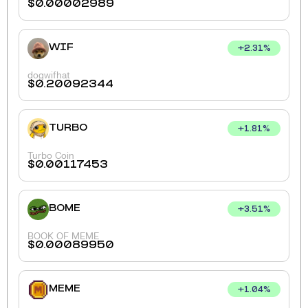
$
0.00002989
WIF
+
2.31
%
dogwifhat
$
0.20092344
TURBO
+
1.81
%
Turbo Coin
$
0.00117453
BOME
+
3.51
%
BOOK OF MEME
$
0.00089950
MEME
+
1.04
%