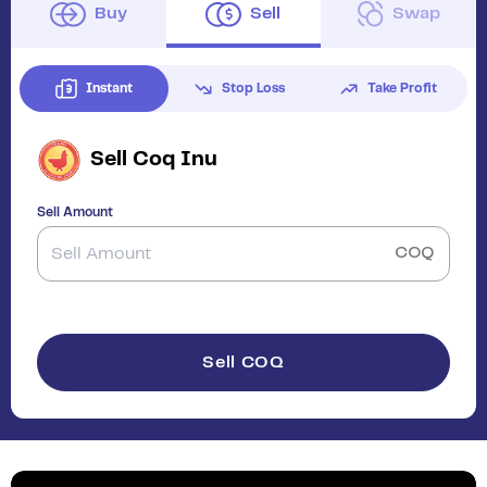
Buy
Sell
Swap
Instant
Stop Loss
Take Profit
Sell
Coq Inu
Sell Amount
COQ
Sell COQ