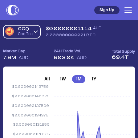
Sign Up
$
0.0000001114
AUD
COQ
Coq Inu
0.000000000001
BTC
Market Cap
24H Trade Vol.
Total Supply
69.4T
7.9M
903.0K
AUD
AUD
All
1W
1M
1Y