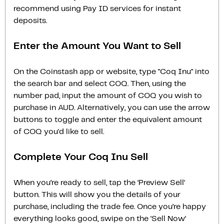
recommend using Pay ID services for instant
deposits.
Enter the Amount You Want to Sell
On the Coinstash app or website, type "Coq Inu" into
the search bar and select COQ. Then, using the
number pad, input the amount of COQ you wish to
purchase in AUD. Alternatively, you can use the arrow
buttons to toggle and enter the equivalent amount
of COQ you'd like to sell.
Complete Your Coq Inu Sell
When you’re ready to sell, tap the ‘Preview Sell‘
button. This will show you the details of your
purchase, including the trade fee. Once you’re happy
everything looks good, swipe on the ‘Sell Now‘