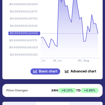
Basic chart
Advanced chart
Price Changes
24H:
7D:
+
0.15
%
+
2.86
%