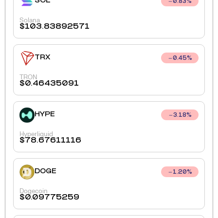
SOL
0.83
%
Solana
$
103.83892571
TRX
0.45
%
TRON
$
0.46435091
HYPE
3.18
%
Hyperliquid
$
78.67611116
DOGE
1.20
%
Dogecoin
$
0.09775259