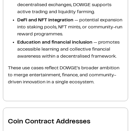
decentralised exchanges, DOWGE supports
active trading and liquidity farming.
DeFi and NFT integration
— potential expansion
into staking pools, NFT mints, or community-run
reward programmes.
Education and financial inclusion
— promotes
accessible learning and collective financial
awareness within a decentralised framework.
These use cases reflect DOWGE’s broader ambition
to merge entertainment, finance, and community-
driven innovation in a single ecosystem.
Coin Contract Addresses