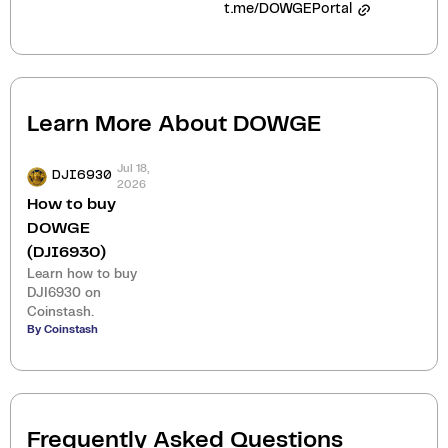
t.me/DOWGEPortal
Learn More About
DOWGE
Jul 18,
DJI6930
2026
How to buy
DOWGE
(DJI6930)
Learn how to buy
DJI6930 on
Coinstash.
By Coinstash
Frequently Asked Questions