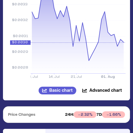
Basic chart
Advanced chart
Price Changes
24H:
7D:
2.32
%
1.66
%