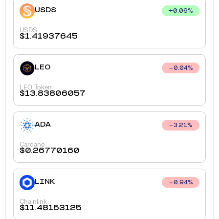
USDS
+
0.06
%
USDS
$
1.41937645
LEO
0.04
%
LEO Token
$
13.83806057
ADA
3.21
%
Cardano
$
0.26770160
LINK
0.94
%
Chainlink
$
11.48153125