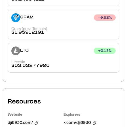
GRAM
0.52
%
Gram (prev. Toncoin)
$
1.95912191
LTC
+
0.13
%
Litecoin
$
63.63277926
Resources
Website
Explorers
dji6930.com/
x.com/dji6930