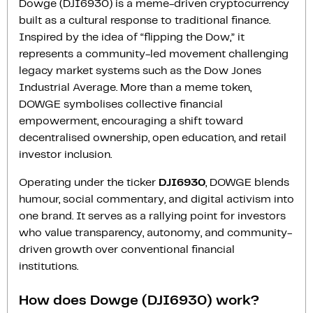
Dowge (DJI6930) is a meme-driven cryptocurrency
built as a cultural response to traditional finance.
Inspired by the idea of “flipping the Dow,” it
represents a community-led movement challenging
legacy market systems such as the Dow Jones
Industrial Average. More than a meme token,
DOWGE symbolises collective financial
empowerment, encouraging a shift toward
decentralised ownership, open education, and retail
investor inclusion.
Operating under the ticker
DJI6930
, DOWGE blends
humour, social commentary, and digital activism into
one brand. It serves as a rallying point for investors
who value transparency, autonomy, and community-
driven growth over conventional financial
institutions.
How does Dowge (DJI6930) work?