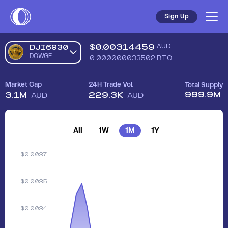
Sign Up
$
0.00314459
AUD
DJI6930
DOWGE
0.000000033502
BTC
Market Cap
24H Trade Vol.
Total Supply
999.9M
3.1M
229.3K
AUD
AUD
All
1W
1M
1Y