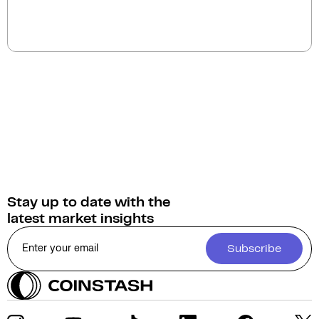
The current circulating supply of DOWGE (DJI6930)
is 999.9M.
Stay up to date with the
latest market insights
Subscribe