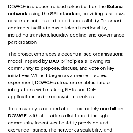
DOWGE is a decentralised token built on the
Solana
network
using the
SPL standard
, providing fast, low-
cost transactions and broad accessibility. Its smart
contracts facilitate basic token functionality,
including transfers, liquidity pooling, and governance
participation.
The project embraces a decentralised organisational
model inspired by
DAO principles
, allowing its
community to propose, discuss, and vote on key
initiatives. While it began as a meme-inspired
experiment, DOWGE’s structure enables future
integrations with staking, NFTs, and DeFi
applications as the ecosystem evolves.
Token supply is capped at approximately
one billion
DOWGE
, with allocations distributed through
community incentives, liquidity provision, and
exchange listings. The network’s scalability and