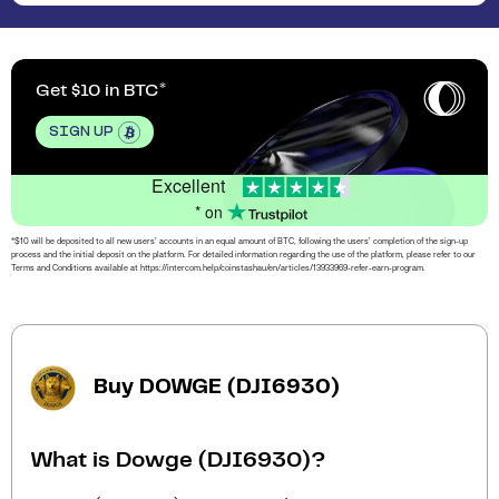
Get $10 in BTC
SIGN UP
Excellent
* on
*$10 will be deposited to all new users’ accounts in an equal amount of BTC, following the users’ completion of the sign-up
process and the initial deposit on the platform. For detailed information regarding the use of the platform, please refer to our
Terms and Conditions available at https://intercom.help/coinstashau/en/articles/13933969-refer-earn-program.
Buy DOWGE (DJI6930)
What is Dowge (DJI6930)?