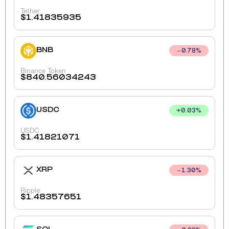
Tether
$
1.41835935
BNB
0.78
%
Binance Token
$
840.56034243
USDC
+
0.03
%
USDC
$
1.41821071
XRP
1.30
%
Ripple
$
1.48357651