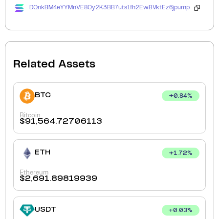
DQnkBM4eYYMnVE8Qy2K3BB7uts1fh2EwBVktEz6jpump
Related Assets
BTC
+
0.84
%
Bitcoin
$
91,564.72706113
ETH
+
1.72
%
Ethereum
$
2,691.89819939
USDT
+
0.03
%