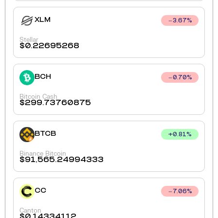
XLM
3.67
%
Stellar
$
0.22695268
BCH
0.70
%
Bitcoin Cash
$
299.73760875
BTCB
+
0.81
%
Binance Bitcoin
$
91,565.24994333
CC
7.06
%
Canton
$
0.14334112