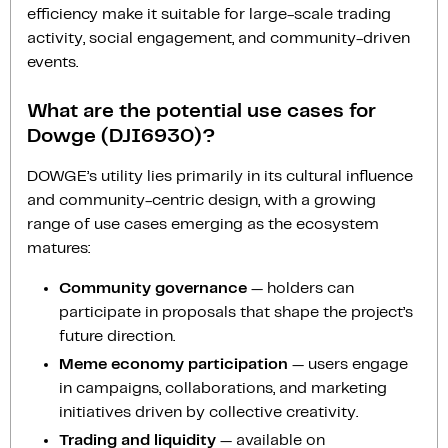
efficiency make it suitable for large-scale trading
activity, social engagement, and community-driven
events.
What are the potential use cases for
Dowge (DJI6930)?
DOWGE’s utility lies primarily in its cultural influence
and community-centric design, with a growing
range of use cases emerging as the ecosystem
matures:
Community governance
— holders can
participate in proposals that shape the project’s
future direction.
Meme economy participation
— users engage
in campaigns, collaborations, and marketing
initiatives driven by collective creativity.
Trading and liquidity
— available on