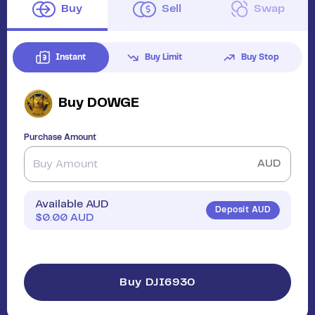
Buy
Sell
Swap
Instant
Buy Limit
Buy Stop
Buy
DOWGE
Purchase Amount
AUD
Available AUD
Deposit AUD
$
0.00
AUD
Buy DJI6930