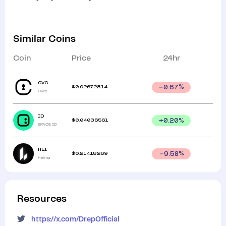
Similar Coins
Coin
Price
24hr
CVC
$
0.02672814
0.67
%
Civic
ID
$
0.04036561
+
0.20
%
SPACE ID
HEI
$
0.21418269
9.58
%
Heima
Resources
https://x.com/DrepOfficial