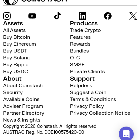
Assets
Products
All Assets
Trade Crypto
Buy Bitcoin
Features
Buy Ethereum
Rewards
Buy USDT
Bundles
Buy Solana
OTC
Buy Ripple
SMSF
Buy USDC
Private Clients
About
Support
About Coinstash
Helpdesk
Security
Suggest a Coin
Available Coins
Terms & Conditions
Adviser Program
Privacy Policy
Partner Directory
Privacy Collection Notice
News & Insights
Copyright 2026 Coinstash. All rights reserved
AUSTRAC Reg. No. DCE100575420-001