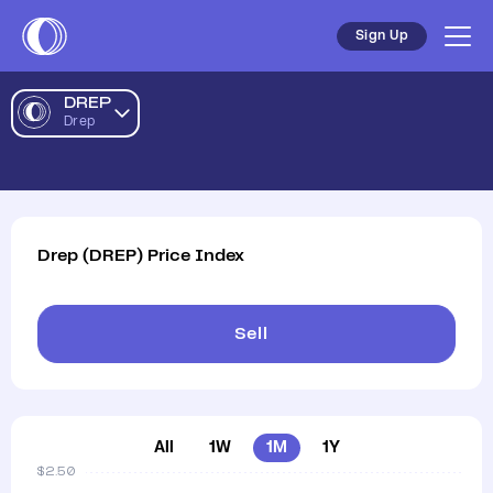
Drep AUD Price Chart | DREP to AUD | Drep Price | Coinst
Sign Up
DREP
Drep
Drep
(
DREP
)
Price Index
Sell
All
1W
1M
1Y