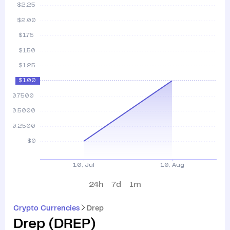
24h
7d
1m
Crypto Currencies
Drep
Drep
(
DREP
)