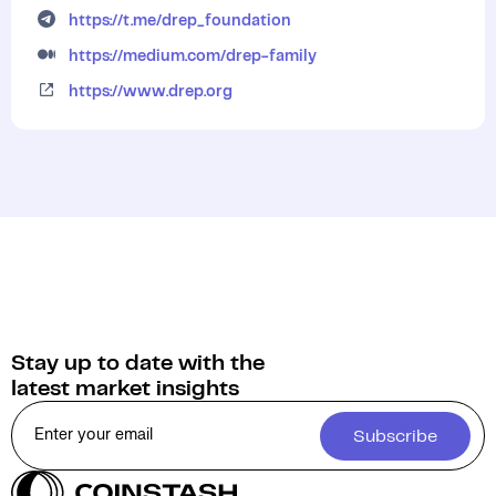
https://t.me/drep_foundation
https://medium.com/drep-family
https://www.drep.org
Stay up to date with the
latest market insights
Subscribe