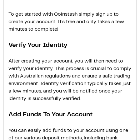
To get started with Coinstash simply sign up to
create your account. It’s free and only takes a few
minutes to complete!
Verify Your Identity
After creating your account, you will then need to
verify your identity. This process is crucial to comply
with Australian regulations and ensure a safe trading
environment. Identity verification typically takes just
a few minutes, and you will be notified once your
identity is successfully verified.
Add Funds To Your Account
You can easily add funds to your account using one
of our various deposit methods, including bank