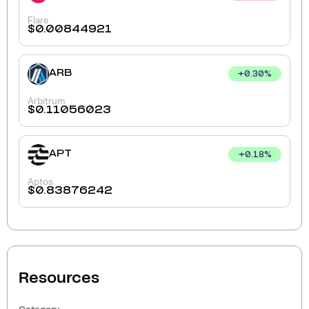
Flare
$
0.00844921
ARB
+
0.30
%
Arbitrum
$
0.11056023
APT
+
0.18
%
Aptos
$
0.83876242
Resources