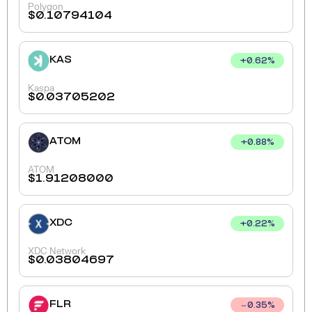
Polygon
$
0.10794104
KAS
+
0.62
%
Kaspa
$
0.03705202
ATOM
+
0.88
%
ATOM
$
1.91208000
XDC
+
0.22
%
XDC Network
$
0.03804697
FLR
0.35
%