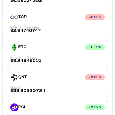
$
0.59034352
ICP
0.30
%
Internet Computer
$
2.94746747
ETC
+
2.13
%
Ethereum Classic
$
9.24948615
QNT
0.25
%
Quant
$
83.96330724
POL
+
0.59
%