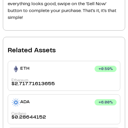
everything looks good, swipe on the ‘Sell Now‘
button to complete your purchase. That’s it, it’s that
simple!
Related Assets
ETH
+
0.59
%
Ethereum
$
2,717.71613655
ADA
+
6.00
%
Cardano
$
0.28644152