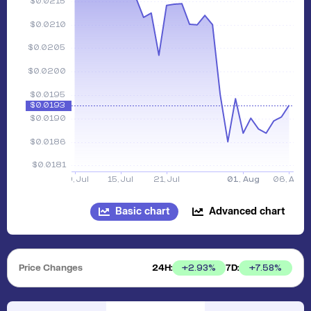
Basic chart
Advanced chart
Price Changes
24H:
7D:
+
2.93
%
+
7.58
%