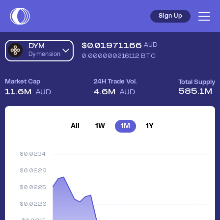
Sign Up
$
0.01971166
AUD
DYM
Dymension
0.000000216112
BTC
Market Cap
24H Trade Vol.
Total Supply
585.1M
11.6M
4.6M
AUD
AUD
All
1W
1M
1Y