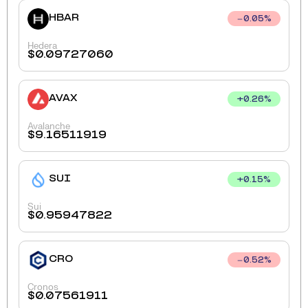
HBAR
0.05
%
Hedera
$
0.09727060
AVAX
+
0.26
%
Avalanche
$
9.16511919
SUI
+
0.15
%
Sui
$
0.95947822
CRO
0.52
%
Cronos
$
0.07561911