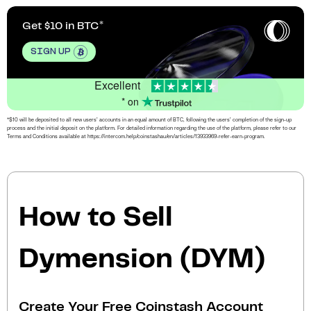
Get $10 in BTC
SIGN UP
Excellent
* on
*$10 will be deposited to all new users’ accounts in an equal amount of BTC, following the users’ completion of the sign-up
process and the initial deposit on the platform. For detailed information regarding the use of the platform, please refer to our
Terms and Conditions available at https://intercom.help/coinstashau/en/articles/13933969-refer-earn-program.
How to Sell
Dymension (DYM)
Create Your Free Coinstash Account