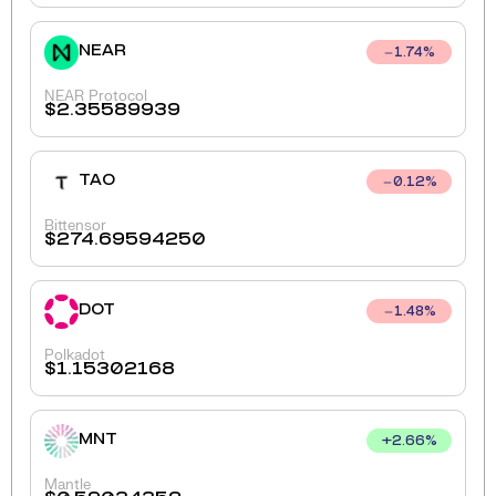
NEAR
1.74
%
NEAR Protocol
$
2.35589939
TAO
0.12
%
Bittensor
$
274.69594250
DOT
1.48
%
Polkadot
$
1.15302168
MNT
+
2.66
%
Mantle