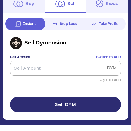
Buy
Sell
Swap
Instant
Stop Loss
Take Profit
Sell
Dymension
Sell Amount
Switch to
AUD
DYM
≈ $
0.00
AUD
Sell DYM