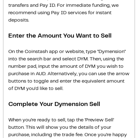
transfers and Pay ID. For immediate funding, we
recommend using Pay ID services for instant
deposits.
Enter the Amount You Want to Sell
On the Coinstash app or website, type "Dymension"
into the search bar and select DYM. Then, using the
number pad, input the amount of DYM you wish to
purchase in AUD. Alternatively, you can use the arrow
buttons to toggle and enter the equivalent amount
of DYM you'd like to sell.
Complete Your Dymension Sell
When you’re ready to sell, tap the ‘Preview Sell‘
button. This will show you the details of your
purchase, including the trade fee. Once you’re happy