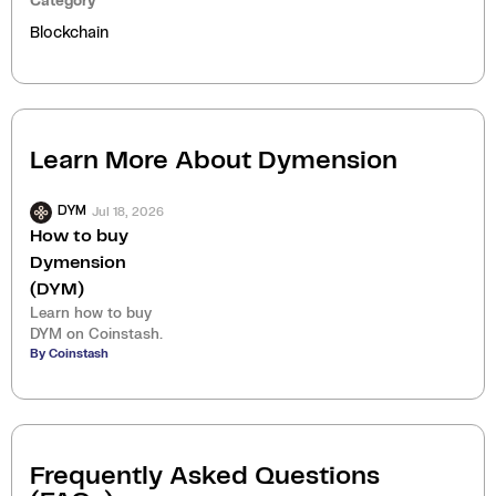
Category
Blockchain
Learn More About
Dymension
Jul 18, 2026
DYM
How to buy
Dymension
(DYM)
Learn how to buy
DYM on Coinstash.
By Coinstash
Frequently Asked Questions