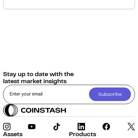
on Coinstash. Additionally, you have the option to
swap or convert your Dymension into over 1,000
other cryptocurrencies.
Stay up to date with the
latest market insights
Subscribe
Assets
Products