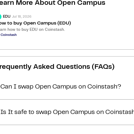
earn More About
Open Campus
Jul 18, 2026
EDU
ow to buy Open Campus (EDU)
arn how to buy EDU on Coinstash.
 Coinstash
requently Asked Questions (FAQs)
Can I swap Open Campus on Coinstash?
Yes, you can easily swap or exchange Open Campus on C
Is It safe to swap Open Campus on Coinstas
Simply
login
or
sign up
, and you'll be able to swap Open
a few minutes. Start swapping Open Campus with ease
Yes, Coinstash is one of Australia’s most secure and t