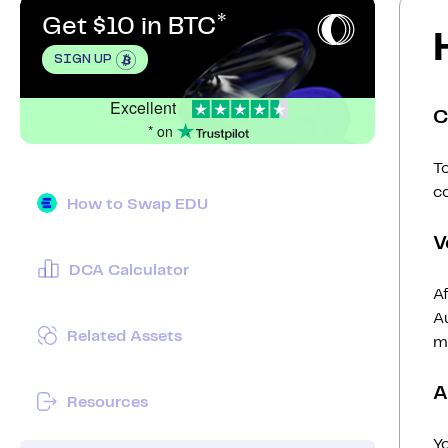
Get $10 in BTC
SIGN UP
Excellent
C
* on
To
c
How to Swap EDU
V
DCA Calculator
Af
Au
Related Assets
mi
A
Resources
Y