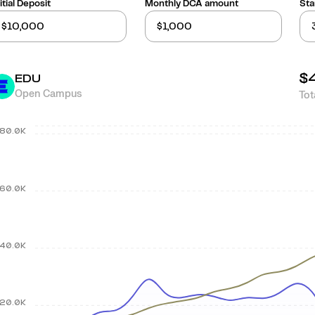
itial Deposit
Monthly DCA amount
Sta
$
EDU
Open Campus
Tot
80.0K
60.0K
40.0K
20.0K