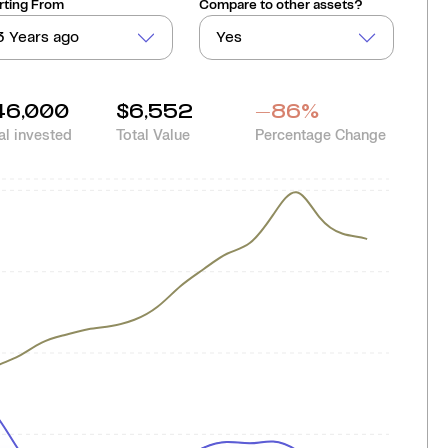
rting From
Compare to other assets?
3 Years ago
Yes
46,000
$6,552
-86
%
al invested
Total Value
Percentage Change