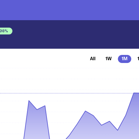
.08
%
All
1W
1M