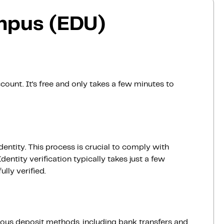
mpus (EDU)
count. It’s free and only takes a few minutes to
dentity. This process is crucial to comply with
entity verification typically takes just a few
lly verified.
ious deposit methods, including bank transfers and