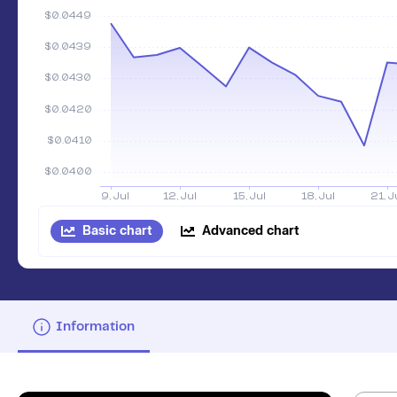
Basic chart
Advanced chart
Information