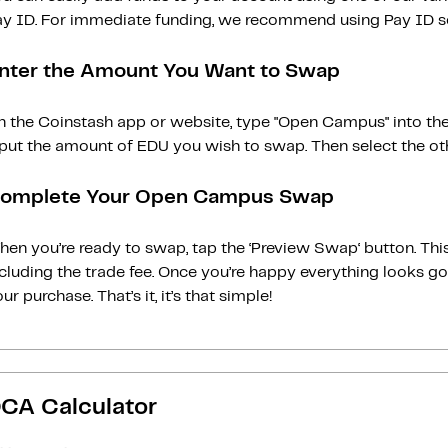
ay ID. For immediate funding, we recommend using Pay ID ser
nter the Amount You Want to Swap
n the Coinstash app or website, type "Open Campus" into the
put the amount of EDU you wish to swap. Then select the oth
omplete Your Open Campus Swap
en you’re ready to swap, tap the ‘Preview Swap‘ button. This
ncluding the trade fee. Once you’re happy everything looks 
ur purchase. That’s it, it’s that simple!
CA Calculator