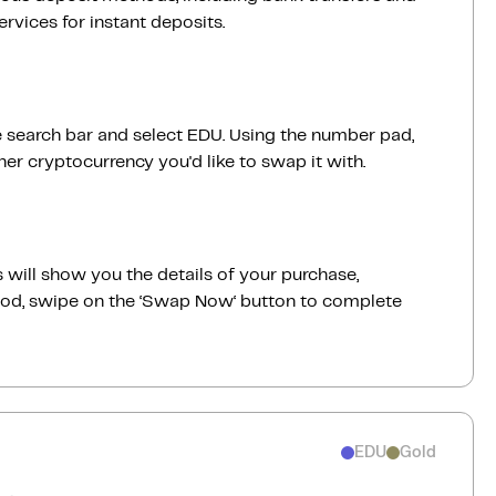
vices for instant deposits.
 search bar and select EDU. Using the number pad,
er cryptocurrency you'd like to swap it with.
 will show you the details of your purchase,
good, swipe on the ‘Swap Now‘ button to complete
EDU
Gold