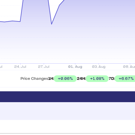
Price Changes
1H:
24H:
7D:
+
0.06
%
+
1.08
%
+
6.67
%