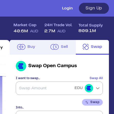
Sign Up
Login
Market Cap
24H Trade Vol.
Total Supply
809.1M
40.6M
2.7M
AUD
AUD
Buy
Sell
Swap
1Y
Swap
Open Campus
I want to swap...
Swap All
EDU
Swap
Into...