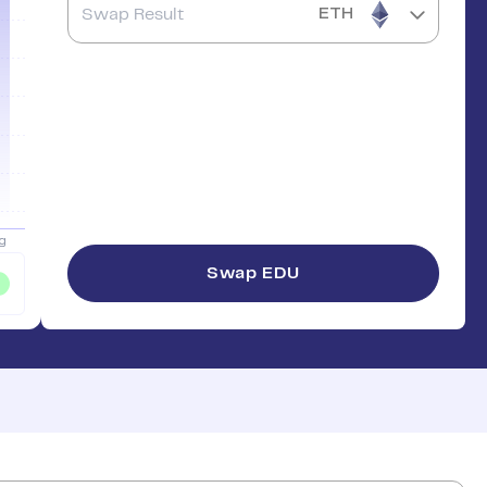
ETH
Swap
EDU