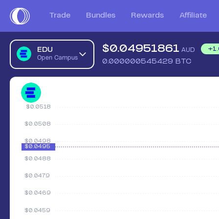
Trade
Bundles
Rewards
Affiliate
$
0.04951861
EDU
+
1
AUD
Open Campus
0.000000545429
BTC