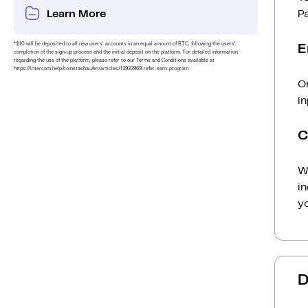
Learn More
P
*$10 will be deposited to all new users’ accounts in an equal amount of BTC, following the users’
E
completion of the sign-up process and the initial deposit on the platform. For detailed information
regarding the use of the platform, please refer to our Terms and Conditions available at
https://intercom.help/coinstashau/en/articles/13933969-refer-earn-program.
O
in
C
Wh
i
yo
D