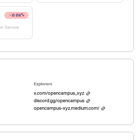
0.08
%
on Service
Explorers
x.com/opencampus_xyz
discord.gg/opencampus
opencampus-xyz.medium.com/