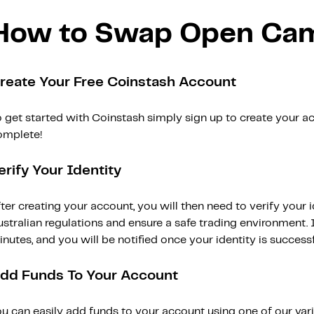
How to Swap Open Ca
reate Your Free Coinstash Account
 get started with Coinstash simply sign up to create your ac
omplete!
erify Your Identity
ter creating your account, you will then need to verify your i
stralian regulations and ensure a safe trading environment. Id
nutes, and you will be notified once your identity is successfu
dd Funds To Your Account
ou can easily add funds to your account using one of our var