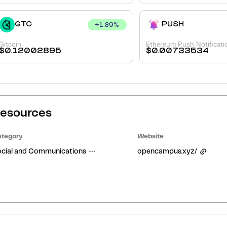
GTC
PUSH
+
1.89
%
Gitcoin
Ethereum Push Notificati
$
0.12002895
$
0.00733534
esources
tegory
Website
cial and Communications
opencampus.xyz/