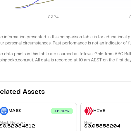
2024
e information presented in this comparison table is for educational
ur personal circumstances. Past performance is not an indicator of 
e data points in this table are sourced as follows: Gold from ABC Bu
oingecko.com.au). All data is recorded at 10 am AEST on the first da
elated Assets
MASK
HIVE
+
0.62
%
Mask Network
Hive
$
0.52034812
$
0.05858204