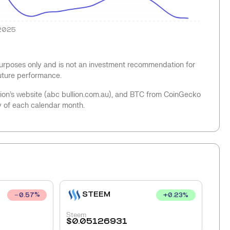
2025
 purposes only and is not an investment recommendation for
future performance.
llion’s website (abc bullion.com.au), and BTC from CoinGecko
y of each calendar month.
STEEM
+
0.23
%
0.57
%
Steem
$
0.05126931