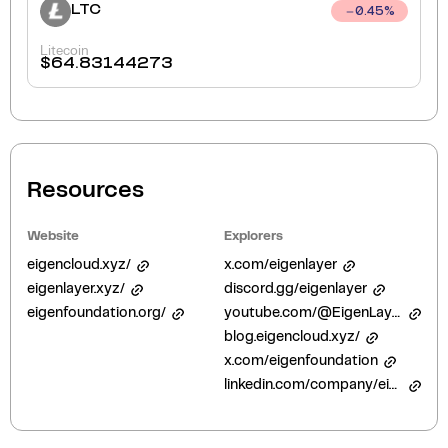
LTC
0.45
%
Litecoin
$
64.83144273
Resources
Website
Explorers
eigencloud.xyz/
x.com/eigenlayer
eigenlayer.xyz/
discord.gg/eigenlayer
eigenfoundation.org/
youtube.com/@EigenLayer
blog.eigencloud.xyz/
x.com/eigenfoundation
linkedin.com/company/eigenfoundation