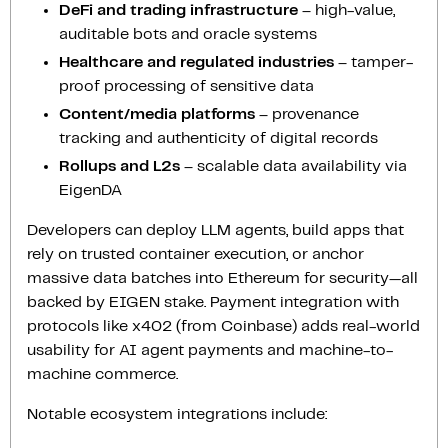
DeFi and trading infrastructure
– high-value,
auditable bots and oracle systems
Healthcare and regulated industries
– tamper-
proof processing of sensitive data
Content/media platforms
– provenance
tracking and authenticity of digital records
Rollups and L2s
– scalable data availability via
EigenDA
Developers can deploy LLM agents, build apps that
rely on trusted container execution, or anchor
massive data batches into Ethereum for security—all
backed by EIGEN stake. Payment integration with
protocols like x402 (from Coinbase) adds real-world
usability for AI agent payments and machine-to-
machine commerce.
Notable ecosystem integrations include: