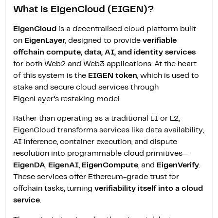
What is EigenCloud (EIGEN)?
EigenCloud
is a decentralised cloud platform built
on
EigenLayer
, designed to provide
verifiable
offchain compute, data, AI, and identity services
for both Web2 and Web3 applications. At the heart
of this system is the
EIGEN token
, which is used to
stake and secure cloud services through
EigenLayer’s restaking model.
Rather than operating as a traditional L1 or L2,
EigenCloud transforms services like data availability,
AI inference, container execution, and dispute
resolution into programmable cloud primitives—
EigenDA
,
EigenAI
,
EigenCompute
, and
EigenVerify
.
These services offer Ethereum-grade trust for
offchain tasks, turning
verifiability itself into a cloud
service
.