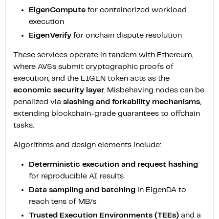
EigenCompute
for containerized workload
execution
EigenVerify
for onchain dispute resolution
These services operate in tandem with Ethereum,
where AVSs submit cryptographic proofs of
execution, and the EIGEN token acts as the
economic security layer
. Misbehaving nodes can be
penalized via
slashing and forkability mechanisms
,
extending blockchain-grade guarantees to offchain
tasks.
Algorithms and design elements include:
Deterministic execution and request hashing
for reproducible AI results
Data sampling and batching
in EigenDA to
reach tens of MB/s
Trusted Execution Environments (TEEs)
and a