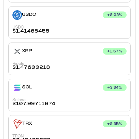
USDC
+
0.03
%
USDC
$
1.41465455
XRP
+
1.57
%
Ripple
$
1.47600218
SOL
+
3.34
%
Solana
$
107.99711874
TRX
+
0.35
%
TRON