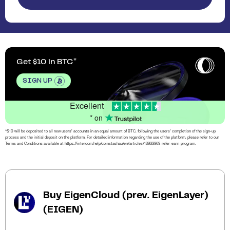
Get $10 in BTC
SIGN UP
Excellent
* on
*$10 will be deposited to all new users’ accounts in an equal amount of BTC, following the users’ completion of the sign-up
process and the initial deposit on the platform. For detailed information regarding the use of the platform, please refer to our
Terms and Conditions available at https://intercom.help/coinstashau/en/articles/13933969-refer-earn-program.
Buy EigenCloud (prev. EigenLayer)
(EIGEN)