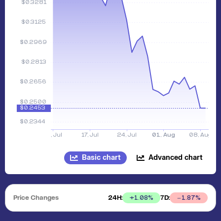
Basic chart
Advanced chart
Price Changes
24H:
7D:
+
1.08
%
1.87
%