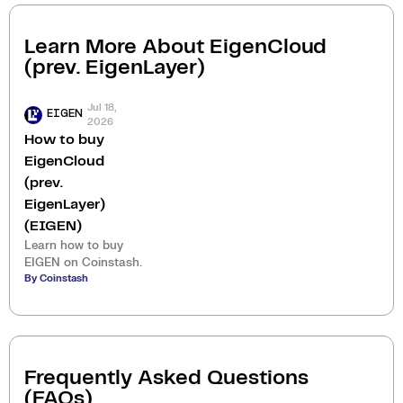
Learn More About
EigenCloud
(prev. EigenLayer)
Jul 18,
EIGEN
2026
How to buy
EigenCloud
(prev.
EigenLayer)
(EIGEN)
Learn how to buy
EIGEN on Coinstash.
By Coinstash
Frequently Asked Questions
(FAQs)