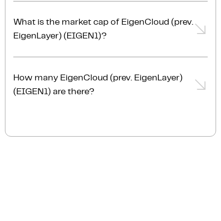
The trading volume of EigenCloud (prev. EigenLayer)
(EIGEN1) is $16.4M AUD in the last 24hrs,
What is the market cap of EigenCloud (prev.
representing a +1.08% from the day prior.
EigenLayer) (EIGEN1)?
The current market cap of EigenCloud (prev.
EigenLayer) (EIGEN1) is $187.3M AUD.
How many EigenCloud (prev. EigenLayer)
(EIGEN1) are there?
The current circulating supply of EigenCloud (prev.
EigenLayer) (EIGEN1) is 741.2M.