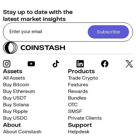
Stay up to date with the
latest market insights
Subscribe
Assets
Products
All Assets
Trade Crypto
Buy Bitcoin
Features
Buy Ethereum
Rewards
Buy USDT
Bundles
Buy Solana
OTC
Buy Ripple
SMSF
Buy USDC
Private Clients
About
Support
About Coinstash
Helpdesk