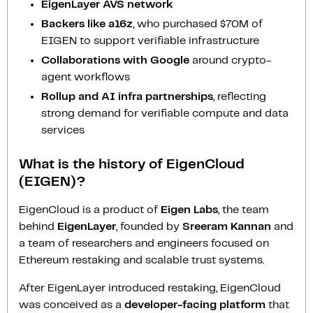
EigenLayer AVS network
Backers like a16z
, who purchased $70M of
EIGEN to support verifiable infrastructure
Collaborations with Google
around crypto-
agent workflows
Rollup and AI infra partnerships
, reflecting
strong demand for verifiable compute and data
services
What is the history of EigenCloud
(EIGEN)?
EigenCloud is a product of
Eigen Labs
, the team
behind
EigenLayer
, founded by
Sreeram Kannan
and
a team of researchers and engineers focused on
Ethereum restaking and scalable trust systems.
After EigenLayer introduced restaking, EigenCloud
was conceived as a
developer-facing platform
that