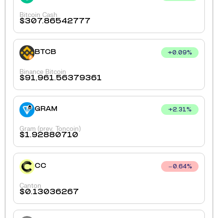
Bitcoin Cash
$
307.86542777
BTCB
+
0.09
%
Binance Bitcoin
$
91,961.56379361
GRAM
+
2.31
%
Gram (prev. Toncoin)
$
1.92880710
CC
0.64
%
Canton
$
0.13036267