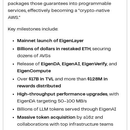
packages those guarantees into programmable
services, effectively becoming a “crypto-native
AWS.”
Key milestones include:
Mainnet launch of EigenLayer
Billions of dollars in restaked ETH
, securing
dozens of AVSs
Release of
EigenDA
,
EigenAI
,
EigenVerify
, and
EigenCompute
Over
$17B in TVL
and more than
$128M in
rewards distributed
High-throughput performance upgrades
, with
EigenDA targeting 50–100 MB/s
Billions of LLM tokens served through EigenAI
Massive token acquisition
by a16z and
collaborations with top infrastructure teams