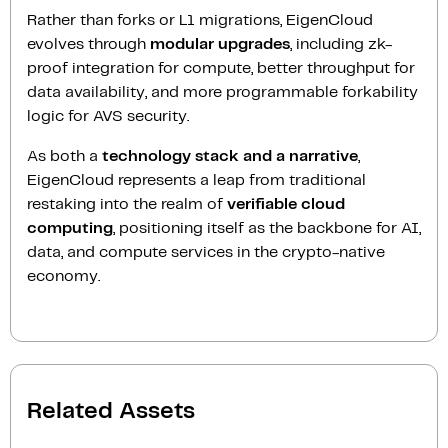
Rather than forks or L1 migrations, EigenCloud
evolves through
modular upgrades
, including zk-
proof integration for compute, better throughput for
data availability, and more programmable forkability
logic for AVS security.
As both a
technology stack and a narrative
,
EigenCloud represents a leap from traditional
restaking into the realm of
verifiable cloud
computing
, positioning itself as the backbone for AI,
data, and compute services in the crypto-native
economy.
Related Assets