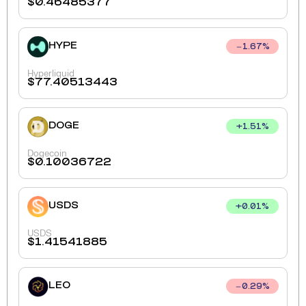
$
0.46485377
HYPE
1.67
%
Hyperliquid
$
77.40513443
DOGE
+
1.51
%
Dogecoin
$
0.10036722
USDS
+
0.01
%
USDS
$
1.41541885
LEO
0.29
%