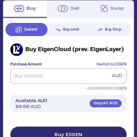
Buy
Sell
Swap
Instant
Buy Limit
Buy Stop
Buy
EigenCloud (prev. EigenLayer)
Purchase Amount
Switch to
EIGEN
AUD
≈
0.00000000
EIGEN
Available AUD
Deposit AUD
$
0.00
AUD
Buy EIGEN