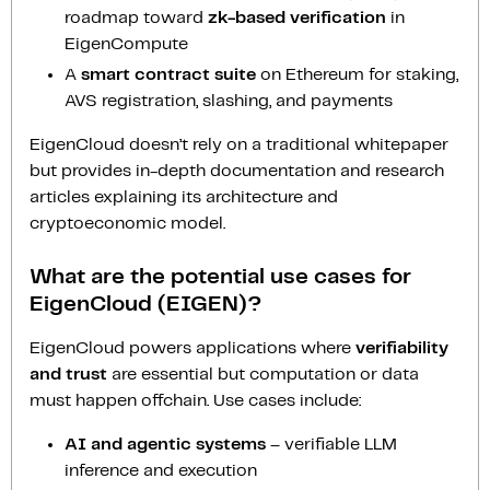
roadmap toward
zk-based verification
in
EigenCompute
A
smart contract suite
on Ethereum for staking,
AVS registration, slashing, and payments
EigenCloud doesn’t rely on a traditional whitepaper
but provides in-depth documentation and research
articles explaining its architecture and
cryptoeconomic model.
What are the potential use cases for
EigenCloud (EIGEN)?
EigenCloud powers applications where
verifiability
and trust
are essential but computation or data
must happen offchain. Use cases include:
AI and agentic systems
– verifiable LLM
inference and execution