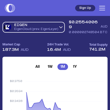
Sign Up
$
0.2554006
EIGEN
9
AUD
EigenCloud (prev. EigenLayer)
0.000002748504
BTC
Market Cap
24H Trade Vol.
Total Supply
741.2M
187.3M
16.4M
AUD
AUD
All
1W
1M
1Y