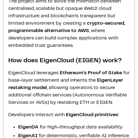
The project aims to solve the mismatch between
centralised, scalable but opaque Web2 cloud
infrastructure and blockchain’s transparent but
limited environment by creating a
crypto-secured,
programmable alternative to AWS
, where
developers can build complex applications with
embedded trust guarantees.
How does EigenCloud (EIGEN) work?
EigenCloud leverages
Ethereum’s Proof of Stake
for
base-layer settlement and inherits the
EigenLayer
restaking model
, allowing operators to secure
additional offchain services (Autonomous Verifiable
Services or AVSs) by restaking ETH or EIGEN.
Developers interact with
EigenCloud primitives
:
EigenDA
for high-throughput data availability
EigenAI
for deterministic, verifiable AI inference