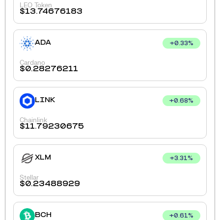
LEO Token
$
13.74676183
ADA
+
0.33
%
Cardano
$
0.28276211
LINK
+
0.68
%
Chainlink
$
11.79230675
XLM
+
3.31
%
Stellar
$
0.23488929
BCH
+
0.61
%