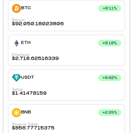
BTC
+
0.11
%
Bitcoin
$
92,050.18023806
ETH
+
0.10
%
Ethereum
$
2,718.62516339
USDT
+
0.02
%
Tether
$
1.41478159
BNB
+
2.25
%
Binance Token
$
856.77715375