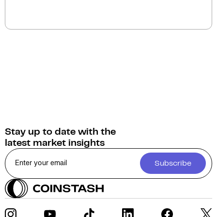
You can swap Ethena for a wide selection of
cryptocurrencies on Coinstash. As home to
Australia's largest range of digital assets, Coinstash
provides access to over 1,000 cryptocurrencies.
Stay up to date with the
latest market insights
Subscribe