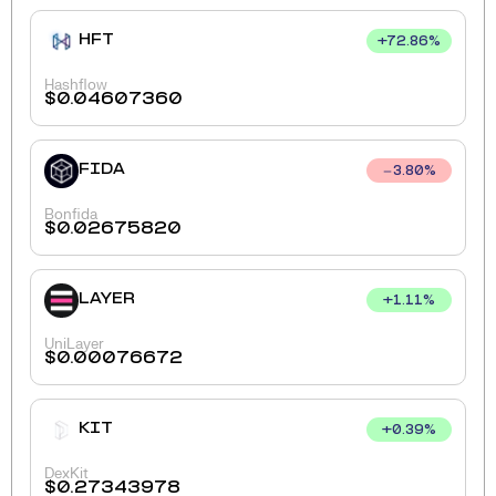
HFT
+
72.86
%
Hashflow
$
0.04607360
FIDA
3.80
%
Bonfida
$
0.02675820
LAYER
+
1.11
%
UniLayer
$
0.00076672
KIT
+
0.39
%
DexKit
$
0.27343978