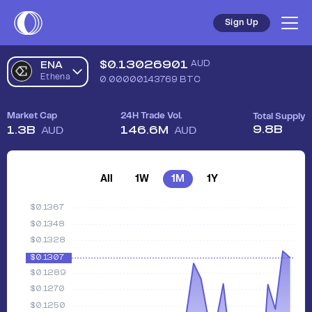
Sign Up
$
0.13026901
AUD
ENA
Ethena
0.00000143769
BTC
Market Cap
24H Trade Vol.
Total Supply
9.8B
1.3B
146.6M
AUD
AUD
All
1W
1M
1Y