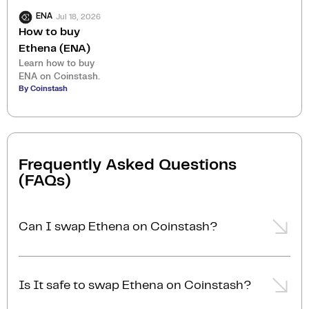
Jul 18, 2026
ENA
How to buy
Ethena (ENA)
Learn how to buy
ENA on Coinstash.
By Coinstash
Frequently Asked Questions
(FAQs)
Can I swap Ethena on Coinstash?
Yes, you can easily swap or exchange Ethena on
Coinstash using our desktop or mobile app. Simply
Is It safe to swap Ethena on Coinstash?
login
or
sign up
, and you'll be able to swap Ethena