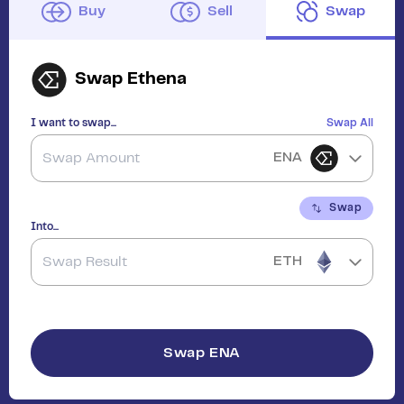
Buy
Sell
Swap
Swap
Ethena
I want to swap...
Swap All
ENA
Swap
Into...
ETH
Swap
ENA