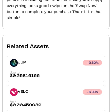
everything looks good, swipe on the ‘Swap Now‘
button to complete your purchase. That’s it, it’s that
simple!
Related Assets
JUP
2.80
%
Jupiter
$
0.25816166
VELO
6.33
%
Velo
$
0.00459030