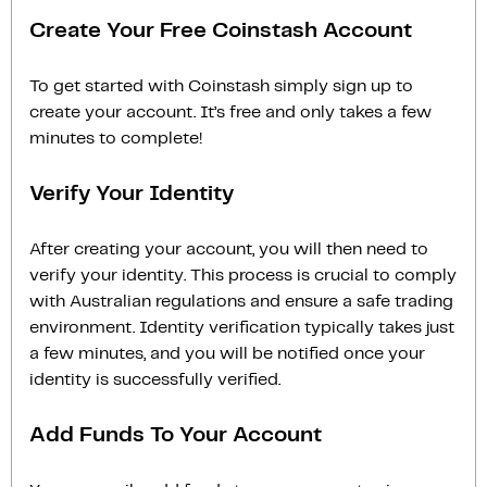
Create Your Free Coinstash Account
To get started with Coinstash simply sign up to
create your account. It’s free and only takes a few
minutes to complete!
Verify Your Identity
After creating your account, you will then need to
verify your identity. This process is crucial to comply
with Australian regulations and ensure a safe trading
environment. Identity verification typically takes just
a few minutes, and you will be notified once your
identity is successfully verified.
Add Funds To Your Account