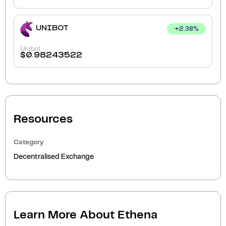
UNIBOT
+
2.38
%
Unibot
$
0.98243522
Resources
Category
Decentralised Exchange
Learn More About
Ethena