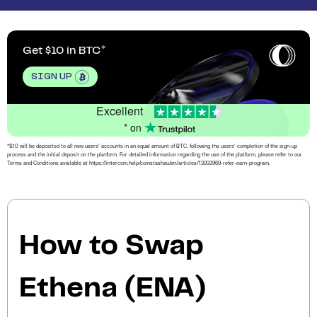
Get $10 in BTC
SIGN UP
Excellent
* on
*$10 will be deposited to all new users’ accounts in an equal amount of BTC, following the users’ completion of the sign-up
process and the initial deposit on the platform. For detailed information regarding the use of the platform, please refer to our
Terms and Conditions available at https://intercom.help/coinstashau/en/articles/13933969-refer-earn-program.
How to Swap
Ethena (ENA)