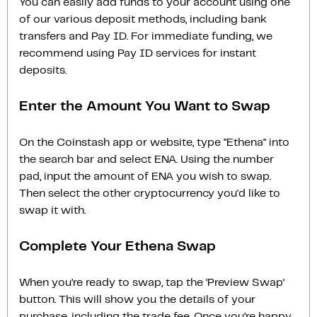
You can easily add funds to your account using one
of our various deposit methods, including bank
transfers and Pay ID. For immediate funding, we
recommend using Pay ID services for instant
deposits.
Enter the Amount You Want to Swap
On the Coinstash app or website, type "Ethena" into
the search bar and select ENA. Using the number
pad, input the amount of ENA you wish to swap.
Then select the other cryptocurrency you'd like to
swap it with.
Complete Your Ethena Swap
When you’re ready to swap, tap the ‘Preview Swap‘
button. This will show you the details of your
purchase, including the trade fee. Once you’re happy