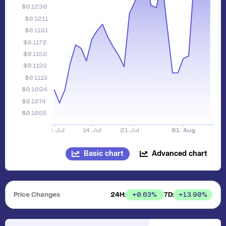
Basic chart
Advanced chart
Price Changes
24H:
7D:
+
0.63
%
+
13.90
%