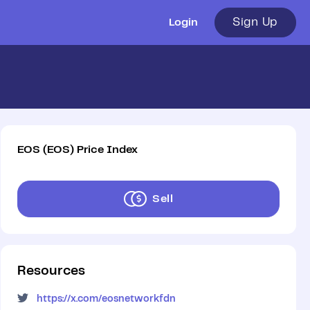
Sign Up
Login
EOS
(
EOS
)
Price Index
Sell
Resources
https://x.com/eosnetworkfdn