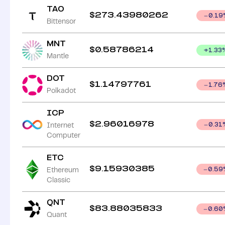
TAO
$
273.43980262
0.19
Bittensor
MNT
$
0.58786214
+
1.33
Mantle
DOT
$
1.14797761
1.76
Polkadot
ICP
$
2.96016978
Internet
0.31
Computer
ETC
$
9.15930385
Ethereum
0.59
Classic
QNT
$
83.88035833
0.60
Quant