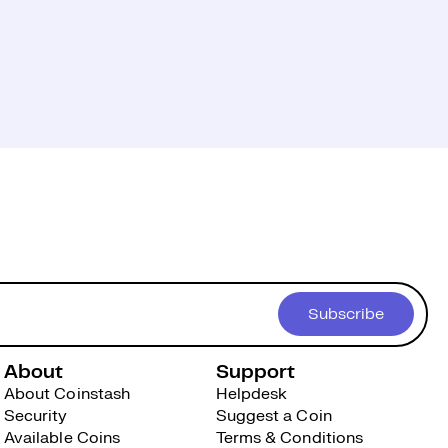
Subscribe
About
Support
About Coinstash
Helpdesk
Security
Suggest a Coin
Available Coins
Terms & Conditions