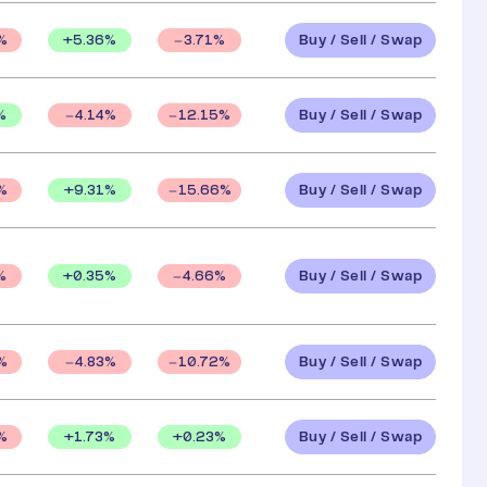
Buy / Sell / Swap
+
5.36
%
%
3.71
%
Buy / Sell / Swap
%
4.14
%
12.15
%
Buy / Sell / Swap
+
9.31
%
%
15.66
%
Buy / Sell / Swap
+
0.35
%
%
4.66
%
Buy / Sell / Swap
%
4.83
%
10.72
%
Buy / Sell / Swap
+
1.73
%
+
0.23
%
%