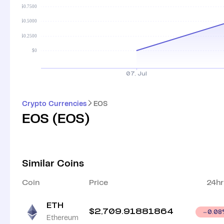
Crypto Currencies
EOS
EOS
(
EOS
)
Similar Coins
Coin
Price
24hr
ETH
$
2,709.91881864
0.08
Ethereum