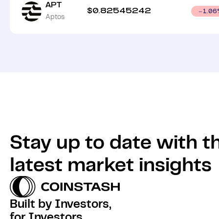
APT
$
0.82545242
1.06
Aptos
Stay up to date with t
latest market insights
Built by Investors,
for Investors