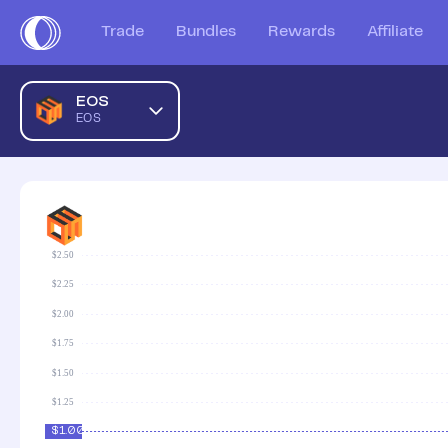
Trade
Bundles
Rewards
Affiliate
EOS
EOS