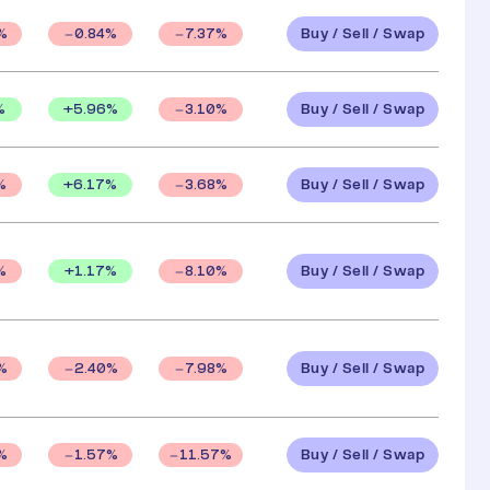
Buy / Sell / Swap
%
0.84
%
7.37
%
Buy / Sell / Swap
%
+
5.96
%
3.10
%
Buy / Sell / Swap
+
6.17
%
%
3.68
%
Buy / Sell / Swap
+
1.17
%
%
8.10
%
Buy / Sell / Swap
%
2.40
%
7.98
%
Buy / Sell / Swap
%
1.57
%
11.57
%