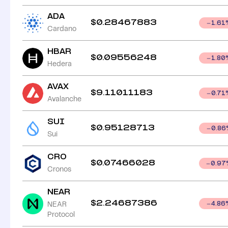
ADA
$
0.28467883
1.61
Cardano
HBAR
$
0.09556248
1.80
Hedera
AVAX
$
9.11011183
0.71
Avalanche
SUI
$
0.95128713
0.86
Sui
CRO
$
0.07466028
0.97
Cronos
NEAR
$
2.24687386
NEAR
4.86
Protocol