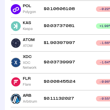
POL
$
0.10606108
0.22
Polygon
KAS
$
0.03737081
+
1.90
Kaspa
ATOM
$
1.90397997
1.66
ATOM
XDC
$
0.03739997
XDC
1.64
Network
FLR
$
0.00845524
0.06
Flare
ARB
$
0.11132027
0.55
Arbitrum