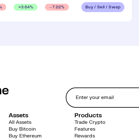
Buy / Sell / Swap
+
3.64
%
%
7.22
%
he
Assets
Products
All Assets
Trade Crypto
Buy Bitcoin
Features
Buy Ethereum
Rewards