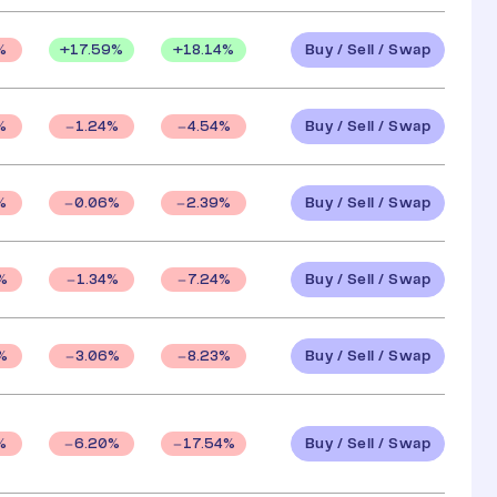
Buy / Sell / Swap
+
17.59
%
+
18.14
%
%
Buy / Sell / Swap
%
1.24
%
4.54
%
Buy / Sell / Swap
%
0.06
%
2.39
%
Buy / Sell / Swap
%
1.34
%
7.24
%
Buy / Sell / Swap
%
3.06
%
8.23
%
Buy / Sell / Swap
%
6.20
%
17.54
%