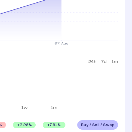
24h
7d
1m
1w
1m
Buy / Sell / Swap
+
2.20
%
+
7.81
%
%