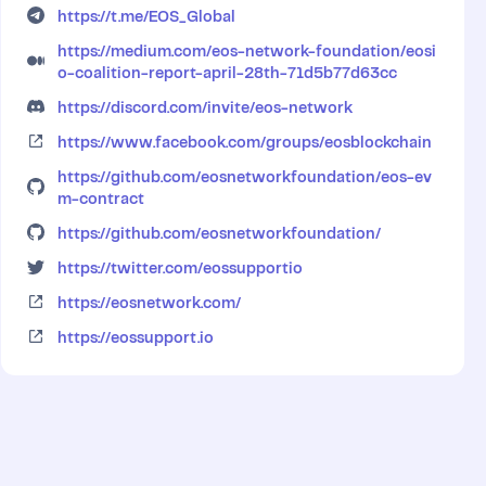
https://t.me/EOS_Global
https://medium.com/eos-network-foundation/eosi
o-coalition-report-april-28th-71d5b77d63cc
https://discord.com/invite/eos-network
https://www.facebook.com/groups/eosblockchain
https://github.com/eosnetworkfoundation/eos-ev
m-contract
https://github.com/eosnetworkfoundation/
https://twitter.com/eossupportio
https://eosnetwork.com/
https://eossupport.io