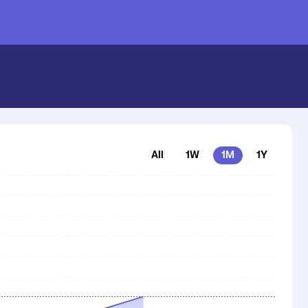
All
1W
1M
1Y