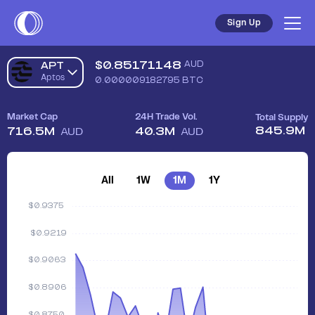
Sign Up
$
0.85171148
AUD
APT
Aptos
0.000009182795
BTC
Market Cap
24H Trade Vol.
Total Supply
845.9M
716.5M
40.3M
AUD
AUD
All
1W
1M
1Y