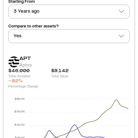
Starting From
3 Years ago
Compare to other assets?
Yes
APT
Aptos
$46,000
$8,142
Total invested
Total Value
-82
%
Percentage Change
$80.0K
$60.0K
$40.0K
$20.0K