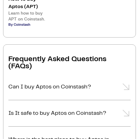
Aptos (APT)
Learn how to buy
APT on Coinstash.
By Coinstash
Frequently Asked Questions
(FAQs)
Can I buy Aptos on Coinstash?
Yes, you can easily buy Aptos on Coinstash using our
desktop or mobile app. Simply
login
or
sign up
, add
Is It safe to buy Aptos on Coinstash?
funds to your account, and start buying Aptos in
minutes. Start buying Aptos with ease today
Yes, Coinstash is one of Australia's safest and most
trusted platforms for buying and selling Aptos and