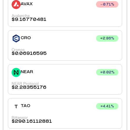
AVAX
0.71
%
Avalanche
$
9.16770481
CRO
+
2.86
%
Cronos
$
0.06916595
NEAR
+
0.02
%
NEAR Protocol
$
2.28355176
TAO
+
4.41
%
Bittensor
$
290.16112881