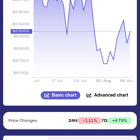
Basic chart
Advanced chart
Price Changes
24H:
7D:
+
4.79
%
1.11
%