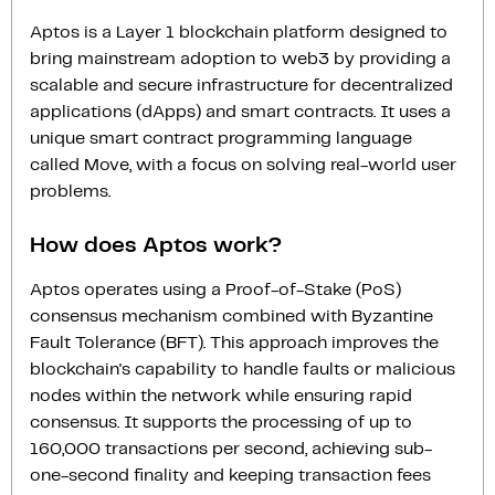
Aptos is a Layer 1 blockchain platform designed to
bring mainstream adoption to web3 by providing a
scalable and secure infrastructure for decentralized
applications (dApps) and smart contracts. It uses a
unique smart contract programming language
called Move, with a focus on solving real-world user
problems.
How does Aptos work?
Aptos operates using a Proof-of-Stake (PoS)
consensus mechanism combined with Byzantine
Fault Tolerance (BFT). This approach improves the
blockchain's capability to handle faults or malicious
nodes within the network while ensuring rapid
consensus. It supports the processing of up to
160,000 transactions per second, achieving sub-
one-second finality and keeping transaction fees