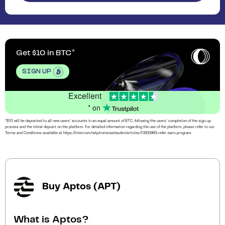
Get $10 in BTC
SIGN UP
Excellent
* on
*$10 will be deposited to all new users’ accounts in an equal amount of BTC, following the users’ completion of the sign-up
process and the initial deposit on the platform. For detailed information regarding the use of the platform, please refer to our
Terms and Conditions available at https://intercom.help/coinstashau/en/articles/13933969-refer-earn-program.
Buy Aptos (APT)
What is Aptos?