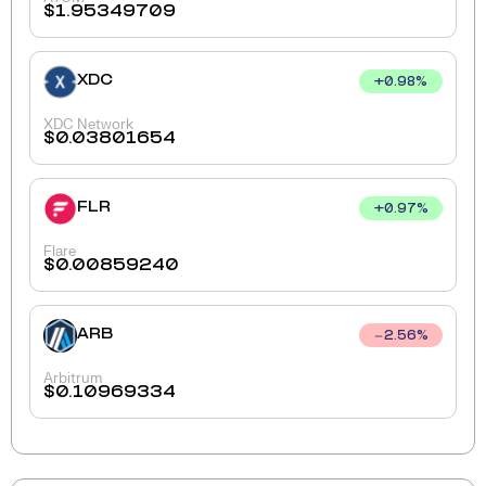
$
1.95349709
XDC
+
0.98
%
XDC Network
$
0.03801654
FLR
+
0.97
%
Flare
$
0.00859240
ARB
2.56
%
Arbitrum
$
0.10969334