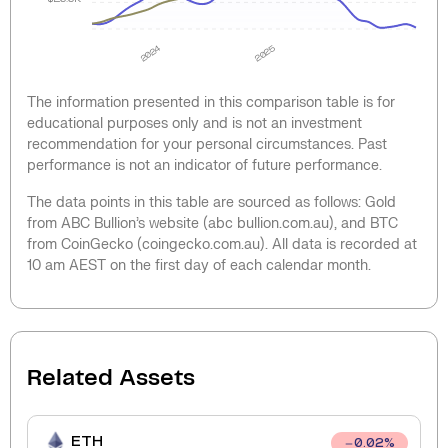
2024
2025
The information presented in this comparison table is for
educational purposes only and is not an investment
recommendation for your personal circumstances. Past
performance is not an indicator of future performance.
The data points in this table are sourced as follows: Gold
from ABC Bullion’s website (abc bullion.com.au), and BTC
from CoinGecko (coingecko.com.au). All data is recorded at
10 am AEST on the first day of each calendar month.
Related Assets
ETH
0.02
%