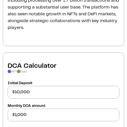
including processing over 1.7 billion transactions and
supporting a substantial user base. The platform has
also seen notable growth in NFTs and DeFi markets,
alongside strategic collaborations with key industry
players.
DCA Calculator
APT
Gold
Initial Deposit
Monthly DCA amount