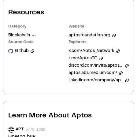
Resources
Category
Website
Blockchain
aptosfoundation.org
Source Code
Explorers
Github
x.com/Aptos_Network
t.me/AptosTG
discord.com/invite/aptosnetwork
aptoslabs.medium.com/
linkedin.com/company/aptos-foundation/
Learn More About
Aptos
Jul 18, 2026
APT
How to buy