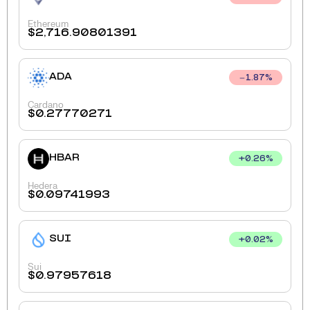
Ethereum
$
2,716.90801391
ADA
1.87
%
Cardano
$
0.27770271
HBAR
+
0.26
%
Hedera
$
0.09741993
SUI
+
0.02
%
Sui
$
0.97957618