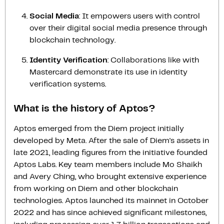
Social Media
: It empowers users with control
over their digital social media presence through
blockchain technology.
Identity Verification
: Collaborations like with
Mastercard demonstrate its use in identity
verification systems.
What is the history of Aptos?
Aptos emerged from the Diem project initially
developed by Meta. After the sale of Diem's assets in
late 2021, leading figures from the initiative founded
Aptos Labs. Key team members include Mo Shaikh
and Avery Ching, who brought extensive experience
from working on Diem and other blockchain
technologies. Aptos launched its mainnet in October
2022 and has since achieved significant milestones,