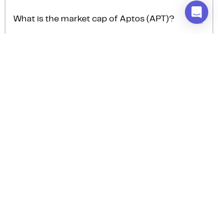
The trading volume of Aptos (APT) is $40.3M AUD in
the last 24hrs, representing a -1.11% from the day
What is the market cap of Aptos (APT)?
prior.
The current market cap of Aptos (APT) is $716.5M
AUD.
How many Aptos (APT) are there?
The current circulating supply of Aptos (APT) is
845.9M.
Stay up to date with the