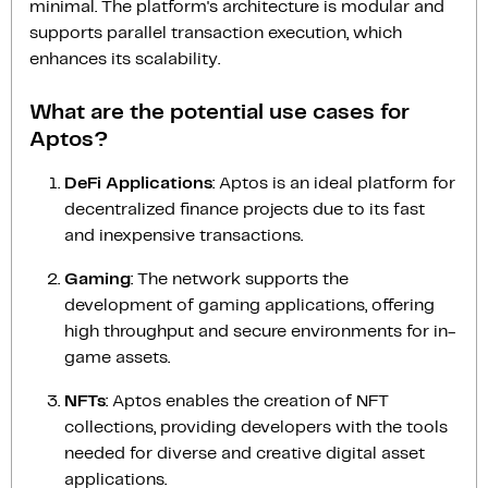
minimal. The platform's architecture is modular and
supports parallel transaction execution, which
enhances its scalability.
What are the potential use cases for
Aptos?
DeFi Applications
: Aptos is an ideal platform for
decentralized finance projects due to its fast
and inexpensive transactions.
Gaming
: The network supports the
development of gaming applications, offering
high throughput and secure environments for in-
game assets.
NFTs
: Aptos enables the creation of NFT
collections, providing developers with the tools
needed for diverse and creative digital asset
applications.