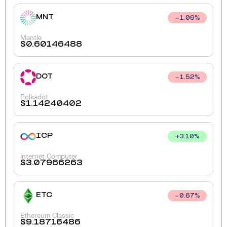
MNT
1.06
%
Mantle
$
0.60146488
DOT
1.52
%
Polkadot
$
1.14240402
ICP
+
3.10
%
Internet Computer
$
3.07966263
ETC
0.67
%
Ethereum Classic
$
9.18716486