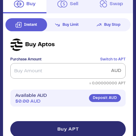
Buy
Sell
Swap
Instant
Buy Limit
Buy Stop
Buy
Aptos
Purchase Amount
Switch to
APT
AUD
≈
0.00000000
APT
Available AUD
Deposit AUD
$
0.00
AUD
Buy APT