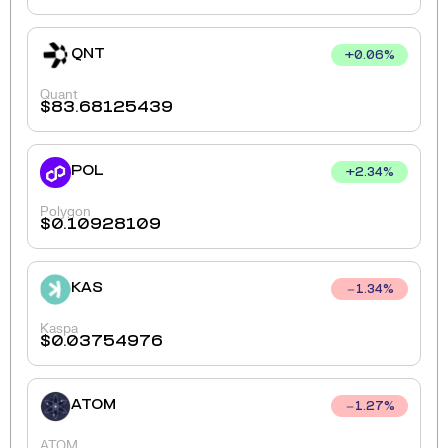
QNT
+
0.06
%
Quant
$
83.68125439
POL
+
2.34
%
Polygon
$
0.10928109
KAS
1.34
%
Kaspa
$
0.03754976
ATOM
1.27
%
ATOM