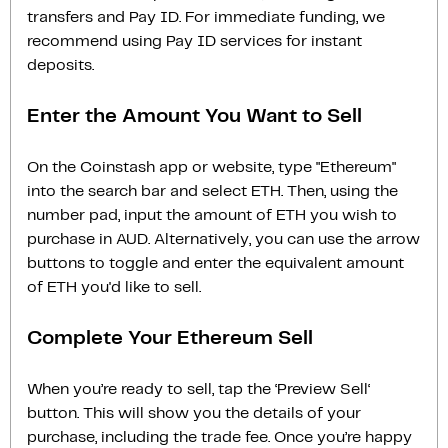
transfers and Pay ID. For immediate funding, we
recommend using Pay ID services for instant
deposits.
Enter the Amount You Want to Sell
On the Coinstash app or website, type "Ethereum"
into the search bar and select ETH. Then, using the
number pad, input the amount of ETH you wish to
purchase in AUD. Alternatively, you can use the arrow
buttons to toggle and enter the equivalent amount
of ETH you'd like to sell.
Complete Your Ethereum Sell
When you’re ready to sell, tap the ‘Preview Sell‘
button. This will show you the details of your
purchase, including the trade fee. Once you’re happy