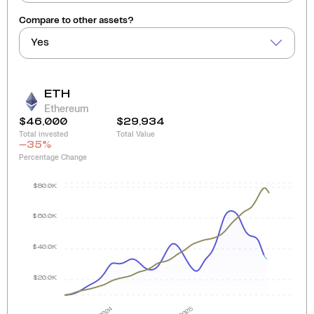
Compare to other assets?
Yes
ETH
Ethereum
$46,000
$29,934
Total invested
Total Value
-35
%
Percentage Change
$80.0K
$60.0K
$40.0K
$20.0K
2024
2025