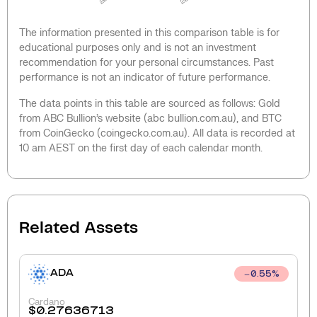
The information presented in this comparison table is for
educational purposes only and is not an investment
recommendation for your personal circumstances. Past
performance is not an indicator of future performance.
The data points in this table are sourced as follows: Gold
from ABC Bullion’s website (abc bullion.com.au), and BTC
from CoinGecko (coingecko.com.au). All data is recorded at
10 am AEST on the first day of each calendar month.
Related Assets
ADA
0.55
%
Cardano
$
0.27636713