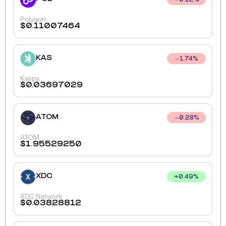
0.12
%
Polygon
$
0.11007464
KAS
1.74
%
Kaspa
$
0.03697029
ATOM
0.28
%
ATOM
$
1.95529250
XDC
+
0.49
%
XDC Network
$
0.03828812