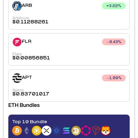
ARB
+
3.22
%
Arbitrum
$
0.11288261
FLR
0.43
%
Flare
$
0.00856851
APT
1.09
%
Aptos
$
0.83701017
ETH
Bundles
Top 10 Bundle