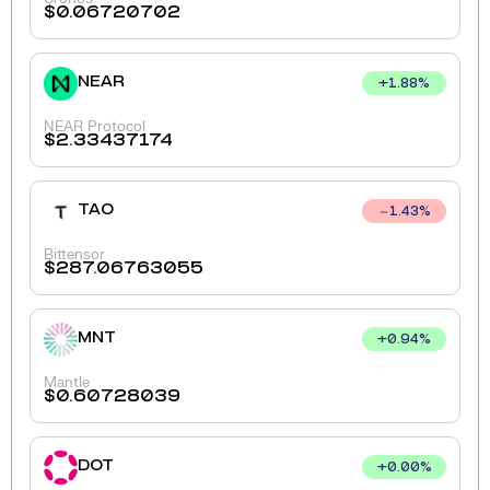
$
0.06720702
NEAR
+
1.88
%
NEAR Protocol
$
2.33437174
TAO
1.43
%
Bittensor
$
287.06763055
MNT
+
0.94
%
Mantle
$
0.60728039
DOT
+
0.00
%