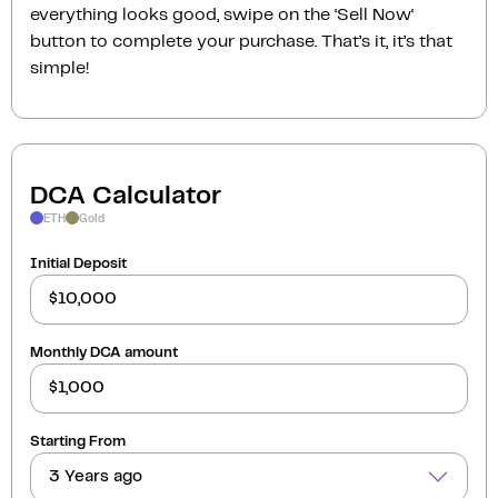
everything looks good, swipe on the ‘Sell Now‘
button to complete your purchase. That’s it, it’s that
simple!
DCA Calculator
ETH
Gold
Initial Deposit
Monthly DCA amount
Starting From
3 Years ago