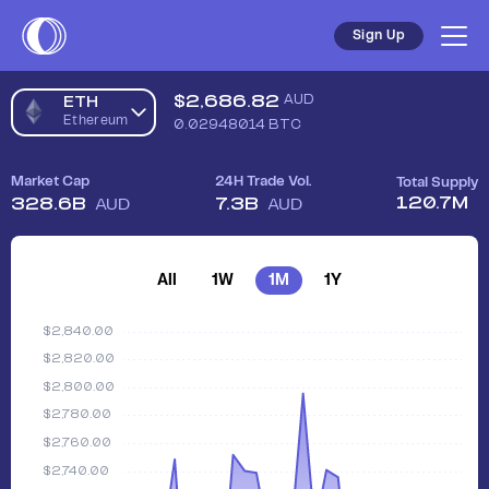
Sign Up
$
2,686.82
AUD
ETH
Ethereum
0.02948014
BTC
Market Cap
24H Trade Vol.
Total Supply
120.7M
328.6B
7.3B
AUD
AUD
All
1W
1M
1Y