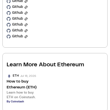
Github
Github
Github
Github
Github
Github
Github
Learn More About
Ethereum
Jul 18, 2026
ETH
How to buy
Ethereum (ETH)
Learn how to buy
ETH on Coinstash.
By Coinstash