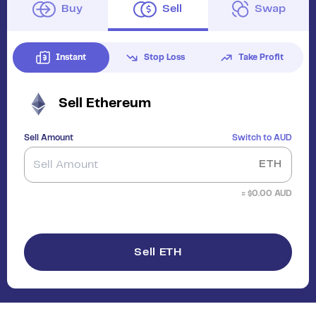
Buy
Sell
Swap
Instant
Stop Loss
Take Profit
Sell
Ethereum
Sell Amount
Switch to
AUD
ETH
≈ $
0.00
AUD
Sell ETH