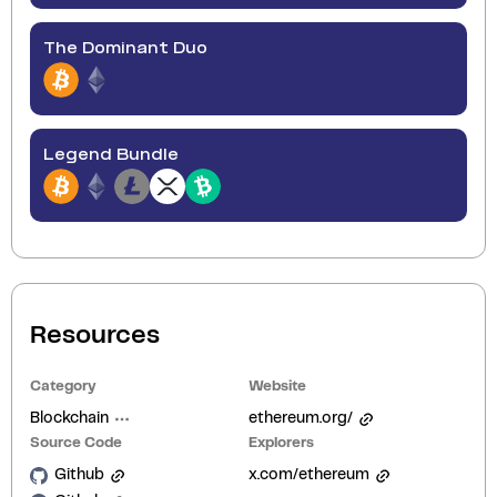
The Dominant Duo
Legend Bundle
Resources
Category
Website
Blockchain
ethereum.org/
Source Code
Explorers
Github
x.com/ethereum