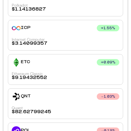
Polkadot
$
1.14136827
ICP
+
1.55
%
Internet Computer
$
3.14099357
ETC
+
0.09
%
Ethereum Classic
$
9.19432552
QNT
1.03
%
Quant
$
82.62799245
POL