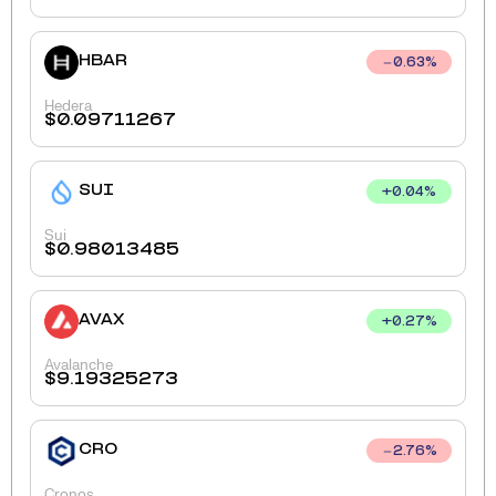
HBAR
0.63
%
Hedera
$
0.09711267
SUI
+
0.04
%
Sui
$
0.98013485
AVAX
+
0.27
%
Avalanche
$
9.19325273
CRO
2.76
%
Cronos