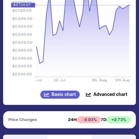
Basic chart
Advanced chart
Price Changes
24H:
7D:
+
2.73
%
0.03
%