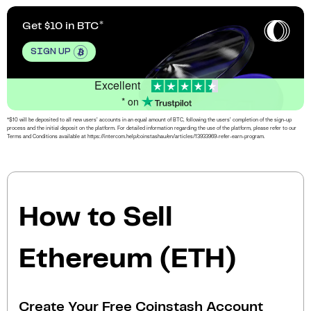
Get $10 in BTC
SIGN UP
Excellent
* on
*$10 will be deposited to all new users’ accounts in an equal amount of BTC, following the users’ completion of the sign-up
process and the initial deposit on the platform. For detailed information regarding the use of the platform, please refer to our
Terms and Conditions available at https://intercom.help/coinstashau/en/articles/13933969-refer-earn-program.
How to Sell
Ethereum (ETH)
Create Your Free Coinstash Account