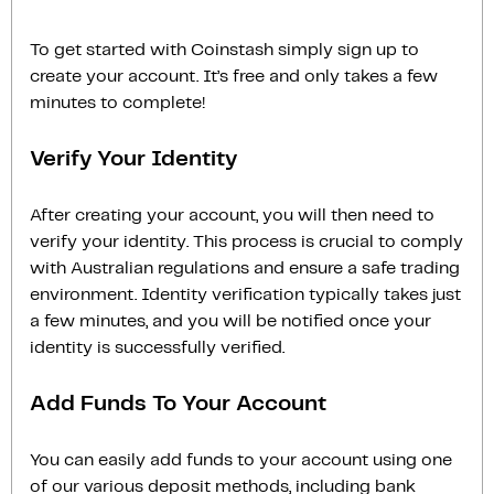
To get started with Coinstash simply sign up to
create your account. It’s free and only takes a few
minutes to complete!
Verify Your Identity
After creating your account, you will then need to
verify your identity. This process is crucial to comply
with Australian regulations and ensure a safe trading
environment. Identity verification typically takes just
a few minutes, and you will be notified once your
identity is successfully verified.
Add Funds To Your Account
You can easily add funds to your account using one
of our various deposit methods, including bank