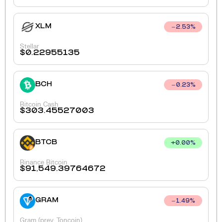
XLM
2.53
%
Stellar
$
0.22955135
BCH
0.23
%
Bitcoin Cash
$
303.45527003
BTCB
+
0.00
%
Binance Bitcoin
$
91,549.39764672
GRAM
1.49
%
Gram (prev. Toncoin)