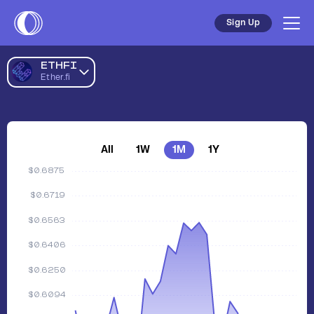
Sign Up
ETHFI
Ether.fi
All
1W
1M
1Y