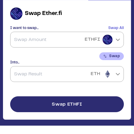
Swap
Ether.fi
I want to swap...
Swap All
ETHFI
Swap
Into...
ETH
Swap
ETHFI