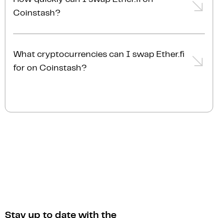
account membership tier. For the most accurate and
features.
Coinstash?
up-to-date fee information, please refer to our
fees
page
.
Swapping Ether.fi on Coinstash is fast and simple.
Once you've placed and confirmed your order,
What cryptocurrencies can I swap Ether.fi
transactions are typically completed almost
for on Coinstash?
instantly.
You can swap Ether.fi for a wide selection of
cryptocurrencies on Coinstash. As home to
Australia's largest range of digital assets, Coinstash
provides access to over 1,000 cryptocurrencies.
Stay up to date with the