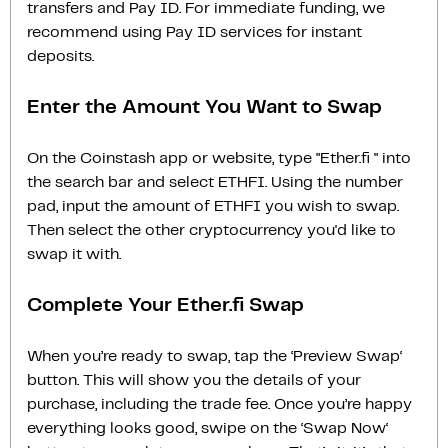
transfers and Pay ID. For immediate funding, we
recommend using Pay ID services for instant
deposits.
Enter the Amount You Want to Swap
On the Coinstash app or website, type "Ether.fi " into
the search bar and select ETHFI. Using the number
pad, input the amount of ETHFI you wish to swap.
Then select the other cryptocurrency you'd like to
swap it with.
Complete Your Ether.fi Swap
When you’re ready to swap, tap the ‘Preview Swap‘
button. This will show you the details of your
purchase, including the trade fee. Once you’re happy
everything looks good, swipe on the ‘Swap Now‘