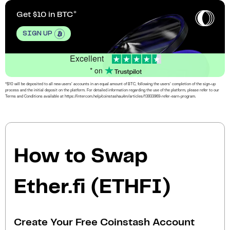
Get $10 in BTC
SIGN UP
Excellent
* on
*$10 will be deposited to all new users’ accounts in an equal amount of BTC, following the users’ completion of the sign-up
process and the initial deposit on the platform. For detailed information regarding the use of the platform, please refer to our
Terms and Conditions available at https://intercom.help/coinstashau/en/articles/13933969-refer-earn-program.
How to Swap
Ether.fi (ETHFI)
Create Your Free Coinstash Account