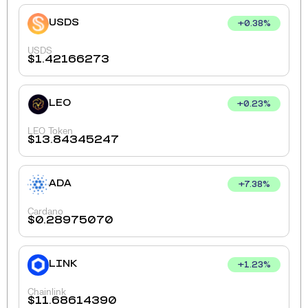
USDS
+
0.38
%
USDS
$
1.42166273
LEO
+
0.23
%
LEO Token
$
13.84345247
ADA
+
7.38
%
Cardano
$
0.28975070
LINK
+
1.23
%
Chainlink
$
11.68614390