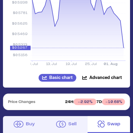
Basic chart
Advanced chart
Price Changes
24H:
7D:
2.92
%
10.68
%
Buy
Sell
Swap