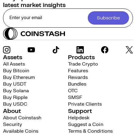
latest market insights
Subscribe
Assets
Products
All Assets
Trade Crypto
Buy Bitcoin
Features
Buy Ethereum
Rewards
Buy USDT
Bundles
Buy Solana
OTC
Buy Ripple
SMSF
Buy USDC
Private Clients
About
Support
About Coinstash
Helpdesk
Security
Suggest a Coin
Available Coins
Terms & Conditions