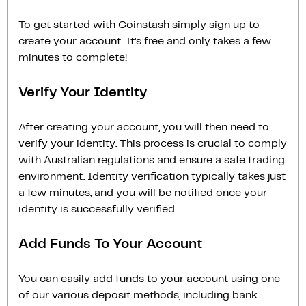
To get started with Coinstash simply sign up to
create your account. It’s free and only takes a few
minutes to complete!
Verify Your Identity
After creating your account, you will then need to
verify your identity. This process is crucial to comply
with Australian regulations and ensure a safe trading
environment. Identity verification typically takes just
a few minutes, and you will be notified once your
identity is successfully verified.
Add Funds To Your Account
You can easily add funds to your account using one
of our various deposit methods, including bank