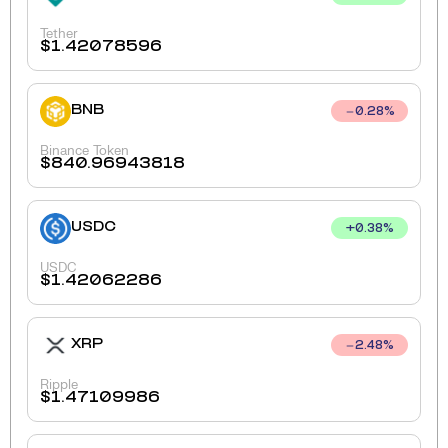
Tether
$
1.42078596
BNB
0.28
%
Binance Token
$
840.96943818
USDC
+
0.38
%
USDC
$
1.42062286
XRP
2.48
%
Ripple
$
1.47109986