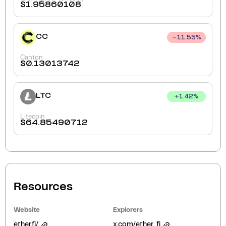
$
1.95860108
CC
11.55
%
Canton
$
0.13013742
LTC
+
1.42
%
Litecoin
$
64.85490712
Resources
Website
Explorers
ether.fi/
x.com/ether_fi