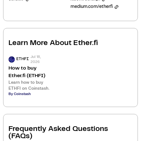
medium.com/etherfi
Learn More About
Ether.fi
Jul 18,
ETHFI
2026
How to buy
Ether.fi (ETHFI)
Learn how to buy
ETHFI on Coinstash.
By Coinstash
Frequently Asked Questions
(FAQs)