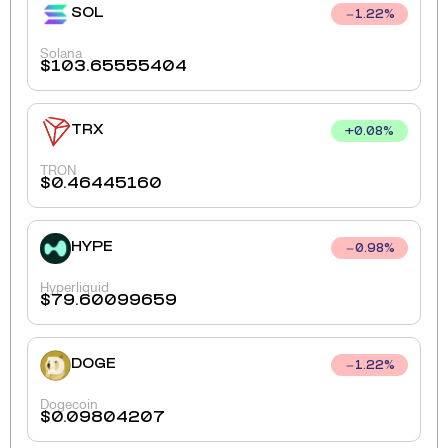
SOL
1.22
%
Solana
$
103.65555404
TRX
+
0.08
%
TRON
$
0.46445160
HYPE
0.98
%
Hyperliquid
$
79.60099659
DOGE
1.22
%
Dogecoin
$
0.09804207