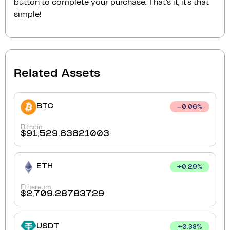
button to complete your purchase. That’s it, it’s that
simple!
Related Assets
BTC
0.06
%
Bitcoin
$
91,529.83821003
ETH
+
0.29
%
Ethereum
$
2,709.28783729
USDT
+
0.38
%