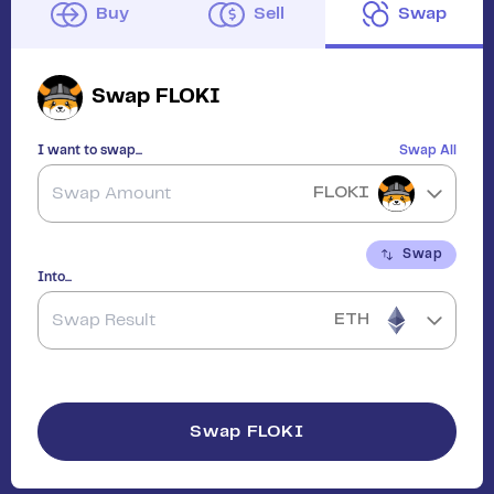
Buy
Sell
Swap
Swap
FLOKI
I want to swap...
Swap All
FLOKI
Swap
Into...
ETH
Swap
FLOKI