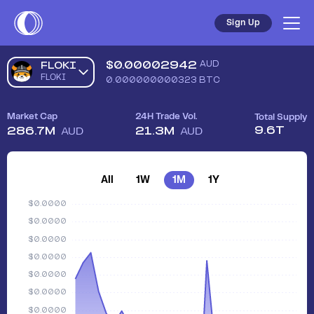
Sign Up
$
0.00002942
AUD
FLOKI
FLOKI
0.000000000323
BTC
Market Cap
24H Trade Vol.
Total Supply
9.6T
286.7M
21.3M
AUD
AUD
All
1W
1M
1Y