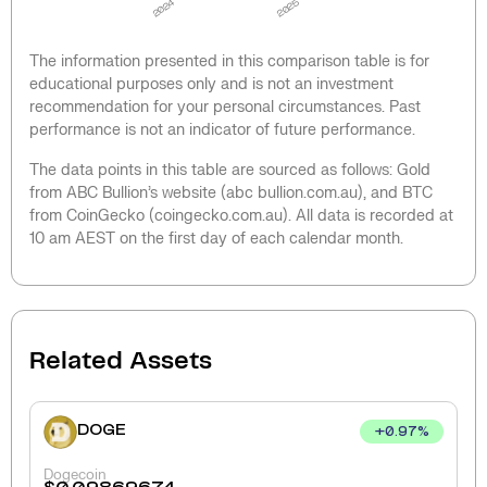
2024
2025
The information presented in this comparison table is for
educational purposes only and is not an investment
recommendation for your personal circumstances. Past
performance is not an indicator of future performance.
The data points in this table are sourced as follows: Gold
from ABC Bullion’s website (abc bullion.com.au), and BTC
from CoinGecko (coingecko.com.au). All data is recorded at
10 am AEST on the first day of each calendar month.
Related Assets
DOGE
+
0.97
%
Dogecoin