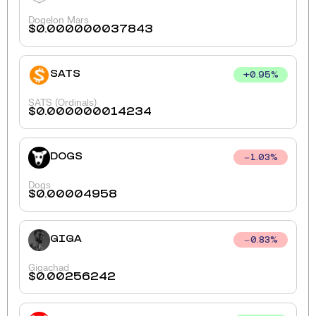
Dogelon Mars
$
0.000000037843
SATS
+
0.95
%
SATS (Ordinals)
$
0.000000014234
DOGS
1.03
%
Dogs
$
0.00004958
GIGA
0.83
%
Gigachad
$
0.00256242