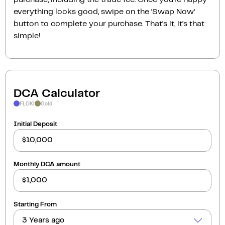
everything looks good, swipe on the ‘Swap Now‘
button to complete your purchase. That’s it, it’s that
simple!
DCA Calculator
FLOKI
Gold
Initial Deposit
Monthly DCA amount
Starting From
3 Years ago