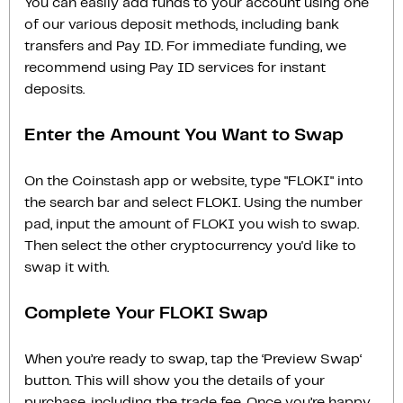
You can easily add funds to your account using one
of our various deposit methods, including bank
transfers and Pay ID. For immediate funding, we
recommend using Pay ID services for instant
deposits.
Enter the Amount You Want to Swap
On the Coinstash app or website, type "FLOKI" into
the search bar and select FLOKI. Using the number
pad, input the amount of FLOKI you wish to swap.
Then select the other cryptocurrency you'd like to
swap it with.
Complete Your FLOKI Swap
When you’re ready to swap, tap the ‘Preview Swap‘
button. This will show you the details of your
purchase, including the trade fee. Once you’re happy