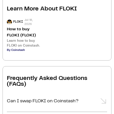
Learn More About
FLOKI
Jul 18,
FLOKI
2026
How to buy
FLOKI (FLOKI)
Learn how to buy
FLOKI on Coinstash.
By Coinstash
Frequently Asked Questions
(FAQs)
Can I swap FLOKI on Coinstash?
Yes, you can easily swap or exchange FLOKI on