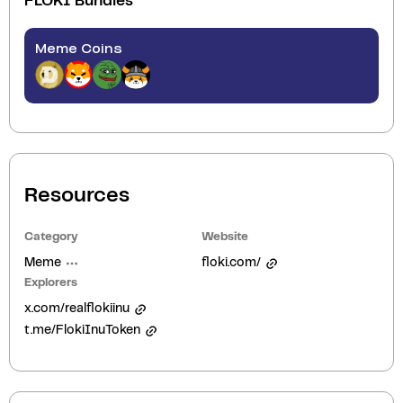
FLOKI
Bundles
Meme Coins
Resources
Category
Website
Meme
floki.com/
Explorers
x.com/realflokiinu
t.me/FlokiInuToken