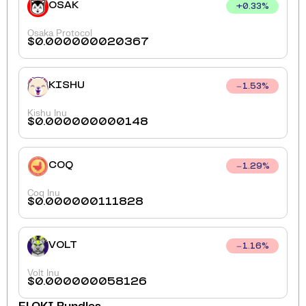
OSAK
+
0.33
%
Osaka Protocol
$
0.000000020367
KISHU
1.53
%
Kishu Inu
$
0.000000000148
COQ
1.29
%
Coq Inu
$
0.000000111828
VOLT
1.16
%
Volt Inu
$
0.000000058126