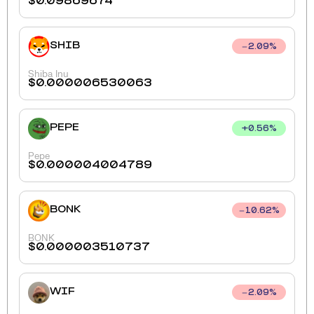
$
0.09869674
SHIB
2.09
%
Shiba Inu
$
0.000006530063
PEPE
+
0.56
%
Pepe
$
0.000004004789
BONK
10.62
%
BONK
$
0.000003510737
WIF
2.09
%