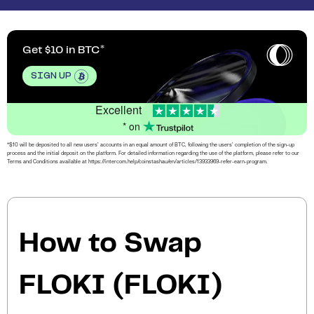
Get $10 in BTC
SIGN UP
Excellent
* on
*$10 will be deposited to all new users’ accounts in an equal amount of BTC, following the users’ completion of the sign-up
process and the initial deposit on the platform. For detailed information regarding the use of the platform, please refer to our
Terms and Conditions available at https://intercom.help/coinstashau/en/articles/13933969-refer-earn-program.
How to Swap
FLOKI (FLOKI)