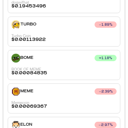
dogwifhat
$
0.19453496
TURBO
1.89
%
Turbo Coin
$
0.00113922
BOME
+
1.18
%
BOOK OF MEME
$
0.00084835
MEME
2.39
%
Memecoin
$
0.00069367
ELON
2.97
%