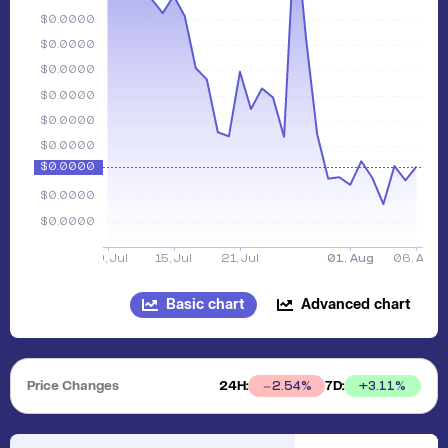
Basic chart
Advanced chart
Price Changes
24H:
7D:
+
3.11
%
2.54
%