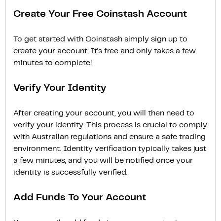
Create Your Free Coinstash Account
To get started with Coinstash simply sign up to
create your account. It’s free and only takes a few
minutes to complete!
Verify Your Identity
After creating your account, you will then need to
verify your identity. This process is crucial to comply
with Australian regulations and ensure a safe trading
environment. Identity verification typically takes just
a few minutes, and you will be notified once your
identity is successfully verified.
Add Funds To Your Account