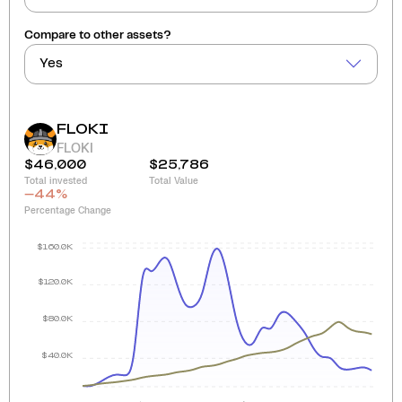
Compare to other assets?
Yes
FLOKI
FLOKI
$46,000
$25,786
Total invested
Total Value
-44
%
Percentage Change
$160.0K
$120.0K
$80.0K
$40.0K