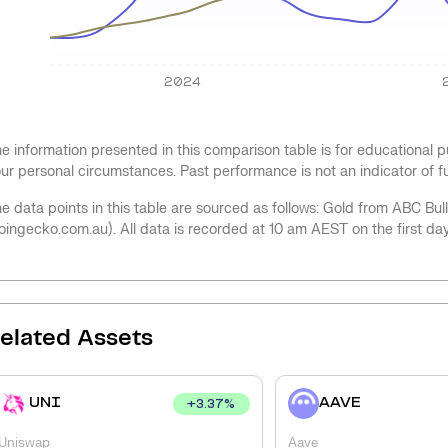
2024
e information presented in this comparison table is for educational
ur personal circumstances. Past performance is not an indicator of 
e data points in this table are sourced as follows: Gold from ABC Bu
oingecko.com.au). All data is recorded at 10 am AEST on the first da
elated Assets
UNI
AAVE
+
3.37
%
Uniswap
Aave