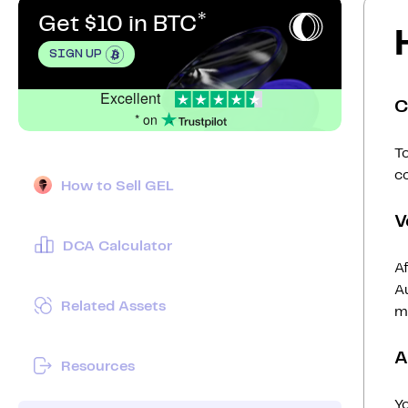
Get $10 in BTC
SIGN UP
Excellent
C
* on
To
c
How to Sell GEL
V
DCA Calculator
Af
Au
Related Assets
mi
A
Resources
Y