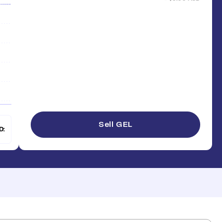
Sell GEL
D: