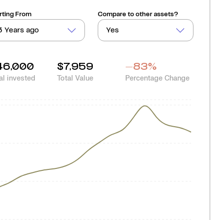
rting From
Compare to other assets?
3 Years ago
Yes
46,000
$7,959
-83
%
al invested
Total Value
Percentage Change