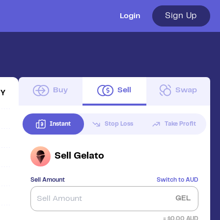
Sign Up
Login
Buy
Sell
Swap
1Y
Instant
Stop Loss
Take Profit
Sell
Gelato
Sell Amount
Switch to
AUD
GEL
≈ $
0.00
AUD