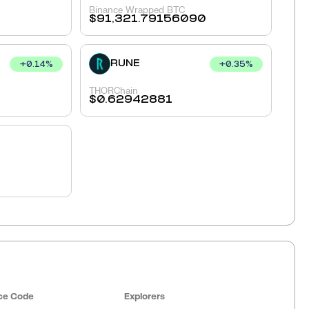
Binance Wrapped BTC
$
91,321.79156090
RUNE
+
0.14
%
+
0.35
%
THORChain
$
0.62942881
ce Code
Explorers