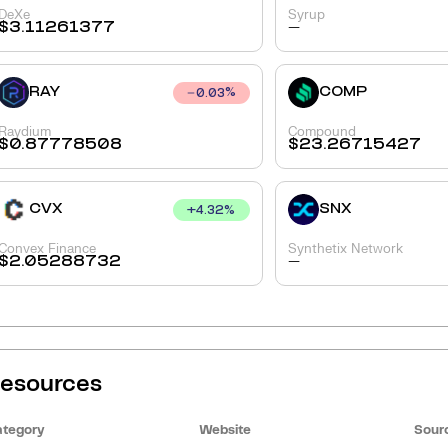
DeXe
Syrup
$
3.11261377
-
RAY
COMP
0.03
%
Raydium
Compound
$
0.87778508
$
23.26715427
CVX
SNX
+
4.32
%
Convex Finance
Synthetix Network
$
2.05288732
-
esources
tegory
Website
Sour