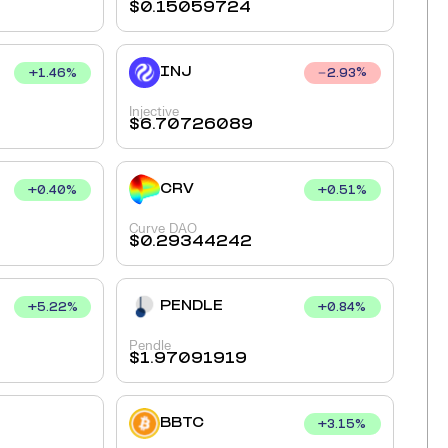
$
0.15059724
INJ
+
1.46
%
2.93
%
Injective
9
$
6.70726089
CRV
+
0.40
%
+
0.51
%
Curve DAO
$
0.29344242
PENDLE
+
5.22
%
+
0.84
%
Pendle
$
1.97091919
BBTC
+
3.15
%