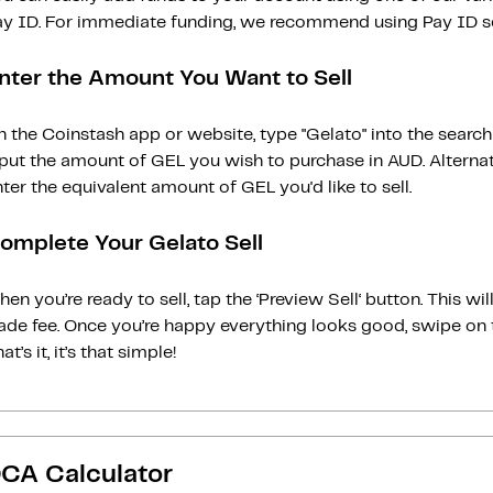
ay ID. For immediate funding, we recommend using Pay ID ser
nter the Amount You Want to Sell
 the Coinstash app or website, type "Gelato" into the search
nput the amount of GEL you wish to purchase in AUD. Alternat
ter the equivalent amount of GEL you'd like to sell.
omplete Your Gelato Sell
en you’re ready to sell, tap the ‘Preview Sell‘ button. This w
rade fee. Once you’re happy everything looks good, swipe on 
at’s it, it’s that simple!
CA Calculator