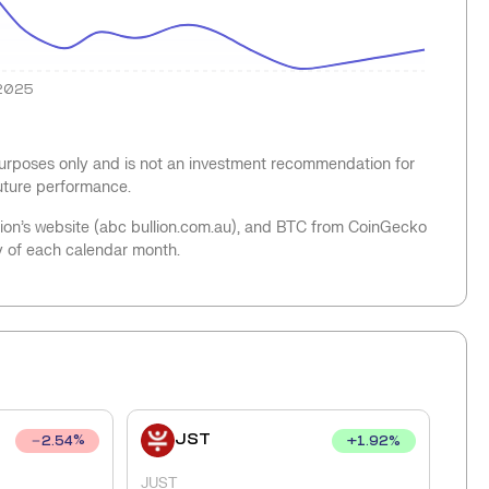
2025
 purposes only and is not an investment recommendation for
future performance.
llion’s website (abc bullion.com.au), and BTC from CoinGecko
y of each calendar month.
JST
+
1.92
%
2.54
%
JUST