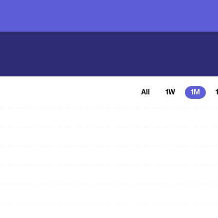
h
All
1W
1M