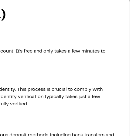
)
count. It’s free and only takes a few minutes to
dentity. This process is crucial to comply with
entity verification typically takes just a few
lly verified.
ious deposit methods, including bank transfers and