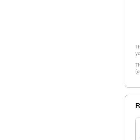
Th
yo
Th
(c
R