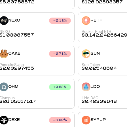
$
5.80758572
$
126.92893357
NEXO
RETH
0.13
%
NEXO
Rocket Pool ETH
$
1.03087557
$
3,142.2426642
CAKE
SUN
0.71
%
PancakeSwap
Sun Token
$
2.00297455
$
0.02548604
OHM
LDO
+
0.83
%
Olympus
Lido DAO
$
26.65617517
$
0.42309648
DEXE
SYRUP
6.82
%