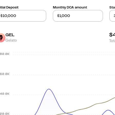
itial Deposit
Monthly DCA amount
Sta
$
GEL
Gelato
Tot
80.0K
60.0K
40.0K
20.0K