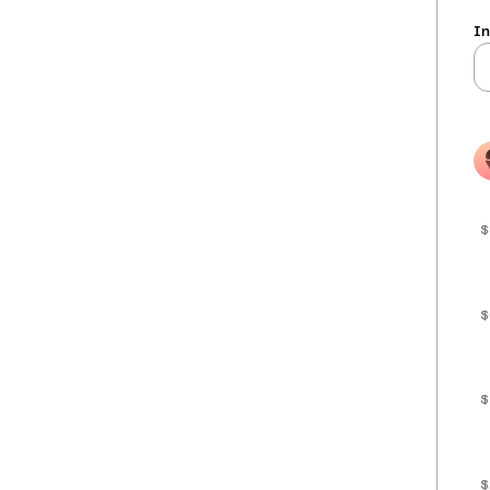
In
$
$
$
$