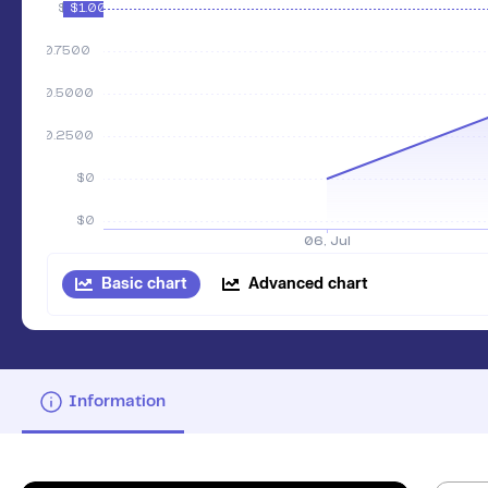
Basic chart
Advanced chart
Information