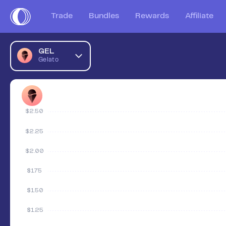
Buy Gelato (GEL) in Australia - Safe, Simple, Fast | Coinstas
Trade
Bundles
Rewards
Affiliate
GEL
Gelato