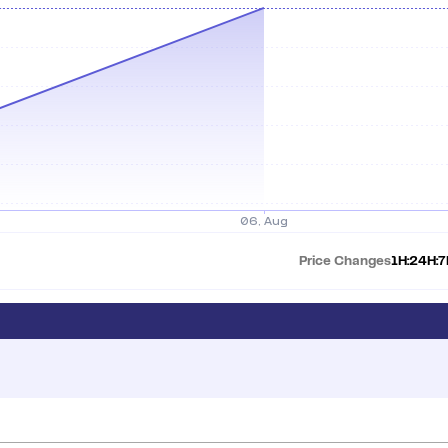
Price Changes
1H:
24H:
7