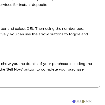
vices for instant deposits.
 bar and select GEL. Then, using the number pad,
ively, you can use the arrow buttons to toggle and
ill show you the details of your purchase, including the
the ‘Sell Now‘ button to complete your purchase.
GEL
Gold