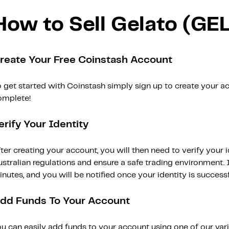
How to Sell Gelato (GEL
reate Your Free Coinstash Account
 get started with Coinstash simply sign up to create your ac
omplete!
erify Your Identity
ter creating your account, you will then need to verify your i
stralian regulations and ensure a safe trading environment. Id
nutes, and you will be notified once your identity is successfu
dd Funds To Your Account
ou can easily add funds to your account using one of our var