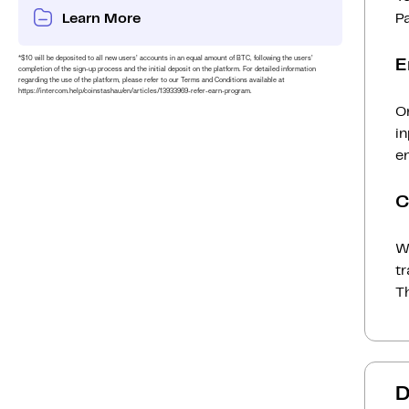
Learn More
P
*$10 will be deposited to all new users’ accounts in an equal amount of BTC, following the users’
E
completion of the sign-up process and the initial deposit on the platform. For detailed information
regarding the use of the platform, please refer to our Terms and Conditions available at
https://intercom.help/coinstashau/en/articles/13933969-refer-earn-program.
On
i
en
C
Wh
t
Th
D