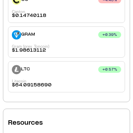
4.46
%
Canton
$
0.14740118
GRAM
+
0.39
%
Gram (prev. Toncoin)
$
1.98613112
LTC
+
0.57
%
Litecoin
$
64.09158690
Resources