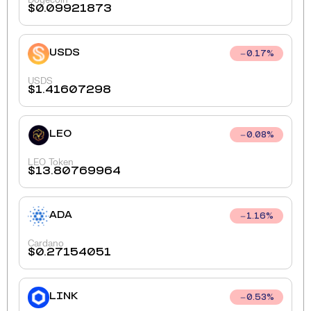
$
0.09921873
USDS
0.17
%
USDS
$
1.41607298
LEO
0.08
%
LEO Token
$
13.80769964
ADA
1.16
%
Cardano
$
0.27154051
LINK
0.53
%