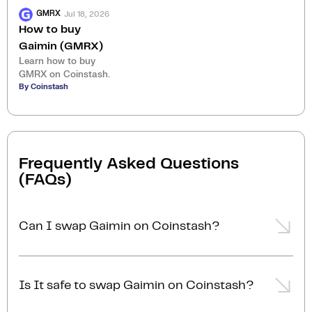
Jul 18, 2026
GMRX
How to buy
Gaimin (GMRX)
Learn how to buy
GMRX on Coinstash.
By Coinstash
Frequently Asked Questions
(FAQs)
Can I swap Gaimin on Coinstash?
Yes, you can easily swap or exchange Gaimin on
Coinstash using our desktop or mobile app. Simply
Is It safe to swap Gaimin on Coinstash?
login
or
sign up
, and you'll be able to swap Gaimin
for over 1,000 cryptocurrencies in just a few minutes.