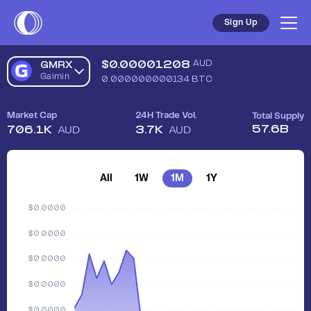
Sign Up
$
0.00001208
AUD
GMRX
Gaimin
0.000000000134
BTC
Market Cap
24H Trade Vol.
Total Supply
57.6B
706.1K
3.7K
AUD
AUD
All
1W
1M
1Y