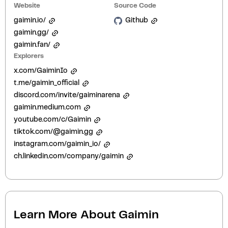
Website
Source Code
gaimin.io/
Github
gaimin.gg/
gaimin.fan/
Explorers
x.com/GaiminIo
t.me/gaimin_official
discord.com/invite/gaiminarena
gaimin.medium.com
youtube.com/c/Gaimin
tiktok.com/@gaimin.gg
instagram.com/gaimin_io/
ch.linkedin.com/company/gaimin
Learn More About
Gaimin