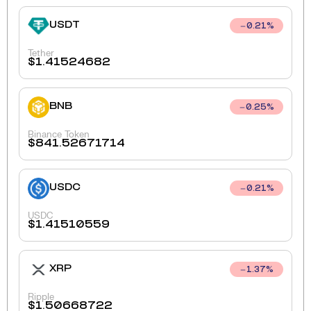
USDT
0.21
%
Tether
$
1.41524682
BNB
0.25
%
Binance Token
$
841.52671714
USDC
0.21
%
USDC
$
1.41510559
XRP
1.37
%
Ripple
$
1.50668722