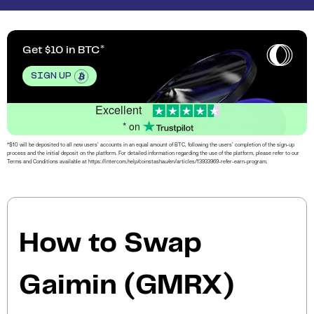
Get $10 in BTC
SIGN UP
Excellent
* on
*$10 will be deposited to all new users’ accounts in an equal amount of BTC, following the users’ completion of the sign-up
process and the initial deposit on the platform. For detailed information regarding the use of the platform, please refer to our
Terms and Conditions available at https://intercom.help/coinstashau/en/articles/13933969-refer-earn-program.
How to Swap
Gaimin (GMRX)