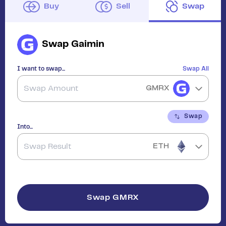
Buy
Sell
Swap
Swap
Gaimin
I want to swap...
Swap All
GMRX
Swap
Into...
ETH
Swap
GMRX