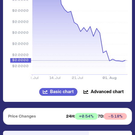
Basic chart
Advanced chart
Price Changes
24H:
7D:
+
0.54
%
5.18
%