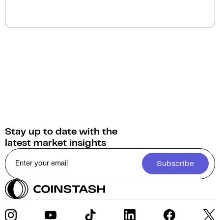
You can swap Gaimin for a wide selection of
cryptocurrencies on Coinstash. As home to
Australia's largest range of digital assets, Coinstash
provides access to over 1,000 cryptocurrencies.
Stay up to date with the
latest market insights
Subscribe