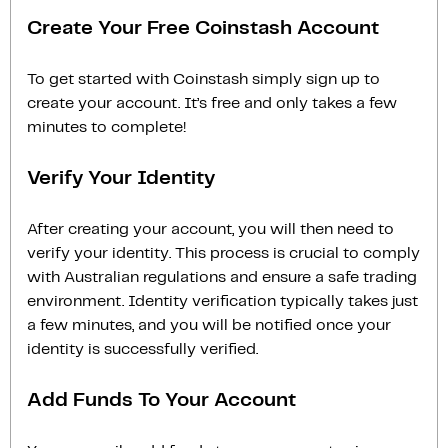
Create Your Free Coinstash Account
To get started with Coinstash simply sign up to
create your account. It’s free and only takes a few
minutes to complete!
Verify Your Identity
After creating your account, you will then need to
verify your identity. This process is crucial to comply
with Australian regulations and ensure a safe trading
environment. Identity verification typically takes just
a few minutes, and you will be notified once your
identity is successfully verified.
Add Funds To Your Account