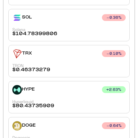
SOL
0.36
%
Solana
$
104.78399806
TRX
0.10
%
TRON
$
0.46373279
HYPE
+
2.63
%
Hyperliquid
$
80.43735909
DOGE
0.64
%
Dogecoin