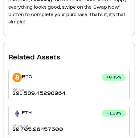
everything looks good, swipe on the ‘Swap Now‘
button to complete your purchase. That’s it, it’s that
simple!
Related Assets
BTC
+
0.45
%
Bitcoin
$
91,589.45298964
ETH
+
1.58
%
Ethereum
$
2,705.26457500