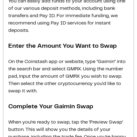
You can easily add funds to your account using one
of our various deposit methods, including bank
transfers and Pay ID. For immediate funding, we
recommend using Pay ID services for instant
deposits.
Enter the Amount You Want to Swap
On the Coinstash app or website, type "Gaimin" into
the search bar and select GMRX. Using the number
pad, input the amount of GMRX you wish to swap.
Then select the other cryptocurrency you'd like to
swap it with.
Complete Your Gaimin Swap
When you’re ready to swap, tap the ‘Preview Swap‘
button. This will show you the details of your
purchase, including the trade fee. Once you’re happy