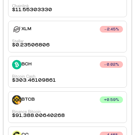
Chainlink
$
11.55303330
XLM
2.45
%
Stellar
$
0.23506806
BCH
0.02
%
Bitcoin Cash
$
303.46109861
BTCB
+
0.59
%
Binance Bitcoin
$
91,388.00640268
CC