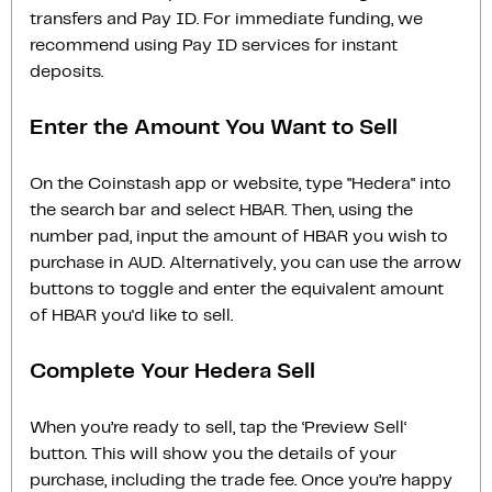
transfers and Pay ID. For immediate funding, we
recommend using Pay ID services for instant
deposits.
Enter the Amount You Want to Sell
On the Coinstash app or website, type "Hedera" into
the search bar and select HBAR. Then, using the
number pad, input the amount of HBAR you wish to
purchase in AUD. Alternatively, you can use the arrow
buttons to toggle and enter the equivalent amount
of HBAR you'd like to sell.
Complete Your Hedera Sell
When you’re ready to sell, tap the ‘Preview Sell‘
button. This will show you the details of your
purchase, including the trade fee. Once you’re happy