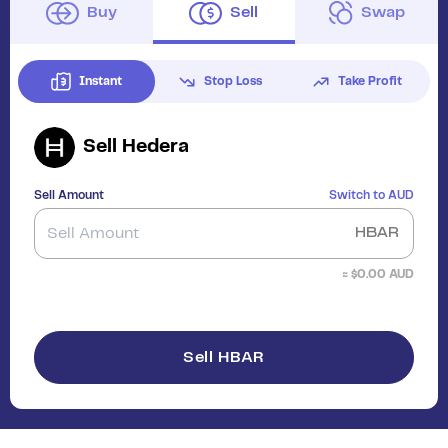
Buy
Sell
Swap
Instant
Stop Loss
Take Profit
Sell
Hedera
Sell Amount
Switch to
AUD
HBAR
≈ $
0.00
AUD
Sell HBAR