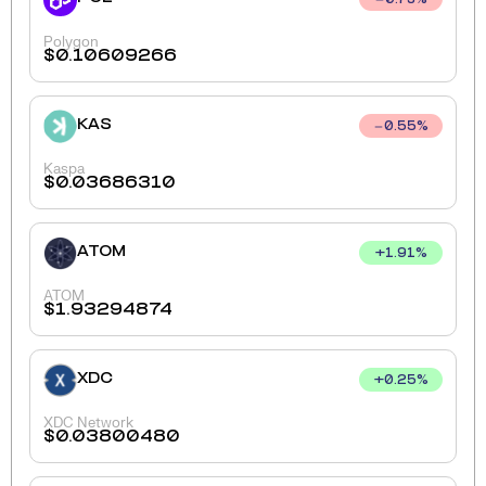
0.73
%
Polygon
$
0.10609266
KAS
0.55
%
Kaspa
$
0.03686310
ATOM
+
1.91
%
ATOM
$
1.93294874
XDC
+
0.25
%
XDC Network
$
0.03800480