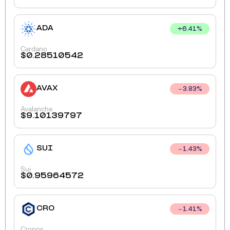
ADA
+
6.41
%
Cardano
$
0.28510542
AVAX
3.83
%
Avalanche
$
9.10139797
SUI
1.43
%
Sui
$
0.95964572
CRO
1.41
%
Cronos