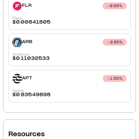
FLR
0.65
%
Flare
$
0.00841805
ARB
2.85
%
Arbitrum
$
0.11032533
APT
1.55
%
Aptos
$
0.83549898
Resources