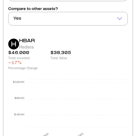
Compare to other assets?
Yes
HBAR
Hedera
$46,000
$38,305
Total invested
Total Value
-17
%
Percentage Change
$120.0K
$80.0K
$40.0K
2024
2025