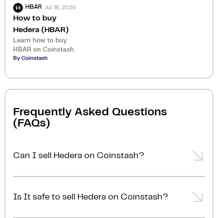
Jul 18, 2026
HBAR
How to buy
Hedera (HBAR)
Learn how to buy
HBAR on Coinstash.
By Coinstash
Frequently Asked Questions
(FAQs)
Can I sell Hedera on Coinstash?
Yes, you can easily sell Hedera on Coinstash using
our desktop or mobile app. Simply
login
or
sign up
,
Is It safe to sell Hedera on Coinstash?
transfer your Hedera to Coinstash, and start selling
Hedera in minutes. Start selling Hedera with ease