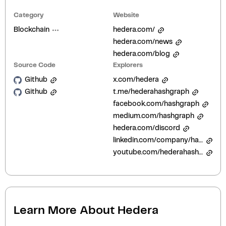
Category
Website
Blockchain
hedera.com/
hedera.com/news
hedera.com/blog
Source Code
Explorers
Github
x.com/hedera
Github
t.me/hederahashgraph
facebook.com/hashgraph
medium.com/hashgraph
hedera.com/discord
linkedin.com/company/hashgraph
youtube.com/hederahashgraph
Learn More About
Hedera