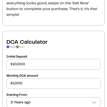
everything looks good, swipe on the ‘Sell Now‘
button to complete your purchase. That’s it, it’s that
simple!
DCA Calculator
HBAR
Gold
Initial Deposit
Monthly DCA amount
Starting From
3 Years ago