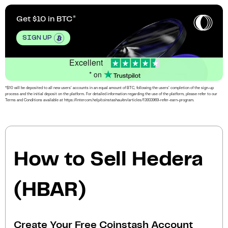
Get $10 in BTC
SIGN UP
Excellent
* on
*$10 will be deposited to all new users’ accounts in an equal amount of BTC, following the users’ completion of the sign-up
process and the initial deposit on the platform. For detailed information regarding the use of the platform, please refer to our
Terms and Conditions available at https://intercom.help/coinstashau/en/articles/13933969-refer-earn-program.
How to Sell Hedera
(HBAR)
Create Your Free Coinstash Account