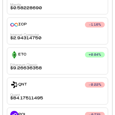
Mantle
$
0.58228690
ICP
1.16
%
Internet Computer
$
2.94314750
ETC
+
0.04
%
Ethereum Classic
$
9.26636358
QNT
0.22
%
Quant
$
84.17511495
POL