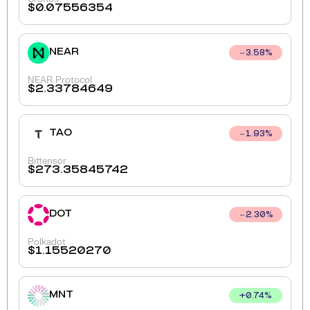
$
0.07556354
NEAR
3.58
%
NEAR Protocol
$
2.33784649
TAO
1.93
%
Bittensor
$
273.35845742
DOT
2.30
%
Polkadot
$
1.15520270
MNT
+
0.74
%