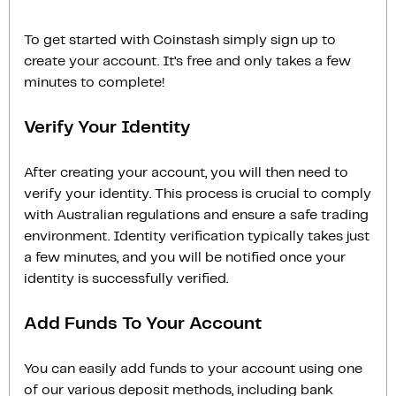
To get started with Coinstash simply sign up to
create your account. It’s free and only takes a few
minutes to complete!
Verify Your Identity
After creating your account, you will then need to
verify your identity. This process is crucial to comply
with Australian regulations and ensure a safe trading
environment. Identity verification typically takes just
a few minutes, and you will be notified once your
identity is successfully verified.
Add Funds To Your Account
You can easily add funds to your account using one
of our various deposit methods, including bank