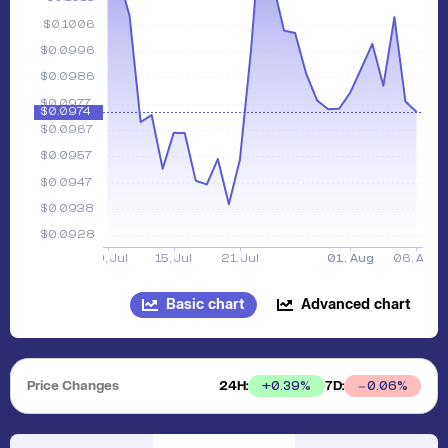
Basic chart
Advanced chart
Price Changes
24H:
7D:
+
0.39
%
0.06
%