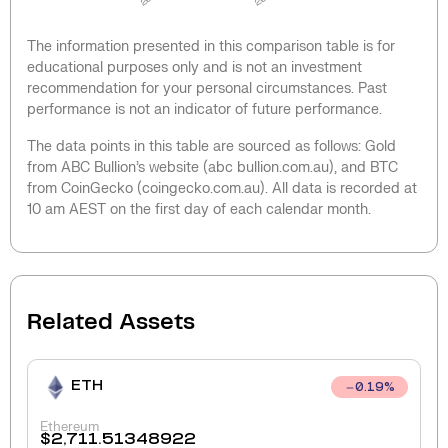
The information presented in this comparison table is for
educational purposes only and is not an investment
recommendation for your personal circumstances. Past
performance is not an indicator of future performance.
The data points in this table are sourced as follows: Gold
from ABC Bullion’s website (abc bullion.com.au), and BTC
from CoinGecko (coingecko.com.au). All data is recorded at
10 am AEST on the first day of each calendar month.
Related Assets
ETH
0.19
%
Ethereum
$
2,711.51348922