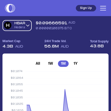
Sign Up
$
0.09666591
AUD
HBAR
Hedera
0.00000106375
BTC
Market Cap
24H Trade Vol.
Total Supply
43.8B
4.3B
56.8M
AUD
AUD
All
1W
1M
1Y