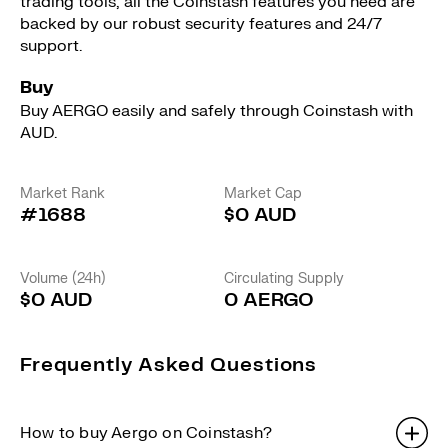
trading tools, all the Coinstash features you need are
backed by our robust security features and 24/7
support.
Buy
Buy AERGO easily and safely through Coinstash with
AUD.
Market Rank
Market Cap
#1688
$0 AUD
Volume (24h)
Circulating Supply
$0 AUD
0 AERGO
Frequently Asked Questions
How to buy Aergo on Coinstash?