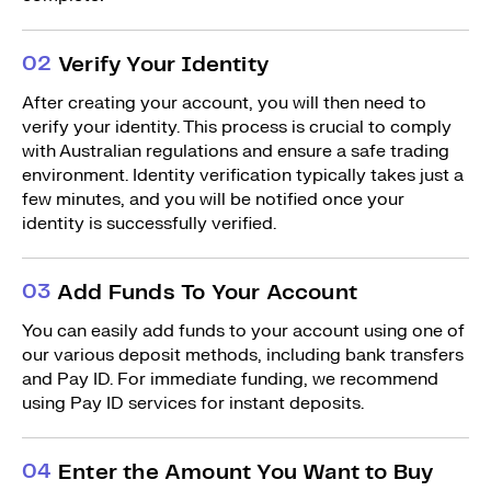
0
2
Verify Your Identity
After creating your account, you will then need to
verify your identity. This process is crucial to comply
with Australian regulations and ensure a safe trading
environment. Identity verification typically takes just a
few minutes, and you will be notified once your
identity is successfully verified.
0
3
Add Funds To Your Account
You can easily add funds to your account using one of
our various deposit methods, including bank transfers
and Pay ID. For immediate funding, we recommend
using Pay ID services for instant deposits.
0
4
Enter the Amount You Want to Buy