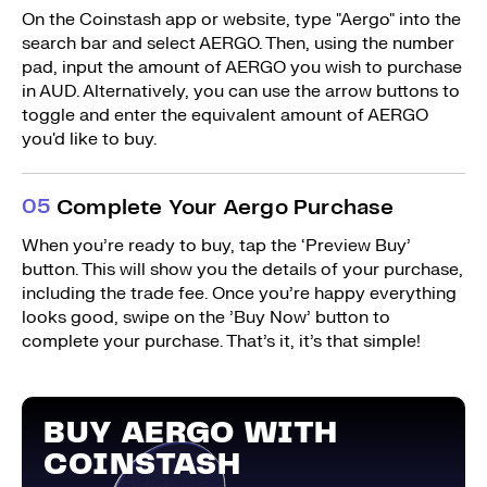
On the Coinstash app or website, type "Aergo" into the
search bar and select AERGO. Then, using the number
pad, input the amount of AERGO you wish to purchase
in AUD. Alternatively, you can use the arrow buttons to
toggle and enter the equivalent amount of AERGO
you'd like to buy.
0
5
Complete Your Aergo Purchase
When you’re ready to buy, tap the ‘Preview Buy’
button. This will show you the details of your purchase,
including the trade fee. Once you’re happy everything
looks good, swipe on the ’Buy Now’ button to
complete your purchase. That’s it, it’s that simple!
BUY AERGO WITH
COINSTASH