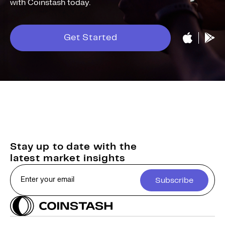
with Coinstash today.
Get Started
Stay up to date with the
latest market insights
Subscribe