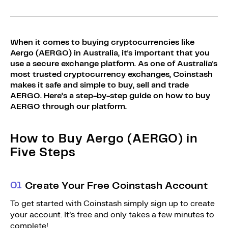
Sign Up
Bundles
Explore Bundles
Login
When it comes to buying cryptocurrencies like
Sign Up
Aergo (AERGO) in Australia, it's important that you
use a secure exchange platform. As one of Australia's
Login
most trusted cryptocurrency exchanges, Coinstash
makes it safe and simple to buy, sell and trade
AERGO. Here’s a step-by-step guide on how to buy
AERGO through our platform.
How to Buy Aergo (AERGO) in
Five Steps
0
1
Create Your Free Coinstash Account
To get started with Coinstash simply sign up to create
your account. It’s free and only takes a few minutes to
complete!