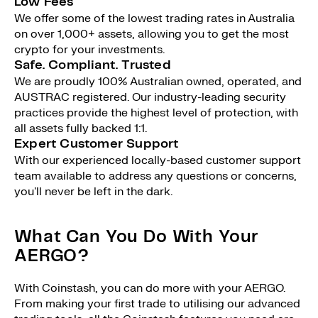
Low Fees
We offer some of the lowest trading rates in Australia
on over 1,000+ assets, allowing you to get the most
crypto for your investments.
Safe. Compliant. Trusted
We are proudly 100% Australian owned, operated, and
AUSTRAC registered. Our industry-leading security
practices provide the highest level of protection, with
all assets fully backed 1:1.
Expert Customer Support
With our experienced locally-based customer support
team available to address any questions or concerns,
you'll never be left in the dark.
What Can You Do With Your
AERGO?
With Coinstash, you can do more with your AERGO.
From making your first trade to utilising our advanced