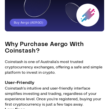
Buy Aergo (AERGO)
Why Purchase Aergo With
Coinstash?
Coinstash is one of Australia's most trusted
cryptocurrency exchanges, offering a safe and simple
platform to invest in crypto.
User-Friendly
Coinstash's intuitive and user-friendly interface
simplifies investing and trading, regardless of your
experience level. Once you're registered, buying your
first cryptocurrency is just a few taps away.