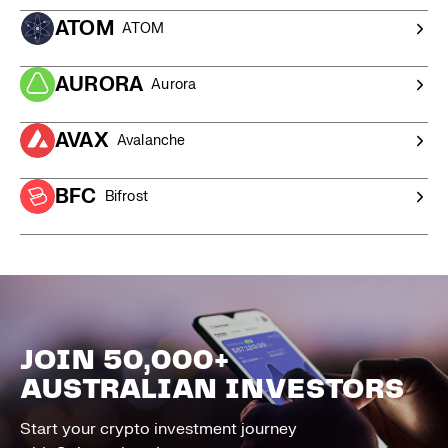
ATOM
ATOM
AURORA
Aurora
AVAX
Avalanche
BFC
Bifrost
JOIN 50,000+
AUSTRALIAN INVESTORS
Start your crypto investment journey