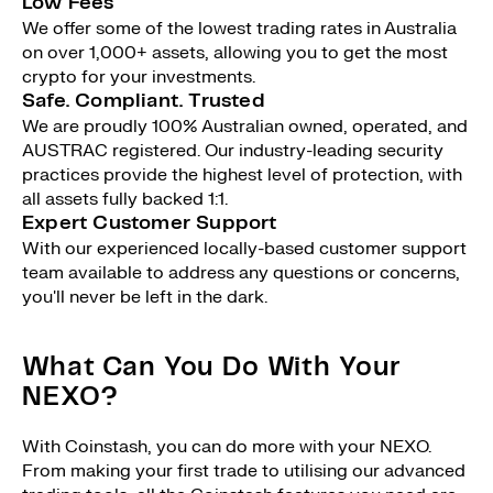
Low Fees
We offer some of the lowest trading rates in Australia
on over 1,000+ assets, allowing you to get the most
crypto for your investments.
Safe. Compliant. Trusted
We are proudly 100% Australian owned, operated, and
AUSTRAC registered. Our industry-leading security
practices provide the highest level of protection, with
all assets fully backed 1:1.
Expert Customer Support
With our experienced locally-based customer support
team available to address any questions or concerns,
you'll never be left in the dark.
What Can You Do With Your
NEXO?
With Coinstash, you can do more with your NEXO.
From making your first trade to utilising our advanced