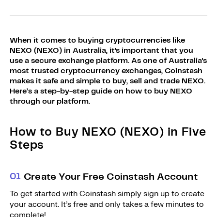
Sign Up
Bundles
Explore Bundles
Login
When it comes to buying cryptocurrencies like
Sign Up
NEXO (NEXO) in Australia, it's important that you
use a secure exchange platform. As one of Australia's
Login
most trusted cryptocurrency exchanges, Coinstash
makes it safe and simple to buy, sell and trade NEXO.
Here’s a step-by-step guide on how to buy NEXO
through our platform.
How to Buy NEXO (NEXO) in Five
Steps
0
1
Create Your Free Coinstash Account
To get started with Coinstash simply sign up to create
your account. It’s free and only takes a few minutes to
complete!