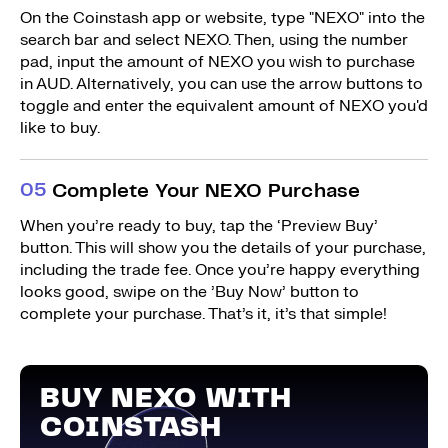
On the Coinstash app or website, type "NEXO" into the
search bar and select NEXO. Then, using the number
pad, input the amount of NEXO you wish to purchase
in AUD. Alternatively, you can use the arrow buttons to
toggle and enter the equivalent amount of NEXO you'd
like to buy.
0
5
Complete Your NEXO Purchase
When you’re ready to buy, tap the ‘Preview Buy’
button. This will show you the details of your purchase,
including the trade fee. Once you’re happy everything
looks good, swipe on the ’Buy Now’ button to
complete your purchase. That’s it, it’s that simple!
BUY NEXO WITH
COINSTASH