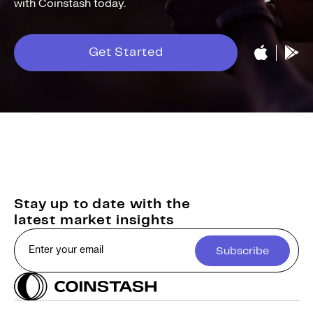
with Coinstash today.
Get Started
Stay up to date with the
latest market insights
Subscribe