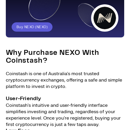
Buy NEXO (NEXO)
Why Purchase NEXO With
Coinstash?
Coinstash is one of Australia's most trusted
cryptocurrency exchanges, offering a safe and simple
platform to invest in crypto.
User-Friendly
Coinstash's intuitive and user-friendly interface
simplifies investing and trading, regardless of your
experience level. Once you're registered, buying your
first cryptocurrency is just a few taps away.