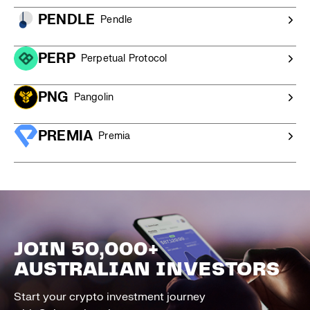
PENDLE
Pendle
PERP
Perpetual Protocol
PNG
Pangolin
PREMIA
Premia
JOIN 50,000+
AUSTRALIAN INVESTORS
Start your crypto investment journey