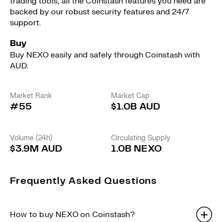
trading tools, all the Coinstash features you need are
backed by our robust security features and 24/7
support.
Buy
Buy NEXO easily and safely through Coinstash with
AUD.
Market Rank
Market Cap
#55
$1.0B AUD
Volume (24h)
Circulating Supply
$3.9M AUD
1.0B NEXO
Frequently Asked Questions
How to buy NEXO on Coinstash?