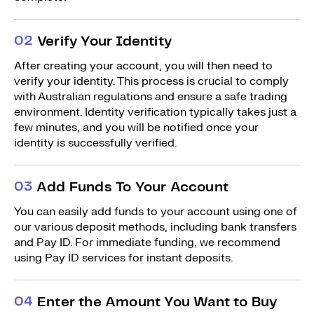
0
2
Verify Your Identity
After creating your account, you will then need to
verify your identity. This process is crucial to comply
with Australian regulations and ensure a safe trading
environment. Identity verification typically takes just a
few minutes, and you will be notified once your
identity is successfully verified.
0
3
Add Funds To Your Account
You can easily add funds to your account using one of
our various deposit methods, including bank transfers
and Pay ID. For immediate funding, we recommend
using Pay ID services for instant deposits.
0
4
Enter the Amount You Want to Buy