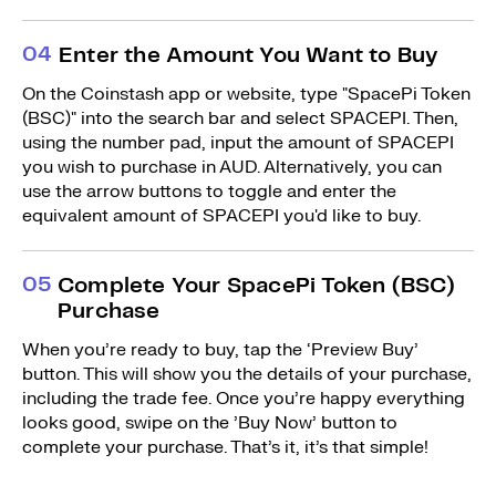
0
4
Enter the Amount You Want to Buy
On the Coinstash app or website, type "SpacePi Token
(BSC)" into the search bar and select SPACEPI. Then,
using the number pad, input the amount of SPACEPI
you wish to purchase in AUD. Alternatively, you can
use the arrow buttons to toggle and enter the
equivalent amount of SPACEPI you'd like to buy.
0
5
Complete Your SpacePi Token (BSC)
Purchase
When you’re ready to buy, tap the ‘Preview Buy’
button. This will show you the details of your purchase,
including the trade fee. Once you’re happy everything
looks good, swipe on the ’Buy Now’ button to
complete your purchase. That’s it, it’s that simple!