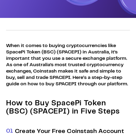
Sign Up
Bundles
Explore Bundles
Login
Sign Up
Login
When it comes to buying cryptocurrencies like
SpacePi Token (BSC) (SPACEPI) in Australia, it's
important that you use a secure exchange platform.
As one of Australia's most trusted cryptocurrency
exchanges, Coinstash makes it safe and simple to
buy, sell and trade SPACEPI. Here’s a step-by-step
guide on how to buy SPACEPI through our platform.
How to Buy SpacePi Token
(BSC) (SPACEPI) in Five Steps
0
1
Create Your Free Coinstash Account