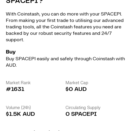
SPACEPI?
With Coinstash, you can do more with your SPACEPI.
From making your first trade to utilising our advanced
trading tools, all the Coinstash features you need are
backed by our robust security features and 24/7
support.
Buy
Buy SPACEPI easily and safely through Coinstash with
AUD.
Market Rank
Market Cap
#1631
$0 AUD
Volume (24h)
Circulating Supply
$1.5K AUD
0 SPACEPI