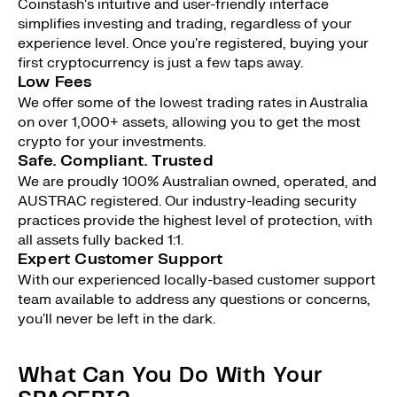
Coinstash's intuitive and user-friendly interface
simplifies investing and trading, regardless of your
experience level. Once you're registered, buying your
first cryptocurrency is just a few taps away.
Low Fees
We offer some of the lowest trading rates in Australia
on over 1,000+ assets, allowing you to get the most
crypto for your investments.
Safe. Compliant. Trusted
We are proudly 100% Australian owned, operated, and
AUSTRAC registered. Our industry-leading security
practices provide the highest level of protection, with
all assets fully backed 1:1.
Expert Customer Support
With our experienced locally-based customer support
team available to address any questions or concerns,
you'll never be left in the dark.
What Can You Do With Your