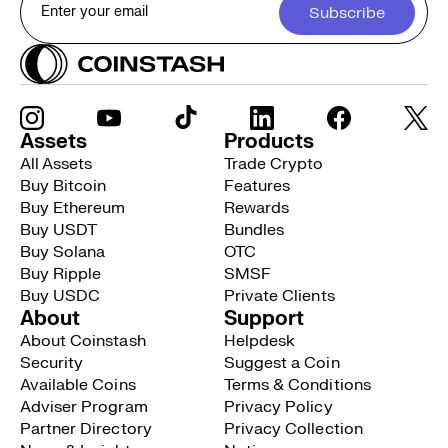
Subscribe
Assets
Products
All Assets
Trade Crypto
Buy Bitcoin
Features
Buy Ethereum
Rewards
Buy USDT
Bundles
Buy Solana
OTC
Buy Ripple
SMSF
Buy USDC
Private Clients
About
Support
About Coinstash
Helpdesk
Security
Suggest a Coin
Available Coins
Terms & Conditions
Adviser Program
Privacy Policy
Partner Directory
Privacy Collection