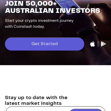
JOIN 50,000+
AUSTRALIAN INVESTORS
Start your crypto investment journey
with Coinstash today.
Get Started
Stay up to date with the
latest market insights