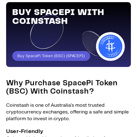
BUY SPACEPI WITH
COINSTASH
Buy SpacePi Token (BSC) (SPACEPI)
Why Purchase SpacePi Token
(BSC) With Coinstash?
Coinstash is one of Australia's most trusted
cryptocurrency exchanges, offering a safe and simple
platform to invest in crypto.
User-Friendly