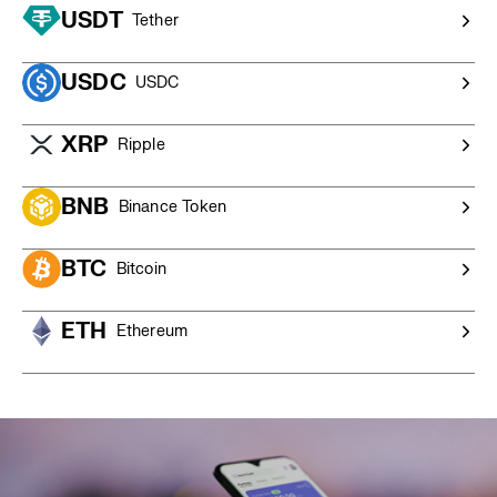
$20,000 AUD),
contact our OTC trading desk
for a
USDT
Tether
competitive quote and personalised service.
USDC
USDC
XRP
Ripple
BNB
Binance Token
BTC
Bitcoin
ETH
Ethereum