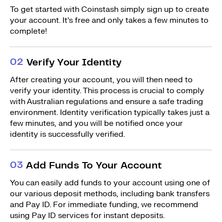
To get started with Coinstash simply sign up to create
your account. It’s free and only takes a few minutes to
complete!
0
2
Verify Your Identity
After creating your account, you will then need to
verify your identity. This process is crucial to comply
with Australian regulations and ensure a safe trading
environment. Identity verification typically takes just a
few minutes, and you will be notified once your
identity is successfully verified.
0
3
Add Funds To Your Account
You can easily add funds to your account using one of
our various deposit methods, including bank transfers
and Pay ID. For immediate funding, we recommend
using Pay ID services for instant deposits.