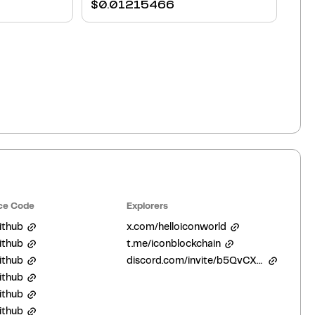
$
0.01215466
ce Code
Explorers
ithub
x.com/helloiconworld
ithub
t.me/iconblockchain
ithub
discord.com/invite/b5QvCXJjJM
ithub
ithub
ithub