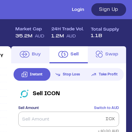
Sign Up
Login
Market Cap
24H Trade Vol.
Total Supply
1.1B
35.2M
1.2M
AUD
AUD
Buy
Sell
Swap
1Y
Instant
Stop Loss
Take Profit
Sell
ICON
Sell Amount
Switch to
AUD
ICX
≈ $
0.00
AUD