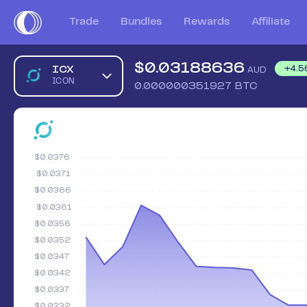
Trade
Bundles
Rewards
Affiliate
$
0.03188636
ICX
+
4.5
AUD
ICON
0.000000351927
BTC