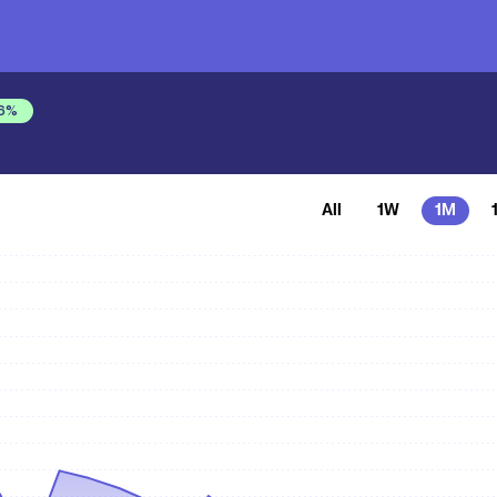
6
%
All
1W
1M