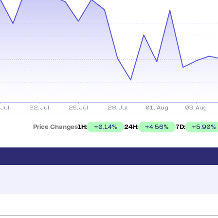
Price Changes
1H:
24H:
7D:
+
0.14
%
+
4.56
%
+
5.90
%