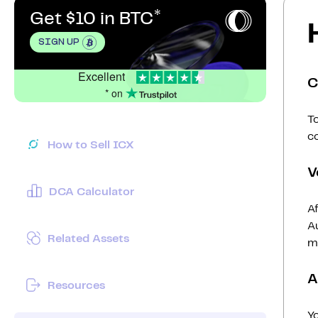
Get $10 in BTC
SIGN UP
Excellent
C
* on
To
c
How to Sell ICX
V
DCA Calculator
Af
Au
Related Assets
mi
A
Resources
Y