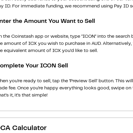
ay ID. For immediate funding, we recommend using Pay ID ser
nter the Amount You Want to Sell
 the Coinstash app or website, type "ICON" into the search 
he amount of ICX you wish to purchase in AUD. Alternatively,
e equivalent amount of ICX you'd like to sell.
omplete Your ICON Sell
en you’re ready to sell, tap the ‘Preview Sell‘ button. This w
rade fee. Once you’re happy everything looks good, swipe on 
at’s it, it’s that simple!
CA Calculator