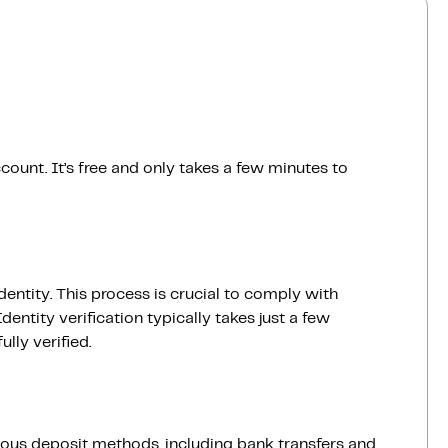
count. It’s free and only takes a few minutes to
dentity. This process is crucial to comply with
entity verification typically takes just a few
lly verified.
ious deposit methods, including bank transfers and