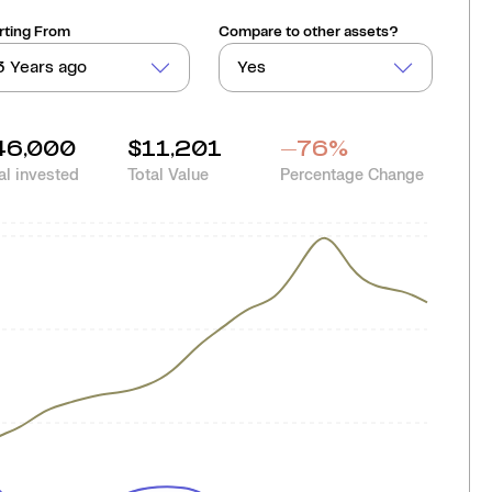
rting From
Compare to other assets?
3 Years ago
Yes
46,000
$11,201
-76
%
al invested
Total Value
Percentage Change