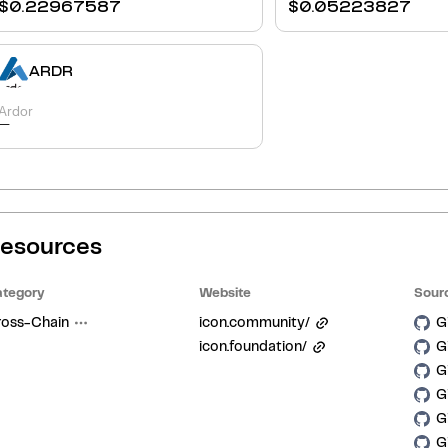
$
0.22967587
$
0.05223827
ARDR
Ardor
-
esources
tegory
Website
Sour
ross-Chain
icon.community/
G
icon.foundation/
G
G
G
G
G