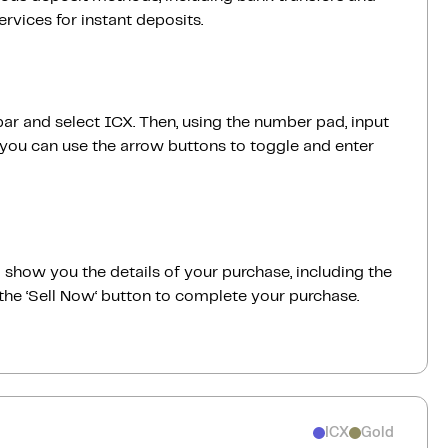
vices for instant deposits.
bar and select ICX. Then, using the number pad, input
 you can use the arrow buttons to toggle and enter
ill show you the details of your purchase, including the
the ‘Sell Now‘ button to complete your purchase.
ICX
Gold