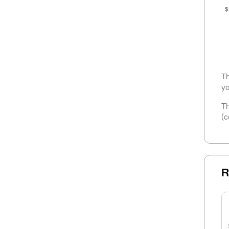
$
Th
yo
Th
(c
R