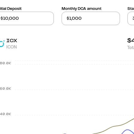
itial Deposit
Monthly DCA amount
Sta
$
ICX
ICON
Tot
80.0K
60.0K
40.0K