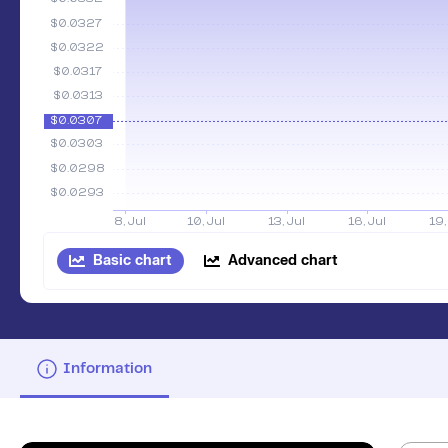
Basic chart
Advanced chart
Information