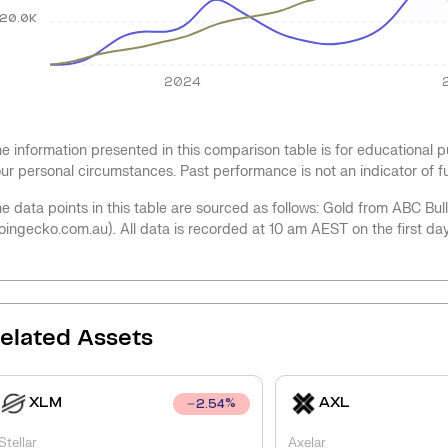
20.0K
2024
e information presented in this comparison table is for educational
ur personal circumstances. Past performance is not an indicator of 
e data points in this table are sourced as follows: Gold from ABC Bu
oingecko.com.au). All data is recorded at 10 am AEST on the first da
elated Assets
XLM
AXL
2.54
%
Stellar
Axelar