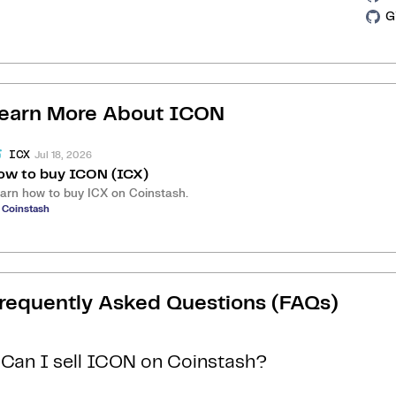
G
earn More About
ICON
Jul 18, 2026
ICX
ow to buy ICON (ICX)
arn how to buy ICX on Coinstash.
 Coinstash
requently Asked Questions (FAQs)
Can I sell ICON on Coinstash?