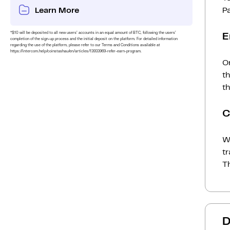
Learn More
P
*$10 will be deposited to all new users’ accounts in an equal amount of BTC, following the users’
E
completion of the sign-up process and the initial deposit on the platform. For detailed information
regarding the use of the platform, please refer to our Terms and Conditions available at
https://intercom.help/coinstashau/en/articles/13933969-refer-earn-program.
On
t
th
C
Wh
t
Th
D