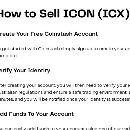
How to Sell ICON (ICX)
reate Your Free Coinstash Account
 get started with Coinstash simply sign up to create your ac
omplete!
erify Your Identity
ter creating your account, you will then need to verify your i
stralian regulations and ensure a safe trading environment. Id
nutes, and you will be notified once your identity is successfu
dd Funds To Your Account
ou can easily add funds to your account using one of our var