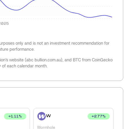
2025
 purposes only and is not an investment recommendation for
future performance.
llion’s website (abc bullion.com.au), and BTC from CoinGecko
y of each calendar month.
W
+
1.11
%
+
2.77
%
Wormhole