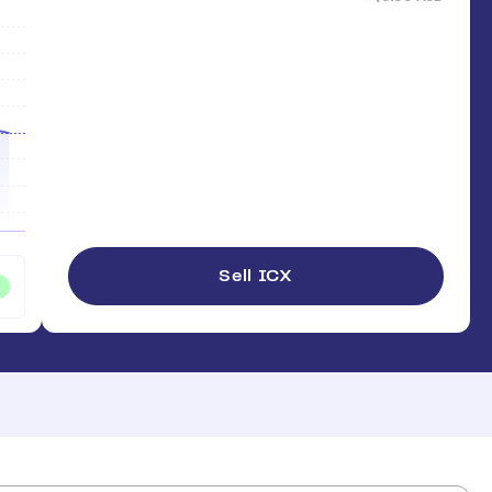
Sell ICX