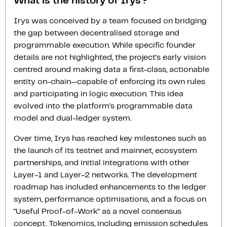
What is the history of Irys?
Irys was conceived by a team focused on bridging
the gap between decentralised storage and
programmable execution. While specific founder
details are not highlighted, the project's early vision
centred around making data a first-class, actionable
entity on-chain—capable of enforcing its own rules
and participating in logic execution. This idea
evolved into the platform’s programmable data
model and dual-ledger system.
Over time, Irys has reached key milestones such as
the launch of its testnet and mainnet, ecosystem
partnerships, and initial integrations with other
Layer-1 and Layer-2 networks. The development
roadmap has included enhancements to the ledger
system, performance optimisations, and a focus on
"Useful Proof-of-Work" as a novel consensus
concept. Tokenomics, including emission schedules