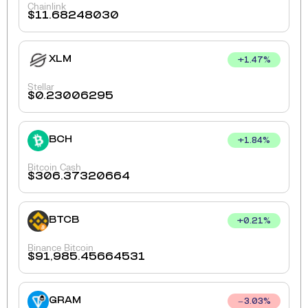
Chainlink
$
11.68248030
XLM
+
1.47
%
Stellar
$
0.23006295
BCH
+
1.84
%
Bitcoin Cash
$
306.37320664
BTCB
+
0.21
%
Binance Bitcoin
$
91,985.45664531
GRAM
3.03
%