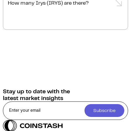
How many Irys (IRYS) are there?
The current circulating supply of Irys (IRYS) is 2.0B.
Stay up to date with the
latest market insights
Subscribe