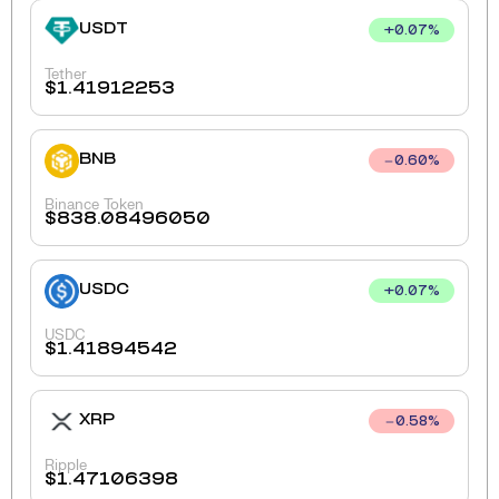
USDT
+
0.07
%
Tether
$
1.41912253
BNB
0.60
%
Binance Token
$
838.08496050
USDC
+
0.07
%
USDC
$
1.41894542
XRP
0.58
%
Ripple
$
1.47106398