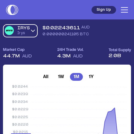
Sign Up
$
0.02243611
AUD
IRYS
Irys
0.000000241105
BTC
Market Cap
24H Trade Vol.
Total Supply
2.0B
44.7M
4.3M
AUD
AUD
All
1W
1M
1Y