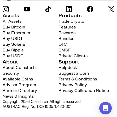
Assets
Products
All Assets
Trade Crypto
Buy Bitcoin
Features
Buy Ethereum
Rewards
Buy USDT
Bundles
Buy Solana
OTC
Buy Ripple
SMSF
Buy USDC
Private Clients
About
Support
About Coinstash
Helpdesk
Security
Suggest a Coin
Available Coins
Terms & Conditions
Adviser Program
Privacy Policy
Partner Directory
Privacy Collection Notice
News & Insights
Copyright 2026 Coinstash. All rights reserved
AUSTRAC Reg. No. DCE100575420-001