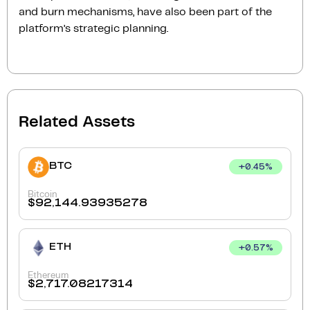
and burn mechanisms, have also been part of the
platform’s strategic planning.
Related Assets
BTC
+
0.45
%
Bitcoin
$
92,144.93935278
ETH
+
0.57
%
Ethereum
$
2,717.08217314