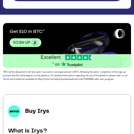
Get $10 in BTC
SIGN UP
Excellent
* on
*$10 will be deposited to all new users’ accounts in an equal amount of BTC, following the users’ completion of the sign-up
process and the initial deposit on the platform. For detailed information regarding the use of the platform, please refer to our
Terms and Conditions available at https://intercom.help/coinstashau/en/articles/13933969-refer-earn-program.
Buy Irys
What is Irys?