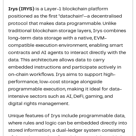
Irys (IRYS)
is a Layer-1 blockchain platform
positioned as the first "datachain"—a decentralised
protocol that makes data programmable. Unlike
traditional blockchain storage layers, Irys combines
long-term data storage with a native, EVM-
compatible execution environment, enabling smart
contracts and AI agents to interact directly with the
data. This architecture allows data to carry
embedded instructions and participate actively in
on-chain workflows. Irys aims to support high-
performance, low-cost storage alongside
programmable execution, making it ideal for data-
intensive sectors such as AI, DeFi, gaming, and
digital rights management.
Unique features of Irys include programmable data,
where rules and logic can be embedded directly into
stored information; a dual-ledger system consisting