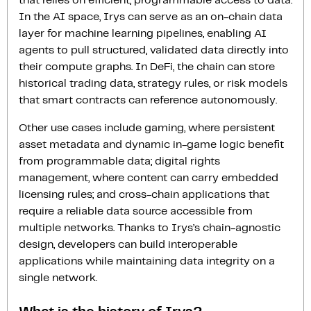
that relies on efficient, programmable access to data.
In the AI space, Irys can serve as an on-chain data
layer for machine learning pipelines, enabling AI
agents to pull structured, validated data directly into
their compute graphs. In DeFi, the chain can store
historical trading data, strategy rules, or risk models
that smart contracts can reference autonomously.
Other use cases include gaming, where persistent
asset metadata and dynamic in-game logic benefit
from programmable data; digital rights
management, where content can carry embedded
licensing rules; and cross-chain applications that
require a reliable data source accessible from
multiple networks. Thanks to Irys’s chain-agnostic
design, developers can build interoperable
applications while maintaining data integrity on a
single network.