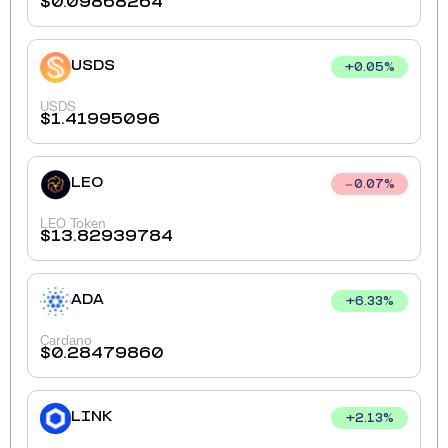
$
0.09868264
USDS
+
0.05
%
USDS
$
1.41995096
LEO
0.07
%
LEO Token
$
13.82939784
ADA
+
6.33
%
Cardano
$
0.28479860
LINK
+
2.13
%