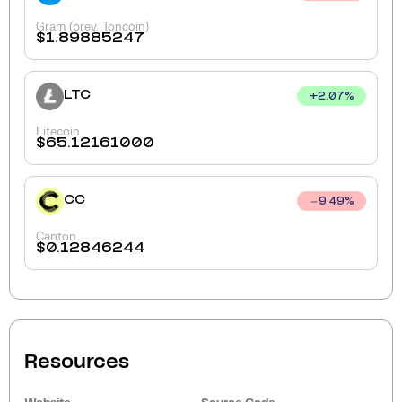
Gram (prev. Toncoin)
$
1.89885247
LTC
+
2.07
%
Litecoin
$
65.12161000
CC
9.49
%
Canton
$
0.12846244
Resources