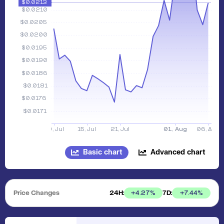
Basic chart
Advanced chart
Price Changes
24H:
7D:
+
4.27
%
+
7.44
%