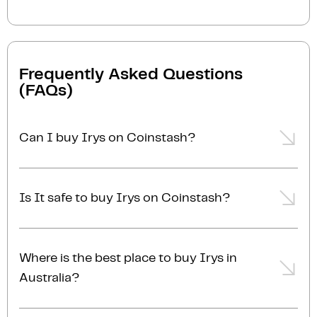
Frequently Asked Questions
(FAQs)
Can I buy Irys on Coinstash?
Yes, you can easily buy Irys on Coinstash using our
desktop or mobile app. Simply
login
or
sign up
, add
Is It safe to buy Irys on Coinstash?
funds to your account, and start buying Irys in
minutes. Start buying Irys with ease today
Yes, Coinstash is one of Australia's safest and most
trusted platforms for buying and selling Irys and
Where is the best place to buy Irys in
other cryptocurrencies. Coinstash's industry-leading
Australia?
security practices provide the highest level of
protection for your investments. Coinstash is
The best place to buy Irys in Australia is right here!