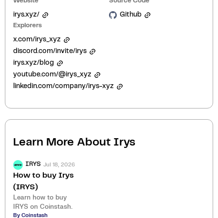
Website
Source Code
irys.xyz/
Github
Explorers
x.com/irys_xyz
discord.com/invite/irys
irys.xyz/blog
youtube.com/@irys_xyz
linkedin.com/company/irys-xyz
Learn More About
Irys
Jul 18, 2026
IRYS
How to buy Irys
(IRYS)
Learn how to buy
IRYS on Coinstash.
By Coinstash