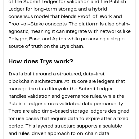
of the Submit Ledger for validation and the Publish
Ledger for long-term storage; and a hybrid
consensus model that blends Proof-of-Work and
Proof-of-Stake concepts. The platform is also chain-
agnostic, meaning it can integrate with networks like
Polygon, Base, and Aptos while preserving a single
source of truth on the Irys chain.
How does Irys work?
Irys is built around a structured, data-first
blockchain architecture. At its core are ledgers that
manage the data lifecycle: the Submit Ledger
handles validation and governance rules, while the
Publish Ledger stores validated data permanently.
There are also time-based storage ledgers designed
for use cases that require data to expire after a fixed
period. This layered structure supports a scalable
and rules-driven approach to on-chain data