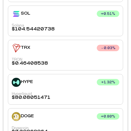
SOL
+
0.51
%
Solana
$
104.54420738
TRX
0.03
%
TRON
$
0.46408538
HYPE
+
1.32
%
Hyperliquid
$
80.08051471
DOGE
+
0.80
%
Dogecoin