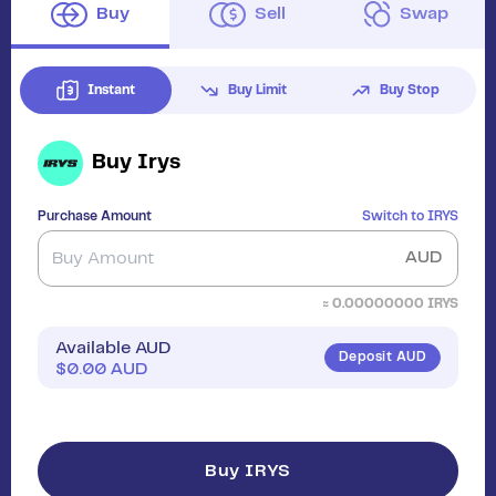
Buy
Sell
Swap
Instant
Buy Limit
Buy Stop
Buy
Irys
Purchase Amount
Switch to
IRYS
AUD
≈
0.00000000
IRYS
Available AUD
Deposit AUD
$
0.00
AUD
Buy IRYS