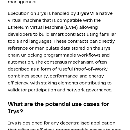
management.
Execution on Irys is handled by
IrysVM
, a native
virtual machine that is compatible with the
Ethereum Virtual Machine (EVM), allowing
developers to build smart contracts using familiar
tools and languages. These contracts can directly
reference or manipulate data stored on the Irys
chain, unlocking programmable workflows and
automation. The consensus mechanism, often
described as a form of "Useful Proof-of-Work,"
combines security, performance, and energy
efficiency, with staking elements contributing to
validator participation and network governance.
What are the potential use cases for
Irys?
Irys is designed for any decentralised application