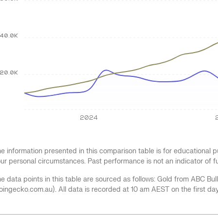
40.0K
20.0K
2024
e information presented in this comparison table is for educational
ur personal circumstances. Past performance is not an indicator of 
e data points in this table are sourced as follows: Gold from ABC Bu
oingecko.com.au). All data is recorded at 10 am AEST on the first da