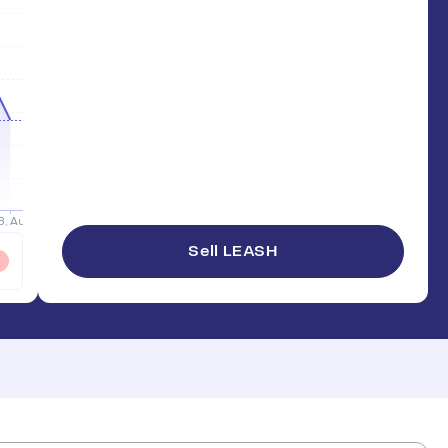
Sell LEASH