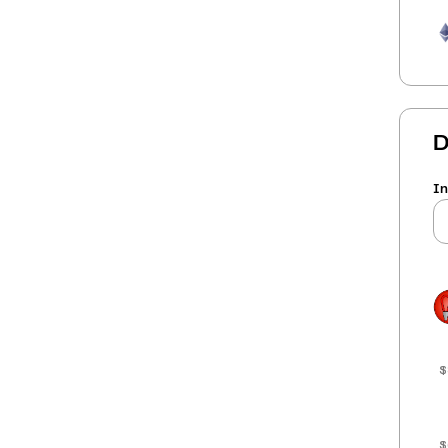
D
In
$
$