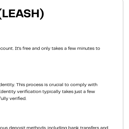
 (LEASH)
count. It’s free and only takes a few minutes to
dentity. This process is crucial to comply with
entity verification typically takes just a few
lly verified.
ious deposit methods, including bank transfers and