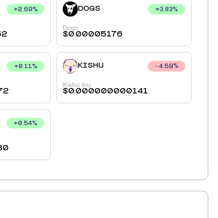
DOGS
+
2.69
%
+
3.83
%
Dogs
52
$
0.00005176
KISHU
+
0.11
%
4.59
%
Kishu Inu
72
$
0.000000000141
+
0.54
%
80