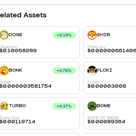
elated Assets
DOGE
SHIB
+
2.16
%
Dogecoin
Shiba Inu
$
0.10058289
$
0.0000066140
BONK
FLOKI
+
4.75
%
BONK
FLOKI
$
0.000003581754
$
0.00003008
TURBO
BOME
+
4.37
%
Turbo Coin
BOOK OF MEME
$
0.00119714
$
0.00089364