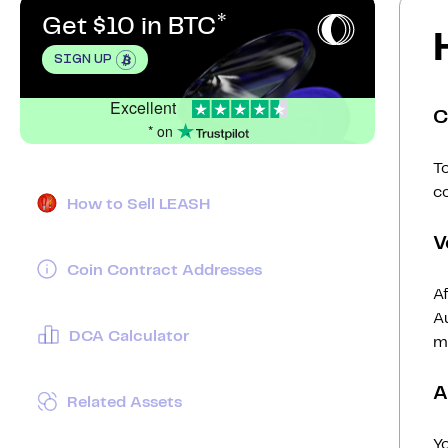
Get $10 in BTC
SIGN UP
Excellent
C
* on
To
c
How to Sell LEASH
V
Coin Contract Addresses
Af
Au
DCA Calculator
mi
A
Related Assets
Y