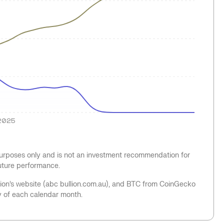
2025
 purposes only and is not an investment recommendation for
future performance.
llion’s website (abc bullion.com.au), and BTC from CoinGecko
y of each calendar month.