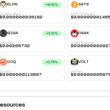
ELON
SATS
+
0.41
%
Dogelon Mars
SATS (Ordinals)
$
0.000000038192
$
0.0000000146
GIGA
OSAK
+
3.31
%
Gigachad
Osaka Protocol
$
0.00265732
$
0.0000000202
COQ
VOLT
+
1.75
%
Coq Inu
Volt Inu
$
0.000000113897
$
0.0000000587
esources