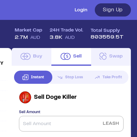
Sign Up
Login
Market Cap
24H Trade Vol.
Total Supply
803559.5T
2.7M
3.8K
AUD
AUD
Buy
Sell
Swap
1Y
Instant
Stop Loss
Take Profit
Sell
Doge Killer
Sell Amount
LEASH