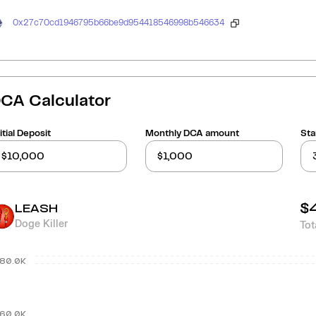
0x27c70cd1946795b66be9d954418546998b546634
CA Calculator
itial Deposit
Monthly DCA amount
Sta
$
LEASH
Doge Killer
Tot
80.0K
60.0K