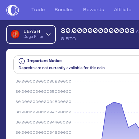
Trade
Bundles
Rewards
Affiliate
$
0.000000000003
LEASH
A
Doge Killer
0
BTC
Important Notice
Deposits are not currently available for this coin.