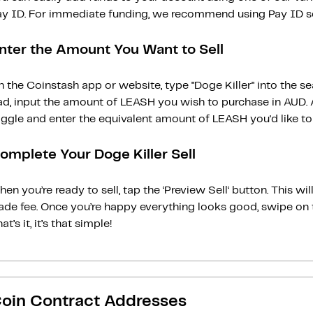
ay ID. For immediate funding, we recommend using Pay ID ser
nter the Amount You Want to Sell
 the Coinstash app or website, type "Doge Killer" into the s
ad, input the amount of LEASH you wish to purchase in AUD. A
ggle and enter the equivalent amount of LEASH you'd like to 
omplete Your Doge Killer Sell
en you’re ready to sell, tap the ‘Preview Sell‘ button. This w
rade fee. Once you’re happy everything looks good, swipe on 
at’s it, it’s that simple!
oin Contract Addresses