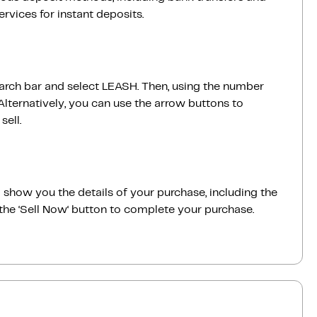
vices for instant deposits.
earch bar and select LEASH. Then, using the number
lternatively, you can use the arrow buttons to
sell.
ill show you the details of your purchase, including the
the ‘Sell Now‘ button to complete your purchase.