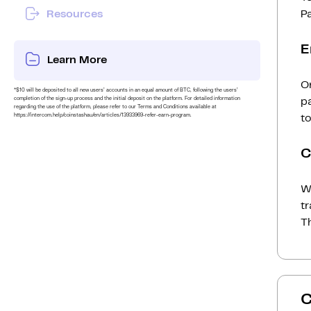
Resources
P
E
Learn More
On
*$10 will be deposited to all new users’ accounts in an equal amount of BTC, following the users’
completion of the sign-up process and the initial deposit on the platform. For detailed information
p
regarding the use of the platform, please refer to our Terms and Conditions available at
https://intercom.help/coinstashau/en/articles/13933969-refer-earn-program.
to
C
Wh
t
Th
C