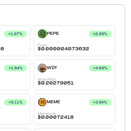
PEPE
+
1.97
%
+
2.29
%
Pepe
68
$
0.000004073632
WIF
+
1.64
%
+
4.09
%
dogwifhat
$
0.20279051
MEME
+
5.11
%
+
3.94
%
Memecoin
$
0.00072418