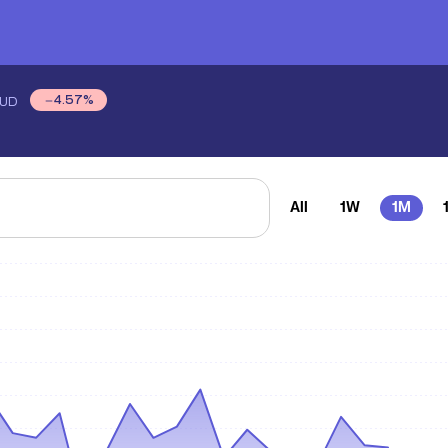
4.57
%
UD
All
1W
1M