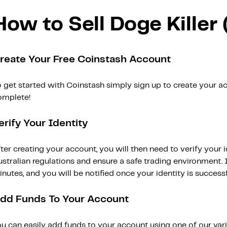
How to Sell Doge Killer
reate Your Free Coinstash Account
 get started with Coinstash simply sign up to create your ac
omplete!
erify Your Identity
ter creating your account, you will then need to verify your i
stralian regulations and ensure a safe trading environment. Id
nutes, and you will be notified once your identity is successfu
dd Funds To Your Account
ou can easily add funds to your account using one of our var