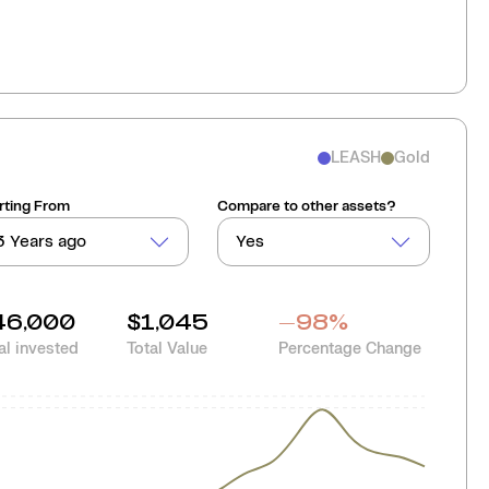
LEASH
Gold
rting From
Compare to other assets?
3 Years ago
Yes
46,000
$1,045
-98
%
al invested
Total Value
Percentage Change