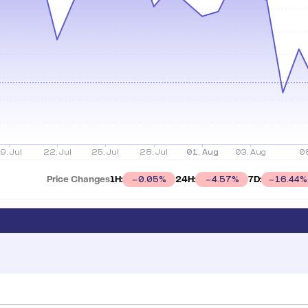
Price Changes
1H:
24H:
7D:
0.05
%
4.57
%
16.44
%