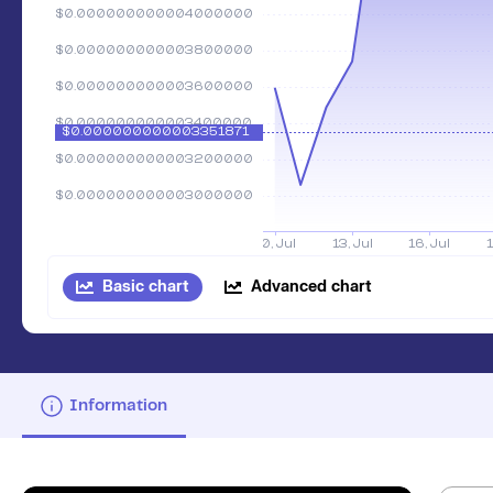
Basic chart
Advanced chart
Information