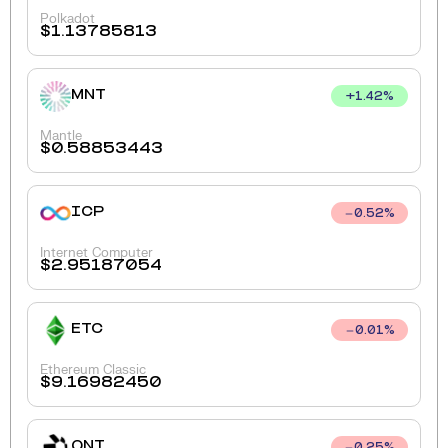
Polkadot
$
1.13785813
MNT
+
1.42
%
Mantle
$
0.58853443
ICP
0.52
%
Internet Computer
$
2.95187054
ETC
0.01
%
Ethereum Classic
$
9.16982450
QNT