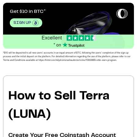
Get $10 in BTC
SIGN UP
Excellent
* on
*$10 will be deposited to all new users’ accounts in an equal amount of BTC, following the users’ completion of the sign-up
process and the initial deposit on the platform. For detailed information regarding the use of the platform, please refer to our
Terms and Conditions available at https://intercom.help/coinstashau/en/articles/13933969-refer-earn-program.
How to Sell Terra
(LUNA)
Create Your Free Coinstash Account