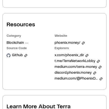
Resources
Category
Website
Blockchain
phoenix.money/
Source Code
Explorers
Github
x.com/phoenix_dir
t.me/TerraNetworkLobby
medium.com/terra-money
discord.phoenix.money
medium.com/@PhoenixDirective
Learn More About
Terra