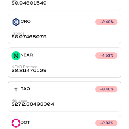
$
0.94801549
CRO
2.49
%
Cronos
$
0.07468079
NEAR
4.53
%
NEAR Protocol
$
2.26476109
TAO
0.46
%
Bittensor
$
272.38493304
DOT
2.83
%