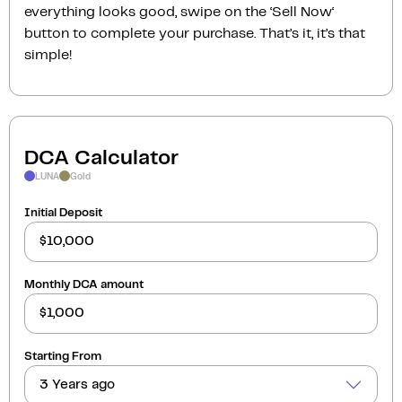
everything looks good, swipe on the ‘Sell Now‘
button to complete your purchase. That’s it, it’s that
simple!
DCA Calculator
LUNA
Gold
Initial Deposit
Monthly DCA amount
Starting From
3 Years ago