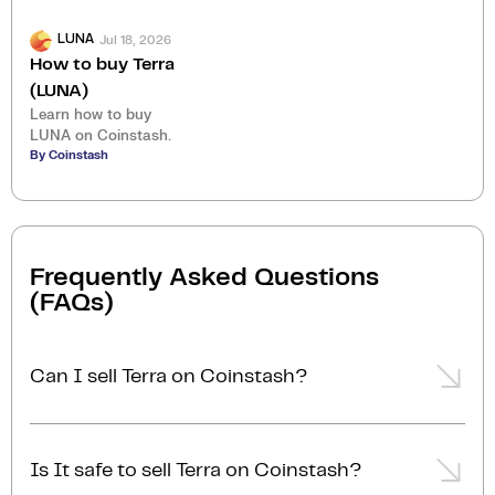
Jul 18, 2026
LUNA
How to buy Terra
(LUNA)
Learn how to buy
LUNA on Coinstash.
By Coinstash
Frequently Asked Questions
(FAQs)
Can I sell Terra on Coinstash?
Yes, you can easily sell Terra on Coinstash using our
desktop or mobile app. Simply
login
or
sign up
,
Is It safe to sell Terra on Coinstash?
transfer your Terra to Coinstash, and start selling