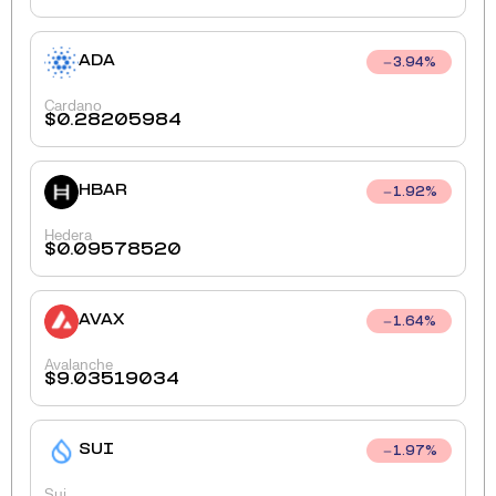
ADA
3.94
%
Cardano
$
0.28205984
HBAR
1.92
%
Hedera
$
0.09578520
AVAX
1.64
%
Avalanche
$
9.03519034
SUI
1.97
%
Sui