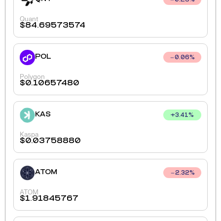
0.25
%
Quant
$
84.69573574
POL
0.06
%
Polygon
$
0.10657480
KAS
+
3.41
%
Kaspa
$
0.03758880
ATOM
2.32
%
ATOM
$
1.91845767