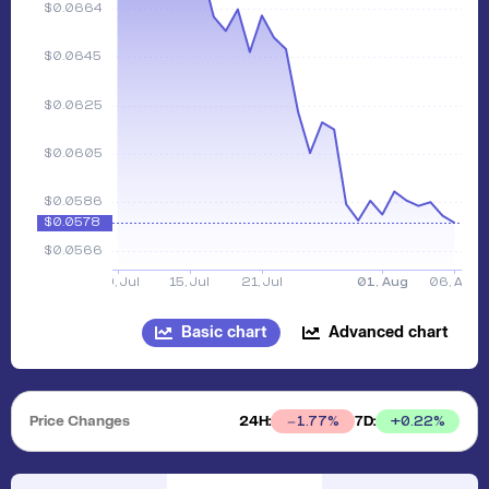
Basic chart
Advanced chart
Price Changes
24H:
7D:
+
0.22
%
1.77
%