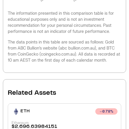
The information presented in this comparison table is for
educational purposes only and is not an investment
recommendation for your personal circumstances. Past
performance is not an indicator of future performance.
The data points in this table are sourced as follows: Gold
from ABC Bullion’s website (abc bullion.com.au), and BTC
from CoinGecko (coingecko.com.au). All data is recorded at
10 am AEST on the first day of each calendar month.
Related Assets
ETH
0.78
%
Ethereum
$
2,696.63984151