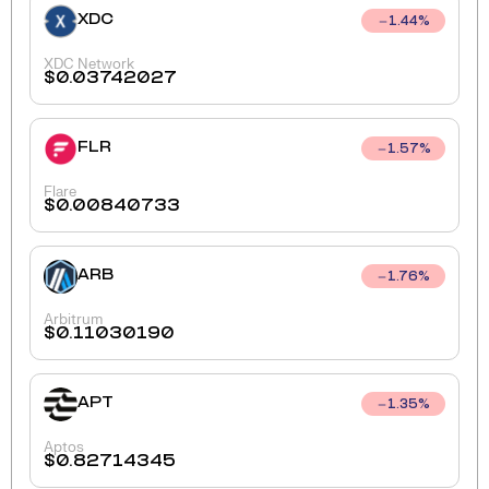
XDC
1.44
%
XDC Network
$
0.03742027
FLR
1.57
%
Flare
$
0.00840733
ARB
1.76
%
Arbitrum
$
0.11030190
APT
1.35
%
Aptos
$
0.82714345