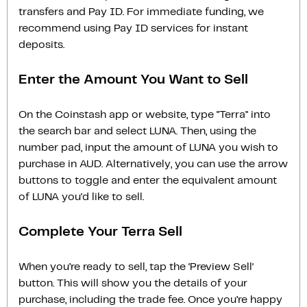
transfers and Pay ID. For immediate funding, we
recommend using Pay ID services for instant
deposits.
Enter the Amount You Want to Sell
On the Coinstash app or website, type "Terra" into
the search bar and select LUNA. Then, using the
number pad, input the amount of LUNA you wish to
purchase in AUD. Alternatively, you can use the arrow
buttons to toggle and enter the equivalent amount
of LUNA you'd like to sell.
Complete Your Terra Sell
When you’re ready to sell, tap the ‘Preview Sell‘
button. This will show you the details of your
purchase, including the trade fee. Once you’re happy