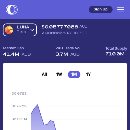
Sign Up
$
0.05777086
AUD
LUNA
Terra
0.000000637338
BTC
Market Cap
24H Trade Vol.
Total Supply
710.0M
41.4M
3.7M
AUD
AUD
All
1W
1M
1Y