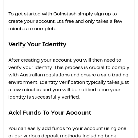
To get started with Coinstash simply sign up to
create your account. It’s free and only takes a few
minutes to complete!
Verify Your Identity
After creating your account, you will then need to
verify your identity. This process is crucial to comply
with Australian regulations and ensure a safe trading
environment. Identity verification typically takes just
a few minutes, and you will be notified once your
identity is successfully verified.
Add Funds To Your Account
You can easily add funds to your account using one
of our various deposit methods, including bank