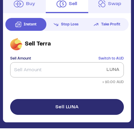
Buy
Sell
Swap
Instant
Stop Loss
Take Profit
Sell
Terra
Sell Amount
Switch to
AUD
LUNA
≈ $
0.00
AUD
Sell LUNA