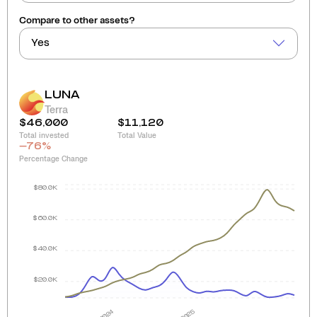
Compare to other assets?
Yes
LUNA
Terra
$46,000
$11,120
Total invested
Total Value
-76
%
Percentage Change
$80.0K
$60.0K
$40.0K
$20.0K
2024
2025