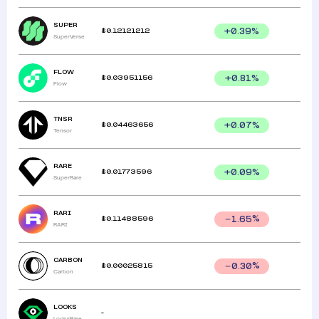
SUPER
$
0.12121212
+
0.39
%
SuperVerse
FLOW
$
0.03951156
+
0.81
%
Flow
TNSR
$
0.04463656
+
0.07
%
Tensor
RARE
$
0.01773596
+
0.09
%
SuperRare
RARI
$
0.11488596
1.65
%
RARI
CARBON
$
0.00025815
0.30
%
Carbon
LOOKS
-
LooksRare