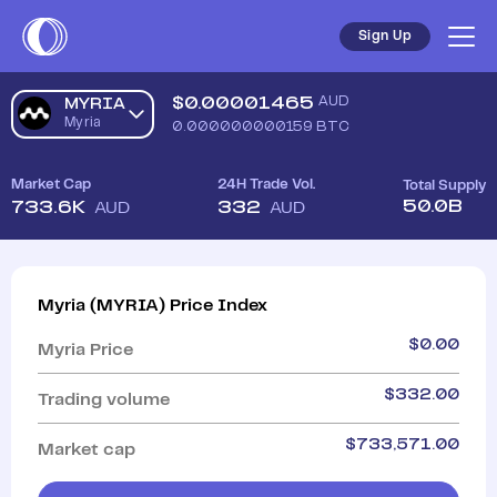
Sign Up
$
0.00001465
AUD
MYRIA
Myria
0.000000000159
BTC
Market Cap
24H Trade Vol.
Total Supply
50.0B
733.6K
332
AUD
AUD
Myria
(
MYRIA
)
Price Index
$
0.00
Myria
Price
$
332.00
Trading volume
$
733,571.00
Market cap