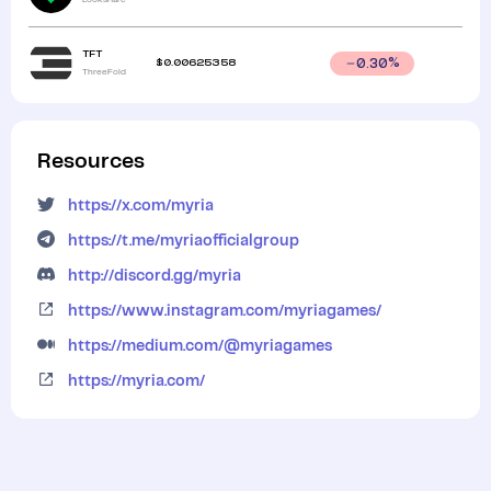
TFT
$
0.00625358
0.30
%
ThreeFold
Resources
https://x.com/myria
https://t.me/myriaofficialgroup
http://discord.gg/myria
https://www.instagram.com/myriagames/
https://medium.com/@myriagames
https://myria.com/