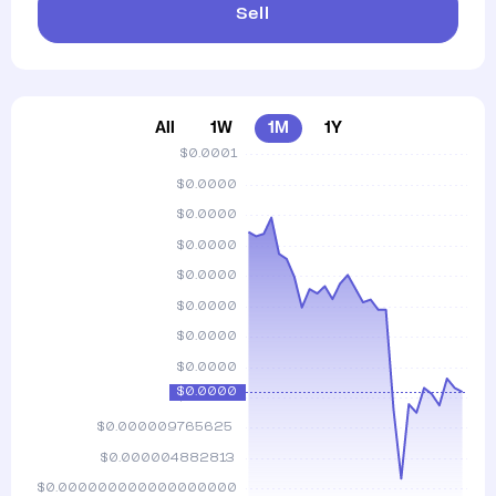
Sell
All
1W
1M
1Y