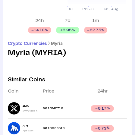
24h
7d
1m
+
6.95
%
14.18
%
62.75
%
Crypto Currencies
Myria
Myria
(
MYRIA
)
Similar Coins
Coin
Price
24hr
IMX
$
0.15745716
0.17
%
Immutable X
APE
$
0.18800519
0.73
%
Ape Coin