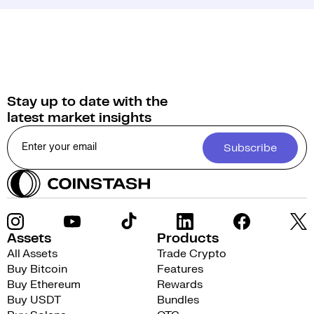
Stay up to date with the
latest market insights
Subscribe
Assets
Products
All Assets
Trade Crypto
Buy Bitcoin
Features
Buy Ethereum
Rewards
Buy USDT
Bundles