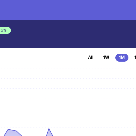
75
%
All
1W
1M