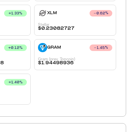
XLM
+
1.33
%
0.62
%
Stellar
$
0.23082727
GRAM
+
0.12
%
1.45
%
Gram (prev. Toncoin)
28
$
1.94498936
+
1.40
%