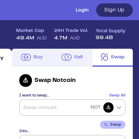
Sign Up
Login
Market Cap
24H Trade Vol.
Total Supply
99.4B
49.4M
4.7M
AUD
AUD
Buy
Sell
Swap
1Y
Swap
Notcoin
I want to swap...
Swap All
NOT
Swap
Into...