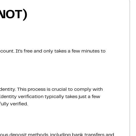
(NOT)
count. It’s free and only takes a few minutes to
dentity. This process is crucial to comply with
entity verification typically takes just a few
lly verified.
ious deposit methods, including bank transfers and