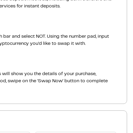
vices for instant deposits.
ch bar and select NOT. Using the number pad, input
ptocurrency you'd like to swap it with.
 will show you the details of your purchase,
good, swipe on the ‘Swap Now‘ button to complete