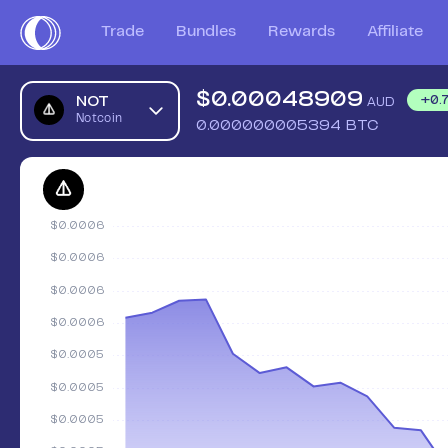
Trade
Bundles
Rewards
Affiliate
$
0.00048909
NOT
+
0.
AUD
Notcoin
0.000000005394
BTC