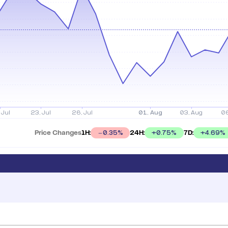
Price Changes
1H:
24H:
7D:
+
0.75
%
+
4.69
%
0.35
%