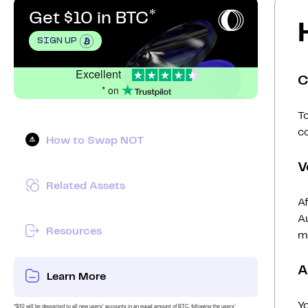
Get $10 in BTC
SIGN UP
Excellent
C
* on
To
c
How to Swap NOT
V
Related Assets
Af
Au
Resources
mi
A
Learn More
Y
*$10 will be deposited to all new users’ accounts in an equal amount of BTC, following the users’