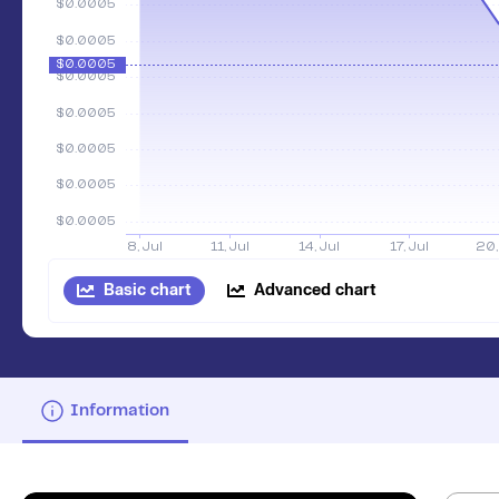
Basic chart
Advanced chart
Information