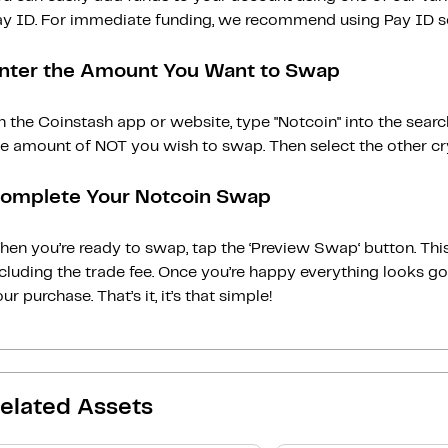
ay ID. For immediate funding, we recommend using Pay ID ser
nter the Amount You Want to Swap
 the Coinstash app or website, type "Notcoin" into the sear
he amount of NOT you wish to swap. Then select the other cry
omplete Your Notcoin Swap
en you’re ready to swap, tap the ‘Preview Swap‘ button. This
ncluding the trade fee. Once you’re happy everything looks 
ur purchase. That’s it, it’s that simple!
elated Assets