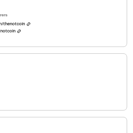
rers
m/thenotcoin
/notcoin