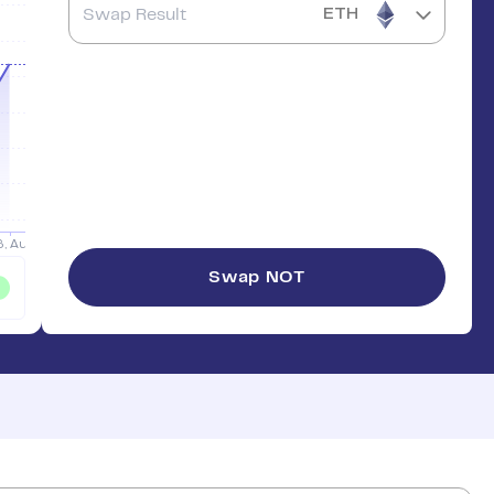
ETH
Swap
NOT