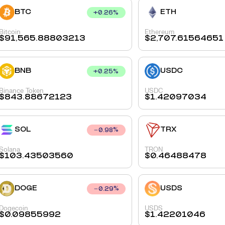
BTC
ETH
+
0.26
%
Bitcoin
Ethereum
$
91,565.88803213
$
2,707.61564651
BNB
USDC
+
0.25
%
Binance Token
USDC
$
843.88672123
$
1.42097034
SOL
TRX
0.98
%
Solana
TRON
$
103.43503560
$
0.46488478
DOGE
USDS
0.29
%
Dogecoin
USDS
$
0.09855992
$
1.42201046