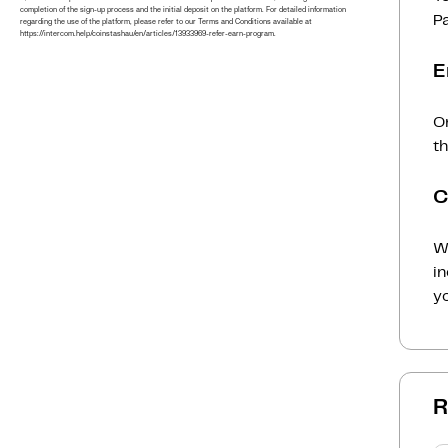
completion of the sign-up process and the initial deposit on the platform. For detailed information
P
regarding the use of the platform, please refer to our Terms and Conditions available at
https://intercom.help/coinstashau/en/articles/13933969-refer-earn-program.
E
On
t
C
Wh
i
yo
R