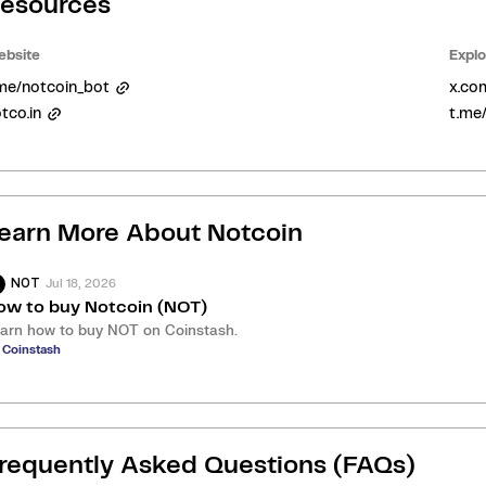
esources
bsite
Explo
me/notcoin_bot
x.co
tco.in
t.me
earn More About
Notcoin
Jul 18, 2026
NOT
ow to buy Notcoin (NOT)
arn how to buy NOT on Coinstash.
 Coinstash
requently Asked Questions (FAQs)