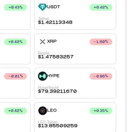
USDT
+
0.43
%
+
0.42
%
Tether
$
1.42113348
XRP
+
0.42
%
1.60
%
Ripple
$
1.47583257
HYPE
0.01
%
0.86
%
Hyperliquid
$
79.39211670
LEO
+
0.42
%
+
0.35
%
LEO Token
$
13.85509259