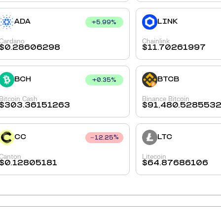
ADA
LINK
+
5.99
%
Cardano
Chainlink
$
0.28606298
$
11.70261997
BCH
BTCB
+
0.35
%
Bitcoin Cash
Binance Bitcoin
$
303.36151263
$
91,480.528553
CC
LTC
12.25
%
Canton
Litecoin
$
0.12805181
$
64.87686106