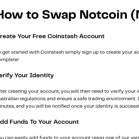
How to Swap Notcoin 
reate Your Free Coinstash Account
 get started with Coinstash simply sign up to create your ac
omplete!
erify Your Identity
ter creating your account, you will then need to verify your i
stralian regulations and ensure a safe trading environment. Id
nutes, and you will be notified once your identity is successfu
dd Funds To Your Account
ou can easily add funds to your account using one of our var