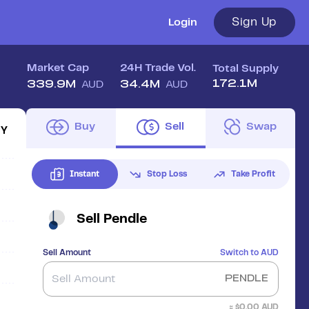
Sign Up
Login
Market Cap
24H Trade Vol.
Total Supply
172.1M
339.9M
34.4M
AUD
AUD
Buy
Sell
Swap
1Y
Instant
Stop Loss
Take Profit
Sell
Pendle
Sell Amount
Switch to
AUD
PENDLE
≈ $
0.00
AUD