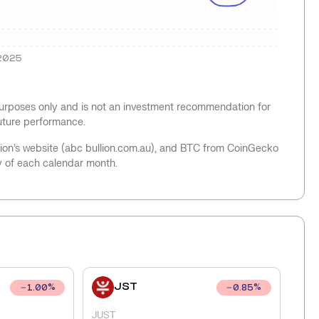
2025
 purposes only and is not an investment recommendation for
future performance.
llion’s website (abc bullion.com.au), and BTC from CoinGecko
y of each calendar month.
JST
1.00
%
0.85
%
JUST