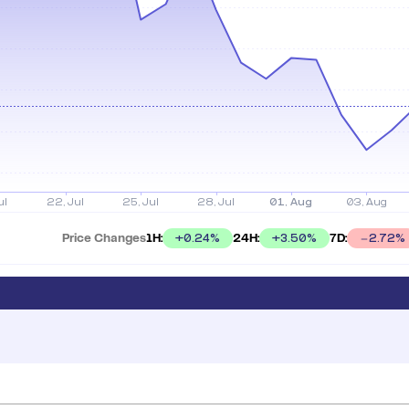
Price Changes
1H:
24H:
7D:
+
0.24
%
+
3.50
%
2.72
%