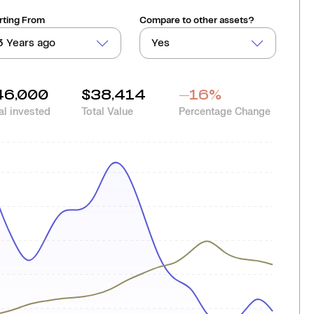
rting From
Compare to other assets?
3 Years ago
Yes
46,000
$38,414
-16
%
al invested
Total Value
Percentage Change