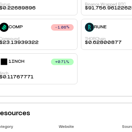
Syrup
Binance Wrapped BTC
$
0.22689896
$
91,756.9612262
COMP
RUNE
1.06
%
Compound
THORChain
$
23.13939322
$
0.62800877
1INCH
+
0.71
%
1inch
$
0.11767771
esources
tegory
Website
Sour