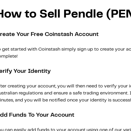
How to Sell Pendle (PE
reate Your Free Coinstash Account
 get started with Coinstash simply sign up to create your ac
omplete!
erify Your Identity
ter creating your account, you will then need to verify your i
stralian regulations and ensure a safe trading environment. Id
nutes, and you will be notified once your identity is successfu
dd Funds To Your Account
ou can easily add funds to your account using one of our var