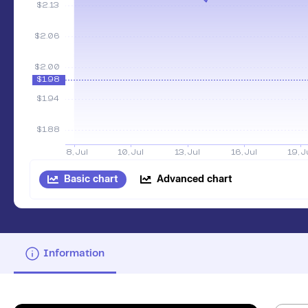
Basic chart
Advanced chart
Information