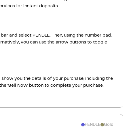
vices for instant deposits.
h bar and select PENDLE. Then, using the number pad,
rnatively, you can use the arrow buttons to toggle
ill show you the details of your purchase, including the
the ‘Sell Now‘ button to complete your purchase.
PENDLE
Gold