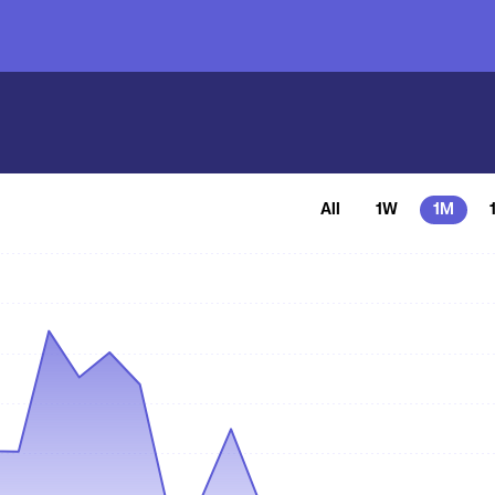
All
1W
1M