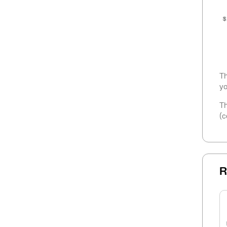
$
Th
yo
Th
(c
R