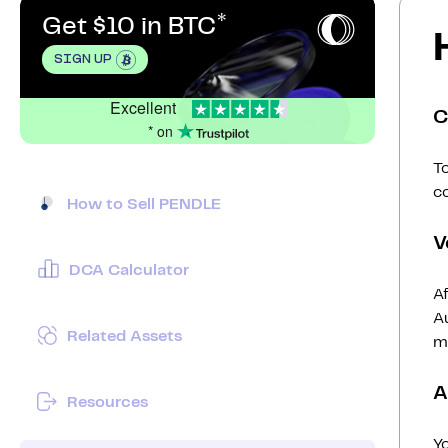
Get $10 in BTC
SIGN UP
Excellent
C
* on
To
c
How to Sell PENDLE
V
DCA Calculator
Af
Au
Related Assets
mi
A
Resources
Y