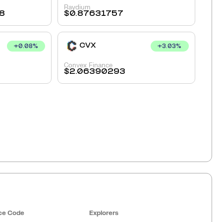
Raydium
8
$
0.87631757
CVX
+
0.08
%
+
3.03
%
Convex Finance
$
2.06390293
ce Code
Explorers