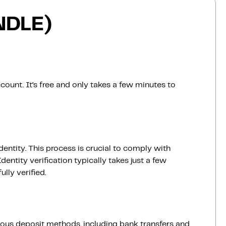
NDLE)
count. It’s free and only takes a few minutes to
dentity. This process is crucial to comply with
entity verification typically takes just a few
lly verified.
ious deposit methods, including bank transfers and