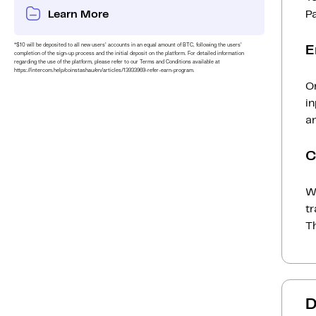
Learn More
P
*$10 will be deposited to all new users’ accounts in an equal amount of BTC, following the users’
E
completion of the sign-up process and the initial deposit on the platform. For detailed information
regarding the use of the platform, please refer to our Terms and Conditions available at
https://intercom.help/coinstashau/en/articles/13933969-refer-earn-program.
O
i
an
C
Wh
t
Th
D