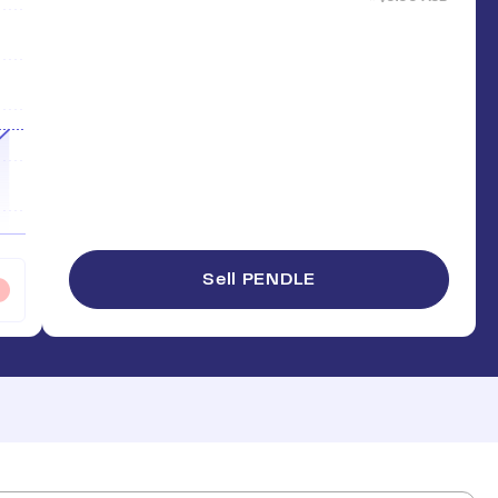
Sell PENDLE