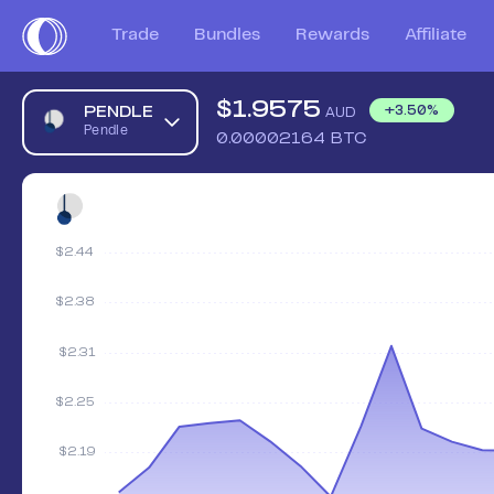
Trade
Bundles
Rewards
Affiliate
$
1.9575
PENDLE
+
3.50
%
AUD
Pendle
0.00002164
BTC