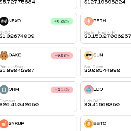
$
5.72775684
$
127.19898224
NEXO
RETH
+
0.22
%
NEXO
Rocket Pool ETH
$
1.02674039
$
3,153.2708625
CAKE
SUN
0.63
%
PancakeSwap
Sun Token
$
1.99245927
$
0.02544990
OHM
LDO
0.14
%
Olympus
Lido DAO
$
26.41042650
$
0.41668250
SYRUP
BBTC