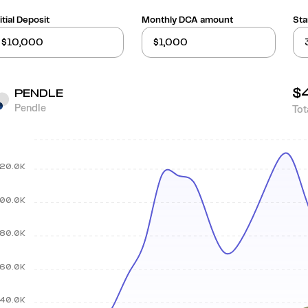
itial Deposit
Monthly DCA amount
Sta
$
PENDLE
Pendle
Tot
20.0K
00.0K
80.0K
60.0K
40.0K