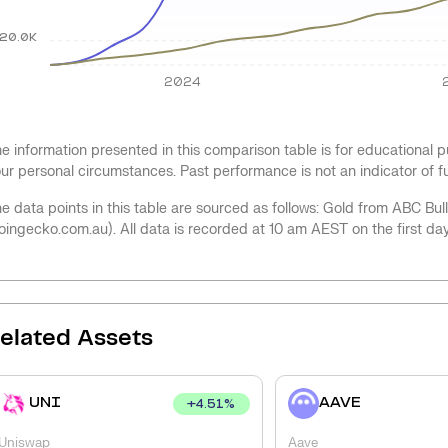
20.0K
2024
e information presented in this comparison table is for educational
ur personal circumstances. Past performance is not an indicator of 
e data points in this table are sourced as follows: Gold from ABC Bu
oingecko.com.au). All data is recorded at 10 am AEST on the first da
elated Assets
UNI
AAVE
+
4.51
%
Uniswap
Aave