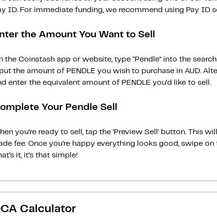
ay ID. For immediate funding, we recommend using Pay ID ser
nter the Amount You Want to Sell
n the Coinstash app or website, type "Pendle" into the searc
nput the amount of PENDLE you wish to purchase in AUD. Alte
d enter the equivalent amount of PENDLE you'd like to sell.
omplete Your Pendle Sell
en you’re ready to sell, tap the ‘Preview Sell‘ button. This w
rade fee. Once you’re happy everything looks good, swipe on 
at’s it, it’s that simple!
CA Calculator