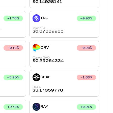
$
0.14928141
INJ
+
1.76
%
+
0.03
%
Injective
7
$
6.87889986
CRV
0.13
%
0.28
%
Curve DAO
$
0.29064334
DEXE
+
5.25
%
1.63
%
DeXe
$
3.17059778
RAY
+
2.78
%
+
0.21
%