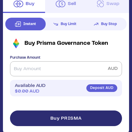
Buy
Sell
Swap
Instant
Buy Limit
Buy Stop
Buy
Prisma Governance Token
Purchase Amount
AUD
Available AUD
Deposit AUD
$
0.00
AUD
Buy PRISMA