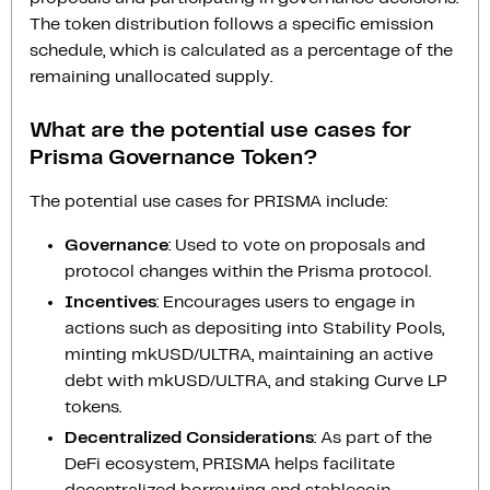
The token distribution follows a specific emission
schedule, which is calculated as a percentage of the
remaining unallocated supply.
What are the potential use cases for
Prisma Governance Token?
The potential use cases for PRISMA include:
Governance
: Used to vote on proposals and
protocol changes within the Prisma protocol.
Incentives
: Encourages users to engage in
actions such as depositing into Stability Pools,
minting mkUSD/ULTRA, maintaining an active
debt with mkUSD/ULTRA, and staking Curve LP
tokens.
Decentralized Considerations
: As part of the
DeFi ecosystem, PRISMA helps facilitate