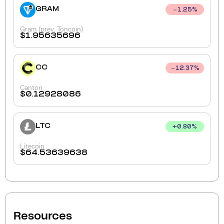
GRAM
1.25
%
Gram (prev. Toncoin)
$
1.95635696
CC
12.37
%
Canton
$
0.12928086
LTC
+
0.80
%
Litecoin
$
64.53639638
Resources