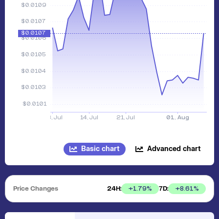
Basic chart
Advanced chart
Price Changes
24H:
7D:
+
1.79
%
+
8.61
%