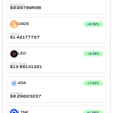
Dogecoin
$
0.09789598
USDS
+
0.39
%
USDS
$
1.42177727
LEO
+
0.38
%
LEO Token
$
13.86141321
ADA
+
7.04
%
Cardano
$
0.29023237
LINK