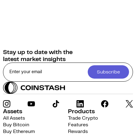
Stay up to date with the
latest market insights
Subscribe
Assets
Products
All Assets
Trade Crypto
Buy Bitcoin
Features
Buy Ethereum
Rewards