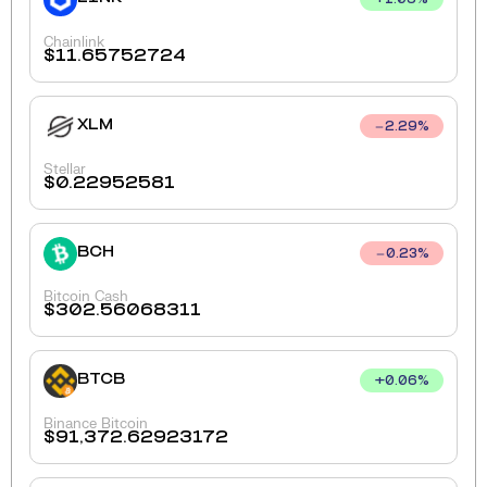
+
1.06
%
Chainlink
$
11.65752724
XLM
2.29
%
Stellar
$
0.22952581
BCH
0.23
%
Bitcoin Cash
$
302.56068311
BTCB
+
0.06
%
Binance Bitcoin
$
91,372.62923172