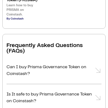
Token (PRISMA)
Learn how to buy
PRISMA on
Coinstash.
By Coinstash
Frequently Asked Questions
(FAQs)
Can I buy Prisma Governance Token on
Coinstash?
Yes, you can easily buy Prisma Governance Token on
Coinstash using our desktop or mobile app. Simply
Is It safe to buy Prisma Governance Token
login
or
sign up
, add funds to your account, and start
on Coinstash?
buying Prisma Governance Token in minutes. Start