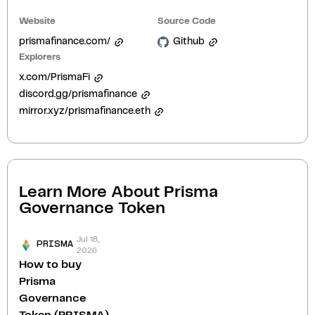
Website
Source Code
prismafinance.com/
Github
Explorers
x.com/PrismaFi
discord.gg/prismafinance
mirror.xyz/prismafinance.eth
Learn More About
Prisma
Governance Token
Jul 18,
PRISMA
2026
How to buy
Prisma
Governance