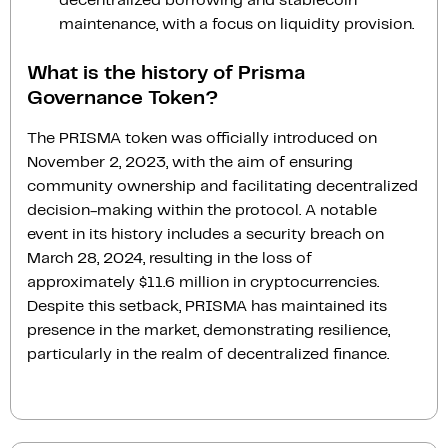
decentralized borrowing and stablecoin
maintenance, with a focus on liquidity provision.
What is the history of Prisma
Governance Token?
The PRISMA token was officially introduced on
November 2, 2023, with the aim of ensuring
community ownership and facilitating decentralized
decision-making within the protocol. A notable
event in its history includes a security breach on
March 28, 2024, resulting in the loss of
approximately $11.6 million in cryptocurrencies.
Despite this setback, PRISMA has maintained its
presence in the market, demonstrating resilience,
particularly in the realm of decentralized finance.