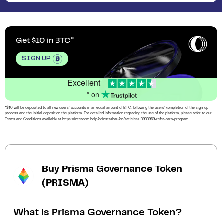
Get $10 in BTC
SIGN UP
Excellent
* on
*$10 will be deposited to all new users’ accounts in an equal amount of BTC, following the users’ completion of the sign-up
process and the initial deposit on the platform. For detailed information regarding the use of the platform, please refer to our
Terms and Conditions available at https://intercom.help/coinstashau/en/articles/13933969-refer-earn-program.
Buy Prisma Governance Token
(PRISMA)
What is Prisma Governance Token?