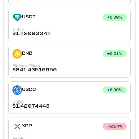
USDT
+
0.39
%
Tether
$
1.42090044
BNB
+
0.01
%
Binance Token
$
841.43516956
USDC
+
0.39
%
USDC
$
1.42074443
XRP
2.24
%
Ripple