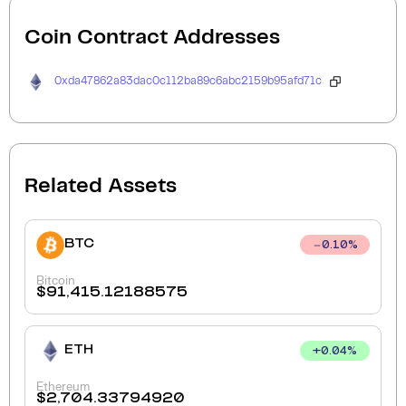
Coin Contract Addresses
0xda47862a83dac0c112ba89c6abc2159b95afd71c
Related Assets
BTC
0.10
%
Bitcoin
$
91,415.12188575
ETH
+
0.04
%
Ethereum
$
2,704.33794920