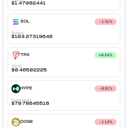
$
1.47082441
SOL
1.31
%
Solana
$
103.27319648
TRX
+
0.24
%
TRON
$
0.46502225
HYPE
0.81
%
Hyperliquid
$
79.78645518
DOGE
1.14
%