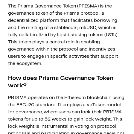
The Prisma Governance Token (PRISMA) is the
governance token of the Prisma protocol, a
decentralized platform that facilitates borrowing
and the minting of a stablecoin, mkUSD, which is
fully collateralized by liquid staking tokens (LSTs).
This token plays a central role in enabling
governance within the protocol and incentivizes
users to engage in specific activities that support
the ecosystem.
How does Prisma Governance Token
work?
PRISMA operates on the Ethereum blockchain using
the ERC-20 standard. It employs a veToken model
for governance, where users can lock their PRISMA
tokens for up to 52 weeks to gain lock weight. This
lock weight is instrumental in voting on protocol
proposals and participating in governance decisions.