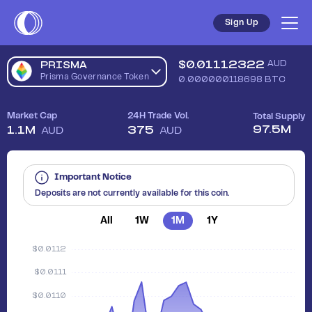
Sign Up
$
0.01112322
AUD
PRISMA
Prisma Governance Token
0.000000118698
BTC
Market Cap
24H Trade Vol.
Total Supply
97.5M
1.1M
375
AUD
AUD
Important Notice
Deposits are not currently available for this coin.
All
1W
1M
1Y