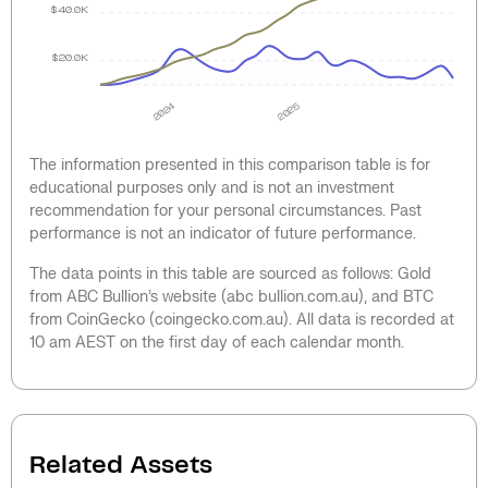
$40.0K
$20.0K
2024
2025
The information presented in this comparison table is for
educational purposes only and is not an investment
recommendation for your personal circumstances. Past
performance is not an indicator of future performance.
The data points in this table are sourced as follows: Gold
from ABC Bullion’s website (abc bullion.com.au), and BTC
from CoinGecko (coingecko.com.au). All data is recorded at
10 am AEST on the first day of each calendar month.
Related Assets