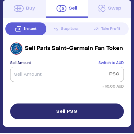
Buy
Sell
Swap
Instant
Stop Loss
Take Profit
Sell
Paris Saint-Germain Fan Token
Sell Amount
Switch to
AUD
PSG
≈ $
0.00
AUD
Sell PSG