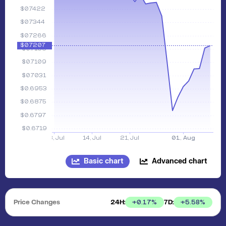
Basic chart
Advanced chart
Price Changes
24H:
7D:
+
0.17
%
+
5.58
%