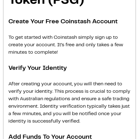
Token (PSG)
Create Your Free Coinstash Account
To get started with Coinstash simply sign up to
create your account. It’s free and only takes a few
minutes to complete!
Verify Your Identity
After creating your account, you will then need to
verify your identity. This process is crucial to comply
with Australian regulations and ensure a safe trading
environment. Identity verification typically takes just
a few minutes, and you will be notified once your
identity is successfully verified.
Add Funds To Your Account