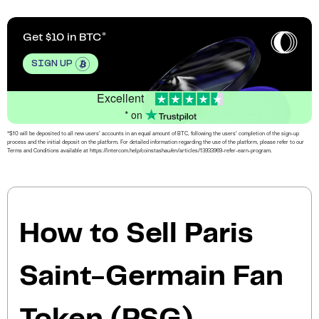
Get $10 in BTC
SIGN UP
Excellent
* on
*$10 will be deposited to all new users’ accounts in an equal amount of BTC, following the users’ completion of the sign-up
process and the initial deposit on the platform. For detailed information regarding the use of the platform, please refer to our
Terms and Conditions available at https://intercom.help/coinstashau/en/articles/13933969-refer-earn-program.
How to Sell Paris
Saint-Germain Fan