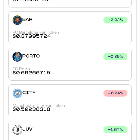
BAR
+
0.03
%
FC Barcelona Fan Token
$
0.37995724
PORTO
+
0.89
%
FC Porto
$
0.66266715
CITY
0.04
%
Manchester City Fan Token
$
0.52238318
JUV
+
1.67
%