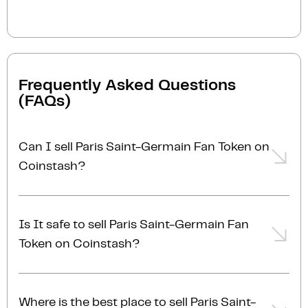
Frequently Asked Questions
(FAQs)
Can I sell Paris Saint-Germain Fan Token on
Coinstash?
Yes, you can easily sell Paris Saint-Germain Fan
Token on Coinstash using our desktop or mobile
Is It safe to sell Paris Saint-Germain Fan
app. Simply
login
or
sign up
, transfer your Paris
Token on Coinstash?
Saint-Germain Fan Token to Coinstash, and start
selling Paris Saint-Germain Fan Token in minutes.
Yes, selling Paris Saint-Germain Fan Token on
Start selling Paris Saint-Germain Fan Token with
Coinstash is safe and simple. Coinstash is one of
ease today!
Where is the best place to sell Paris Saint-