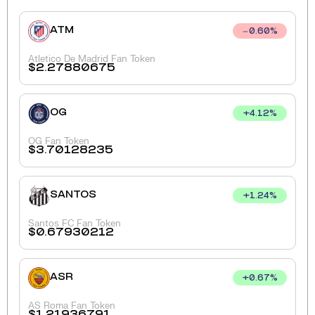
ATM
0.60
%
Atletico De Madrid Fan Token
$
2.27880675
OG
+
4.12
%
OG Fan Token
$
3.70128235
SANTOS
+
1.24
%
Santos FC Fan Token
$
0.67930212
ASR
+
0.67
%
AS Roma Fan Token
$
1.21936791