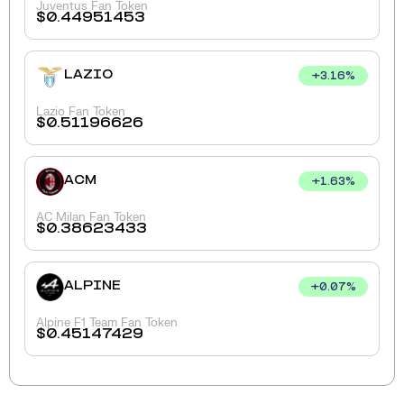
Juventus Fan Token
$
0.44951453
LAZIO
+
3.16
%
Lazio Fan Token
$
0.51196626
ACM
+
1.63
%
AC Milan Fan Token
$
0.38623433
ALPINE
+
0.07
%
Alpine F1 Team Fan Token
$
0.45147429