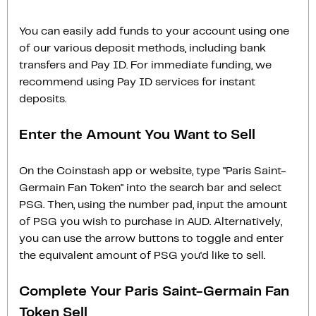
You can easily add funds to your account using one
of our various deposit methods, including bank
transfers and Pay ID. For immediate funding, we
recommend using Pay ID services for instant
deposits.
Enter the Amount You Want to Sell
On the Coinstash app or website, type "Paris Saint-
Germain Fan Token" into the search bar and select
PSG. Then, using the number pad, input the amount
of PSG you wish to purchase in AUD. Alternatively,
you can use the arrow buttons to toggle and enter
the equivalent amount of PSG you'd like to sell.
Complete Your Paris Saint-Germain Fan
Token Sell