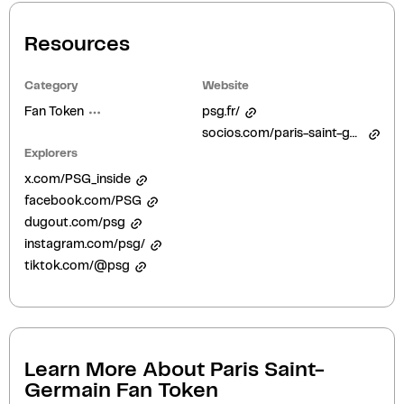
Resources
Category
Website
Fan Token
psg.fr/
socios.com/paris-saint-germain/
Explorers
x.com/PSG_inside
facebook.com/PSG
dugout.com/psg
instagram.com/psg/
tiktok.com/@psg
Learn More About
Paris Saint-
Germain Fan Token