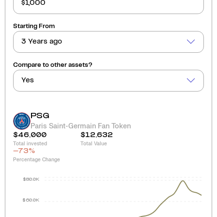
Starting From
3 Years ago
Compare to other assets?
Yes
PSG
Paris Saint-Germain Fan Token
$46,000
$12,632
Total invested
Total Value
-73
%
Percentage Change
$80.0K
$60.0K