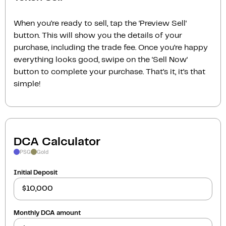
When you’re ready to sell, tap the ‘Preview Sell‘
button. This will show you the details of your
purchase, including the trade fee. Once you’re happy
everything looks good, swipe on the ‘Sell Now‘
button to complete your purchase. That’s it, it’s that
simple!
DCA Calculator
PSG
Gold
Initial Deposit
Monthly DCA amount