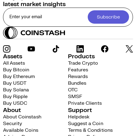
latest market insights
Subscribe
Assets
Products
All Assets
Trade Crypto
Buy Bitcoin
Features
Buy Ethereum
Rewards
Buy USDT
Bundles
Buy Solana
OTC
Buy Ripple
SMSF
Buy USDC
Private Clients
About
Support
About Coinstash
Helpdesk
Security
Suggest a Coin
Available Coins
Terms & Conditions