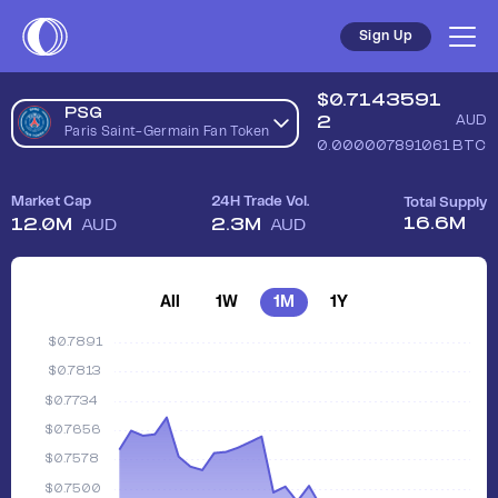
Sign Up
$
0.7143591
PSG
2
AUD
Paris Saint-Germain Fan Token
0.000007891061
BTC
Market Cap
24H Trade Vol.
Total Supply
16.6M
12.0M
2.3M
AUD
AUD
All
1W
1M
1Y