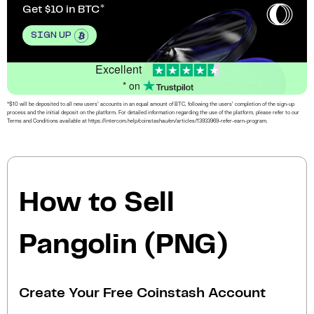
Get $10 in BTC
SIGN UP
Excellent
* on
*$10 will be deposited to all new users’ accounts in an equal amount of BTC, following the users’ completion of the sign-up
process and the initial deposit on the platform. For detailed information regarding the use of the platform, please refer to our
Terms and Conditions available at https://intercom.help/coinstashau/en/articles/13933969-refer-earn-program.
How to Sell
Pangolin (PNG)
Create Your Free Coinstash Account