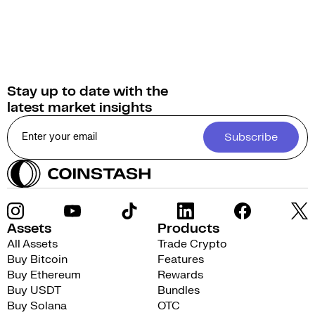
Stay up to date with the
latest market insights
Subscribe
Assets
Products
All Assets
Trade Crypto
Buy Bitcoin
Features
Buy Ethereum
Rewards
Buy USDT
Bundles
Buy Solana
OTC