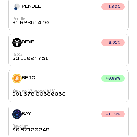
PENDLE
1.60
%
Pendle
$
1.92361470
DEXE
2.91
%
DeXe
$
3.11024751
BBTC
+
0.89
%
Binance Wrapped BTC
$
91,678.30580353
RAY
1.19
%
Raydium
$
0.87120249