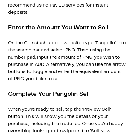
recommend using Pay ID services for instant
deposits.
Enter the Amount You Want to Sell
On the Coinstash app or website, type "Pangolin" into
the search bar and select PNG. Then, using the
number pad, input the amount of PNG you wish to
purchase in AUD. Alternatively, you can use the arrow
buttons to toggle and enter the equivalent amount
of PNG you'd like to sell.
Complete Your Pangolin Sell
When you’re ready to sell, tap the ‘Preview Sell‘
button. This will show you the details of your
purchase, including the trade fee. Once you’re happy
everything looks good, swipe on the ‘Sell Now‘