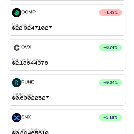
COMP
1.43
%
Compound
$
22.92471027
CVX
+
6.74
%
Convex Finance
$
2.13644378
RUNE
+
0.34
%
THORChain
$
0.63022527
SNX
+
1.18
%
Synthetix Network
$
0.30465610