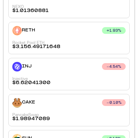
NEXO
$
1.01360881
RETH
+
1.93
%
Rocket Pool ETH
$
3,156.49171648
INJ
4.54
%
Injective
$
6.62041300
CAKE
0.10
%
PancakeSwap
$
1.98947089