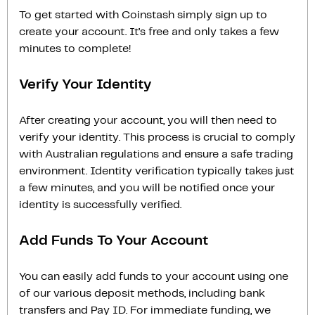
To get started with Coinstash simply sign up to
create your account. It’s free and only takes a few
minutes to complete!
Verify Your Identity
After creating your account, you will then need to
verify your identity. This process is crucial to comply
with Australian regulations and ensure a safe trading
environment. Identity verification typically takes just
a few minutes, and you will be notified once your
identity is successfully verified.
Add Funds To Your Account
You can easily add funds to your account using one
of our various deposit methods, including bank
transfers and Pay ID. For immediate funding, we