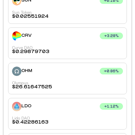
SUN
+
0.10
%
Sun Token
$
0.02551924
CRV
+
3.28
%
Curve DAO
$
0.29879703
OHM
+
0.86
%
Olympus
$
26.61647525
LDO
+
1.12
%
Lido DAO
$
0.42286163