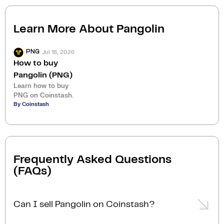
Learn More About
Pangolin
Jul 18, 2026
PNG
How to buy
Pangolin (PNG)
Learn how to buy
PNG on Coinstash.
By Coinstash
Frequently Asked Questions
(FAQs)
Can I sell Pangolin on Coinstash?