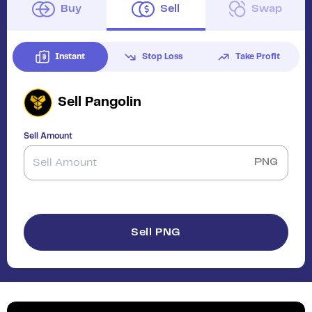
Buy
Sell
Swap
Instant
Stop Loss
Take Profit
Sell
Pangolin
Sell Amount
PNG
Sell PNG