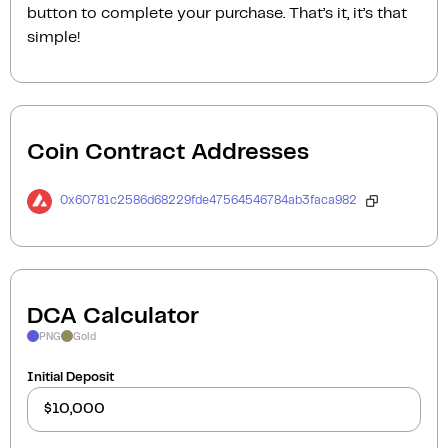
button to complete your purchase. That’s it, it’s that
simple!
Coin Contract Addresses
0x60781c2586d68229fde47564546784ab3faca982
DCA Calculator
PNG
Gold
Initial Deposit