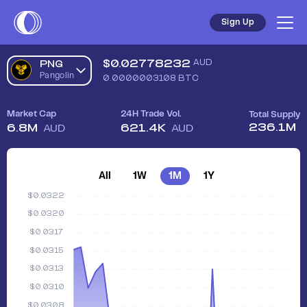
Sign Up
$
0.02778232
AUD
PNG
Pangolin
0.0000003108
BTC
Market Cap
24H Trade Vol.
Total Supply
236.1M
6.8M
621.4K
AUD
AUD
All
1W
1M
1Y