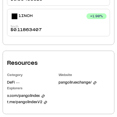
1INCH
+
1.90
%
1inch
$
0.11863407
Resources
Category
Website
DeFi
pangolin.exchange/
Explorers
x.com/pangolindex
t.me/pangolindexV2