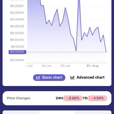
Basic chart
Advanced chart
Price Changes
24H:
7D:
2.22
%
4.56
%