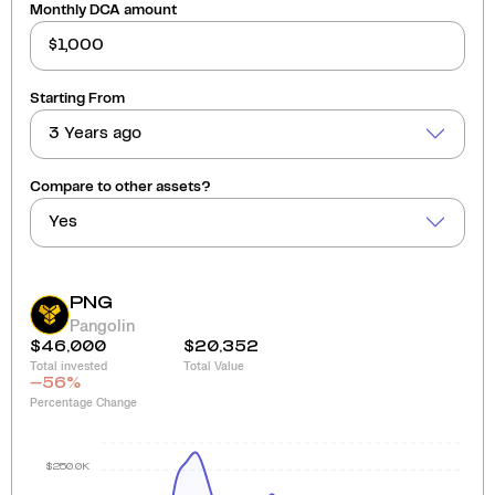
Monthly DCA amount
Starting From
3 Years ago
Compare to other assets?
Yes
PNG
Pangolin
$46,000
$20,352
Total invested
Total Value
-56
%
Percentage Change
$250.0K