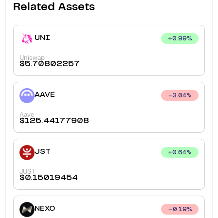
Related Assets
UNI
+
0.99
%
Uniswap
$
5.70802257
AAVE
3.04
%
Aave
$
125.44177908
JST
+
0.64
%
JUST
$
0.15019454
NEXO
0.19
%