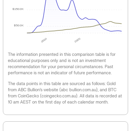
$150.0K
$50.0K
2024
2025
The information presented in this comparison table is for
educational purposes only and is not an investment
recommendation for your personal circumstances. Past
performance is not an indicator of future performance.
The data points in this table are sourced as follows: Gold
from ABC Bullion’s website (abc bullion.com.au), and BTC
from CoinGecko (coingecko.com.au). All data is recorded at
10 am AEST on the first day of each calendar month.