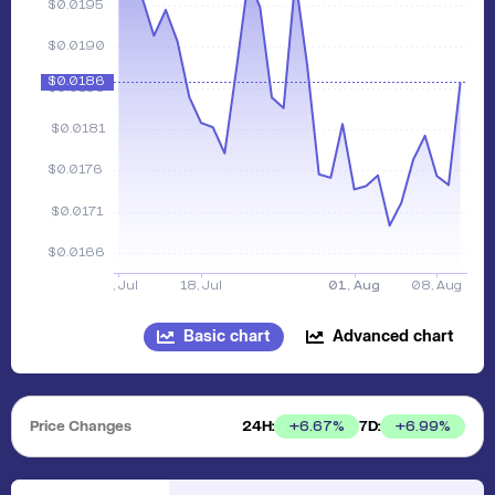
Basic chart
Advanced chart
Price Changes
24H:
7D:
+
6.67
%
+
6.99
%