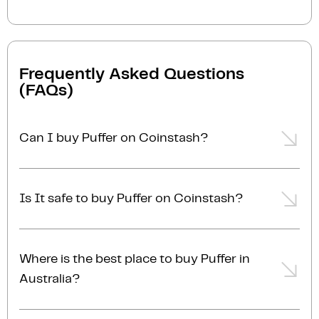
Frequently Asked Questions
(FAQs)
Can I buy Puffer on Coinstash?
Yes, you can easily buy Puffer on Coinstash using our
desktop or mobile app. Simply
login
or
sign up
, add
Is It safe to buy Puffer on Coinstash?
funds to your account, and start buying Puffer in
minutes. Start buying Puffer with ease today
Yes, Coinstash is one of Australia's safest and most
trusted platforms for buying and selling Puffer and
Where is the best place to buy Puffer in
other cryptocurrencies. Coinstash's industry-leading
Australia?
security practices provide the highest level of
protection for your investments. Coinstash is
The best place to buy Puffer in Australia is right here!