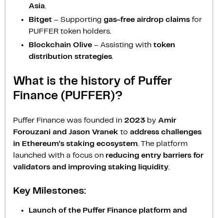
Asia
.
Bitget
– Supporting
gas-free airdrop claims
for
PUFFER token holders.
Blockchain Olive
– Assisting with
token
distribution strategies
.
What is the history of Puffer
Finance (PUFFER)?
Puffer Finance was founded in
2023
by
Amir
Forouzani and Jason Vranek
to
address challenges
in Ethereum’s staking ecosystem
. The platform
launched with a focus on
reducing entry barriers for
validators and improving staking liquidity
.
Key Milestones:
Launch of the Puffer Finance platform and