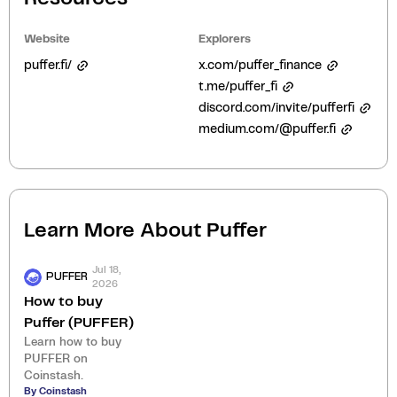
Website
Explorers
puffer.fi/
x.com/puffer_finance
t.me/puffer_fi
discord.com/invite/pufferfi
medium.com/@puffer.fi
Learn More About
Puffer
Jul 18,
PUFFER
2026
How to buy
Puffer (PUFFER)
Learn how to buy
PUFFER on
Coinstash.
By Coinstash