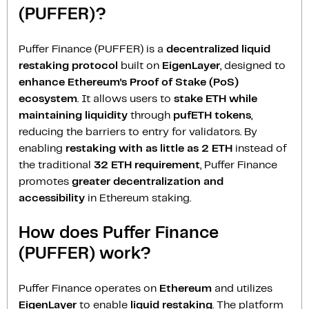
(PUFFER)?
Puffer Finance (PUFFER) is a
decentralized liquid
restaking protocol
built on
EigenLayer
, designed to
enhance Ethereum's Proof of Stake (PoS)
ecosystem
. It allows users to
stake ETH while
maintaining liquidity
through
pufETH tokens
,
reducing the barriers to entry for validators. By
enabling
restaking with as little as 2 ETH
instead of
the traditional
32 ETH requirement
, Puffer Finance
promotes
greater decentralization and
accessibility
in Ethereum staking.
How does Puffer Finance
(PUFFER) work?
Puffer Finance operates on
Ethereum
and utilizes
EigenLayer
to enable
liquid restaking
. The platform