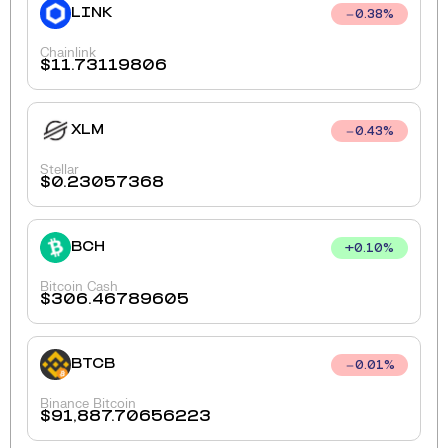
LINK
0.38
%
Chainlink
$
11.73119806
XLM
0.43
%
Stellar
$
0.23057368
BCH
+
0.10
%
Bitcoin Cash
$
306.46789605
BTCB
0.01
%
Binance Bitcoin
$
91,887.70656223