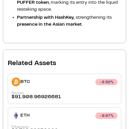
PUFFER token
, marking its entry into the liquid
restaking space.
Partnership with HashKey
, strengthening its
presence in the Asian market
.
Related Assets
BTC
0.02
%
Bitcoin
$
91,908.96926681
ETH
0.07
%
Ethereum