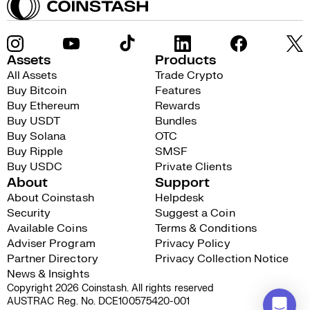
Assets
Products
All Assets
Trade Crypto
Buy Bitcoin
Features
Buy Ethereum
Rewards
Buy USDT
Bundles
Buy Solana
OTC
Buy Ripple
SMSF
Buy USDC
Private Clients
About
Support
About Coinstash
Helpdesk
Security
Suggest a Coin
Available Coins
Terms & Conditions
Adviser Program
Privacy Policy
Partner Directory
Privacy Collection Notice
News & Insights
Copyright 2026 Coinstash. All rights reserved
AUSTRAC Reg. No. DCE100575420-001