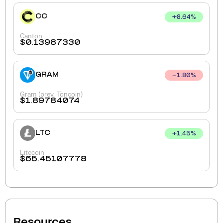
CC
+
8.64
%
Canton
$
0.13987330
GRAM
1.80
%
Gram (prev. Toncoin)
$
1.89784074
LTC
+
1.45
%
Litecoin
$
65.45107778
Resources