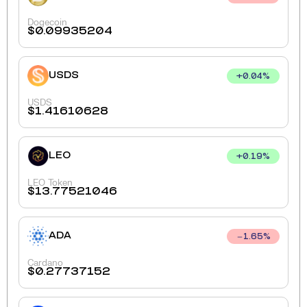
Dogecoin
$
0.09935204
USDS
+
0.04
%
USDS
$
1.41610628
LEO
+
0.19
%
LEO Token
$
13.77521046
ADA
1.65
%
Cardano
$
0.27737152