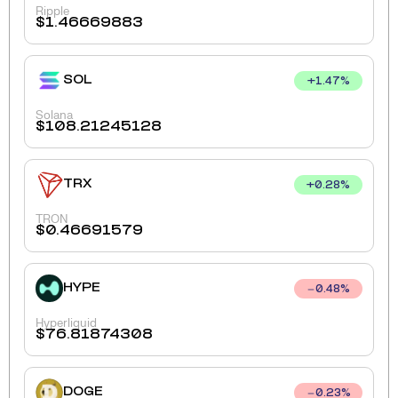
Ripple
$
1.46669883
SOL
+
1.47
%
Solana
$
108.21245128
TRX
+
0.28
%
TRON
$
0.46691579
HYPE
0.48
%
Hyperliquid
$
76.81874308
DOGE
0.23
%