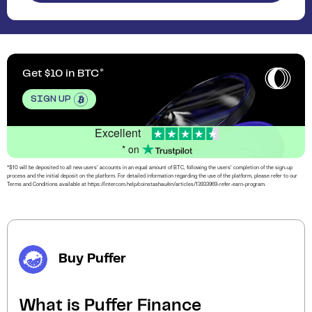
Get $10 in BTC
SIGN UP
Excellent
* on
*$10 will be deposited to all new users’ accounts in an equal amount of BTC, following the users’ completion of the sign-up
process and the initial deposit on the platform. For detailed information regarding the use of the platform, please refer to our
Terms and Conditions available at https://intercom.help/coinstashau/en/articles/13933969-refer-earn-program.
Buy Puffer
What is Puffer Finance