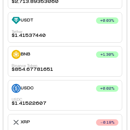
$
2,713.89353060
USDT
+
0.03
%
Tether
$
1.41537440
BNB
+
1.30
%
Binance Token
$
854.67781651
USDC
+
0.02
%
USDC
$
1.41522607
XRP
0.19
%