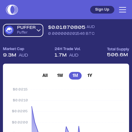
Sign Up
$
0.01870805
AUD
PUFFER
Puffer
0.000000201546
BTC
Market Cap
24H Trade Vol.
Total Supply
506.6M
9.3M
1.7M
AUD
AUD
All
1W
1M
1Y