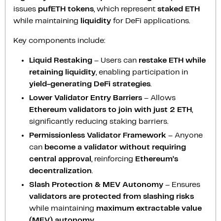
issues
pufETH tokens
, which represent
staked ETH
while maintaining
liquidity
for DeFi applications.
Key components include:
Liquid Restaking
– Users can
restake ETH while
retaining liquidity
, enabling participation in
yield-generating DeFi strategies
.
Lower Validator Entry Barriers
– Allows
Ethereum validators to join with just 2 ETH
,
significantly reducing staking barriers.
Permissionless Validator Framework
– Anyone
can
become a validator without requiring
central approval
, reinforcing
Ethereum’s
decentralization
.
Slash Protection & MEV Autonomy
– Ensures
validators are protected from slashing risks
while maintaining
maximum extractable value
(MEV) autonomy
.