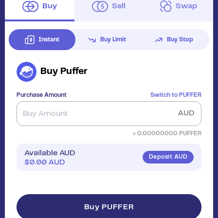
Buy
Sell
Swap
Instant
Buy Limit
Buy Stop
Buy
Puffer
Purchase Amount
Switch to
PUFFER
AUD
≈
0.00000000
PUFFER
Available AUD
Deposit AUD
$
0.00
AUD
Buy PUFFER