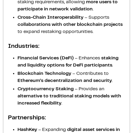
staking requirements, allowing
more users to
participate in network validation
.
Cross-Chain Interoperability
– Supports
collaborations with other blockchain projects
to expand restaking opportunities.
Industries:
Financial Services (DeFi)
– Enhances
staking
and liquidity options for DeFi participants
.
Blockchain Technology
– Contributes to
Ethereum’s decentralization and security
.
Cryptocurrency Staking
– Provides an
alternative to traditional staking models with
increased flexibility
.
Partnerships:
HashKey
– Expanding
digital asset services in