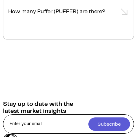
The current market cap of Puffer (PUFFER) is $9.3M
AUD.
How many Puffer (PUFFER) are there?
The current circulating supply of Puffer (PUFFER) is
506.6M.
Stay up to date with the
latest market insights
Subscribe