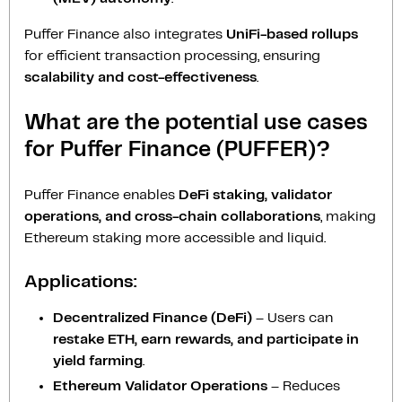
Puffer Finance also integrates
UniFi-based rollups
for efficient transaction processing, ensuring
scalability and cost-effectiveness
.
What are the potential use cases
for Puffer Finance (PUFFER)?
Puffer Finance enables
DeFi staking, validator
operations, and cross-chain collaborations
, making
Ethereum staking more accessible and liquid.
Applications:
Decentralized Finance (DeFi)
– Users can
restake ETH, earn rewards, and participate in
yield farming
.
Ethereum Validator Operations
– Reduces