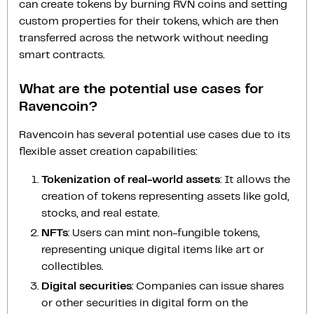
can create tokens by burning RVN coins and setting
custom properties for their tokens, which are then
transferred across the network without needing
smart contracts.
What are the potential use cases for
Ravencoin?
Ravencoin has several potential use cases due to its
flexible asset creation capabilities:
Tokenization of real-world assets
: It allows the
creation of tokens representing assets like gold,
stocks, and real estate.
NFTs
: Users can mint non-fungible tokens,
representing unique digital items like art or
collectibles.
Digital securities
: Companies can issue shares
or other securities in digital form on the