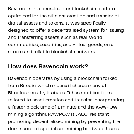
Ravencoin is a peer-to-peer blockchain platform
optimised for the efficient creation and transfer of
digital assets and tokens. It was specifically
designed to offer a decentralised system for issuing
and transferring assets, such as real-world
commodities, securities, and virtual goods, on a
secure and reliable blockchain network.
How does Ravencoin work?
Ravencoin operates by using a blockchain forked
from Bitcoin, which means it shares many of
Bitcoin's security features. It has modifications
tailored to asset creation and transfer, incorporating
a faster block time of 1 minute and the KAWPOW
mining algorithm. KAWPOW is ASIC-resistant,
promoting decentralised mining by preventing the
dominance of specialised mining hardware. Users