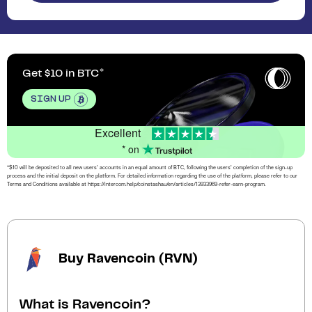
Get $10 in BTC
SIGN UP
Excellent
* on
*$10 will be deposited to all new users’ accounts in an equal amount of BTC, following the users’ completion of the sign-up
process and the initial deposit on the platform. For detailed information regarding the use of the platform, please refer to our
Terms and Conditions available at https://intercom.help/coinstashau/en/articles/13933969-refer-earn-program.
Buy Ravencoin (RVN)
What is Ravencoin?