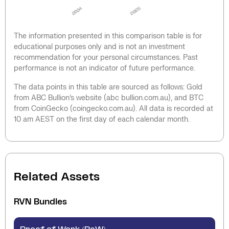
2024
2025
The information presented in this comparison table is for
educational purposes only and is not an investment
recommendation for your personal circumstances. Past
performance is not an indicator of future performance.
The data points in this table are sourced as follows: Gold
from ABC Bullion’s website (abc bullion.com.au), and BTC
from CoinGecko (coingecko.com.au). All data is recorded at
10 am AEST on the first day of each calendar month.
Related Assets
RVN
Bundles