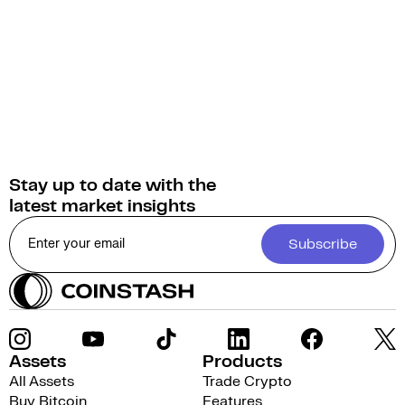
Stay up to date with the
latest market insights
Subscribe
Assets
Products
All Assets
Trade Crypto
Buy Bitcoin
Features