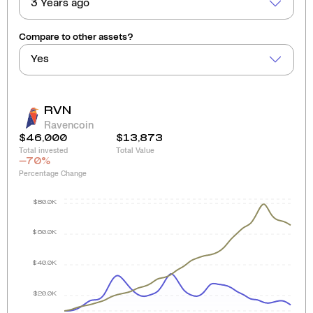
3 Years ago
Compare to other assets?
Yes
RVN
Ravencoin
$46,000
$13,873
Total invested
Total Value
-70
%
Percentage Change
$80.0K
$60.0K
$40.0K
$20.0K