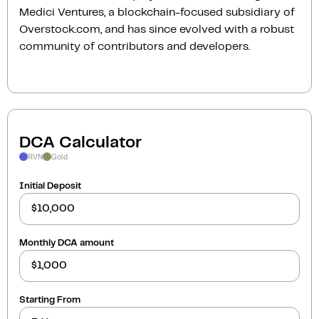
Medici Ventures, a blockchain-focused subsidiary of
Overstock.com, and has since evolved with a robust
community of contributors and developers.
DCA Calculator
RVN
Gold
Initial Deposit
Monthly DCA amount
Starting From