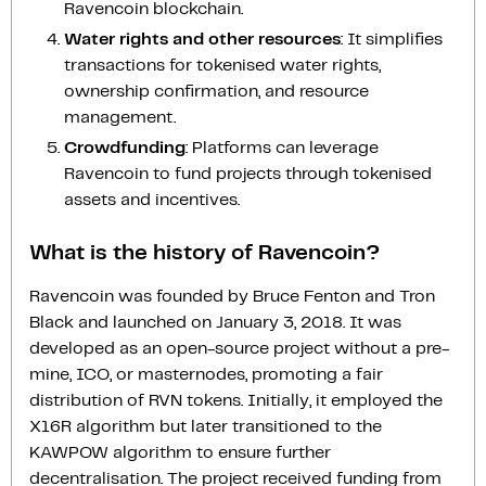
Ravencoin blockchain.
Water rights and other resources
: It simplifies
transactions for tokenised water rights,
ownership confirmation, and resource
management.
Crowdfunding
: Platforms can leverage
Ravencoin to fund projects through tokenised
assets and incentives.
What is the history of Ravencoin?
Ravencoin was founded by Bruce Fenton and Tron
Black and launched on January 3, 2018. It was
developed as an open-source project without a pre-
mine, ICO, or masternodes, promoting a fair
distribution of RVN tokens. Initially, it employed the
X16R algorithm but later transitioned to the
KAWPOW algorithm to ensure further
decentralisation. The project received funding from