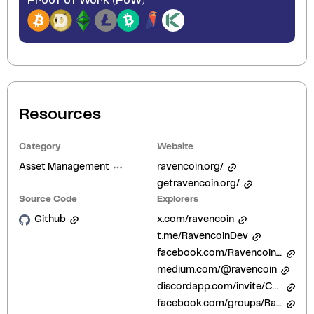
Proof of Work (PoW)
Resources
Category
Website
Asset Management
ravencoin.org/
getravencoin.org/
Source Code
Explorers
Github
x.com/ravencoin
t.me/RavencoinDev
facebook.com/Ravencoinofficial
medium.com/@ravencoin
discordapp.com/invite/CqbfUZd
facebook.com/groups/RavenCoinNest