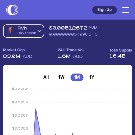
Sign Up
$
0.00512672
AUD
RVN
Ravencoin
0.000000054996
BTC
Market Cap
24H Trade Vol.
Total Supply
16.4B
83.0M
1.6M
AUD
AUD
All
1W
1M
1Y