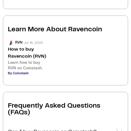
Learn More About
Ravencoin
Jul 18, 2026
RVN
How to buy
Ravencoin (RVN)
Learn how to buy
RVN on Coinstash.
By Coinstash
Frequently Asked Questions
(FAQs)