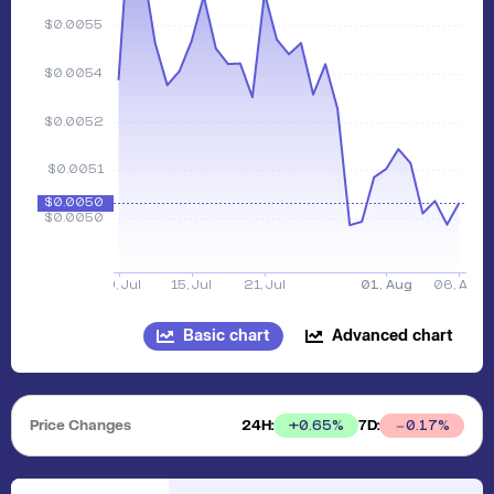
Basic chart
Advanced chart
Price Changes
24H:
7D:
+
0.65
%
0.17
%