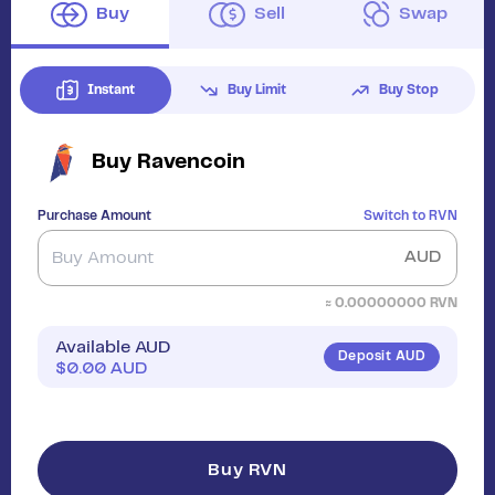
Buy
Sell
Swap
Instant
Buy Limit
Buy Stop
Buy
Ravencoin
Purchase Amount
Switch to
RVN
AUD
≈
0.00000000
RVN
Available AUD
Deposit AUD
$
0.00
AUD
Buy RVN