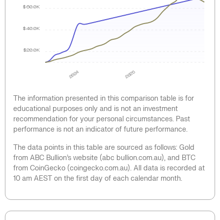
$60.0K
$40.0K
$20.0K
2024
2025
The information presented in this comparison table is for
educational purposes only and is not an investment
recommendation for your personal circumstances. Past
performance is not an indicator of future performance.
The data points in this table are sourced as follows: Gold
from ABC Bullion’s website (abc bullion.com.au), and BTC
from CoinGecko (coingecko.com.au). All data is recorded at
10 am AEST on the first day of each calendar month.