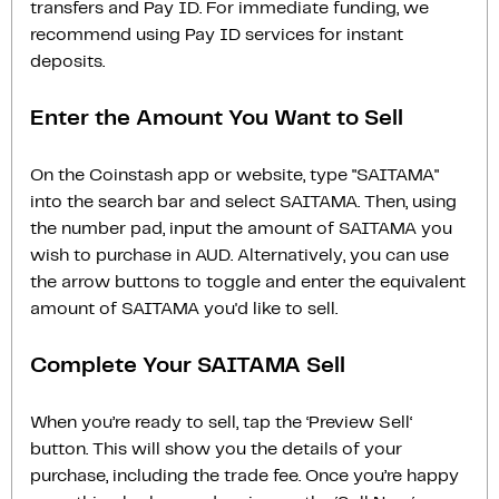
transfers and Pay ID. For immediate funding, we
recommend using Pay ID services for instant
deposits.
Enter the Amount You Want to Sell
On the Coinstash app or website, type "SAITAMA"
into the search bar and select SAITAMA. Then, using
the number pad, input the amount of SAITAMA you
wish to purchase in AUD. Alternatively, you can use
the arrow buttons to toggle and enter the equivalent
amount of SAITAMA you'd like to sell.
Complete Your SAITAMA Sell
When you’re ready to sell, tap the ‘Preview Sell‘
button. This will show you the details of your
purchase, including the trade fee. Once you’re happy