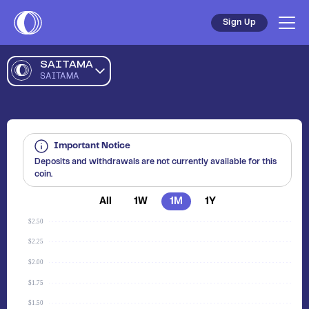
Sign Up
SAITAMA
SAITAMA
Important Notice
Deposits and withdrawals are not currently available for this
coin.
All
1W
1M
1Y