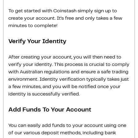
To get started with Coinstash simply sign up to
create your account. It’s free and only takes a few
minutes to complete!
Verify Your Identity
After creating your account, you will then need to
verify your identity. This process is crucial to comply
with Australian regulations and ensure a safe trading
environment. Identity verification typically takes just
a few minutes, and you will be notified once your
identity is successfully verified.
Add Funds To Your Account
You can easily add funds to your account using one
of our various deposit methods, including bank