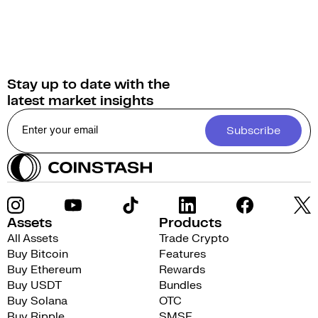
Stay up to date with the
latest market insights
Subscribe
Assets
Products
All Assets
Trade Crypto
Buy Bitcoin
Features
Buy Ethereum
Rewards
Buy USDT
Bundles
Buy Solana
OTC
Buy Ripple
SMSF