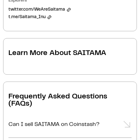
Explorers
twitter.com/WeAreSaitama
t.me/Saitama_Inu
Learn More About
SAITAMA
Frequently Asked Questions
(FAQs)
Can I sell SAITAMA on Coinstash?
Yes, you can easily sell SAITAMA on Coinstash using