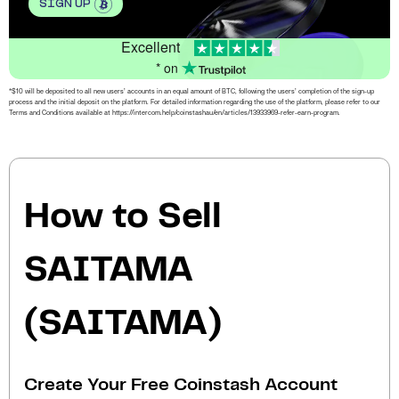
SIGN UP
Excellent
* on
*$10 will be deposited to all new users’ accounts in an equal amount of BTC, following the users’ completion of the sign-up
process and the initial deposit on the platform. For detailed information regarding the use of the platform, please refer to our
Terms and Conditions available at https://intercom.help/coinstashau/en/articles/13933969-refer-earn-program.
How to Sell
SAITAMA
(SAITAMA)
Create Your Free Coinstash Account