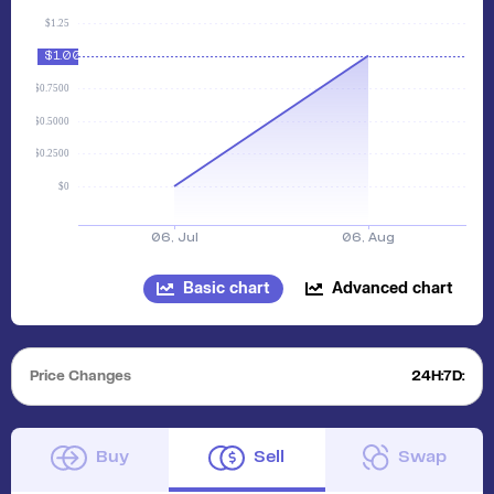
Basic chart
Advanced chart
Price Changes
24H:
7D:
Buy
Sell
Swap