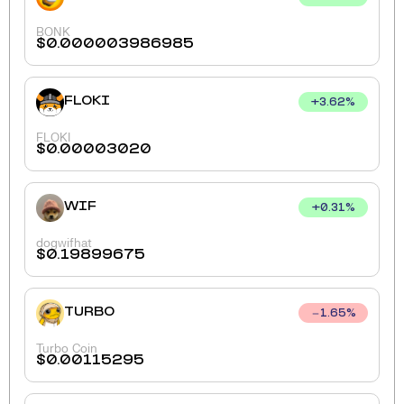
BONK
$
0.000003986985
FLOKI
+
3.62
%
FLOKI
$
0.00003020
WIF
+
0.31
%
dogwifhat
$
0.19899675
TURBO
1.65
%
Turbo Coin
$
0.00115295