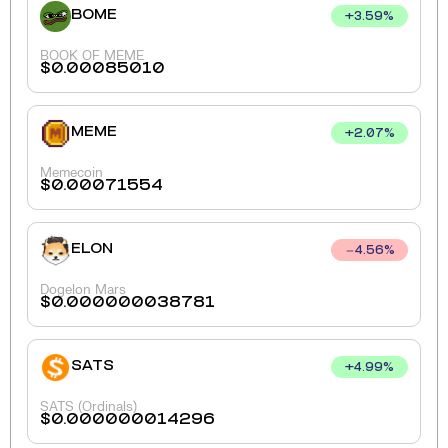
BOME
+
3.59
%
BOOK OF MEME
$
0.00085010
MEME
+
2.07
%
Memecoin
$
0.00071554
ELON
4.56
%
Dogelon Mars
$
0.000000038781
SATS
+
4.99
%
SATS (Ordinals)
$
0.000000014296