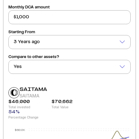
Monthly DCA amount
Starting From
3 Years ago
Compare to other assets?
Yes
SAITAMA
SAITAMA
$46,000
$70,662
Total invested
Total Value
54
%
Percentage Change
$80.0K