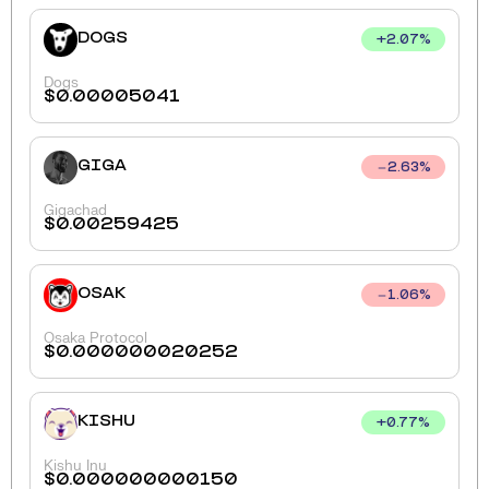
DOGS
+
2.07
%
Dogs
$
0.00005041
GIGA
2.63
%
Gigachad
$
0.00259425
OSAK
1.06
%
Osaka Protocol
$
0.000000020252
KISHU
+
0.77
%
Kishu Inu
$
0.000000000150