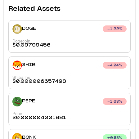
Related Assets
DOGE
1.22
%
Dogecoin
$
0.09799456
SHIB
4.04
%
Shiba Inu
$
0.000006657498
PEPE
1.68
%
Pepe
$
0.000004001881
BONK
+
0.88
%