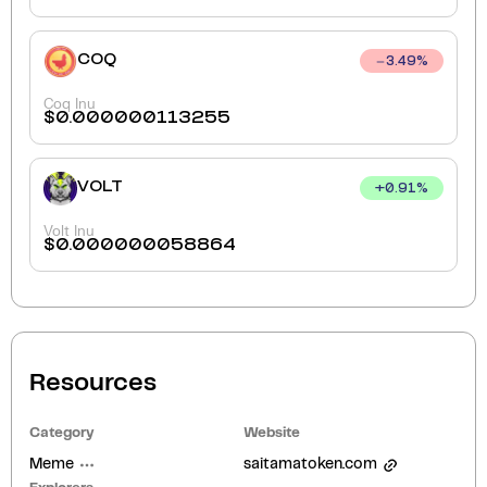
COQ
3.49
%
Coq Inu
$
0.000000113255
VOLT
+
0.91
%
Volt Inu
$
0.000000058864
Resources
Category
Website
Meme
saitamatoken.com