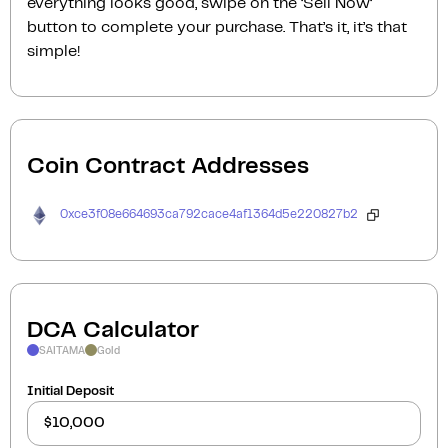
everything looks good, swipe on the ‘Sell Now‘
button to complete your purchase. That’s it, it’s that
simple!
Coin Contract Addresses
0xce3f08e664693ca792cace4af1364d5e220827b2
DCA Calculator
SAITAMA
Gold
Initial Deposit