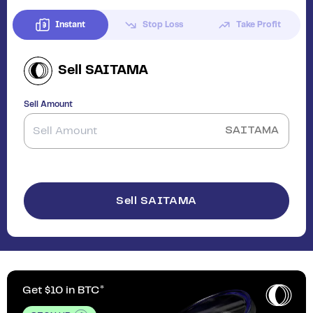
Instant
Stop Loss
Take Profit
Sell
SAITAMA
Sell Amount
SAITAMA
Sell SAITAMA
Get $10 in BTC