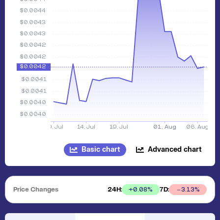
Basic chart
Advanced chart
Price Changes
24H:
7D:
+
0.08
%
3.13
%