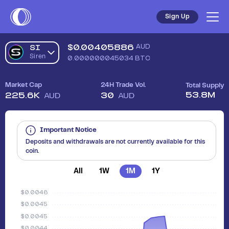
Sell Siren (SI) in Australia - Safe, Simple, Fast | Coinstash
Sign Up
$
0.00405886
AUD
SI
Siren
0.000000045034
BTC
Market Cap
24H Trade Vol.
Total Supply
53.8M
225.6K
30
AUD
AUD
Important Notice
Deposits and withdrawals are not currently available for this
coin.
All
1W
1M
1Y