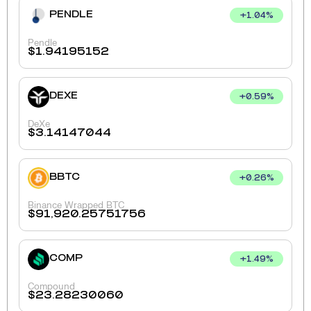
PENDLE
+
1.04
%
Pendle
$
1.94195152
DEXE
+
0.59
%
DeXe
$
3.14147044
BBTC
+
0.26
%
Binance Wrapped BTC
$
91,920.25751756
COMP
+
1.49
%
Compound
$
23.28230060