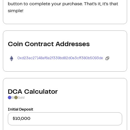
button to complete your purchase. That’s it, it’s that
simple!
Coin Contract Addresses
0xd23ac27148af6a2f339bd82d0e3cff380b5093de
DCA Calculator
SI
Gold
Initial Deposit