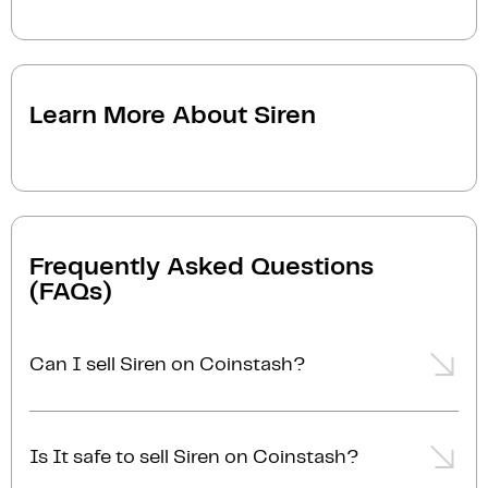
Learn More About
Siren
Frequently Asked Questions
(FAQs)
Can I sell Siren on Coinstash?
Yes, you can easily sell Siren on Coinstash using our
desktop or mobile app. Simply
login
or
sign up
,
Is It safe to sell Siren on Coinstash?
transfer your Siren to Coinstash, and start selling