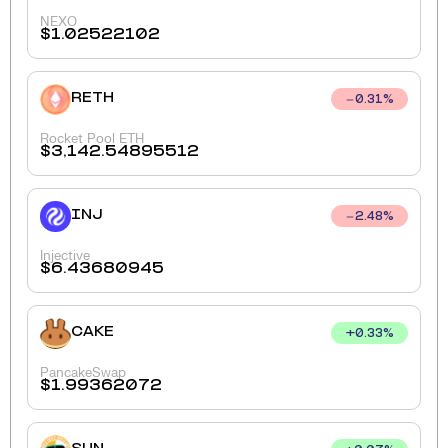
NEXO
$
1.02522102
RETH
0.31
%
Rocket Pool ETH
$
3,142.54895512
INJ
2.48
%
Injective
$
6.43680945
CAKE
+
0.33
%
PancakeSwap
$
1.99362072