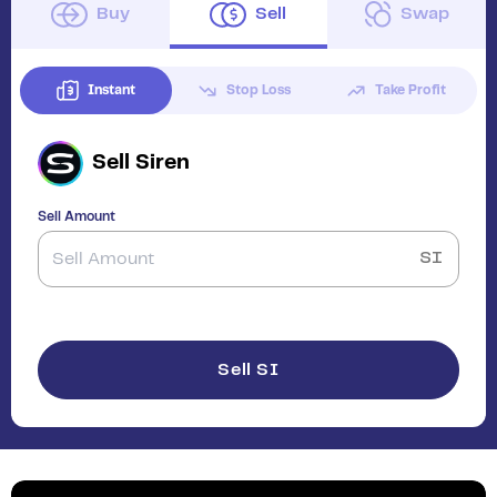
Buy
Sell
Swap
Instant
Stop Loss
Take Profit
Sell
Siren
Sell Amount
SI
Sell SI