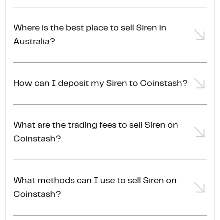
Siren in minutes. Start selling Siren with ease today!
Yes, selling Siren on Coinstash is safe and simple.
Coinstash is one of Australia's leading and most
Where is the best place to sell Siren in
reputable crypto platforms. Founded in 2017, we are
Australia?
proudly Australian-owned, operated, and AUSTRAC
registered. Protecting user funds is our top priority.
The best place to sell Siren in Australia is right here!
With industry-leading security practices, we ensure
Coinstash is one of Australia's leading and most
the highest level of protection for your investments.
How can I deposit my Siren to Coinstash?
trusted cryptocurrency exchanges. Coinstash offers
You can
learn more about our security measures
.
a secure and user-friendly platform to buy and sell
To deposit Siren into your Coinstash account, simply
Siren and over
1,000 other cryptocurrencies
. Enjoy
follow these steps:
What are the trading fees to sell Siren on
low fees, excellent customer support and access to
an array of powerful trading tools and investing
Coinstash?
1) Navigate to the Deposit section on the platform or
features.
app.
Trading fees for selling Siren start at 0.85% and can
2) Select the Deposit Crypto option and choose
reduce to as low as 0.13%, depending on your
Siren from the list of available cryptocurrencies.
What methods can I use to sell Siren on
account membership tier. For the most accurate and
3) You'll be prompted to select the relevant
Coinstash?
up-to-date fee information, please refer to our
fees
blockchain network for your transfer.
page
.
4) Copy the generated wallet address and use it to
You can sell Siren on Coinstash using several