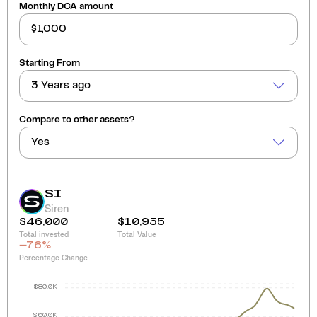
Monthly DCA amount
Starting From
3 Years ago
Compare to other assets?
Yes
SI
Siren
$46,000
$10,955
Total invested
Total Value
-76
%
Percentage Change
$80.0K
$60.0K