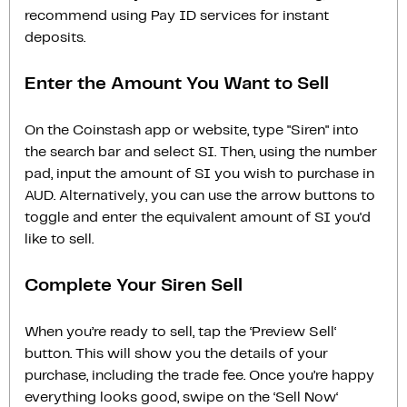
recommend using Pay ID services for instant
deposits.
Enter the Amount You Want to Sell
On the Coinstash app or website, type "Siren" into
the search bar and select SI. Then, using the number
pad, input the amount of SI you wish to purchase in
AUD. Alternatively, you can use the arrow buttons to
toggle and enter the equivalent amount of SI you'd
like to sell.
Complete Your Siren Sell
When you’re ready to sell, tap the ‘Preview Sell‘
button. This will show you the details of your
purchase, including the trade fee. Once you’re happy
everything looks good, swipe on the ‘Sell Now‘