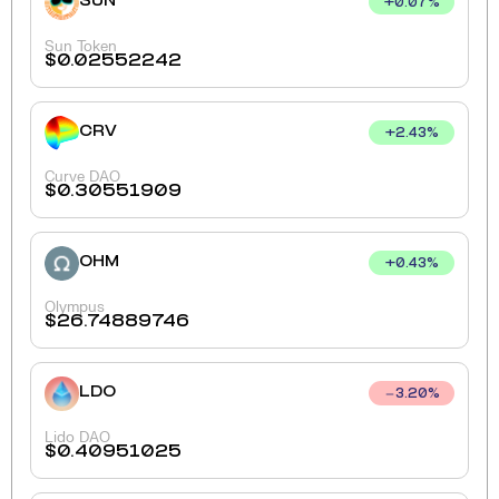
SUN
+
0.07
%
Sun Token
$
0.02552242
CRV
+
2.43
%
Curve DAO
$
0.30551909
OHM
+
0.43
%
Olympus
$
26.74889746
LDO
3.20
%
Lido DAO
$
0.40951025