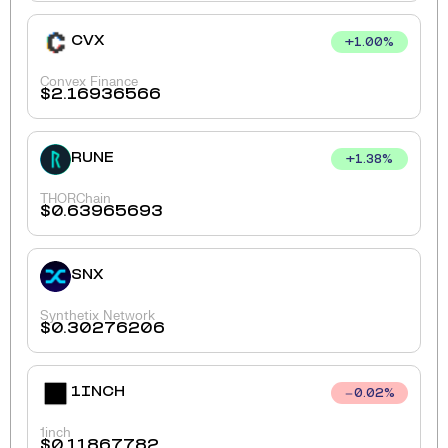
CVX
+
1.00
%
Convex Finance
$
2.16936566
RUNE
+
1.38
%
THORChain
$
0.63965693
SNX
Synthetix Network
$
0.30276206
1INCH
0.02
%
1inch
$
0.11867782