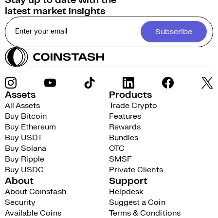
latest market insights
Subscribe
Assets
Products
All Assets
Trade Crypto
Buy Bitcoin
Features
Buy Ethereum
Rewards
Buy USDT
Bundles
Buy Solana
OTC
Buy Ripple
SMSF
Buy USDC
Private Clients
About
Support
About Coinstash
Helpdesk
Security
Suggest a Coin
Available Coins
Terms & Conditions