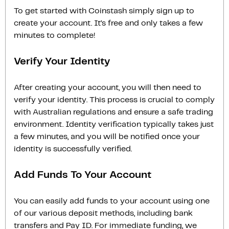
To get started with Coinstash simply sign up to
create your account. It’s free and only takes a few
minutes to complete!
Verify Your Identity
After creating your account, you will then need to
verify your identity. This process is crucial to comply
with Australian regulations and ensure a safe trading
environment. Identity verification typically takes just
a few minutes, and you will be notified once your
identity is successfully verified.
Add Funds To Your Account
You can easily add funds to your account using one
of our various deposit methods, including bank
transfers and Pay ID. For immediate funding, we