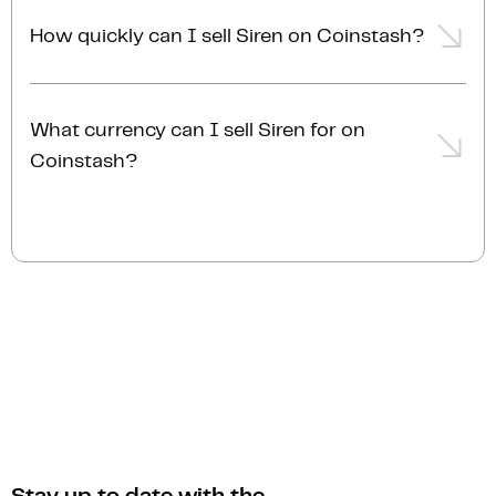
transfer Siren from your external wallet or exchange.
methods, including instant market sell, where you
How quickly can I sell Siren on Coinstash?
5) Once the transaction is confirmed, your Siren will
sell at the current market price, or limit sell, where
be available in your Coinstash account.
you set a specific target price to sell your Siren. For
Selling Siren on Coinstash is fast and simple. Once
larger transactions, typically over $20,000 AUD, we
you've placed and confirmed your order,
What currency can I sell Siren for on
recommend
contacting our OTC trading desk
for a
transactions are typically completed almost
competitive quote and personalised service.
Coinstash?
instantly.
You can sell Siren for
Australian Dollars (AUD)
on
Coinstash. Additionally, you have the option to swap
or convert your Siren into over 1,000 other
cryptocurrencies.
Stay up to date with the