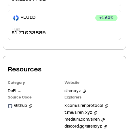
FLUID
+
1.60
%
Fluid
$
1.71033885
Resources
Category
Website
DeFi
siren.xyz
Source Code
Explorers
Github
x.com/sirenprotocol
t.me/siren_xyz
medium.com/siren
discord.gg/sirenxyz