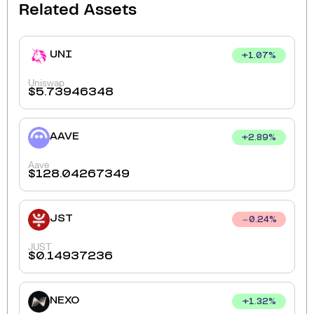
Related Assets
UNI
+
1.07
%
Uniswap
$
5.73946348
AAVE
+
2.89
%
Aave
$
128.04267349
JST
0.24
%
JUST
$
0.14937236
NEXO
+
1.32
%