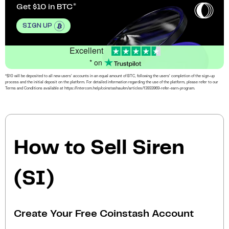
Get $10 in BTC
SIGN UP
Excellent
* on
*$10 will be deposited to all new users’ accounts in an equal amount of BTC, following the users’ completion of the sign-up
process and the initial deposit on the platform. For detailed information regarding the use of the platform, please refer to our
Terms and Conditions available at https://intercom.help/coinstashau/en/articles/13933969-refer-earn-program.
How to Sell Siren
(SI)
Create Your Free Coinstash Account