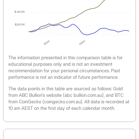
$40.0K
$20.0K
2024
2025
The information presented in this comparison table is for
educational purposes only and is not an investment
recommendation for your personal circumstances. Past
performance is not an indicator of future performance.
The data points in this table are sourced as follows: Gold
from ABC Bullion’s website (abc bullion.com.au), and BTC
from CoinGecko (coingecko.com.au). All data is recorded at
10 am AEST on the first day of each calendar month.