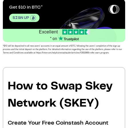
Get $10 in BTC
SIGN UP
Excellent
* on
*$10 will be deposited to all new users’ accounts in an equal amount of BTC, following the users’ completion of the sign-up
process and the initial deposit on the platform. For detailed information regarding the use of the platform, please refer to our
Terms and Conditions available at https://intercom.help/coinstashau/en/articles/13933969-refer-earn-program.
How to Swap Skey
Network (SKEY)
Create Your Free Coinstash Account