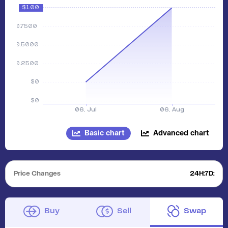
Basic chart
Advanced chart
Price Changes
24H:
7D:
Buy
Sell
Swap