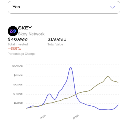
Yes
SKEY
Skey Network
$46,000
$19,093
Total invested
Total Value
-58
%
Percentage Change
$100.0K
$80.0K
$60.0K
$40.0K
$20.0K
2024
2025