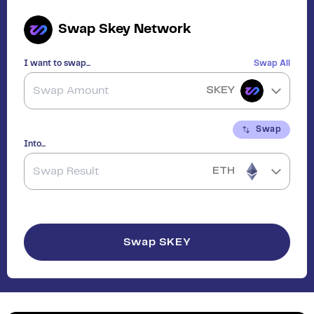
Swap
Skey Network
I want to swap...
Swap All
SKEY
Swap
Into...
ETH
Swap
SKEY