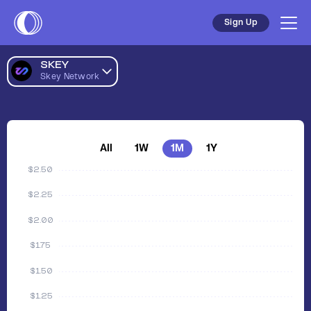
Sign Up
SKEY
Skey Network
All
1W
1M
1Y