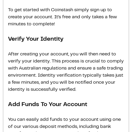
To get started with Coinstash simply sign up to
create your account. It’s free and only takes a few
minutes to complete!
Verify Your Identity
After creating your account, you will then need to
verify your identity. This process is crucial to comply
with Australian regulations and ensure a safe trading
environment. Identity verification typically takes just
a few minutes, and you will be notified once your
identity is successfully verified.
Add Funds To Your Account
You can easily add funds to your account using one
of our various deposit methods, including bank