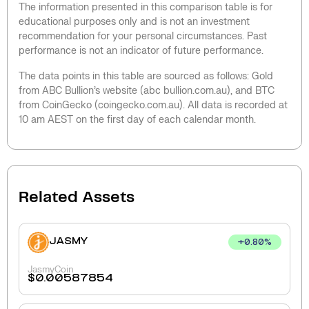
The information presented in this comparison table is for
educational purposes only and is not an investment
recommendation for your personal circumstances. Past
performance is not an indicator of future performance.
The data points in this table are sourced as follows: Gold
from ABC Bullion’s website (abc bullion.com.au), and BTC
from CoinGecko (coingecko.com.au). All data is recorded at
10 am AEST on the first day of each calendar month.
Related Assets
JASMY
+
0.80
%
JasmyCoin
$
0.00587854