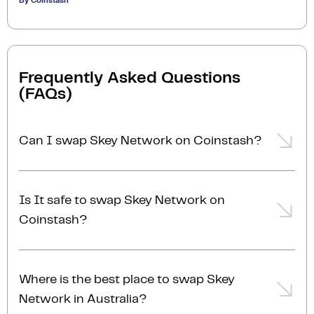
By Coinstash
Frequently Asked Questions
(FAQs)
Can I swap Skey Network on Coinstash?
Yes, you can easily swap or exchange Skey Network
on Coinstash using our desktop or mobile app.
Is It safe to swap Skey Network on
Simply
login
or
sign up
, and you'll be able to swap
Coinstash?
Skey Network for over 1,000 cryptocurrencies in just
a few minutes. Start swapping Skey Network with
Yes, Coinstash is one of Australia’s most secure and
ease today!
trusted platforms to swap Skey Network for other
Where is the best place to swap Skey
cryptocurrencies. With industry-leading security
Network in Australia?
measures and a commitment to safeguarding your