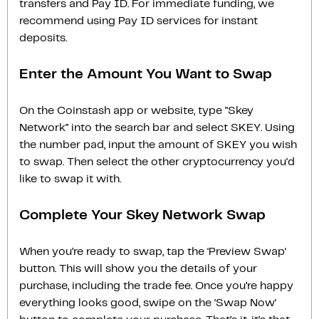
transfers and Pay ID. For immediate funding, we
recommend using Pay ID services for instant
deposits.
Enter the Amount You Want to Swap
On the Coinstash app or website, type "Skey
Network" into the search bar and select SKEY. Using
the number pad, input the amount of SKEY you wish
to swap. Then select the other cryptocurrency you'd
like to swap it with.
Complete Your Skey Network Swap
When you’re ready to swap, tap the ‘Preview Swap‘
button. This will show you the details of your
purchase, including the trade fee. Once you’re happy
everything looks good, swipe on the ‘Swap Now‘