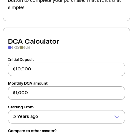
button to complete your purchase. That’s it, it’s that
simple!
DCA Calculator
SKEY
Gold
Initial Deposit
Monthly DCA amount
Starting From
3 Years ago
Compare to other assets?