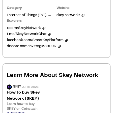
Category
Website
Internet of Things (IoT)
skey.network/
Explorers
x.com/SkeyNetwork
t.me/SkeyNetworkChat
facebook.com/SmartKeyPlatform
discord.com/invite/gM89D9K
Learn More About
Skey Network
Jul 18, 2026
SKEY
How to buy Skey
Network (SKEY)
Learn how to buy
SKEY on Coinstash.