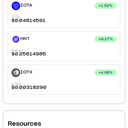
IOTA
+
1.62
%
IOTA
$
0.04814591
HNT
+
0.27
%
Helium
$
0.25614985
IOTX
+
4.90
%
IoTeX
$
0.00318290
Resources