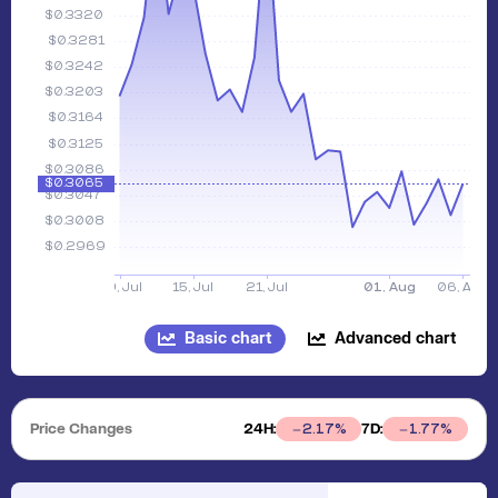
Basic chart
Advanced chart
Price Changes
24H:
7D:
2.17
%
1.77
%