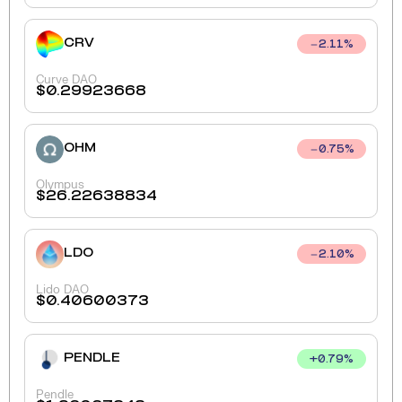
CRV
2.11
%
Curve DAO
$
0.29923668
OHM
0.75
%
Olympus
$
26.22638834
LDO
2.10
%
Lido DAO
$
0.40600373
PENDLE
+
0.79
%
Pendle