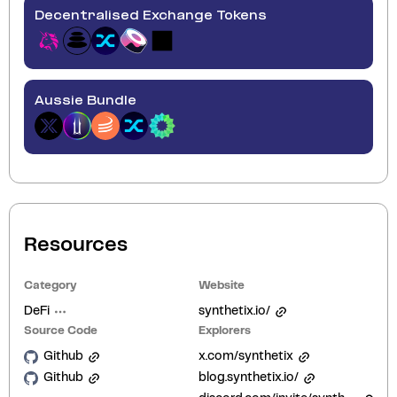
Decentralised Exchange Tokens
Aussie Bundle
Resources
Category
Website
DeFi
synthetix.io/
Source Code
Explorers
Github
x.com/synthetix
Github
blog.synthetix.io/