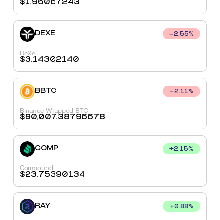
$
1.96067243
DEXE
2.55
%
DeXe
$
3.14302140
BBTC
2.11
%
Binance Wrapped BTC
$
90,007.38796678
COMP
+
2.15
%
Compound
$
23.75390134
RAY
+
0.88
%