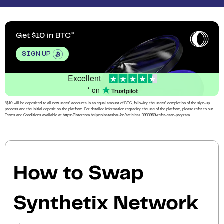
Get $10 in BTC
SIGN UP
Excellent
* on
*$10 will be deposited to all new users’ accounts in an equal amount of BTC, following the users’ completion of the sign-up
process and the initial deposit on the platform. For detailed information regarding the use of the platform, please refer to our
Terms and Conditions available at https://intercom.help/coinstashau/en/articles/13933969-refer-earn-program.
How to Swap
Synthetix Network