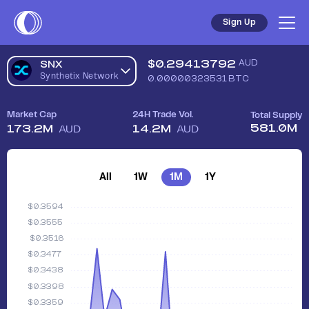
Sign Up
$
0.29413792
AUD
SNX
Synthetix Network
0.00000323531
BTC
Market Cap
24H Trade Vol.
Total Supply
581.0M
173.2M
14.2M
AUD
AUD
All
1W
1M
1Y