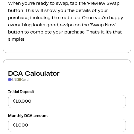
When you’re ready to swap, tap the ‘Preview Swap‘
button. This will show you the details of your
purchase, including the trade fee. Once you’re happy
everything looks good, swipe on the ‘Swap Now‘
button to complete your purchase. That’s it, it’s that
simple!
DCA Calculator
SNX
Gold
Initial Deposit
Monthly DCA amount