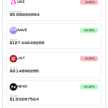
UNI
0.82
%
Uniswap
$
5.68062894
AAVE
+
0.38
%
Aave
$
127.44049268
JST
0.63
%
JUST
$
0.14896285
NEXO
+
0.32
%
NEXO
$
1.03287524