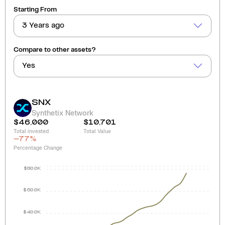
Starting From
3 Years ago
Compare to other assets?
Yes
SNX
Synthetix Network
$46,000
$10,701
Total invested
Total Value
-77
%
Percentage Change
$80.0K
$60.0K
$40.0K