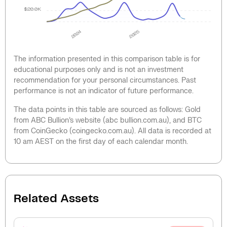
$20.0K
2024
2025
The information presented in this comparison table is for
educational purposes only and is not an investment
recommendation for your personal circumstances. Past
performance is not an indicator of future performance.
The data points in this table are sourced as follows: Gold
from ABC Bullion’s website (abc bullion.com.au), and BTC
from CoinGecko (coingecko.com.au). All data is recorded at
10 am AEST on the first day of each calendar month.
Related Assets