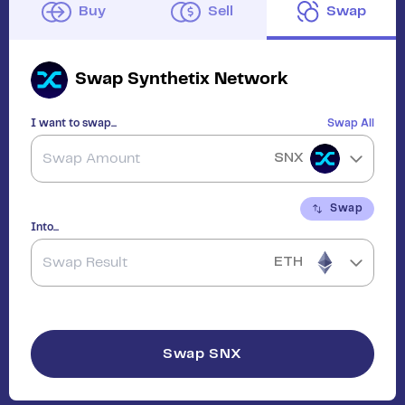
Buy
Sell
Swap
Swap
Synthetix Network
I want to swap...
Swap All
SNX
Swap
Into...
ETH
Swap
SNX