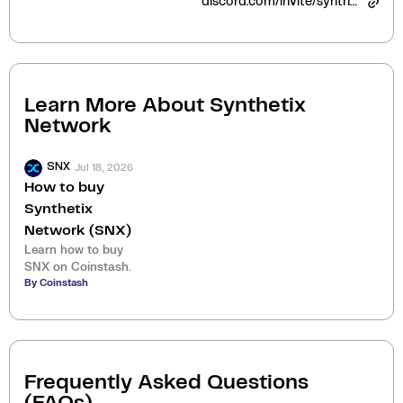
discord.com/invite/synthetix
Learn More About
Synthetix
Network
Jul 18, 2026
SNX
How to buy
Synthetix
Network (SNX)
Learn how to buy
SNX on Coinstash.
By Coinstash
Frequently Asked Questions