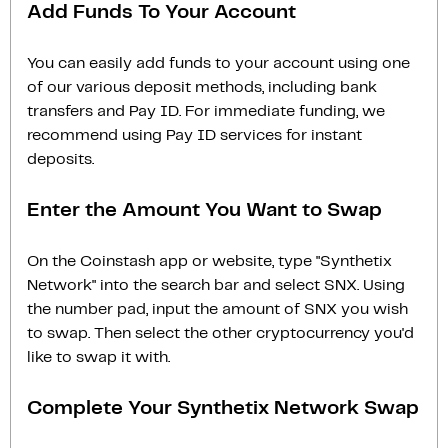
Add Funds To Your Account
You can easily add funds to your account using one
of our various deposit methods, including bank
transfers and Pay ID. For immediate funding, we
recommend using Pay ID services for instant
deposits.
Enter the Amount You Want to Swap
On the Coinstash app or website, type "Synthetix
Network" into the search bar and select SNX. Using
the number pad, input the amount of SNX you wish
to swap. Then select the other cryptocurrency you'd
like to swap it with.
Complete Your Synthetix Network Swap