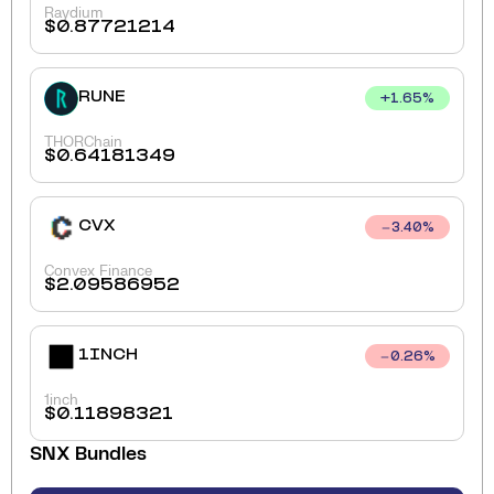
Raydium
$
0.87721214
RUNE
+
1.65
%
THORChain
$
0.64181349
CVX
3.40
%
Convex Finance
$
2.09586952
1INCH
0.26
%
1inch
$
0.11898321
SNX
Bundles