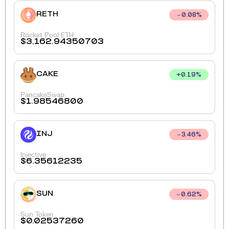
RETH
0.08
%
Rocket Pool ETH
$
3,162.94350703
CAKE
+
0.19
%
PancakeSwap
$
1.98546800
INJ
3.46
%
Injective
$
6.35612235
SUN
0.62
%
Sun Token
$
0.02537260