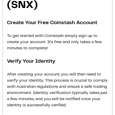
(SNX)
Create Your Free Coinstash Account
To get started with Coinstash simply sign up to
create your account. It’s free and only takes a few
minutes to complete!
Verify Your Identity
After creating your account, you will then need to
verify your identity. This process is crucial to comply
with Australian regulations and ensure a safe trading
environment. Identity verification typically takes just
a few minutes, and you will be notified once your
identity is successfully verified.