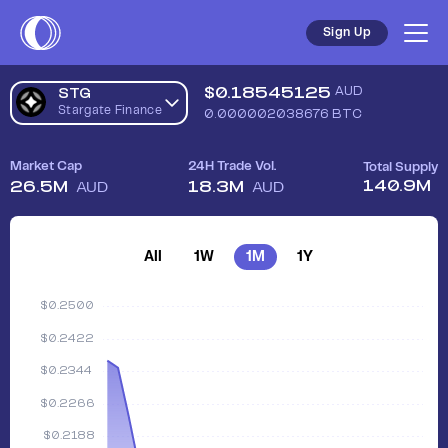
Sign Up
$
0.18545125
AUD
STG
Stargate Finance
0.000002038676
BTC
Market Cap
24H Trade Vol.
Total Supply
140.9M
26.5M
18.3M
AUD
AUD
All
1W
1M
1Y