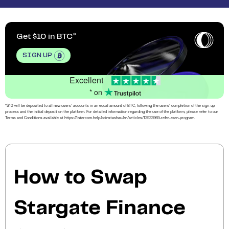
Get $10 in BTC
SIGN UP
Excellent
* on
*$10 will be deposited to all new users’ accounts in an equal amount of BTC, following the users’ completion of the sign-up
process and the initial deposit on the platform. For detailed information regarding the use of the platform, please refer to our
Terms and Conditions available at https://intercom.help/coinstashau/en/articles/13933969-refer-earn-program.
How to Swap
Stargate Finance