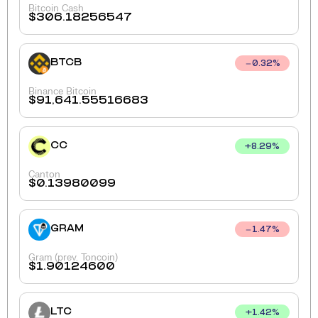
Bitcoin Cash
$
306.18256547
BTCB
0.32
%
Binance Bitcoin
$
91,641.55516683
CC
+
8.29
%
Canton
$
0.13980099
GRAM
1.47
%
Gram (prev. Toncoin)
$
1.90124600
LTC
+
1.42
%