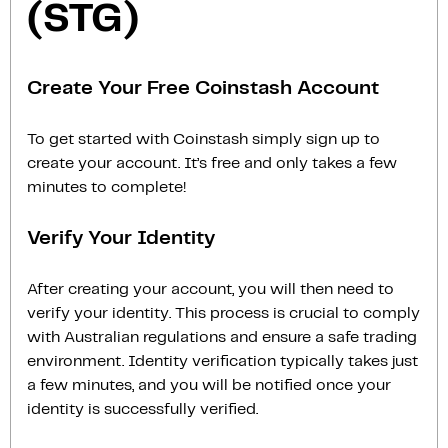
(STG)
Create Your Free Coinstash Account
To get started with Coinstash simply sign up to
create your account. It’s free and only takes a few
minutes to complete!
Verify Your Identity
After creating your account, you will then need to
verify your identity. This process is crucial to comply
with Australian regulations and ensure a safe trading
environment. Identity verification typically takes just
a few minutes, and you will be notified once your
identity is successfully verified.