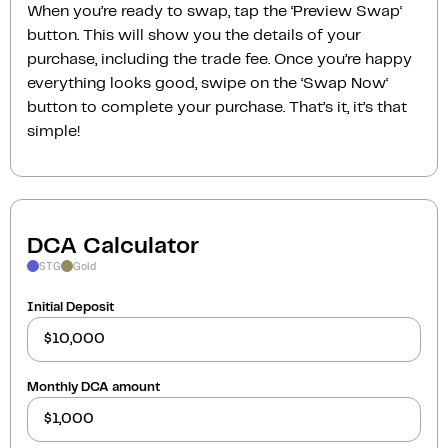
When you’re ready to swap, tap the ‘Preview Swap‘
button. This will show you the details of your
purchase, including the trade fee. Once you’re happy
everything looks good, swipe on the ‘Swap Now‘
button to complete your purchase. That’s it, it’s that
simple!
DCA Calculator
STG
Gold
Initial Deposit
Monthly DCA amount