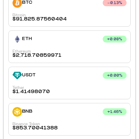
BTC
0.13
%
Bitcoin
$
91,825.87560404
ETH
+
0.08
%
Ethereum
$
2,718.70859971
USDT
+
0.00
%
Tether
$
1.41498070
BNB
+
1.46
%
Binance Token
$
853.70041388