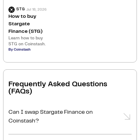
Jul 18, 2026
STG
How to buy
Stargate
Finance (STG)
Learn how to buy
STG on Coinstash.
By Coinstash
Frequently Asked Questions
(FAQs)
Can I swap Stargate Finance on
Coinstash?
Yes, you can easily swap or exchange Stargate