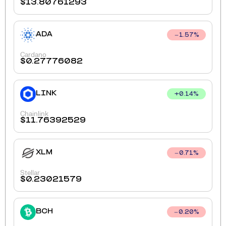
$
13.80761293
ADA
1.57
%
Cardano
$
0.27776082
LINK
+
0.14
%
Chainlink
$
11.76392529
XLM
0.71
%
Stellar
$
0.23021579
BCH
0.20
%