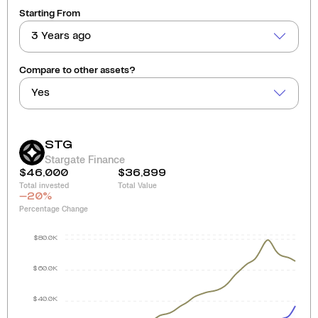
Starting From
3 Years ago
Compare to other assets?
Yes
STG
Stargate Finance
$46,000
$36,899
Total invested
Total Value
-20
%
Percentage Change
$80.0K
$60.0K
$40.0K