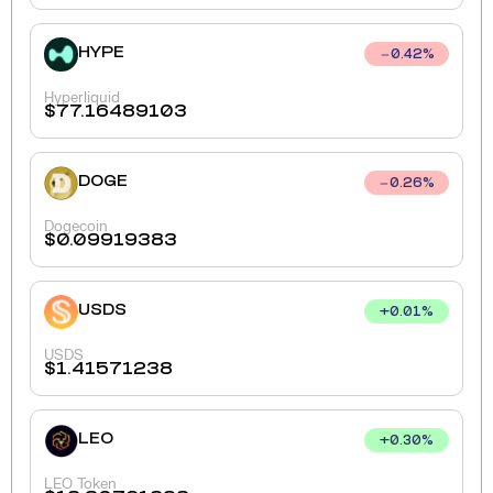
HYPE
0.42
%
Hyperliquid
$
77.16489103
DOGE
0.26
%
Dogecoin
$
0.09919383
USDS
+
0.01
%
USDS
$
1.41571238
LEO
+
0.30
%
LEO Token