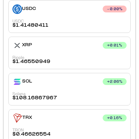
USDC
0.00
%
USDC
$
1.41480411
XRP
+
0.01
%
Ripple
$
1.46550949
SOL
+
2.06
%
Solana
$
108.16867967
TRX
+
0.16
%
TRON
$
0.46626554