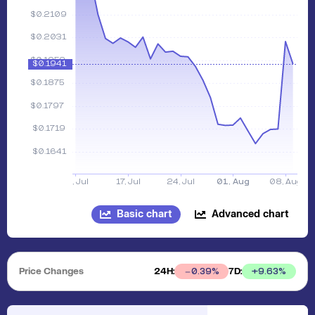
Basic chart
Advanced chart
Price Changes
24H:
7D:
+
9.63
%
0.39
%