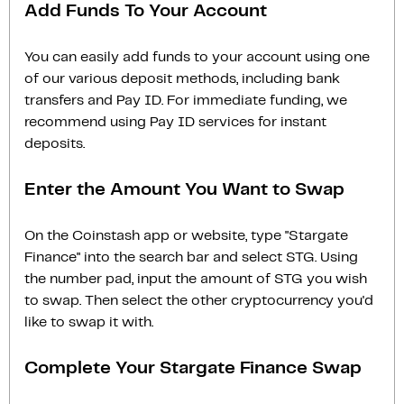
Add Funds To Your Account
You can easily add funds to your account using one
of our various deposit methods, including bank
transfers and Pay ID. For immediate funding, we
recommend using Pay ID services for instant
deposits.
Enter the Amount You Want to Swap
On the Coinstash app or website, type "Stargate
Finance" into the search bar and select STG. Using
the number pad, input the amount of STG you wish
to swap. Then select the other cryptocurrency you'd
like to swap it with.
Complete Your Stargate Finance Swap