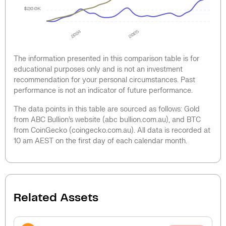
$20.0K
2024
2025
The information presented in this comparison table is for
educational purposes only and is not an investment
recommendation for your personal circumstances. Past
performance is not an indicator of future performance.
The data points in this table are sourced as follows: Gold
from ABC Bullion’s website (abc bullion.com.au), and BTC
from CoinGecko (coingecko.com.au). All data is recorded at
10 am AEST on the first day of each calendar month.
Related Assets