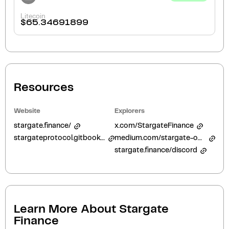
Litecoin
$
65.34691899
Resources
Website
Explorers
stargate.finance/
x.com/StargateFinance
stargateprotocol.gitbook.io/
medium.com/stargate-official
stargate.finance/discord
Learn More About
Stargate
Finance