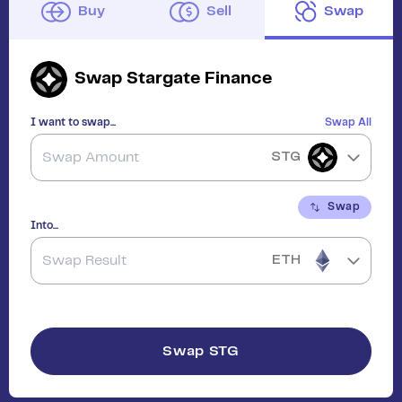
Buy
Sell
Swap
Swap
Stargate Finance
I want to swap...
Swap All
STG
Swap
Into...
ETH
Swap
STG