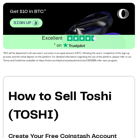
Get $10 in BTC
SIGN UP
Excellent
* on
*$10 will be deposited to all new users’ accounts in an equal amount of BTC, following the users’ completion of the sign-up
process and the initial deposit on the platform. For detailed information regarding the use of the platform, please refer to our
Terms and Conditions available at https://intercom.help/coinstashau/en/articles/13933969-refer-earn-program.
How to Sell Toshi
(TOSHI)
Create Your Free Coinstash Account