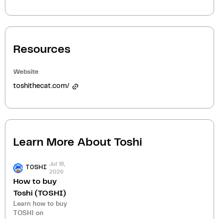
Resources
Website
toshithecat.com/
Learn More About
Toshi
Jul 18,
TOSHI
2026
How to buy
Toshi (TOSHI)
Learn how to buy
TOSHI on