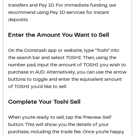
transfers and Pay ID. For immediate funding, we
recommend using Pay ID services for instant
deposits.
Enter the Amount You Want to Sell
On the Coinstash app or website, type "Toshi" into
the search bar and select TOSHI. Then, using the
number pad, input the amount of TOSHI you wish to
purchase in AUD. Alternatively, you can use the arrow
buttons to toggle and enter the equivalent amount
of TOSHI you'd like to sell.
Complete Your Toshi Sell
When you’re ready to sell, tap the ‘Preview Sell‘
button. This will show you the details of your
purchase, including the trade fee. Once you’re happy