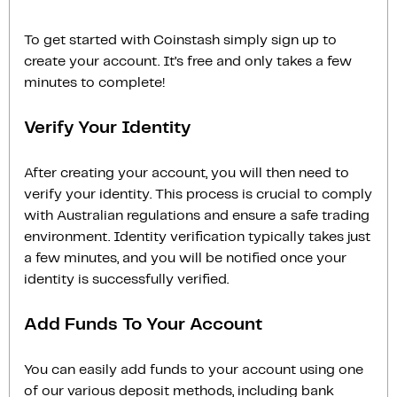
To get started with Coinstash simply sign up to
create your account. It’s free and only takes a few
minutes to complete!
Verify Your Identity
After creating your account, you will then need to
verify your identity. This process is crucial to comply
with Australian regulations and ensure a safe trading
environment. Identity verification typically takes just
a few minutes, and you will be notified once your
identity is successfully verified.
Add Funds To Your Account
You can easily add funds to your account using one
of our various deposit methods, including bank