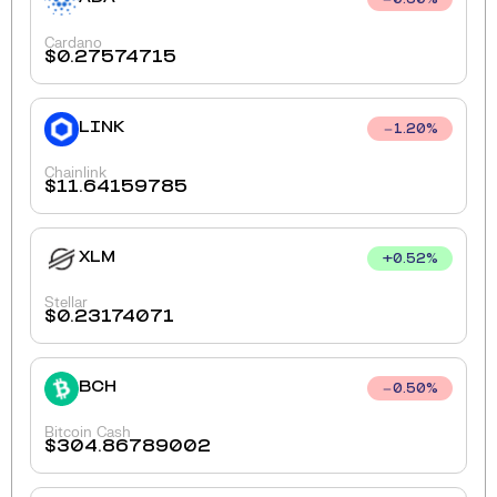
0.60
%
Cardano
$
0.27574715
LINK
1.20
%
Chainlink
$
11.64159785
XLM
+
0.52
%
Stellar
$
0.23174071
BCH
0.50
%
Bitcoin Cash
$
304.86789002