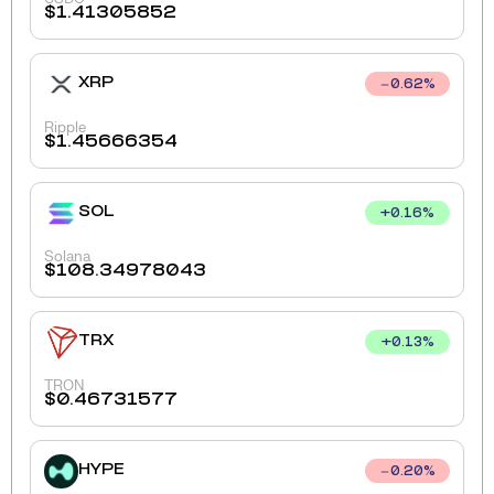
$
1.41305852
XRP
0.62
%
Ripple
$
1.45666354
SOL
+
0.16
%
Solana
$
108.34978043
TRX
+
0.13
%
TRON
$
0.46731577
HYPE
0.20
%