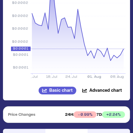
Basic chart
Advanced chart
Price Changes
24H:
7D:
+
2.24
%
0.99
%