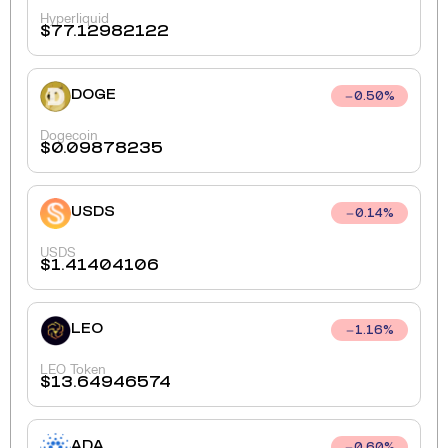
Hyperliquid
$
77.12982122
DOGE
0.50
%
Dogecoin
$
0.09878235
USDS
0.14
%
USDS
$
1.41404106
LEO
1.16
%
LEO Token
$
13.64946574
ADA