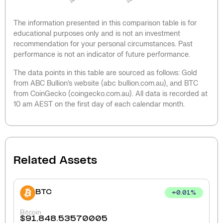
The information presented in this comparison table is for
educational purposes only and is not an investment
recommendation for your personal circumstances. Past
performance is not an indicator of future performance.
The data points in this table are sourced as follows: Gold
from ABC Bullion’s website (abc bullion.com.au), and BTC
from CoinGecko (coingecko.com.au). All data is recorded at
10 am AEST on the first day of each calendar month.
Related Assets
BTC
+
0.01
%
Bitcoin
$
91,848.53570005