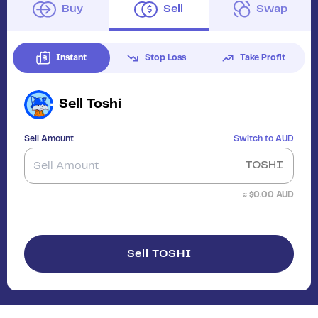
Buy
Sell
Swap
Instant
Stop Loss
Take Profit
Sell
Toshi
Sell Amount
Switch to
AUD
TOSHI
≈ $
0.00
AUD
Sell TOSHI