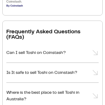
Coinstash.
By Coinstash
Frequently Asked Questions
(FAQs)
Can I sell Toshi on Coinstash?
Yes, you can easily sell Toshi on Coinstash using our
desktop or mobile app. Simply
login
or
sign up
,
Is It safe to sell Toshi on Coinstash?
transfer your Toshi to Coinstash, and start selling
Toshi in minutes. Start selling Toshi with ease today!
Yes, selling Toshi on Coinstash is safe and simple.
Coinstash is one of Australia's leading and most
Where is the best place to sell Toshi in
reputable crypto platforms. Founded in 2017, we are
Australia?
proudly Australian-owned, operated, and AUSTRAC