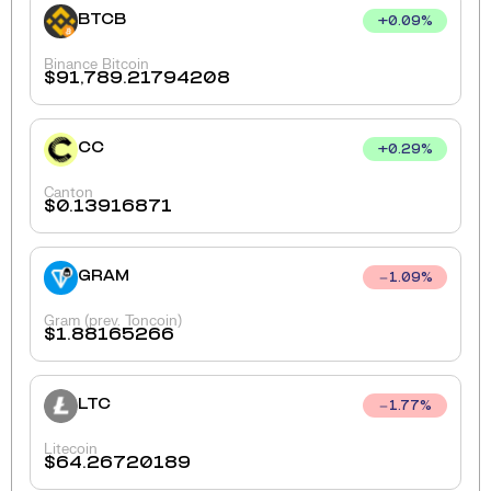
BTCB
+
0.09
%
Binance Bitcoin
$
91,789.21794208
CC
+
0.29
%
Canton
$
0.13916871
GRAM
1.09
%
Gram (prev. Toncoin)
$
1.88165266
LTC
1.77
%
Litecoin
$
64.26720189