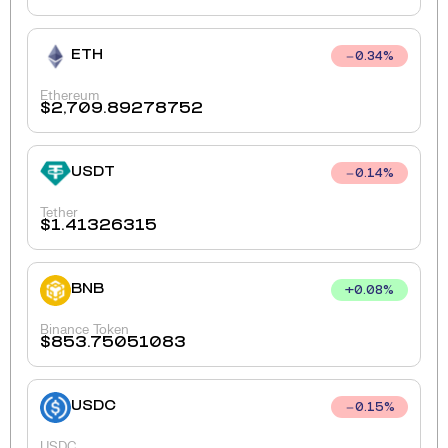
ETH
0.34
%
Ethereum
$
2,709.89278752
USDT
0.14
%
Tether
$
1.41326315
BNB
+
0.08
%
Binance Token
$
853.75051083
USDC
0.15
%
USDC