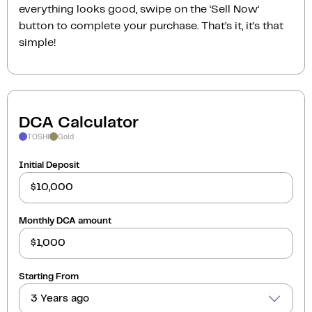
everything looks good, swipe on the ‘Sell Now‘
button to complete your purchase. That’s it, it’s that
simple!
DCA Calculator
TOSHI
Gold
Initial Deposit
Monthly DCA amount
Starting From
3 Years ago