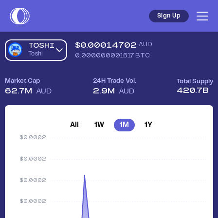
Sign Up
$
0.00014702
AUD
TOSHI
Toshi
0.000000001617
BTC
Market Cap
24H Trade Vol.
Total Supply
420.7B
62.7M
2.9M
AUD
AUD
All
1W
1M
1Y