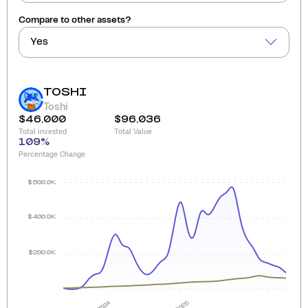
Compare to other assets?
Yes
TOSHI
Toshi
$46,000
$96,036
Total invested
Total Value
109
%
Percentage Change
$600.0K
$400.0K
$200.0K
2024
2025