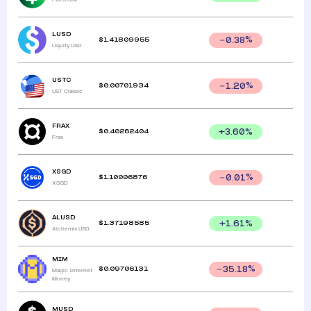
LUSD
$
1.41809955
0.38
%
Liquity USD
USTC
$
0.00701934
1.20
%
UST Classic
FRAX
$
0.40262404
+
3.60
%
Frax
XSGD
$
1.10006876
0.01
%
XSGD
ALUSD
$
1.37198585
+
1.61
%
Alchemix USD
MIM
$
0.09706131
35.18
%
Magic Internet
Money
MUSD