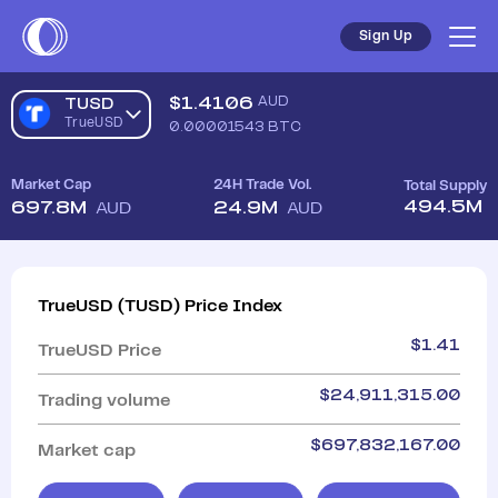
Sign Up
$
1.4106
AUD
TUSD
TrueUSD
0.00001543
BTC
Market Cap
24H Trade Vol.
Total Supply
494.5M
697.8M
24.9M
AUD
AUD
TrueUSD
(
TUSD
)
Price Index
$
1.41
TrueUSD
Price
$
24,911,315.00
Trading volume
$
697,832,167.00
Market cap