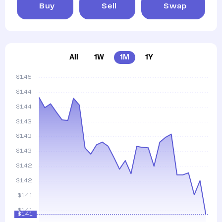
Buy
Sell
Swap
All
1W
1M
1Y