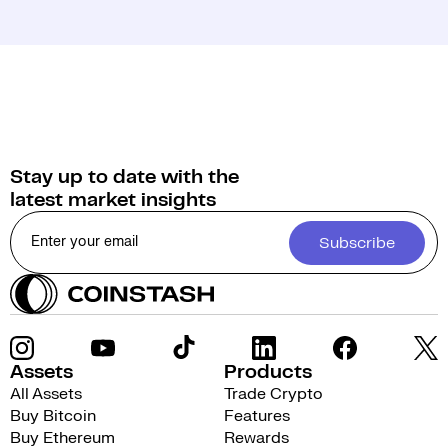
Stay up to date with the
latest market insights
Subscribe
Assets
Products
All Assets
Trade Crypto
Buy Bitcoin
Features
Buy Ethereum
Rewards