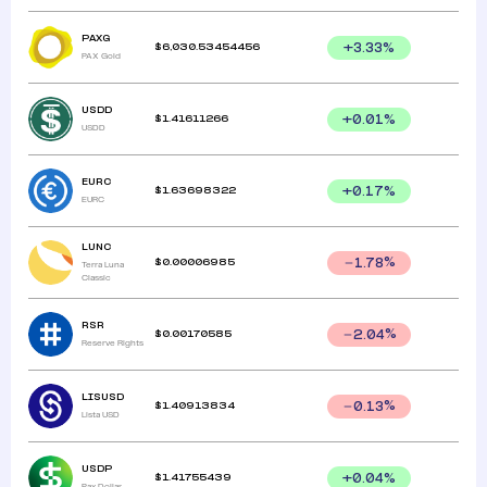
PAXG
$
6,030.53454456
+
3.33
%
PAX Gold
USDD
$
1.41611266
+
0.01
%
USDD
EURC
$
1.63698322
+
0.17
%
EURC
LUNC
$
0.00006985
1.78
%
Terra Luna
Classic
RSR
$
0.00170585
2.04
%
Reserve Rights
LISUSD
$
1.40913834
0.13
%
Lista USD
USDP
$
1.41755439
+
0.04
%
Pax Dollar