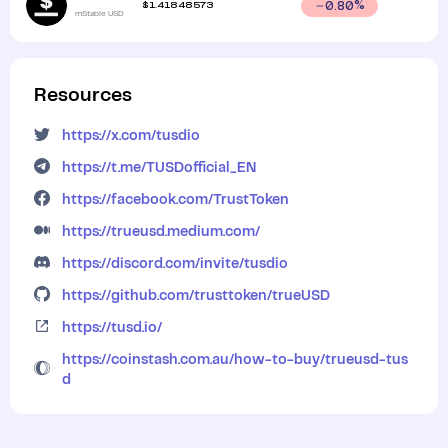
$
1.41848573
0.80
%
mStable USD
Resources
https://x.com/tusdio
https://t.me/TUSDofficial_EN
https://facebook.com/TrustToken
https://trueusd.medium.com/
https://discord.com/invite/tusdio
https://github.com/trusttoken/trueUSD
https://tusd.io/
https://coinstash.com.au/how-to-buy/trueusd-tus
d