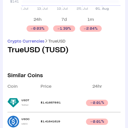
24h
7d
1m
0.03
%
1.39
%
2.04
%
Crypto Currencies
TrueUSD
TrueUSD
(
TUSD
)
Similar Coins
Coin
Price
24hr
USDT
$
1.41657881
0.01
%
Tether
USDC
$
1.41641619
0.01
%
USDC