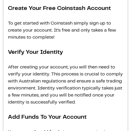
Create Your Free Coinstash Account
To get started with Coinstash simply sign up to
create your account. It’s free and only takes a few
minutes to complete!
Verify Your Identity
After creating your account, you will then need to
verify your identity. This process is crucial to comply
with Australian regulations and ensure a safe trading
environment. Identity verification typically takes just
a few minutes, and you will be notified once your
identity is successfully verified.
Add Funds To Your Account