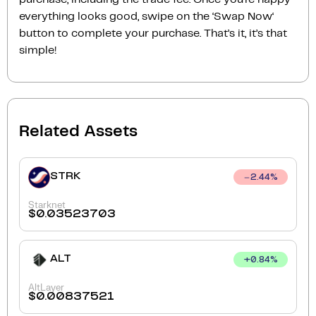
everything looks good, swipe on the ‘Swap Now‘
button to complete your purchase. That’s it, it’s that
simple!
Related Assets
STRK
2.44
%
Starknet
$
0.03523703
ALT
+
0.84
%
AltLayer
$
0.00837521