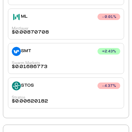
ML
0.01
%
Mintlayer
$
0.00870708
SMT
+
2.43
%
Swarm Markets
$
0.01686773
STOS
4.37
%
Stratos
$
0.00620182