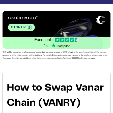
Get $10 in BTC
SIGN UP
Excellent
* on
*$10 will be deposited to all new users’ accounts in an equal amount of BTC, following the users’ completion of the sign-up
process and the initial deposit on the platform. For detailed information regarding the use of the platform, please refer to our
Terms and Conditions available at https://intercom.help/coinstashau/en/articles/13933969-refer-earn-program.
How to Swap Vanar
Chain (VANRY)