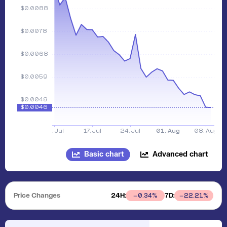
Basic chart
Advanced chart
Price Changes
24H:
7D:
0.34
%
22.21
%