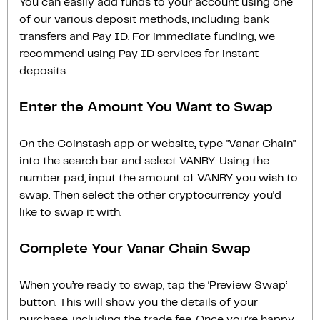
You can easily add funds to your account using one
of our various deposit methods, including bank
transfers and Pay ID. For immediate funding, we
recommend using Pay ID services for instant
deposits.
Enter the Amount You Want to Swap
On the Coinstash app or website, type "Vanar Chain"
into the search bar and select VANRY. Using the
number pad, input the amount of VANRY you wish to
swap. Then select the other cryptocurrency you'd
like to swap it with.
Complete Your Vanar Chain Swap
When you’re ready to swap, tap the ‘Preview Swap‘
button. This will show you the details of your
purchase, including the trade fee. Once you’re happy