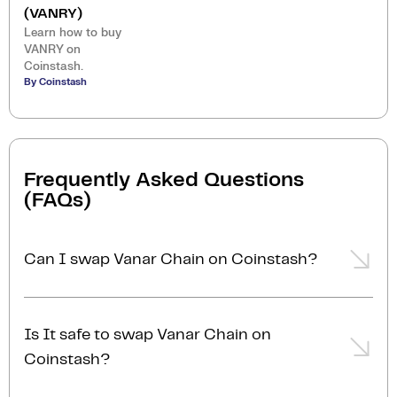
(VANRY)
Learn how to buy
VANRY on
Coinstash.
By Coinstash
Frequently Asked Questions
(FAQs)
Can I swap Vanar Chain on Coinstash?
Yes, you can easily swap or exchange Vanar Chain on
Coinstash using our desktop or mobile app. Simply
Is It safe to swap Vanar Chain on
login
or
sign up
, and you'll be able to swap Vanar
Coinstash?
Chain for over 1,000 cryptocurrencies in just a few
minutes. Start swapping Vanar Chain with ease