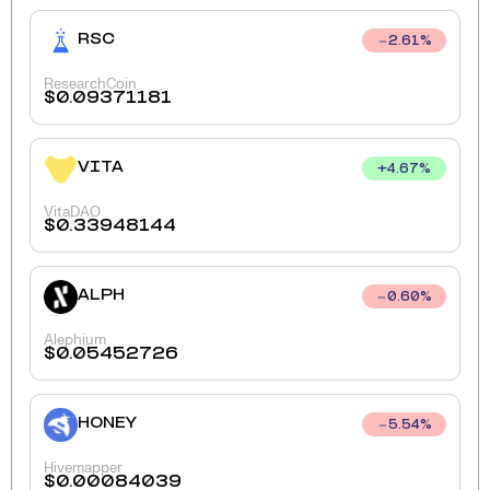
RSC
2.61
%
ResearchCoin
$
0.09371181
VITA
+
4.67
%
VitaDAO
$
0.33948144
ALPH
0.60
%
Alephium
$
0.05452726
HONEY
5.54
%
Hivemapper
$
0.00084039