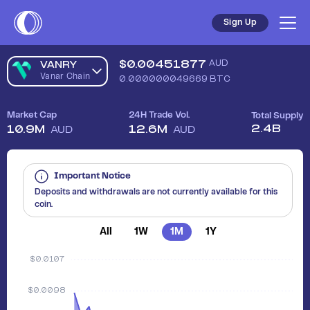
Sign Up
$
0.00451877
AUD
VANRY
Vanar Chain
0.000000049669
BTC
Market Cap
24H Trade Vol.
Total Supply
2.4B
10.9M
12.6M
AUD
AUD
Important Notice
Deposits and withdrawals are not currently available for this
coin.
All
1W
1M
1Y