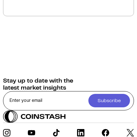
You can swap Vanar Chain for a wide selection of
cryptocurrencies on Coinstash. As home to
Australia's largest range of digital assets, Coinstash
provides access to over 1,000 cryptocurrencies.
Stay up to date with the
latest market insights
Subscribe