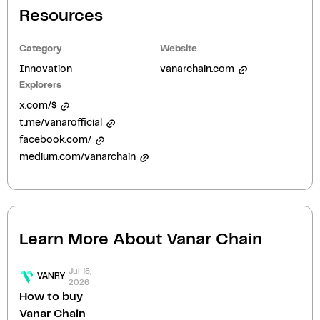
Resources
Category
Website
Innovation
vanarchain.com
Explorers
x.com/$
t.me/vanarofficial
facebook.com/
medium.com/vanarchain
Learn More About
Vanar Chain
Jul 18,
VANRY
2026
How to buy
Vanar Chain