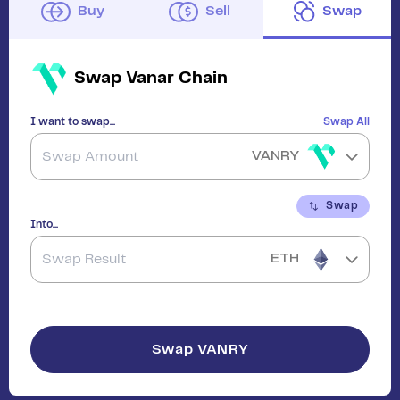
Buy
Sell
Swap
Swap
Vanar Chain
I want to swap...
Swap All
VANRY
Swap
Into...
ETH
Swap
VANRY