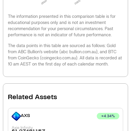
2024
2025
The information presented in this comparison table is for
educational purposes only and is not an investment
recommendation for your personal circumstances. Past
performance is not an indicator of future performance.
The data points in this table are sourced as follows: Gold
from ABC Bullion’s website (abc bullion.com.au), and BTC
from CoinGecko (coingecko.com.au). All data is recorded at
10 am AEST on the first day of each calendar month.
Related Assets
AXS
+
4.34
%
Axie Infinity