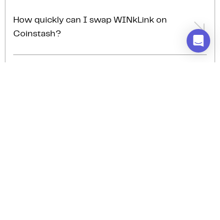
Trading fees to swap WINkLink start at 0.85% and
Enjoy low fees, excellent customer support and
can reduce to as low as 0.13%, depending on your
access to an array of powerful trading tools and
How quickly can I swap WINkLink on
account membership tier. For the most accurate and
investing features.
Coinstash?
up-to-date fee information, please refer to our
fees
page
.
Swapping WINkLink on Coinstash is fast and simple.
Once you've placed and confirmed your order,
What cryptocurrencies can I swap
transactions are typically completed almost
WINkLink for on Coinstash?
instantly.
You can swap WINkLink for a wide selection of
cryptocurrencies on Coinstash. As home to
Australia's largest range of digital assets, Coinstash
provides access to over 1,000 cryptocurrencies.