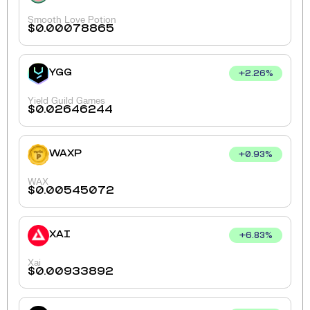
Smooth Love Potion
$
0.00078865
YGG
+
2.26
%
Yield Guild Games
$
0.02646244
WAXP
+
0.93
%
WAX
$
0.00545072
XAI
+
6.83
%
Xai
$
0.00933892