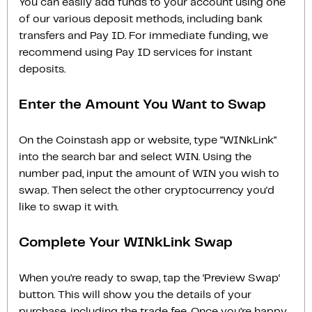
You can easily add funds to your account using one
of our various deposit methods, including bank
transfers and Pay ID. For immediate funding, we
recommend using Pay ID services for instant
deposits.
Enter the Amount You Want to Swap
On the Coinstash app or website, type "WINkLink"
into the search bar and select WIN. Using the
number pad, input the amount of WIN you wish to
swap. Then select the other cryptocurrency you'd
like to swap it with.
Complete Your WINkLink Swap
When you’re ready to swap, tap the ‘Preview Swap‘
button. This will show you the details of your
purchase, including the trade fee. Once you’re happy