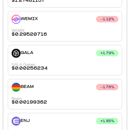
$
1.27481157
WEMIX
1.12
%
WEMIX
$
0.29520716
GALA
+
1.79
%
GALA Games
$
0.00256234
BEAM
1.76
%
Beam
$
0.00199362
ENJ
+
1.85
%