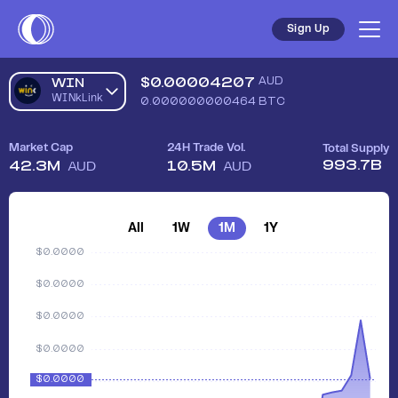
Sign Up
$
0.00004207
AUD
WIN
WINkLink
0.000000000464
BTC
Market Cap
24H Trade Vol.
Total Supply
993.7B
42.3M
10.5M
AUD
AUD
All
1W
1M
1Y