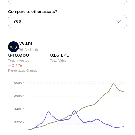
Compare to other assets?
Yes
WIN
WINkLink
$46,000
$15,178
Total invested
Total Value
-67
%
Percentage Change
$80.0K
$60.0K
$40.0K
$20.0K