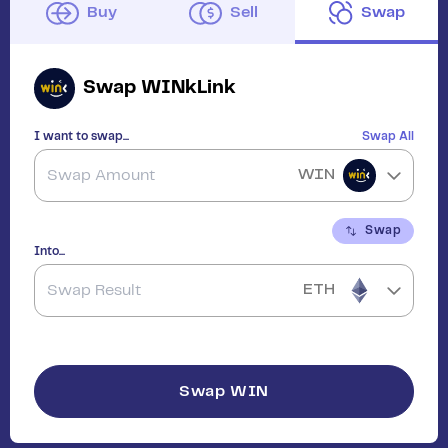
Buy
Sell
Swap
Swap
WINkLink
I want to swap...
Swap All
WIN
Swap
Into...
ETH
Swap
WIN