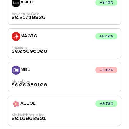
AGLD
+
3.40
%
Adventure Gold
$
0.21719835
MAGIC
+
2.42
%
Treasure
$
0.05896308
MBL
1.12
%
MovieBloc
$
0.00089106
ALICE
+
2.78
%
My Neighbor Alice
$
0.16962901