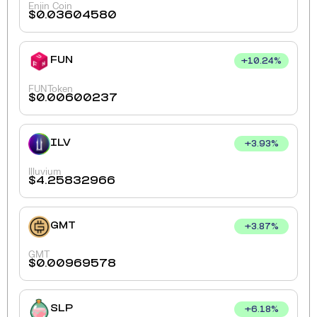
Enjin Coin
$
0.03604580
FUN
+
10.24
%
FUNToken
$
0.00600237
ILV
+
3.93
%
Illuvium
$
4.25832966
GMT
+
3.87
%
GMT
$
0.00969578
SLP
+
6.18
%