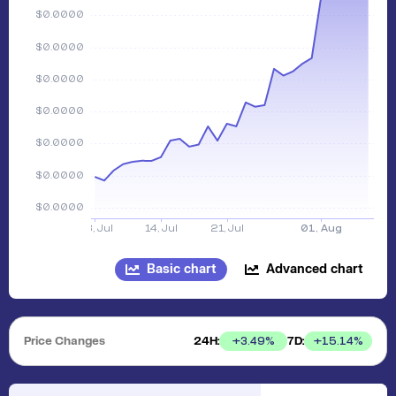
Basic chart
Advanced chart
Price Changes
24H:
7D:
+
3.49
%
+
15.14
%