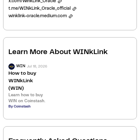
x.com/WinkLink_Oracle
t.me/WINkLink_Oracle_official
winklink-oracle.medium.com
Learn More About
WINkLink
Jul 18, 2026
WIN
How to buy
WINkLink
(WIN)
Learn how to buy
WIN on Coinstash.
By Coinstash