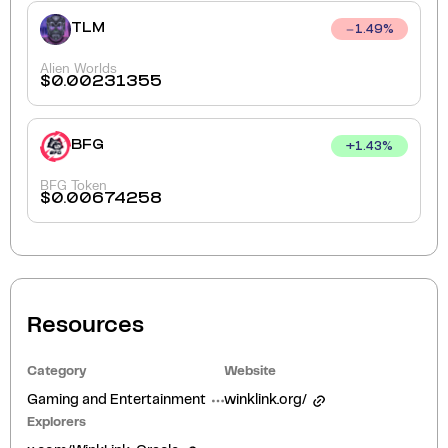
TLM
1.49
%
Alien Worlds
$
0.00231355
BFG
+
1.43
%
BFG Token
$
0.00674258
Resources
Category
Website
Gaming and Entertainment
winklink.org/
Explorers