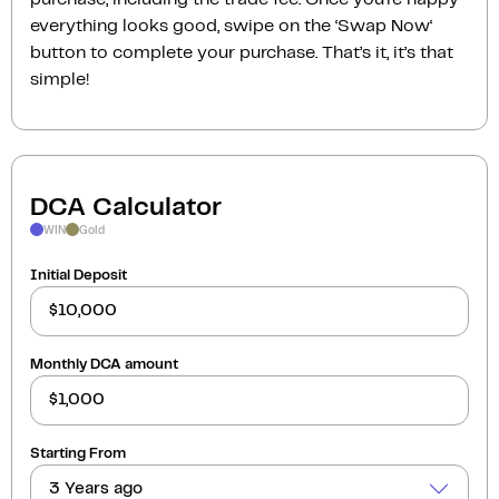
everything looks good, swipe on the ‘Swap Now‘
button to complete your purchase. That’s it, it’s that
simple!
DCA Calculator
WIN
Gold
Initial Deposit
Monthly DCA amount
Starting From
3 Years ago