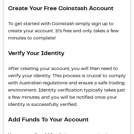
Create Your Free Coinstash Account
To get started with Coinstash simply sign up to
create your account. It’s free and only takes a few
minutes to complete!
Verify Your Identity
After creating your account, you will then need to
verify your identity. This process is crucial to comply
with Australian regulations and ensure a safe trading
environment. Identity verification typically takes just
a few minutes, and you will be notified once your
identity is successfully verified.
Add Funds To Your Account