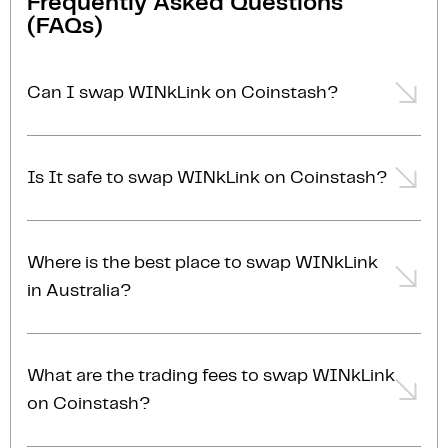
Frequently Asked Questions
(FAQs)
Can I swap WINkLink on Coinstash?
Yes, you can easily swap or exchange WINkLink on
Coinstash using our desktop or mobile app. Simply
Is It safe to swap WINkLink on Coinstash?
login
or
sign up
, and you'll be able to swap WINkLink
for over 1,000 cryptocurrencies in just a few minutes.
Yes, Coinstash is one of Australia’s most secure and
Start swapping WINkLink with ease today!
trusted platforms to swap WINkLink for other
Where is the best place to swap WINkLink
cryptocurrencies. With industry-leading security
in Australia?
measures and a commitment to safeguarding your
investments, Coinstash ensures your funds are
The best place to swap WINkLink in Australia is right
always protected. We are fully licensed, AUSTRAC-
here! Coinstash is one of Australia's leading and
registered, and compliant with Australian regulations.
What are the trading fees to swap WINkLink
most trusted cryptocurrency exchanges. Coinstash
You can
learn more about our security practices
.
on Coinstash?
offers a secure and user-friendly platform to swap
WINkLink and over
1,000 other cryptocurrencies
.