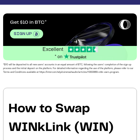
Get $10 in BTC
SIGN UP
Excellent
* on
*$10 will be deposited to all new users’ accounts in an equal amount of BTC, following the users’ completion of the sign-up
process and the initial deposit on the platform. For detailed information regarding the use of the platform, please refer to our
Terms and Conditions available at https://intercom.help/coinstashau/en/articles/13933969-refer-earn-program.
How to Swap
WINkLink (WIN)