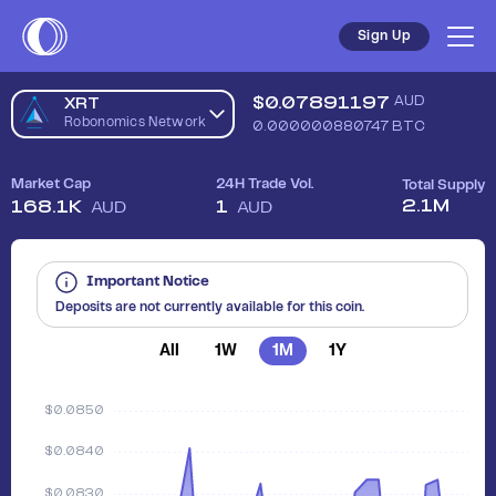
Sell Robonomics Network (XRT) in Australia - Safe, Simple, 
Sign Up
$
0.07891197
AUD
XRT
Robonomics Network
0.000000880747
BTC
Market Cap
24H Trade Vol.
Total Supply
2.1M
168.1K
1
AUD
AUD
Important Notice
Deposits are not currently available for this coin.
All
1W
1M
1Y