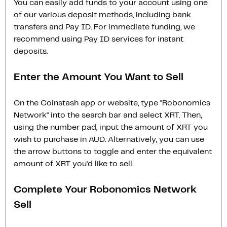
You can easily add funds to your account using one
of our various deposit methods, including bank
transfers and Pay ID. For immediate funding, we
recommend using Pay ID services for instant
deposits.
Enter the Amount You Want to Sell
On the Coinstash app or website, type "Robonomics
Network" into the search bar and select XRT. Then,
using the number pad, input the amount of XRT you
wish to purchase in AUD. Alternatively, you can use
the arrow buttons to toggle and enter the equivalent
amount of XRT you'd like to sell.
Complete Your Robonomics Network
Sell