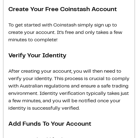
Create Your Free Coinstash Account
To get started with Coinstash simply sign up to
create your account. It’s free and only takes a few
minutes to complete!
Verify Your Identity
After creating your account, you will then need to
verify your identity. This process is crucial to comply
with Australian regulations and ensure a safe trading
environment. Identity verification typically takes just
a few minutes, and you will be notified once your
identity is successfully verified.
Add Funds To Your Account