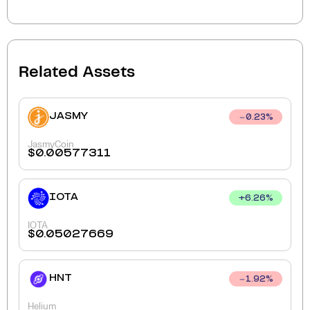
Related Assets
JASMY
0.23
%
JasmyCoin
$
0.00577311
IOTA
+
6.26
%
IOTA
$
0.05027669
HNT
1.92
%
Helium