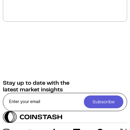
You can sell Robonomics Network for
Australian
Dollars (AUD)
on Coinstash. Additionally, you have
the option to swap or convert your Robonomics
Network into over 1,000 other cryptocurrencies.
Stay up to date with the
latest market insights
Subscribe