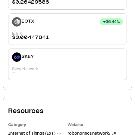
$
0.26429586
IOTX
+
36.44
%
IoTeX
$
0.00447841
SKEY
Skey Network
-
Resources
Category
Website
Internet of Things (IoT)
robonomics.network/