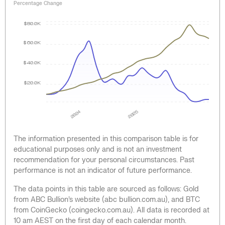
Percentage Change
$80.0K
$60.0K
$40.0K
$20.0K
2024
2025
The information presented in this comparison table is for
educational purposes only and is not an investment
recommendation for your personal circumstances. Past
performance is not an indicator of future performance.
The data points in this table are sourced as follows: Gold
from ABC Bullion’s website (abc bullion.com.au), and BTC
from CoinGecko (coingecko.com.au). All data is recorded at
10 am AEST on the first day of each calendar month.