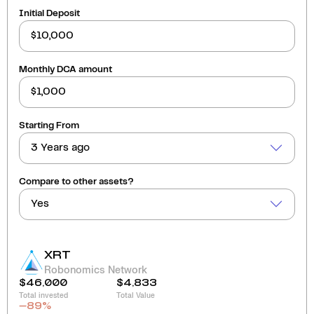
Initial Deposit
Monthly DCA amount
Starting From
3 Years ago
Compare to other assets?
Yes
XRT
Robonomics Network
$46,000
$4,833
Total invested
Total Value
-89
%