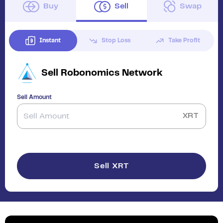
Buy
Sell
Swap
Instant
Stop Loss
Take Profit
Sell
Robonomics Network
Sell Amount
XRT
Sell XRT