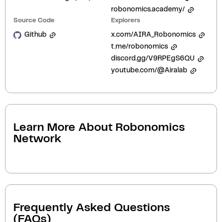
robonomics.academy/
Source Code
Explorers
Github
x.com/AIRA_Robonomics
t.me/robonomics
discord.gg/V9RPEgS6QU
youtube.com/@Airalab
Learn More About
Robonomics
Network
Frequently Asked Questions
(FAQs)