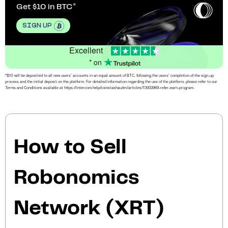
Get $10 in BTC
SIGN UP
Excellent
* on
*$10 will be deposited to all new users’ accounts in an equal amount of BTC, following the users’ completion of the sign-up
process and the initial deposit on the platform. For detailed information regarding the use of the platform, please refer to our
Terms and Conditions available at https://intercom.help/coinstashau/en/articles/13933969-refer-earn-program.
How to Sell
Robonomics
Network (XRT)