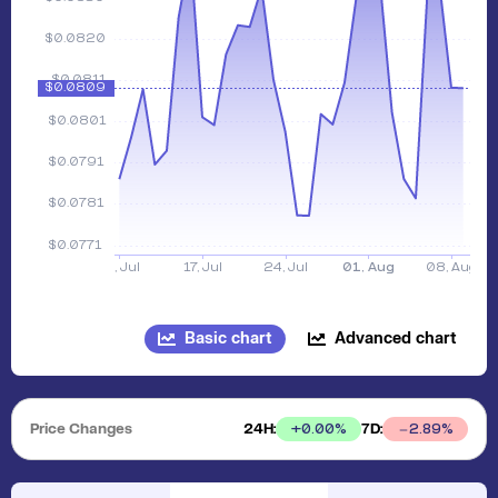
Basic chart
Advanced chart
Price Changes
24H:
7D:
+
0.00
%
2.89
%