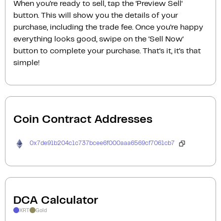
When you’re ready to sell, tap the ‘Preview Sell‘
button. This will show you the details of your
purchase, including the trade fee. Once you’re happy
everything looks good, swipe on the ‘Sell Now‘
button to complete your purchase. That’s it, it’s that
simple!
Coin Contract Addresses
0x7de91b204c1c737bcee6f000aaa6569cf7061cb7
DCA Calculator
XRT
Gold