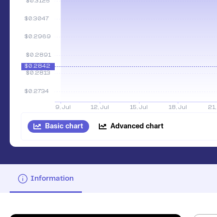
Basic chart
Advanced chart
Information