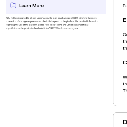
Learn More
P
*$10 will be deposited to all new users’ accounts in an equal amount of BTC, following the users’
E
completion of the sign-up process and the initial deposit on the platform. For detailed information
regarding the use of the platform, please refer to our Terms and Conditions available at
https://intercom.help/coinstashau/en/articles/13933969-refer-earn-program.
On
t
th
C
Wh
t
Th
D