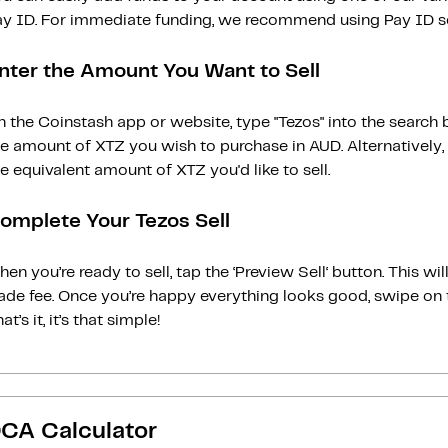
ay ID. For immediate funding, we recommend using Pay ID ser
nter the Amount You Want to Sell
 the Coinstash app or website, type "Tezos" into the search 
he amount of XTZ you wish to purchase in AUD. Alternatively,
e equivalent amount of XTZ you'd like to sell.
omplete Your Tezos Sell
en you’re ready to sell, tap the ‘Preview Sell‘ button. This w
rade fee. Once you’re happy everything looks good, swipe on 
at’s it, it’s that simple!
CA Calculator