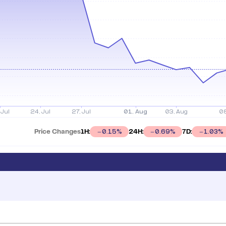
Price Changes
1H:
24H:
7D:
0.15
%
0.69
%
1.03
%