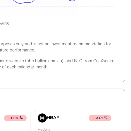
2025
 purposes only and is not an investment recommendation for
future performance.
llion’s website (abc bullion.com.au), and BTC from CoinGecko
y of each calendar month.
HBAR
0.68
%
0.21
%
Hedera