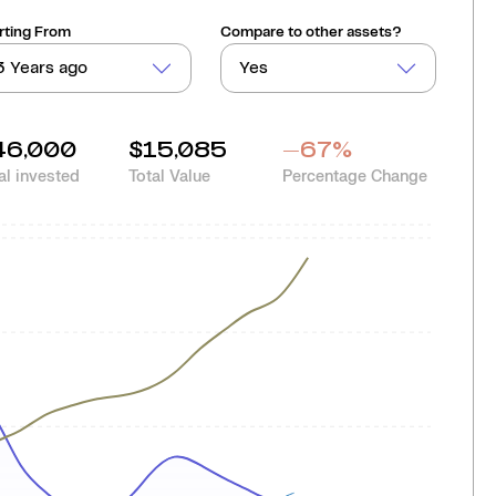
rting From
Compare to other assets?
3 Years ago
Yes
46,000
$15,085
-67
%
al invested
Total Value
Percentage Change