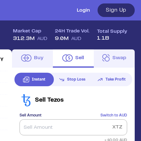
Sign Up
Login
Market Cap
24H Trade Vol.
Total Supply
1.1B
312.3M
9.0M
AUD
AUD
Buy
Sell
Swap
1Y
Instant
Stop Loss
Take Profit
Sell
Tezos
Sell Amount
Switch to
AUD
XTZ
≈ $
0.00
AUD