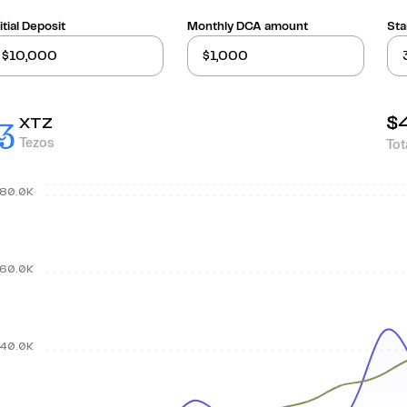
itial Deposit
Monthly DCA amount
Sta
$
XTZ
Tezos
Tot
80.0K
60.0K
40.0K