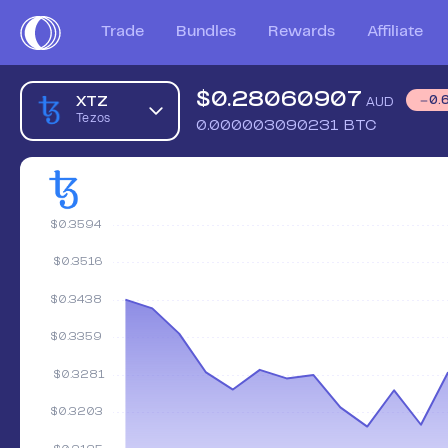
Trade
Bundles
Rewards
Affiliate
$
0.28060907
XTZ
0.
AUD
Tezos
0.000003090231
BTC