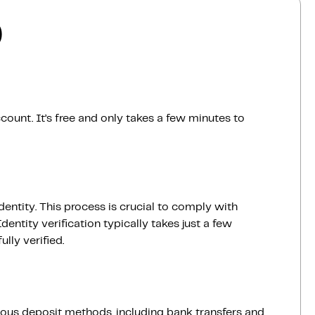
)
count. It’s free and only takes a few minutes to
dentity. This process is crucial to comply with
entity verification typically takes just a few
lly verified.
ious deposit methods, including bank transfers and