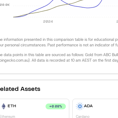
20.0K
2024
e information presented in this comparison table is for educational
ur personal circumstances. Past performance is not an indicator of 
e data points in this table are sourced as follows: Gold from ABC Bu
oingecko.com.au). All data is recorded at 10 am AEST on the first da
elated Assets
ETH
ADA
+
0.08
%
Ethereum
Cardano