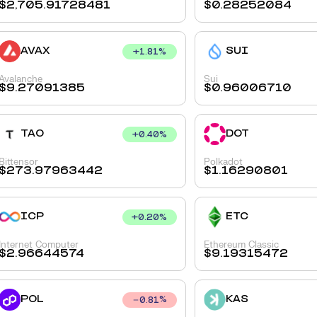
$
2,705.91728481
$
0.28252084
AVAX
SUI
+
1.81
%
Avalanche
Sui
$
9.27091385
$
0.96006710
TAO
DOT
+
0.40
%
Bittensor
Polkadot
$
273.97963442
$
1.16290801
ICP
ETC
+
0.20
%
Internet Computer
Ethereum Classic
$
2.96644574
$
9.19315472
POL
KAS
0.81
%