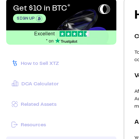
Get $10 in BTC
SIGN UP
Excellent
C
* on
To
c
How to Sell XTZ
V
DCA Calculator
Af
Au
Related Assets
mi
A
Resources
Y