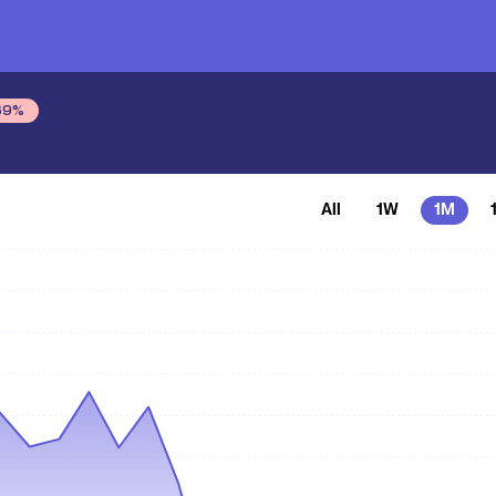
69
%
All
1W
1M