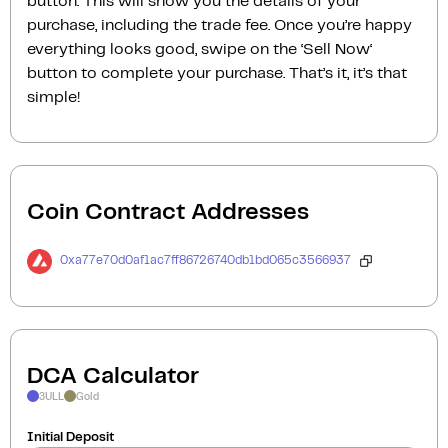
button. This will show you the details of your
purchase, including the trade fee. Once you’re happy
everything looks good, swipe on the ‘Sell Now‘
button to complete your purchase. That’s it, it’s that
simple!
Coin Contract Addresses
0xa77e70d0af1ac7ff86726740db1bd065c3566937
DCA Calculator
3ULL
Gold
Initial Deposit