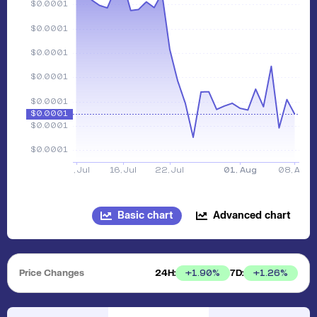
Basic chart
Advanced chart
Price Changes
24H:
7D:
+
1.90
%
+
1.26
%