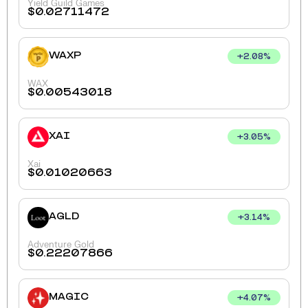
Yield Guild Games
$
0.02711472
WAXP
+
2.08
%
WAX
$
0.00543018
XAI
+
3.05
%
Xai
$
0.01020663
AGLD
+
3.14
%
Adventure Gold
$
0.22207866
MAGIC
+
4.07
%