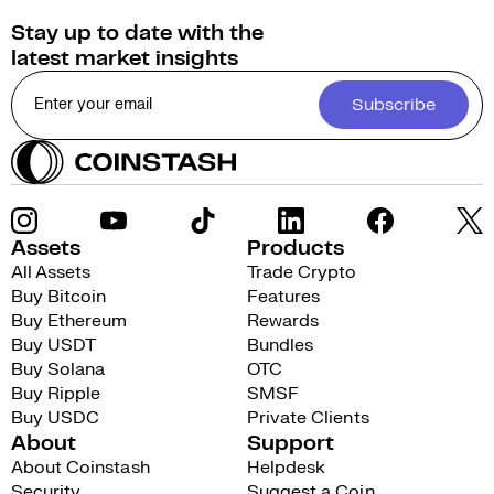
Stay up to date with the
latest market insights
Subscribe
Assets
Products
All Assets
Trade Crypto
Buy Bitcoin
Features
Buy Ethereum
Rewards
Buy USDT
Bundles
Buy Solana
OTC
Buy Ripple
SMSF
Buy USDC
Private Clients
About
Support
About Coinstash
Helpdesk
Security
Suggest a Coin