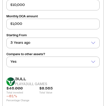
Monthly DCA amount
Starting From
3 Years ago
Compare to other assets?
Yes
3ULL
PLAYA3ULL GAMES
$46,000
$8,565
Total invested
Total Value
-81
%
Percentage Change