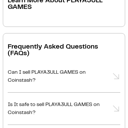
Learn More About
PLAYA3ULL
GAMES
Frequently Asked Questions
(FAQs)
Can I sell PLAYA3ULL GAMES on
Coinstash?
Yes, you can easily sell PLAYA3ULL GAMES on
Coinstash using our desktop or mobile app. Simply
Is It safe to sell PLAYA3ULL GAMES on
login
or
sign up
, transfer your PLAYA3ULL GAMES to
Coinstash?
Coinstash, and start selling PLAYA3ULL GAMES in
minutes. Start selling PLAYA3ULL GAMES with ease
Yes, selling PLAYA3ULL GAMES on Coinstash is safe