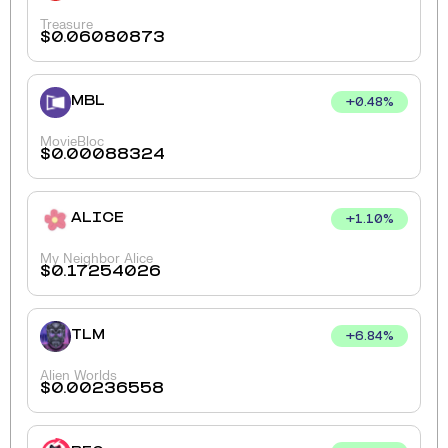
Treasure
$
0.06080873
MBL
+
0.48
%
MovieBloc
$
0.00088324
ALICE
+
1.10
%
My Neighbor Alice
$
0.17254026
TLM
+
6.84
%
Alien Worlds
$
0.00236558