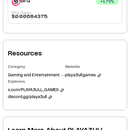
BFG
+
1.73
%
BFG Token
$
0.00684375
Resources
Category
Website
Gaming and Entertainment
playa3ull.games
Explorers
x.com/PLAYA3ULL_GAMES
discord.gg/playa3ull