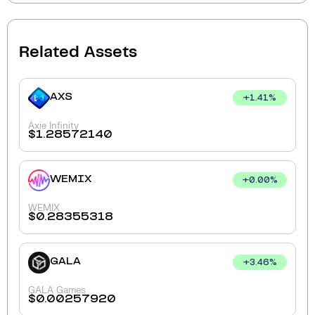
Related Assets
AXS
+
1.41
%
Axie Infinity
$
1.28572140
WEMIX
+
0.00
%
WEMIX
$
0.28355318
GALA
+
3.46
%
GALA Games
$
0.00257920