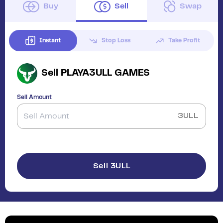
Buy
Sell
Swap
Instant
Stop Loss
Take Profit
Sell
PLAYA3ULL GAMES
Sell Amount
3ULL
Sell 3ULL