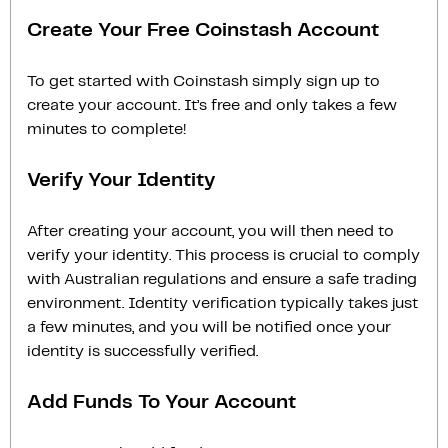
Create Your Free Coinstash Account
To get started with Coinstash simply sign up to
create your account. It’s free and only takes a few
minutes to complete!
Verify Your Identity
After creating your account, you will then need to
verify your identity. This process is crucial to comply
with Australian regulations and ensure a safe trading
environment. Identity verification typically takes just
a few minutes, and you will be notified once your
identity is successfully verified.
Add Funds To Your Account