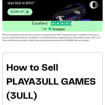
Get $10 in BTC
SIGN UP
Excellent
* on
*$10 will be deposited to all new users’ accounts in an equal amount of BTC, following the users’ completion of the sign-up
process and the initial deposit on the platform. For detailed information regarding the use of the platform, please refer to our
Terms and Conditions available at https://intercom.help/coinstashau/en/articles/13933969-refer-earn-program.
How to Sell
PLAYA3ULL GAMES
(3ULL)