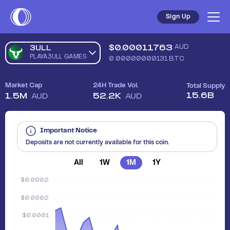
Sign Up
$
0.00011763
AUD
3ULL
PLAYA3ULL GAMES
0.00000000131
BTC
Market Cap
24H Trade Vol.
Total Supply
15.6B
1.5M
52.2K
AUD
AUD
Important Notice
Deposits are not currently available for this coin.
All
1W
1M
1Y