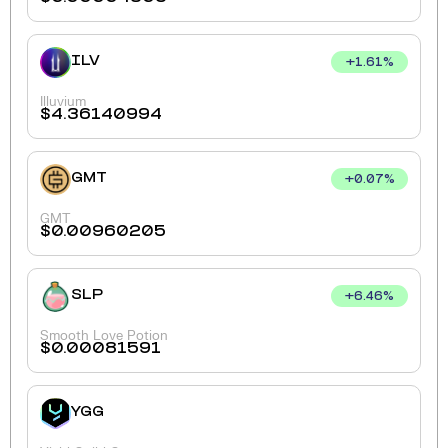
ILV
+
1.61
%
Illuvium
$
4.36140994
GMT
+
0.07
%
GMT
$
0.00960205
SLP
+
6.46
%
Smooth Love Potion
$
0.00081591
YGG