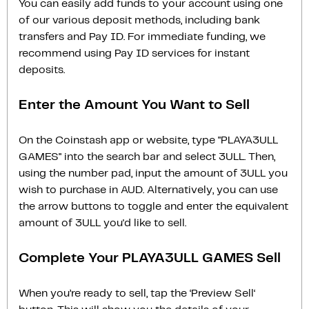
You can easily add funds to your account using one
of our various deposit methods, including bank
transfers and Pay ID. For immediate funding, we
recommend using Pay ID services for instant
deposits.
Enter the Amount You Want to Sell
On the Coinstash app or website, type "PLAYA3ULL
GAMES" into the search bar and select 3ULL. Then,
using the number pad, input the amount of 3ULL you
wish to purchase in AUD. Alternatively, you can use
the arrow buttons to toggle and enter the equivalent
amount of 3ULL you'd like to sell.
Complete Your PLAYA3ULL GAMES Sell
When you’re ready to sell, tap the ‘Preview Sell‘