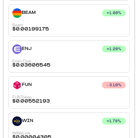
BEAM
+
1.08
%
Beam
$
0.00199175
ENJ
+
1.28
%
Enjin Coin
$
0.03606545
FUN
3.10
%
FUNToken
$
0.00552193
WIN
+
1.78
%
WINkLink
$
0.00004305