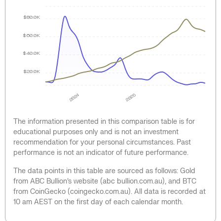
$80.0K
$60.0K
$40.0K
$20.0K
2024
2025
The information presented in this comparison table is for
educational purposes only and is not an investment
recommendation for your personal circumstances. Past
performance is not an indicator of future performance.
The data points in this table are sourced as follows: Gold
from ABC Bullion’s website (abc bullion.com.au), and BTC
from CoinGecko (coingecko.com.au). All data is recorded at
10 am AEST on the first day of each calendar month.