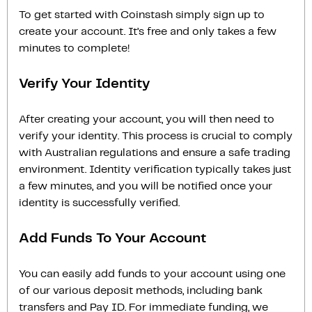
To get started with Coinstash simply sign up to
create your account. It’s free and only takes a few
minutes to complete!
Verify Your Identity
After creating your account, you will then need to
verify your identity. This process is crucial to comply
with Australian regulations and ensure a safe trading
environment. Identity verification typically takes just
a few minutes, and you will be notified once your
identity is successfully verified.
Add Funds To Your Account
You can easily add funds to your account using one
of our various deposit methods, including bank
transfers and Pay ID. For immediate funding, we