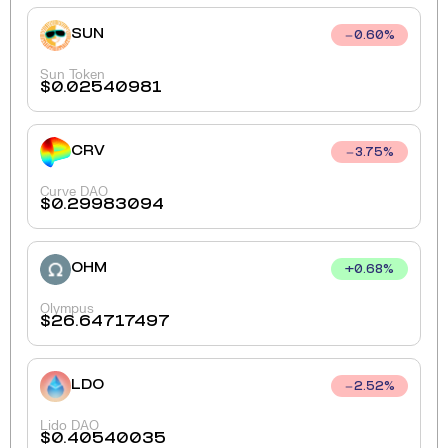
SUN
0.60
%
Sun Token
$
0.02540981
CRV
3.75
%
Curve DAO
$
0.29983094
OHM
+
0.68
%
Olympus
$
26.64717497
LDO
2.52
%
Lido DAO
$
0.40540035