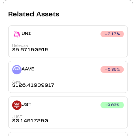
Related Assets
UNI
2.17
%
Uniswap
$
5.67150915
AAVE
0.35
%
Aave
$
126.41939917
JST
+
0.03
%
JUST
$
0.14917250