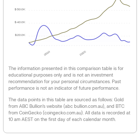
$60.0K
$40.0K
$20.0K
2024
2025
The information presented in this comparison table is for
educational purposes only and is not an investment
recommendation for your personal circumstances. Past
performance is not an indicator of future performance.
The data points in this table are sourced as follows: Gold
from ABC Bullion’s website (abc bullion.com.au), and BTC
from CoinGecko (coingecko.com.au). All data is recorded at
10 am AEST on the first day of each calendar month.