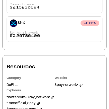
Convex Finance
$
2.15230894
SNX
2.20
%
Synthetix Network
$
0.29786400
Resources
Category
Website
DeFi
8pay.network/
Explorers
twitter.com/8Pay_network
t.me/official_8pay