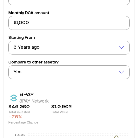
Monthly DCA amount
Starting From
3 Years ago
Compare to other assets?
Yes
8PAY
8PAY Network
$46,000
$10,902
Total invested
Total Value
-76
%
Percentage Change
$80.0K