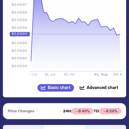
Basic chart
Advanced chart
Price Changes
24H:
7D:
0.49
%
0.58
%