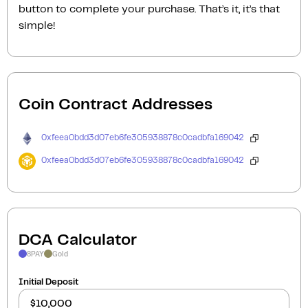
button to complete your purchase. That’s it, it’s that
simple!
Coin Contract Addresses
0xfeea0bdd3d07eb6fe305938878c0cadbfa169042
0xfeea0bdd3d07eb6fe305938878c0cadbfa169042
DCA Calculator
8PAY
Gold
Initial Deposit