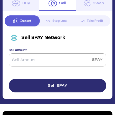
Buy
Sell
Swap
Instant
Stop Loss
Take Profit
Sell
8PAY Network
Sell Amount
8PAY
Sell 8PAY