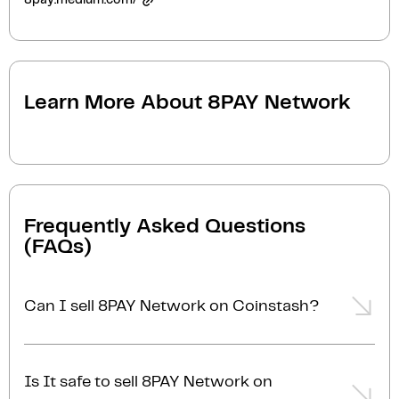
8pay.medium.com/
Learn More About
8PAY Network
Frequently Asked Questions
(FAQs)
Can I sell 8PAY Network on Coinstash?
Yes, you can easily sell 8PAY Network on Coinstash
using our desktop or mobile app. Simply
login
or
Is It safe to sell 8PAY Network on
sign up
, transfer your 8PAY Network to Coinstash,