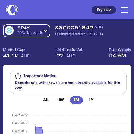
Sign Up
$
0.00061842
AUD
8PAY
8PAY Network
0.000000006927
BTC
Market Cap
24H Trade Vol.
Total Supply
64.8M
41.1K
27
AUD
AUD
Important Notice
Deposits and withdrawals are not currently available for this
coin.
All
1W
1M
1Y