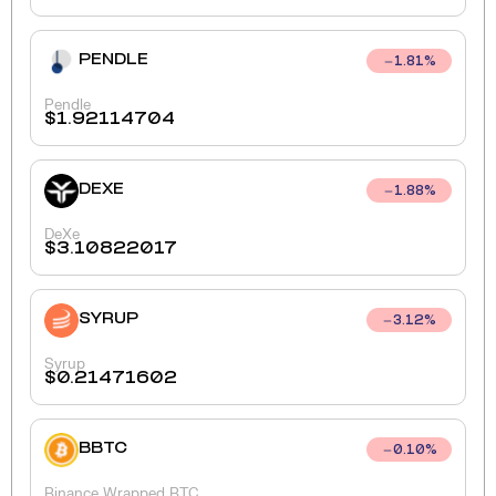
PENDLE
1.81
%
Pendle
$
1.92114704
DEXE
1.88
%
DeXe
$
3.10822017
SYRUP
3.12
%
Syrup
$
0.21471602
BBTC
0.10
%
Binance Wrapped BTC