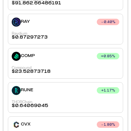
$
91,862.66486191
RAY
0.40
%
Raydium
$
0.87297273
COMP
+
0.85
%
Compound
$
23.52873718
RUNE
+
1.17
%
THORChain
$
0.64069045
CVX
1.80
%