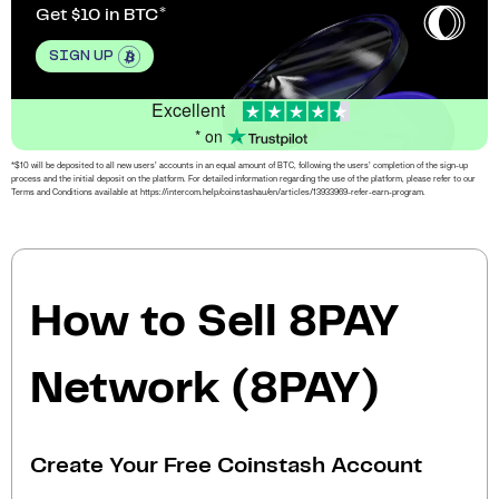
Get $10 in BTC
SIGN UP
Excellent
* on
*$10 will be deposited to all new users’ accounts in an equal amount of BTC, following the users’ completion of the sign-up
process and the initial deposit on the platform. For detailed information regarding the use of the platform, please refer to our
Terms and Conditions available at https://intercom.help/coinstashau/en/articles/13933969-refer-earn-program.
How to Sell 8PAY
Network (8PAY)
Create Your Free Coinstash Account