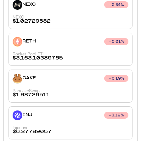
NEXO
0.34
%
NEXO
$
1.02729582
RETH
0.01
%
Rocket Pool ETH
$
3,163.10389765
CAKE
0.19
%
PancakeSwap
$
1.98726511
INJ
3.19
%
Injective
$
6.37789057