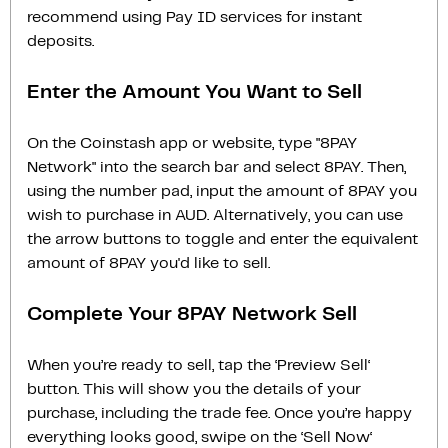
recommend using Pay ID services for instant
deposits.
Enter the Amount You Want to Sell
On the Coinstash app or website, type "8PAY
Network" into the search bar and select 8PAY. Then,
using the number pad, input the amount of 8PAY you
wish to purchase in AUD. Alternatively, you can use
the arrow buttons to toggle and enter the equivalent
amount of 8PAY you'd like to sell.
Complete Your 8PAY Network Sell
When you’re ready to sell, tap the ‘Preview Sell‘
button. This will show you the details of your
purchase, including the trade fee. Once you’re happy
everything looks good, swipe on the ‘Sell Now‘