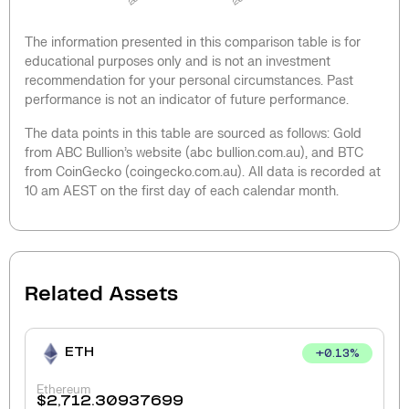
The information presented in this comparison table is for
educational purposes only and is not an investment
recommendation for your personal circumstances. Past
performance is not an indicator of future performance.
The data points in this table are sourced as follows: Gold
from ABC Bullion’s website (abc bullion.com.au), and BTC
from CoinGecko (coingecko.com.au). All data is recorded at
10 am AEST on the first day of each calendar month.
Related Assets
ETH
+
0.13
%
Ethereum
$
2,712.30937699