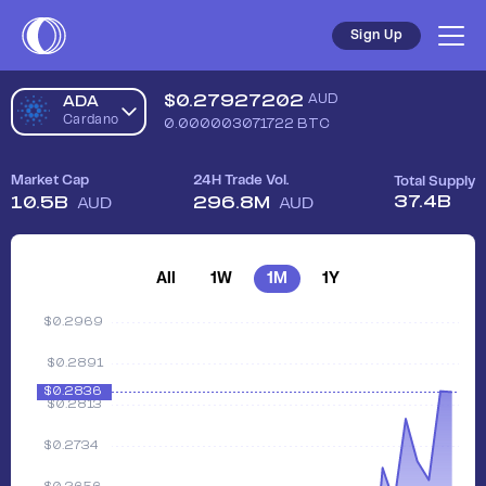
Sign Up
$
0.27927202
AUD
ADA
Cardano
0.000003071722
BTC
Market Cap
24H Trade Vol.
Total Supply
37.4B
10.5B
296.8M
AUD
AUD
All
1W
1M
1Y