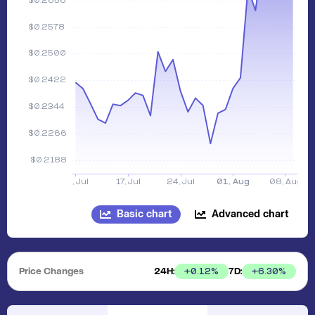
Basic chart
Advanced chart
Price Changes
24H:
7D:
+
0.12
%
+
6.30
%