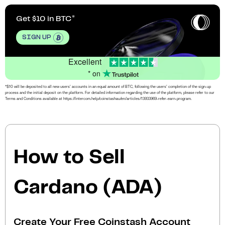
Get $10 in BTC
SIGN UP
Excellent
* on
*$10 will be deposited to all new users’ accounts in an equal amount of BTC, following the users’ completion of the sign-up
process and the initial deposit on the platform. For detailed information regarding the use of the platform, please refer to our
Terms and Conditions available at https://intercom.help/coinstashau/en/articles/13933969-refer-earn-program.
How to Sell
Cardano (ADA)
Create Your Free Coinstash Account