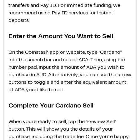
transfers and Pay ID. For immediate funding, we
recommend using Pay ID services for instant
deposits.
Enter the Amount You Want to Sell
On the Coinstash app or website, type "Cardano"
into the search bar and select ADA. Then, using the
number pad, input the amount of ADA you wish to
purchase in AUD. Alternatively, you can use the arrow
buttons to toggle and enter the equivalent amount
of ADA you'd like to sell.
Complete Your Cardano Sell
When you’re ready to sell, tap the ‘Preview Sell‘
button. This will show you the details of your
purchase, including the trade fee. Once you’re happy