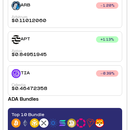
ARB
1.20
%
Arbitrum
$
0.11012060
APT
+
1.13
%
Aptos
$
0.84951945
TIA
0.39
%
Celestia
$
0.46472358
ADA
Bundles
Top 10 Bundle