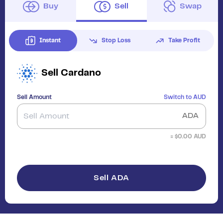
Buy
Sell
Swap
Instant
Stop Loss
Take Profit
Sell
Cardano
Sell Amount
Switch to
AUD
ADA
≈ $
0.00
AUD
Sell ADA