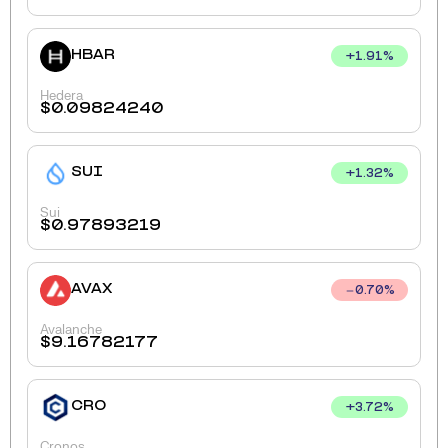
HBAR
+
1.91
%
Hedera
$
0.09824240
SUI
+
1.32
%
Sui
$
0.97893219
AVAX
0.70
%
Avalanche
$
9.16782177
CRO
+
3.72
%
Cronos