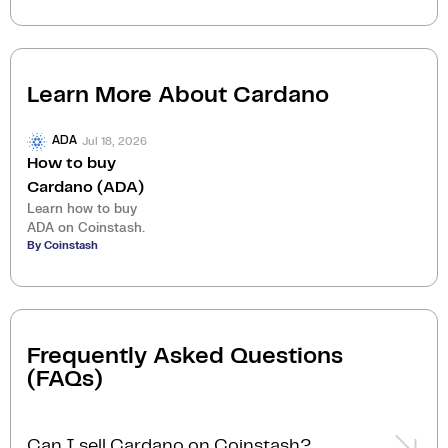
Learn More About
Cardano
Jul 18, 2026
ADA
How to buy
Cardano (ADA)
Learn how to buy
ADA on Coinstash.
By Coinstash
Frequently Asked Questions
(FAQs)
Can I sell Cardano on Coinstash?