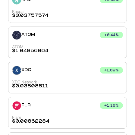
+
0.31
%
Kaspa
$
0.03757574
ATOM
+
0.44
%
ATOM
$
1.94856864
XDC
+
1.09
%
XDC Network
$
0.03808811
FLR
+
1.16
%
Flare
$
0.00862284