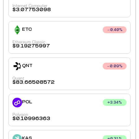
Internet Computer
$
3.07753098
ETC
0.40
%
Ethereum Classic
$
9.19275997
QNT
0.09
%
Quant
$
83.66508572
POL
+
3.34
%
Polygon
$
0.10996363
KAS