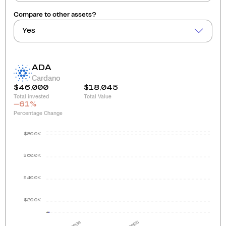
Compare to other assets?
Yes
ADA
Cardano
$46,000
$18,045
Total invested
Total Value
-61
%
Percentage Change
$80.0K
$60.0K
$40.0K
$20.0K
2024
2025