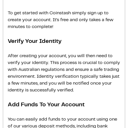
To get started with Coinstash simply sign up to
create your account. It’s free and only takes a few
minutes to complete!
Verify Your Identity
After creating your account, you will then need to
verify your identity. This process is crucial to comply
with Australian regulations and ensure a safe trading
environment. Identity verification typically takes just
a few minutes, and you will be notified once your
identity is successfully verified.
Add Funds To Your Account
You can easily add funds to your account using one
of our various deposit methods, including bank