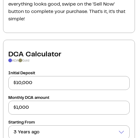
everything looks good, swipe on the ‘Sell Now‘
button to complete your purchase. That’s it, it’s that
simple!
DCA Calculator
ADA
Gold
Initial Deposit
Monthly DCA amount
Starting From
3 Years ago