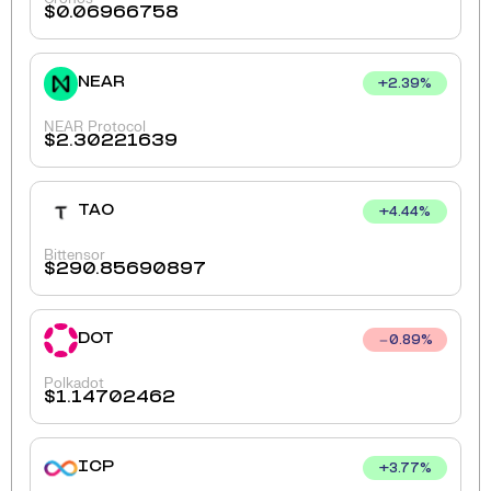
$
0.06966758
NEAR
+
2.39
%
NEAR Protocol
$
2.30221639
TAO
+
4.44
%
Bittensor
$
290.85690897
DOT
0.89
%
Polkadot
$
1.14702462
ICP
+
3.77
%