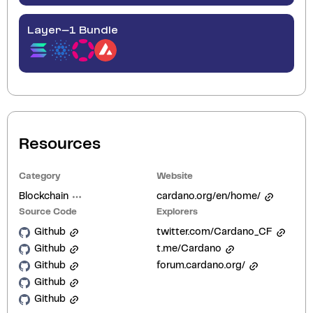
Layer-1 Bundle
Resources
Category
Website
Blockchain
cardano.org/en/home/
Source Code
Explorers
Github
twitter.com/Cardano_CF
Github
t.me/Cardano
Github
forum.cardano.org/
Github
Github