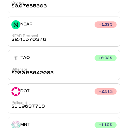
Cronos
$
0.07655303
NEAR
1.33
%
NEAR Protocol
$
2.41570376
TAO
+
0.93
%
Bittensor
$
280.58642083
DOT
2.51
%
Polkadot
$
1.19637718
MNT
+
1.19
%