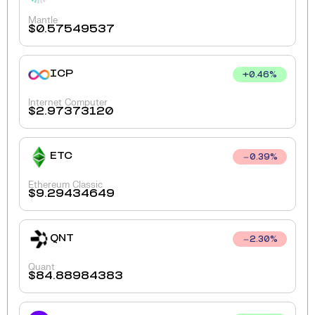
Mantle
$
0.57549537
ICP
+
0.46
%
Internet Computer
$
2.97373120
ETC
0.39
%
Ethereum Classic
$
9.29434649
QNT
2.30
%
Quant
$
84.88984383