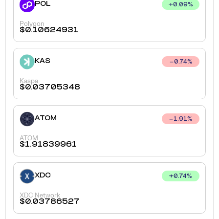
POL
+
0.09
%
Polygon
$
0.10624931
KAS
0.74
%
Kaspa
$
0.03705348
ATOM
1.91
%
ATOM
$
1.91839961
XDC
+
0.74
%
XDC Network
$
0.03786527