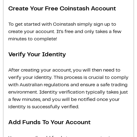
Create Your Free Coinstash Account
To get started with Coinstash simply sign up to
create your account. It’s free and only takes a few
minutes to complete!
Verify Your Identity
After creating your account, you will then need to
verify your identity. This process is crucial to comply
with Australian regulations and ensure a safe trading
environment. Identity verification typically takes just
a few minutes, and you will be notified once your
identity is successfully verified.
Add Funds To Your Account