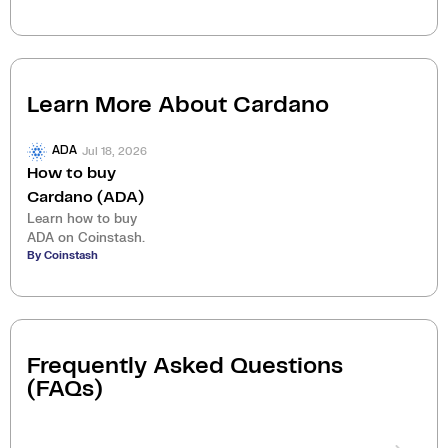
Learn More About
Cardano
Jul 18, 2026
ADA
How to buy
Cardano (ADA)
Learn how to buy
ADA on Coinstash.
By Coinstash
Frequently Asked Questions
(FAQs)