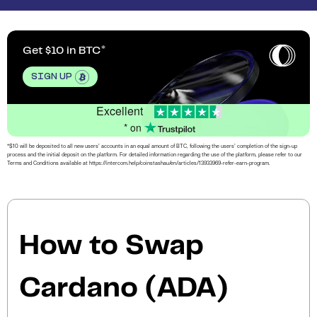
Get $10 in BTC
SIGN UP
Excellent
* on
*$10 will be deposited to all new users’ accounts in an equal amount of BTC, following the users’ completion of the sign-up
process and the initial deposit on the platform. For detailed information regarding the use of the platform, please refer to our
Terms and Conditions available at https://intercom.help/coinstashau/en/articles/13933969-refer-earn-program.
How to Swap
Cardano (ADA)