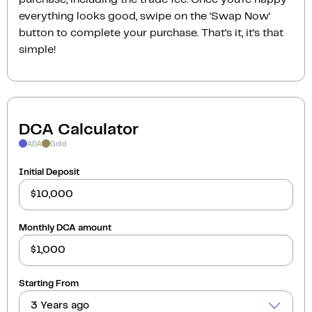
everything looks good, swipe on the ‘Swap Now‘
button to complete your purchase. That’s it, it’s that
simple!
DCA Calculator
ADA
Gold
Initial Deposit
Monthly DCA amount
Starting From
3 Years ago