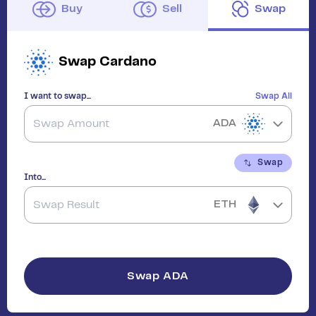
Buy
Sell
Swap
Swap
Cardano
I want to swap...
Swap All
ADA
Swap
Into...
ETH
Swap
ADA