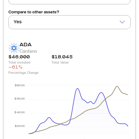
Compare to other assets?
Yes
ADA
Cardano
$46,000
$18,045
Total invested
Total Value
-61
%
Percentage Change
$80.0K
$60.0K
$40.0K
$20.0K