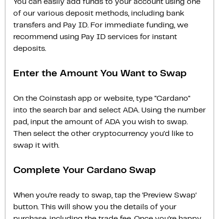
You can easily add funds to your account using one
of our various deposit methods, including bank
transfers and Pay ID. For immediate funding, we
recommend using Pay ID services for instant
deposits.
Enter the Amount You Want to Swap
On the Coinstash app or website, type "Cardano"
into the search bar and select ADA. Using the number
pad, input the amount of ADA you wish to swap.
Then select the other cryptocurrency you'd like to
swap it with.
Complete Your Cardano Swap
When you’re ready to swap, tap the ‘Preview Swap‘
button. This will show you the details of your
purchase, including the trade fee. Once you’re happy