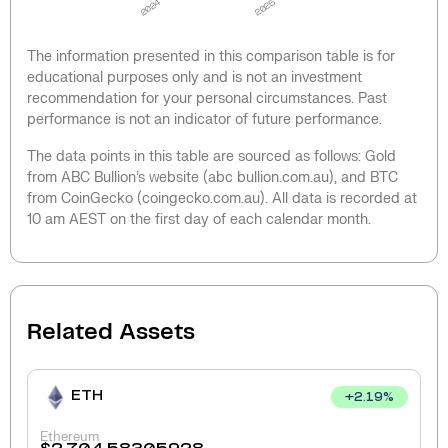
2024
2025
The information presented in this comparison table is for
educational purposes only and is not an investment
recommendation for your personal circumstances. Past
performance is not an indicator of future performance.
The data points in this table are sourced as follows: Gold
from ABC Bullion’s website (abc bullion.com.au), and BTC
from CoinGecko (coingecko.com.au). All data is recorded at
10 am AEST on the first day of each calendar month.
Related Assets
ETH
+
2.19
%
Ethereum