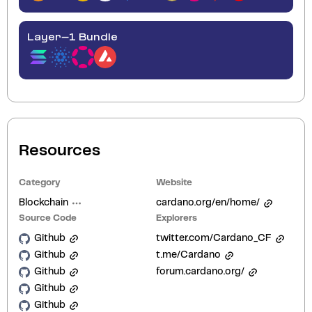
Layer-1 Bundle
Resources
Category
Website
Blockchain
cardano.org/en/home/
Source Code
Explorers
Github
twitter.com/Cardano_CF
Github
t.me/Cardano
Github
forum.cardano.org/
Github
Github