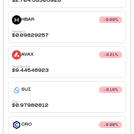
$
2,704.58305928
HBAR
0.09
%
Hedera
$
0.09829257
AVAX
0.21
%
Avalanche
$
9.44548923
SUI
0.16
%
Sui
$
0.97980812
CRO
0.90
%