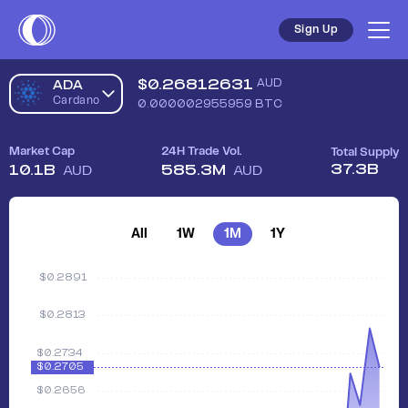
Sign Up
$
0.26812631
AUD
ADA
Cardano
0.000002955959
BTC
Market Cap
24H Trade Vol.
Total Supply
37.3B
10.1B
585.3M
AUD
AUD
All
1W
1M
1Y