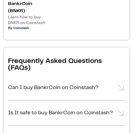
BankrCoin
(BNKR)
Learn how to buy
BNKR on Coinstash.
By Coinstash
Frequently Asked Questions
(FAQs)
Can I buy BankrCoin on Coinstash?
Yes, you can easily buy BankrCoin on Coinstash
using our desktop or mobile app. Simply
login
or
Is It safe to buy BankrCoin on Coinstash?
sign up
, add funds to your account, and start buying
BankrCoin in minutes. Start buying BankrCoin with
Yes, Coinstash is one of Australia's safest and most
ease today