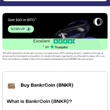
Get $10 in BTC
SIGN UP
Excellent
* on
*$10 will be deposited to all new users’ accounts in an equal amount of BTC, following the users’ completion of the sign-up
process and the initial deposit on the platform. For detailed information regarding the use of the platform, please refer to our
Terms and Conditions available at https://intercom.help/coinstashau/en/articles/13933969-refer-earn-program.
Buy BankrCoin (BNKR)
What is BankrCoin (BNKR)?