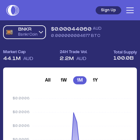
Sign Up
$
0.00044060
AUD
BNKR
BankrCoin
0.000000004677
BTC
Market Cap
24H Trade Vol.
Total Supply
100.0B
44.1M
2.2M
AUD
AUD
All
1W
1M
1Y