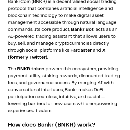
BankrCoin (BNKR) is a decentralised social trading
protocol that combines artificial intelligence and
blockchain technology to make digital asset
management accessible through natural language
commands. Its core product,
Bankr Bot
, acts as an
AI-powered trading assistant that allows users to
buy, sell, and manage cryptocurrencies directly
through social platforms like
Farcaster
and
X
(formerly Twitter)
.
The
BNKR token
powers this ecosystem, providing
payment utility, staking rewards, discounted trading
fees, and governance access. By merging AI with
conversational interfaces, Bankr makes DeFi
participation seamless, intuitive, and social —
lowering barriers for new users while empowering
experienced traders.
How does Bankr (BNKR) work?