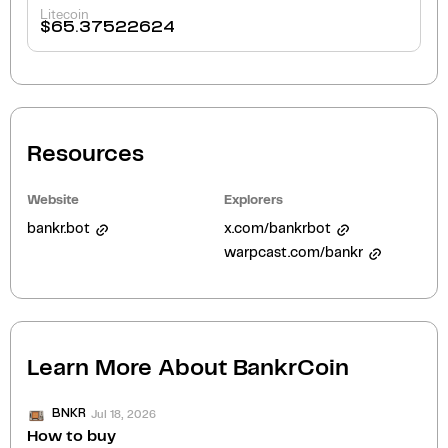
Litecoin
$
65.37522624
Resources
Website
Explorers
bankr.bot
x.com/bankrbot
warpcast.com/bankr
Learn More About
BankrCoin
Jul 18, 2026
BNKR
How to buy