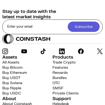
Stay up to date with the
latest market insights
Subscribe
Assets
Products
All Assets
Trade Crypto
Buy Bitcoin
Features
Buy Ethereum
Rewards
Buy USDT
Bundles
Buy Solana
OTC
Buy Ripple
SMSF
Buy USDC
Private Clients
About
Support
About Coinstash
Helpdesk