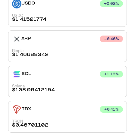
USDC
+
0.02
%
USDC
$
1.41521774
XRP
0.46
%
Ripple
$
1.46688342
SOL
+
1.16
%
Solana
$
108.06412154
TRX
+
0.41
%
TRON
$
0.46701102