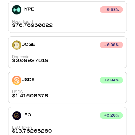
HYPE
0.58
%
Hyperliquid
$
76.76960822
DOGE
0.38
%
Dogecoin
$
0.09927619
USDS
+
0.04
%
USDS
$
1.41608378
LEO
+
0.20
%
LEO Token
$
13.76265289