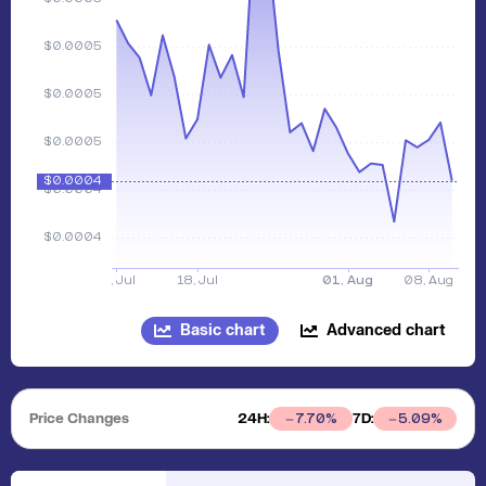
Basic chart
Advanced chart
Price Changes
24H:
7D:
7.70
%
5.09
%