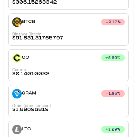
$
306.15263342
BTCB
0.12
%
Binance Bitcoin
$
91,831.31765797
CC
+
8.69
%
Canton
$
0.14010032
GRAM
1.85
%
Gram (prev. Toncoin)
$
1.89696819
LTC
+
1.29
%