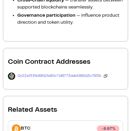
Cross-chain liquidity
— transfer assets between
supported blockchains seamlessly.
Governance participation
— influence product
direction and token utility.
Coin Contract Addresses
0x22af33fe49fd1fa80c7149773dde5890d3c76f3b
Related Assets
BTC
0.07
%