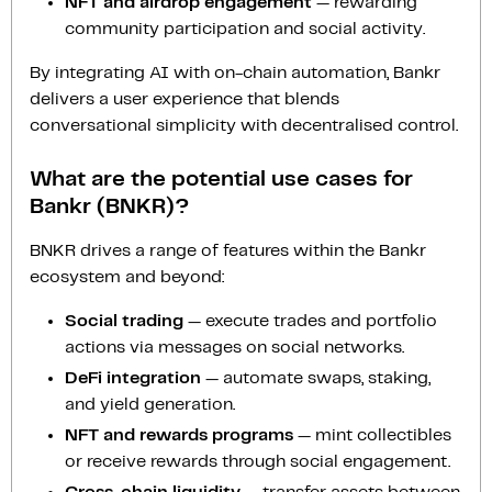
NFT and airdrop engagement
— rewarding
community participation and social activity.
By integrating AI with on-chain automation, Bankr
delivers a user experience that blends
conversational simplicity with decentralised control.
What are the potential use cases for
Bankr (BNKR)?
BNKR drives a range of features within the Bankr
ecosystem and beyond:
Social trading
— execute trades and portfolio
actions via messages on social networks.
DeFi integration
— automate swaps, staking,
and yield generation.
NFT and rewards programs
— mint collectibles
or receive rewards through social engagement.