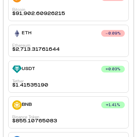
Bitcoin
$
91,902.60926215
ETH
0.09
%
Ethereum
$
2,713.31761644
USDT
+
0.03
%
Tether
$
1.41535190
BNB
+
1.41
%
Binance Token
$
855.10765083