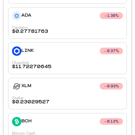
ADA
1.38
%
Cardano
$
0.27781763
LINK
0.37
%
Chainlink
$
11.72270645
XLM
0.93
%
Stellar
$
0.23029527
BCH
0.13
%
Bitcoin Cash