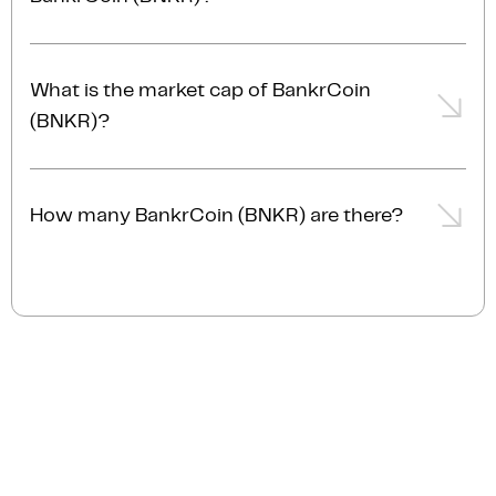
The trading volume of BankrCoin (BNKR) is $2.2M
AUD in the last 24hrs, representing a -7.7% from the
What is the market cap of BankrCoin
day prior.
(BNKR)?
The current market cap of BankrCoin (BNKR) is
$44.1M AUD.
How many BankrCoin (BNKR) are there?
The current circulating supply of BankrCoin (BNKR)
is 100.0B.