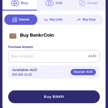
Buy
Sell
Swap
Instant
Buy Limit
Buy Stop
Buy
BankrCoin
Purchase Amount
AUD
Available AUD
Deposit AUD
$
0.00
AUD
Buy BNKR