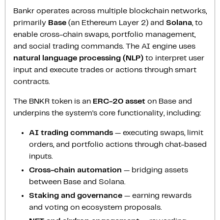
Bankr operates across multiple blockchain networks,
primarily
Base
(an Ethereum Layer 2) and
Solana
, to
enable cross-chain swaps, portfolio management,
and social trading commands. The AI engine uses
natural language processing (NLP)
to interpret user
input and execute trades or actions through smart
contracts.
The BNKR token is an
ERC-20 asset
on Base and
underpins the system’s core functionality, including:
AI trading commands
— executing swaps, limit
orders, and portfolio actions through chat-based
inputs.
Cross-chain automation
— bridging assets
between Base and Solana.
Staking and governance
— earning rewards
and voting on ecosystem proposals.