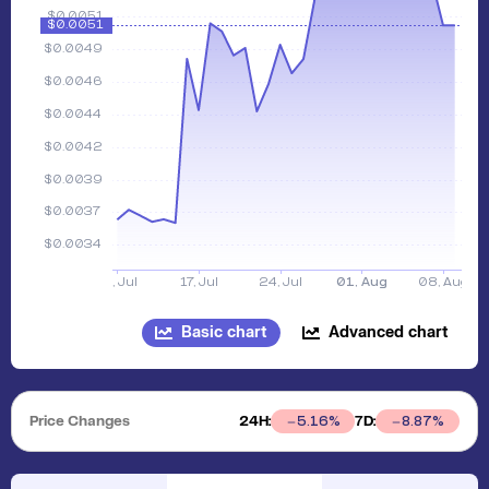
Basic chart
Advanced chart
Price Changes
24H:
7D:
5.16
%
8.87
%