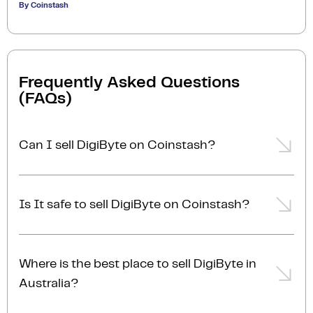
By Coinstash
Frequently Asked Questions
(FAQs)
Can I sell DigiByte on Coinstash?
Yes, you can easily sell DigiByte on Coinstash using
our desktop or mobile app. Simply
login
or
sign up
,
Is It safe to sell DigiByte on Coinstash?
transfer your DigiByte to Coinstash, and start selling
DigiByte in minutes. Start selling DigiByte with ease
Yes, selling DigiByte on Coinstash is safe and simple.
today!
Coinstash is one of Australia's leading and most
Where is the best place to sell DigiByte in
reputable crypto platforms. Founded in 2017, we are
Australia?
proudly Australian-owned, operated, and AUSTRAC
registered. Protecting user funds is our top priority.