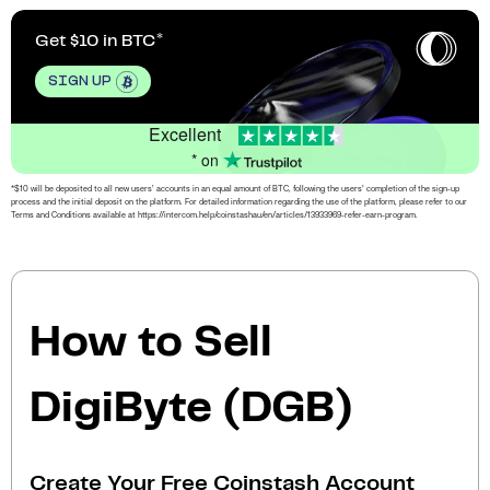
Get $10 in BTC
SIGN UP
Excellent
* on
*$10 will be deposited to all new users’ accounts in an equal amount of BTC, following the users’ completion of the sign-up
process and the initial deposit on the platform. For detailed information regarding the use of the platform, please refer to our
Terms and Conditions available at https://intercom.help/coinstashau/en/articles/13933969-refer-earn-program.
How to Sell
DigiByte (DGB)
Create Your Free Coinstash Account