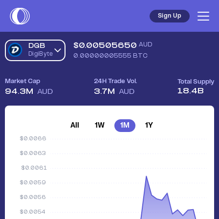
Sign Up
$
0.00505650
AUD
DGB
DigiByte
0.00000005555
BTC
Market Cap
24H Trade Vol.
Total Supply
18.4B
94.3M
3.7M
AUD
AUD
All
1W
1M
1Y