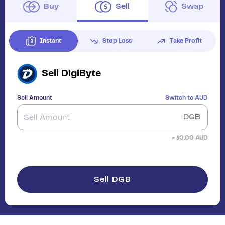
Buy
Sell
Swap
Instant
Stop Loss
Take Profit
Sell
DigiByte
Sell Amount
Switch to
AUD
DGB
≈ $
0.00
AUD
Sell DGB