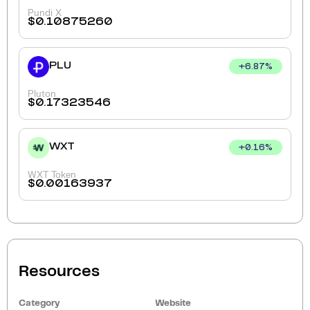
Pundi X
$
0.10875260
PLU
+
6.87
%
Pluton
$
0.17323546
WXT
+
0.16
%
WXT Token
$
0.00163937
Resources
Category
Website