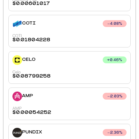
$
0.00601017
COTI
4.08
%
COTI
$
0.01804228
CELO
+
0.46
%
Celo
$
0.08799258
AMP
2.03
%
AMP
$
0.00054252
PUNDIX
2.36
%