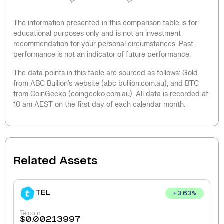
The information presented in this comparison table is for
educational purposes only and is not an investment
recommendation for your personal circumstances. Past
performance is not an indicator of future performance.
The data points in this table are sourced as follows: Gold
from ABC Bullion’s website (abc bullion.com.au), and BTC
from CoinGecko (coingecko.com.au). All data is recorded at
10 am AEST on the first day of each calendar month.
Related Assets
TEL
+
3.63
%
Telcoin
$
0.00213997