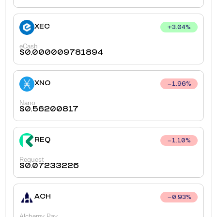
XEC
+
3.04
%
eCash
$
0.000009781894
XNO
1.96
%
Nano
$
0.56200817
REQ
1.10
%
Request
$
0.07233226
ACH
0.93
%
Alchemy Pay