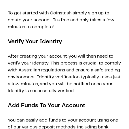
To get started with Coinstash simply sign up to
create your account. It’s free and only takes a few
minutes to complete!
Verify Your Identity
After creating your account, you will then need to
verify your identity. This process is crucial to comply
with Australian regulations and ensure a safe trading
environment. Identity verification typically takes just
a few minutes, and you will be notified once your
identity is successfully verified.
Add Funds To Your Account
You can easily add funds to your account using one
of our various deposit methods, including bank