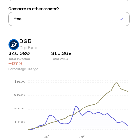
Compare to other assets?
Yes
DGB
DigiByte
$46,000
$15,369
Total invested
Total Value
-67
%
Percentage Change
$80.0K
$60.0K
$40.0K
$20.0K
2024
2025