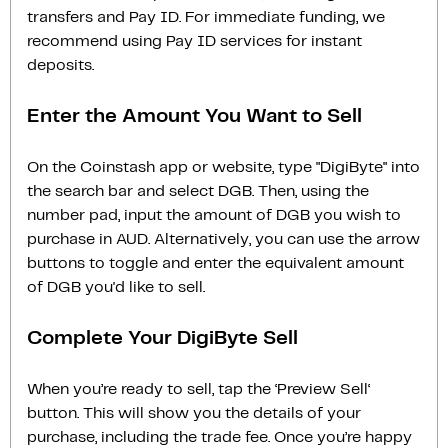
transfers and Pay ID. For immediate funding, we
recommend using Pay ID services for instant
deposits.
Enter the Amount You Want to Sell
On the Coinstash app or website, type "DigiByte" into
the search bar and select DGB. Then, using the
number pad, input the amount of DGB you wish to
purchase in AUD. Alternatively, you can use the arrow
buttons to toggle and enter the equivalent amount
of DGB you'd like to sell.
Complete Your DigiByte Sell
When you’re ready to sell, tap the ‘Preview Sell‘
button. This will show you the details of your
purchase, including the trade fee. Once you’re happy