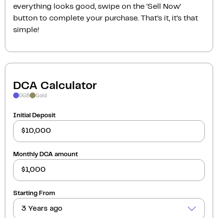
everything looks good, swipe on the ‘Sell Now‘
button to complete your purchase. That’s it, it’s that
simple!
DCA Calculator
DGB
Gold
Initial Deposit
Monthly DCA amount
Starting From
3 Years ago