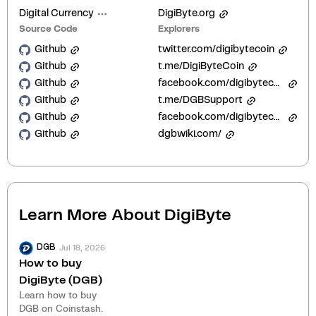
Digital Currency
DigiByte.org
Source Code
Explorers
Github
twitter.com/digibytecoin
Github
t.me/DigiByteCoin
Github
facebook.com/digibytecoin
Github
t.me/DGBSupport
Github
facebook.com/digibytecoin/
Github
dgbwiki.com/
Learn More About
DigiByte
Jul 18, 2026
DGB
How to buy
DigiByte (DGB)
Learn how to buy
DGB on Coinstash.