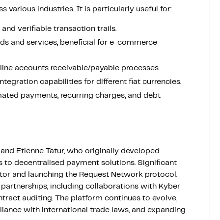
arious industries. It is particularly useful for:
nd verifiable transaction trails.
ds and services, beneficial for e-commerce
line accounts receivable/payable processes.
integration capabilities for different fiat currencies.
mated payments, recurring charges, and debt
nd Etienne Tatur, who originally developed
s to decentralised payment solutions. Significant
ator and launching the Request Network protocol.
 partnerships, including collaborations with Kyber
act auditing. The platform continues to evolve,
iance with international trade laws, and expanding