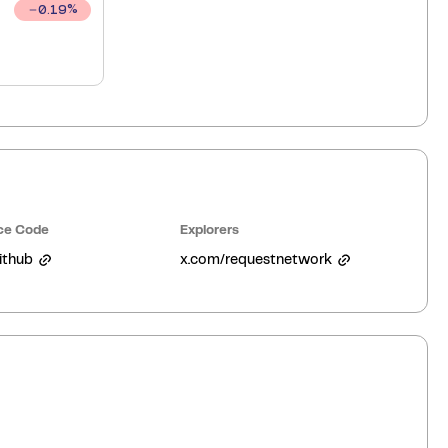
0.19
%
ce Code
Explorers
ithub
x.com/requestnetwork