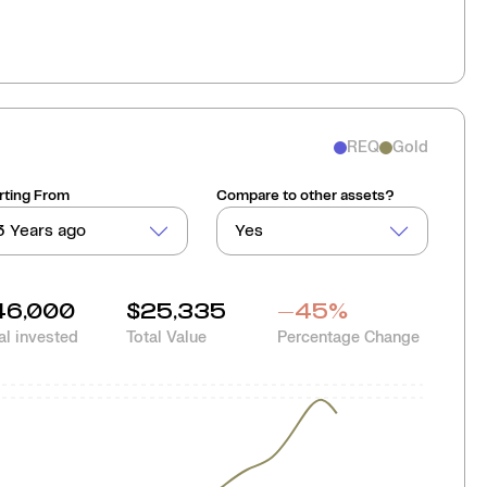
REQ
Gold
rting From
Compare to other assets?
3 Years ago
Yes
46,000
$25,335
-45
%
al invested
Total Value
Percentage Change