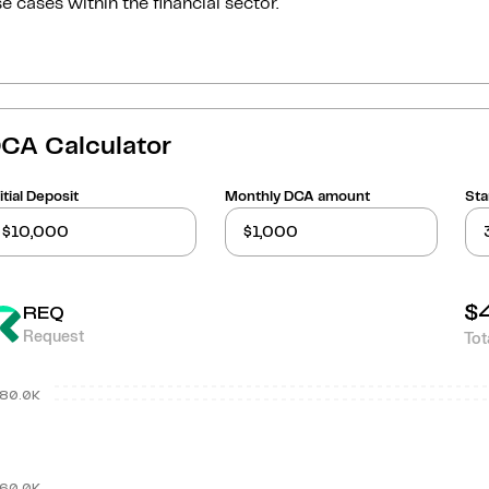
e cases within the financial sector.
CA Calculator
itial Deposit
Monthly DCA amount
Sta
$
REQ
Request
Tot
80.0K