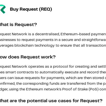
Buy Request (REQ)
hat is Request?
equest Network is a decentralised, Ethereum-based payment
usinesses to request payments in a secure and straightforwa
verages blockchain technology to ensure that all transactions 
ow does Request work?
equest Network operates as a protocol for creating and sett
ses smart contracts to automatically execute and record thes
sers can issue requests for payments, which are then stored 
onfirmed, the corresponding funds are transferred from the 
edger, using the Ethereum network's Proof of Stake (PoS) co
hat are the potential use cases for Request?