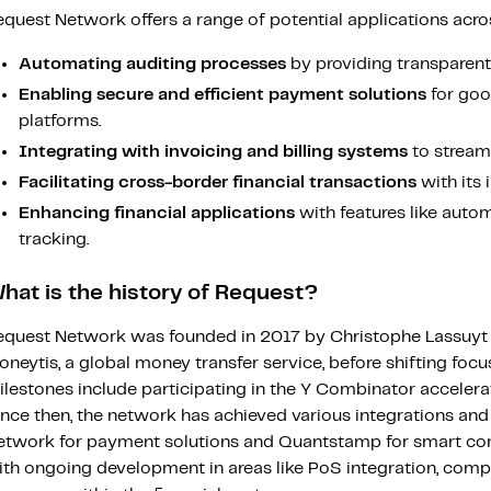
quest Network offers a range of potential applications across v
Automating auditing processes
by providing transparent a
Enabling secure and efficient payment solutions
for goo
platforms.
Integrating with invoicing and billing systems
to stream
Facilitating cross-border financial transactions
with its 
Enhancing financial applications
with features like auto
tracking.
hat is the history of Request?
equest Network was founded in 2017 by Christophe Lassuyt a
neytis, a global money transfer service, before shifting focu
ilestones include participating in the Y Combinator acceler
nce then, the network has achieved various integrations and
etwork for payment solutions and Quantstamp for smart contr
ith ongoing development in areas like PoS integration, compl