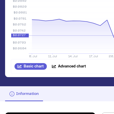
Basic chart
Advanced chart
Information