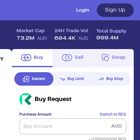
Sign Up
Login
Market Cap
24H Trade Vol.
Total Supply
999.4M
73.2M
604.4K
AUD
AUD
Buy
Sell
Swap
1Y
Instant
Buy Limit
Buy Stop
Buy
Request
Purchase Amount
Switch to
REQ
AUD
≈
0.00000000
REQ