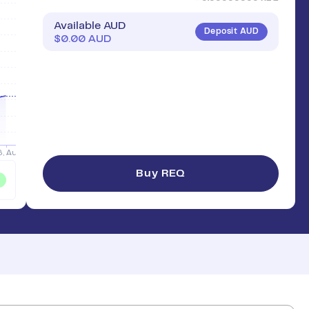
Available AUD
Deposit AUD
$
0.00
AUD
Buy REQ