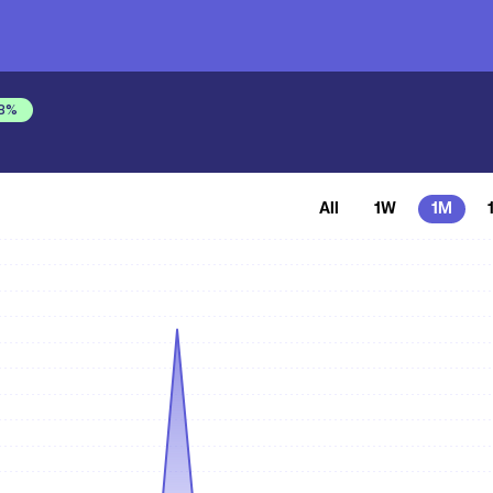
8
%
All
1W
1M