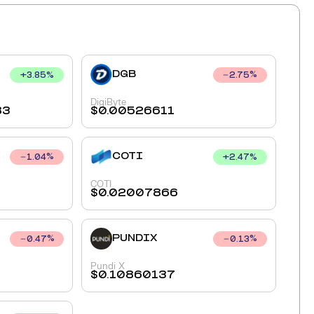
DGB
+
3.85
%
2.75
%
DigiByte
83
$
0.00526611
COTI
+
2.47
%
1.04
%
COTI
$
0.02007866
PUNDIX
0.47
%
0.13
%
Pundi X
$
0.10860137