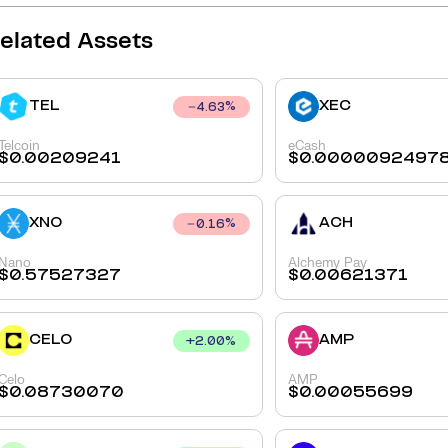
elated Assets
TEL
XEC
4.63
%
Telcoin
eCash
$
0.00209241
$
0.0000092497
XNO
ACH
0.16
%
Nano
Alchemy Pay
$
0.57527327
$
0.00621371
CELO
AMP
+
2.00
%
Celo
AMP
$
0.08730070
$
0.00055699