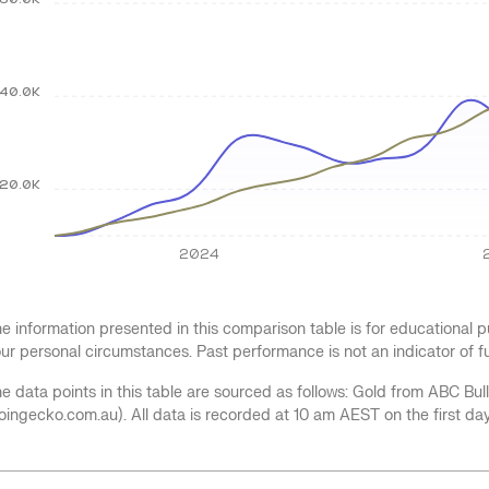
60.0K
40.0K
20.0K
2024
e information presented in this comparison table is for educational
ur personal circumstances. Past performance is not an indicator of 
e data points in this table are sourced as follows: Gold from ABC Bu
oingecko.com.au). All data is recorded at 10 am AEST on the first da