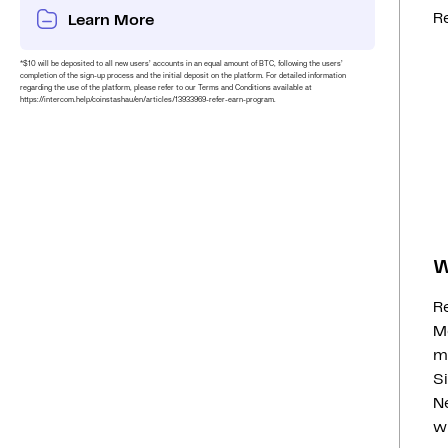
Re
Learn More
*$10 will be deposited to all new users’ accounts in an equal amount of BTC, following the users’
completion of the sign-up process and the initial deposit on the platform. For detailed information
regarding the use of the platform, please refer to our Terms and Conditions available at
https://intercom.help/coinstashau/en/articles/13933969-refer-earn-program.
W
R
Mo
m
Si
N
w