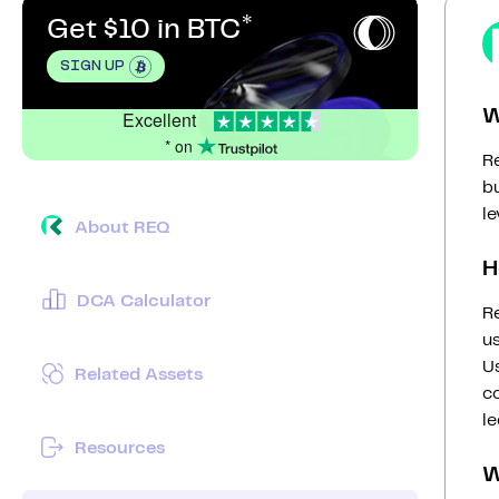
Get $10 in BTC
SIGN UP
W
Excellent
* on
R
b
le
About REQ
H
DCA Calculator
R
u
U
Related Assets
c
l
Resources
W