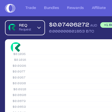
Trade
Bundles
Rewards
Affiliate
$
0.07406272
REQ
+
1.6
AUD
Request
0.000000801853
BTC