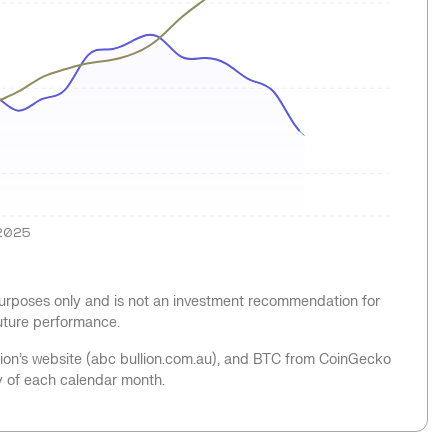
2025
 purposes only and is not an investment recommendation for
future performance.
llion’s website (abc bullion.com.au), and BTC from CoinGecko
y of each calendar month.