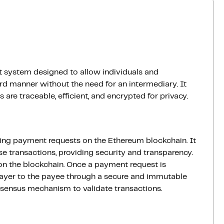
 system designed to allow individuals and
rd manner without the need for an intermediary. It
are traceable, efficient, and encrypted for privacy.
ling payment requests on the Ethereum blockchain. It
e transactions, providing security and transparency.
on the blockchain. Once a payment request is
payer to the payee through a secure and immutable
nsensus mechanism to validate transactions.