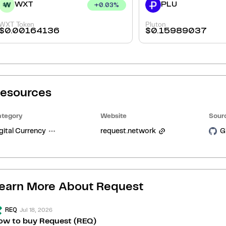
WXT
PLU
+
0.03
%
WXT Token
Pluton
$
0.00164136
$
0.15989037
esources
tegory
Website
Sour
gital Currency
request.network
G
earn More About
Request
Jul 18, 2026
REQ
ow to buy Request (REQ)