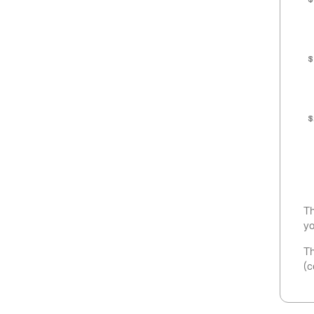
$
$
$
Th
yo
Th
(c