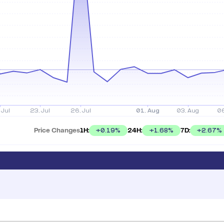
Price Changes
1H:
24H:
7D:
+
0.19
%
+
1.68
%
+
2.67
%