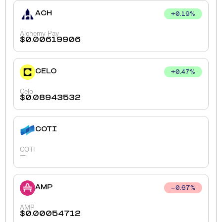
ACH
+
0.19
%
Alchemy Pay
$
0.00619906
CELO
+
0.47
%
Celo
$
0.08943532
COTI
COTI
-
AMP
0.67
%
AMP
$
0.00054712