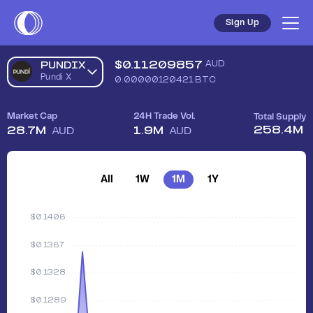
Sign Up
$
0.11209857
AUD
PUNDIX
Pundi X
0.00000120421
BTC
Market Cap
24H Trade Vol.
Total Supply
258.4M
28.7M
1.9M
AUD
AUD
All
1W
1M
1Y