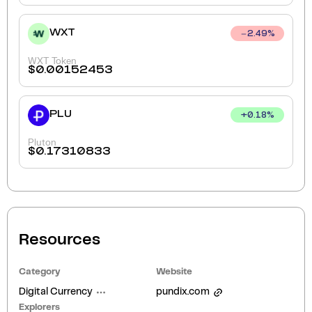
WXT
2.49
%
WXT Token
$
0.00152453
PLU
+
0.18
%
Pluton
$
0.17310833
Resources
Category
Website
Digital Currency
pundix.com
Explorers