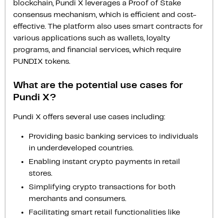
blockchain, Pundi X leverages a Proof of Stake
consensus mechanism, which is efficient and cost-
effective. The platform also uses smart contracts for
various applications such as wallets, loyalty
programs, and financial services, which require
PUNDIX tokens.
What are the potential use cases for
Pundi X?
Pundi X offers several use cases including:
Providing basic banking services to individuals
in underdeveloped countries.
Enabling instant crypto payments in retail
stores.
Simplifying crypto transactions for both
merchants and consumers.
Facilitating smart retail functionalities like