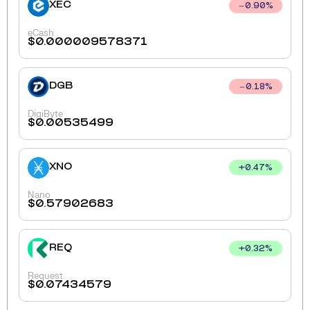
XEC
0.90
%
eCash
$
0.000009578371
DGB
0.18
%
DigiByte
$
0.00535499
XNO
+
0.47
%
Nano
$
0.57902683
REQ
+
0.32
%
Request
$
0.07434579