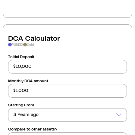
DCA Calculator
PUNDIX
Gold
Initial Deposit
Monthly DCA amount
Starting From
3 Years ago
Compare to other assets?