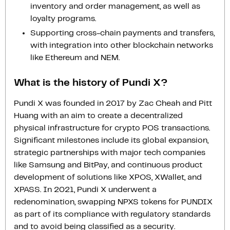
inventory and order management, as well as
loyalty programs.
Supporting cross-chain payments and transfers,
with integration into other blockchain networks
like Ethereum and NEM.
What is the history of Pundi X?
Pundi X was founded in 2017 by Zac Cheah and Pitt
Huang with an aim to create a decentralized
physical infrastructure for crypto POS transactions.
Significant milestones include its global expansion,
strategic partnerships with major tech companies
like Samsung and BitPay, and continuous product
development of solutions like XPOS, XWallet, and
XPASS. In 2021, Pundi X underwent a
redenomination, swapping NPXS tokens for PUNDIX
as part of its compliance with regulatory standards
and to avoid being classified as a security.