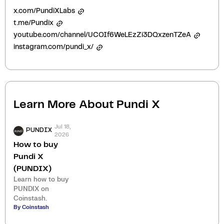
x.com/PundiXLabs
t.me/Pundix
youtube.com/channel/UCOIf6WeLEzZi3DQxzenTZeA
instagram.com/pundi_x/
Learn More About
Pundi X
Jul 18,
PUNDIX
2026
How to buy
Pundi X
(PUNDIX)
Learn how to buy
PUNDIX on
Coinstash.
By Coinstash