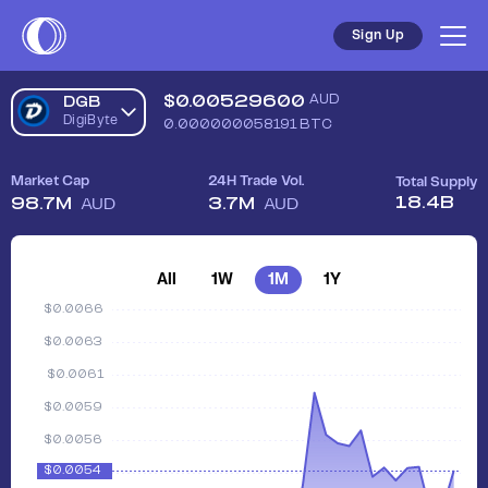
Sign Up
$
0.00529600
AUD
DGB
DigiByte
0.000000058191
BTC
Market Cap
24H Trade Vol.
Total Supply
18.4B
98.7M
3.7M
AUD
AUD
All
1W
1M
1Y