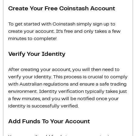
Create Your Free Coinstash Account
To get started with Coinstash simply sign up to
create your account. It’s free and only takes a few
minutes to complete!
Verify Your Identity
After creating your account, you will then need to
verify your identity. This process is crucial to comply
with Australian regulations and ensure a safe trading
environment. Identity verification typically takes just
a few minutes, and you will be notified once your
identity is successfully verified.
Add Funds To Your Account