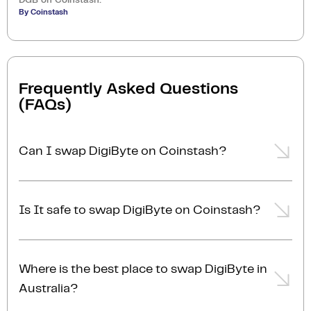
By Coinstash
Frequently Asked Questions
(FAQs)
Can I swap DigiByte on Coinstash?
Yes, you can easily swap or exchange DigiByte on
Coinstash using our desktop or mobile app. Simply
Is It safe to swap DigiByte on Coinstash?
login
or
sign up
, and you'll be able to swap DigiByte
for over 1,000 cryptocurrencies in just a few minutes.
Yes, Coinstash is one of Australia’s most secure and
Start swapping DigiByte with ease today!
trusted platforms to swap DigiByte for other
Where is the best place to swap DigiByte in
cryptocurrencies. With industry-leading security
Australia?
measures and a commitment to safeguarding your