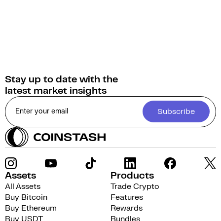
Stay up to date with the
latest market insights
Subscribe
Assets
Products
All Assets
Trade Crypto
Buy Bitcoin
Features
Buy Ethereum
Rewards
Buy USDT
Bundles