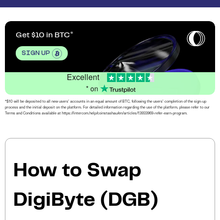
Get $10 in BTC
SIGN UP
Excellent
* on
*$10 will be deposited to all new users’ accounts in an equal amount of BTC, following the users’ completion of the sign-up
process and the initial deposit on the platform. For detailed information regarding the use of the platform, please refer to our
Terms and Conditions available at https://intercom.help/coinstashau/en/articles/13933969-refer-earn-program.
How to Swap
DigiByte (DGB)