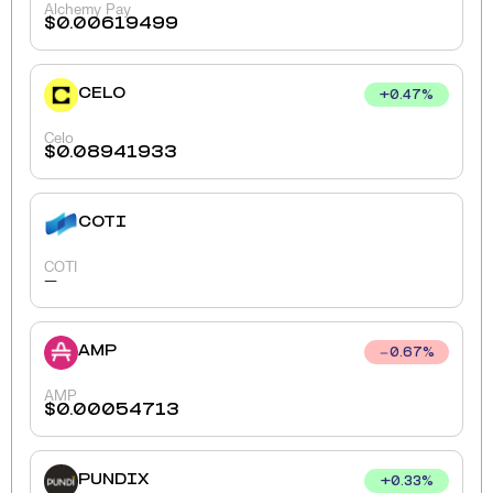
Alchemy Pay
$
0.00619499
CELO
+
0.47
%
Celo
$
0.08941933
COTI
COTI
-
AMP
0.67
%
AMP
$
0.00054713
PUNDIX
+
0.33
%