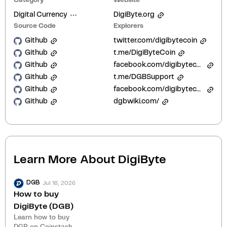
Category
Website
Digital Currency
DigiByte.org
Source Code
Explorers
Github
twitter.com/digibytecoin
Github
t.me/DigiByteCoin
Github
facebook.com/digibytecoin
Github
t.me/DGBSupport
Github
facebook.com/digibytecoin/
Github
dgbwiki.com/
Learn More About
DigiByte
Jul 18, 2026
DGB
How to buy
DigiByte (DGB)
Learn how to buy
DGB on Coinstash.