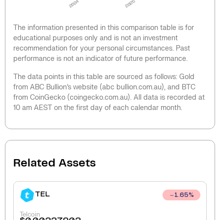
2024
2025
The information presented in this comparison table is for
educational purposes only and is not an investment
recommendation for your personal circumstances. Past
performance is not an indicator of future performance.
The data points in this table are sourced as follows: Gold
from ABC Bullion’s website (abc bullion.com.au), and BTC
from CoinGecko (coingecko.com.au). All data is recorded at
10 am AEST on the first day of each calendar month.
Related Assets
TEL
1.65
%
Telcoin