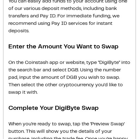
You can easily add funds to your account using one
of our various deposit methods, including bank
transfers and Pay ID. For immediate funding, we
recommend using Pay ID services for instant
deposits.
Enter the Amount You Want to Swap
On the Coinstash app or website, type "DigiByte" into
the search bar and select DGB. Using the number
pad, input the amount of DGB you wish to swap.
Then select the other cryptocurrency you'd like to
swap it with.
Complete Your DigiByte Swap
When you’re ready to swap, tap the ‘Preview Swap‘
button. This will show you the details of your
purchase, including the trade fee. Once you’re happy